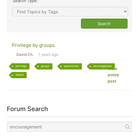
Search Type:
Privilege by groups.
David Ch.
7 years ago
privilege
groups
permissions
encouragement
View
entire
feature
post
Forum Search