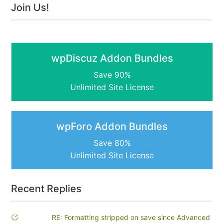
Join Us!
wpDiscuz Addon Bundles
Save 90%
Unlimited Site License
wpForo Addon Bundles
Save 80%
Unlimited Site License
Recent Replies
RE: Formatting stripped on save since Advanced