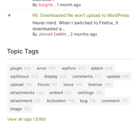
By
Astghik
,
1 month ago
RE: Downloaded file won't upload to WordPress
Never mind. When I switched to Firefox, it
downloaded a...
By
Johnell DeWitt
,
2 months ago
Topic Tags
plugin
error
wpforo
addon
629
437
410
349
wpDiscuz
display
comments
update
313
254
171
169
upload
forum
issue
license
166
161
154
146
attachments
embed
settings
146
143
124
attachment
Activation
bug
comment
121
119
118
117
image
115
View all tags (3090)