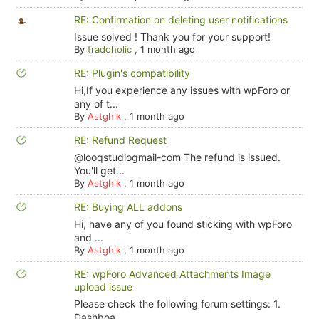
RE: Confirmation on deleting user notifications
Issue solved ! Thank you for your support!
By
tradoholic
,
1 month ago
RE: Plugin's compatibility
Hi,If you experience any issues with wpForo or
any of t...
By
Astghik
,
1 month ago
RE: Refund Request
@looqstudiogmail-com The refund is issued.
You'll get...
By
Astghik
,
1 month ago
RE: Buying ALL addons
Hi, have any of you found sticking with wpForo
and ...
By
Astghik
,
1 month ago
RE: wpForo Advanced Attachments Image
upload issue
Please check the following forum settings: 1.
Dashboa...