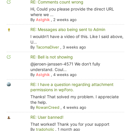
RE: Comments count wrong
Hi, Could you please provide the direct URL
where we ...
By
Astghik
,
2 weeks ago
RE: Messages also being sent to Admin
I wouldn't have a video of this. Like I said above,
U...
By
TacomaDiver
,
3 weeks ago
RE: Bell is not showing
@jeroen-janssen-4571 We don't fully
understand. Coul...
By
Astghik
,
4 weeks ago
RE: I have a question regarding attachment
permissions in wpForo.
Thanks! That solved my problem. I appreciate
the help.
By
RowanCreed
,
4 weeks ago
RE: User banned!
That worked! Thank you for your support
By
tradoholic
,
1 month ago