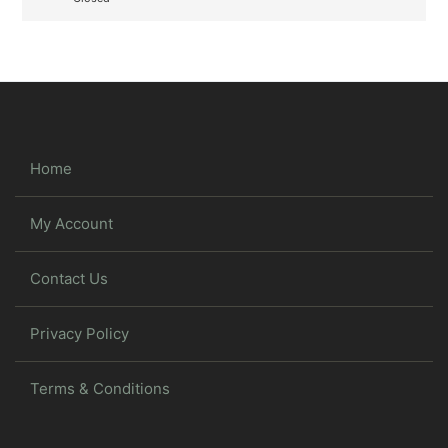
Home
My Account
Contact Us
Privacy Policy
Terms & Conditions