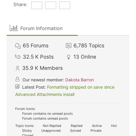
Share:
Forum Information
65
Forums
6,785
Topics
32.5 K
Posts
13
Online
35.9 K
Members
Our newest member:
Dakota Barron
Latest Post:
Formatting stripped on save since
Advanced Attachments install
Forum Icons:
Forum contains no unread posts
Forum contains unread posts
Topic Icons:
Not Replied
Replied
Active
Hot
Sticky
Unapproved
Solved
Private
Closed