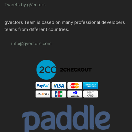
Tweets by gVectors
gVectors Team is based on many professional developers
teams from different countries.
info@gvectors.com