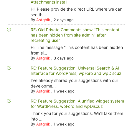
Attachments install
Hi, Please provide the direct URL where we can
see th...
By
Astghik
,
2 days ago
RE: Old Private Comments show "This content
has been hidden from site admin" after
recreating user
Hi, The message "This content has been hidden
from si...
By
Astghik
,
3 days ago
RE: Feature Suggestion: Universal Search & AI
Interface for WordPress, wpForo and wpDiscuz
I've already shared your suggestions with our
developme...
By
Astghik
,
1 week ago
RE: Feature Suggestion: A unified widget system
for WordPress, wpForo and wpDiscuz
Thank you for your suggestions. We'll take them
into ...
By
Astghik
,
1 week ago