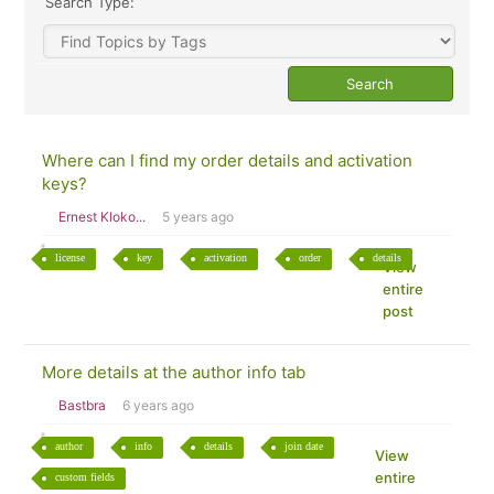
Search Type:
Where can I find my order details and activation
keys?
Ernest Kloko...
5 years ago
license
key
activation
order
details
View
entire
post
More details at the author info tab
Bastbra
6 years ago
author
info
details
join date
View
entire
custom fields