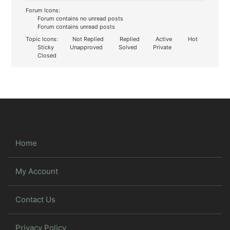
Forum Icons:
Forum contains no unread posts
Forum contains unread posts
Topic Icons:
Not Replied
Replied
Active
Hot
Sticky
Unapproved
Solved
Private
Closed
Home
My Account
Contact Us
Privacy Policy