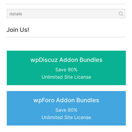
Join Us!
wpDiscuz Addon Bundles
Save 90%
Unlimited Site License
wpForo Addon Bundles
Save 80%
Unlimited Site License