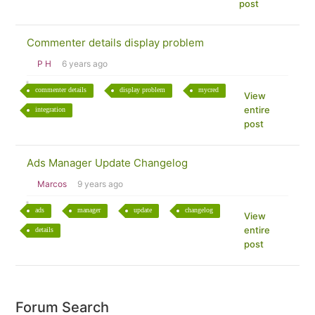
post
Commenter details display problem
P H
6 years ago
commenter details
display problem
mycred
View
entire
integration
post
Ads Manager Update Changelog
Marcos
9 years ago
ads
manager
update
changelog
View
entire
details
post
Forum Search