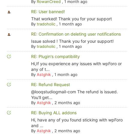
By
RowanCreed
,
1 month ago
RE: User banned!
That worked! Thank you for your support
By
tradoholic
,
1 month ago
RE: Confirmation on deleting user notifications
Issue solved ! Thank you for your support!
By
tradoholic
,
1 month ago
RE: Plugin's compatibility
Hi,If you experience any issues with wpForo or
any of t...
By
Astghik
,
1 month ago
RE: Refund Request
@looqstudiogmail-com The refund is issued.
You'll get...
By
Astghik
,
2 months ago
RE: Buying ALL addons
Hi, have any of you found sticking with wpForo
and ...
By
Astghik
,
2 months ago