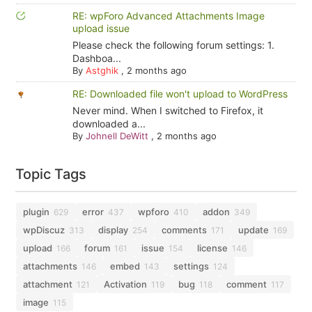
RE: wpForo Advanced Attachments Image
upload issue
Please check the following forum settings: 1.
Dashboa...
By
Astghik
,
2 months ago
RE: Downloaded file won't upload to WordPress
Never mind. When I switched to Firefox, it
downloaded a...
By
Johnell DeWitt
,
2 months ago
Topic Tags
plugin
error
wpforo
addon
629
437
410
349
wpDiscuz
display
comments
update
313
254
171
169
upload
forum
issue
license
166
161
154
146
attachments
embed
settings
146
143
124
attachment
Activation
bug
comment
121
119
118
117
image
115