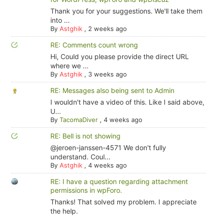
Thank you for your suggestions. We'll take them
into ...
By
Astghik
,
2 weeks ago
RE: Comments count wrong
Hi, Could you please provide the direct URL
where we ...
By
Astghik
,
3 weeks ago
RE: Messages also being sent to Admin
I wouldn't have a video of this. Like I said above,
U...
By
TacomaDiver
,
4 weeks ago
RE: Bell is not showing
@jeroen-janssen-4571 We don't fully
understand. Coul...
By
Astghik
,
4 weeks ago
RE: I have a question regarding attachment
permissions in wpForo.
Thanks! That solved my problem. I appreciate
the help.