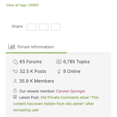
View all tags (3090)
Share:
Forum Information
65
Forums
6,785
Topics
32.5 K
Posts
8
Online
35.9 K
Members
Our newest member:
Carsten Springer
Latest Post:
Old Private Comments show "This
content has been hidden from site admin" after
recreating user