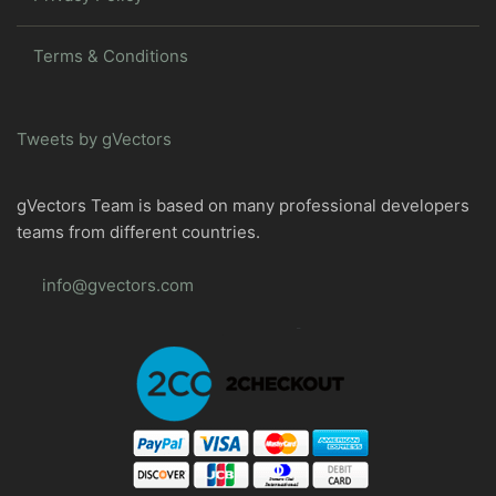
Terms & Conditions
Tweets by gVectors
gVectors Team is based on many professional developers
teams from different countries.
info@gvectors.com