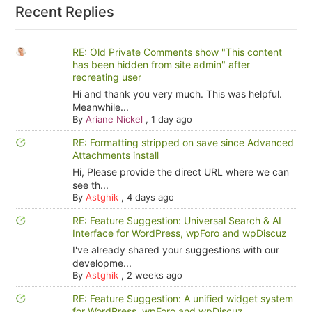
Recent Replies
RE: Old Private Comments show "This content
has been hidden from site admin" after
recreating user
Hi and thank you very much. This was helpful.
Meanwhile...
By
Ariane Nickel
,
1 day ago
RE: Formatting stripped on save since Advanced
Attachments install
Hi, Please provide the direct URL where we can
see th...
By
Astghik
,
4 days ago
RE: Feature Suggestion: Universal Search & AI
Interface for WordPress, wpForo and wpDiscuz
I've already shared your suggestions with our
developme...
By
Astghik
,
2 weeks ago
RE: Feature Suggestion: A unified widget system
for WordPress, wpForo and wpDiscuz