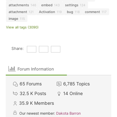
attachments
embed
settings
146
143
124
attachment
Activation
bug
comment
121
119
118
117
image
115
View all tags (3090)
Share:
Forum Information
65
Forums
6,785
Topics
32.5 K
Posts
14
Online
35.9 K
Members
Our newest member:
Dakota Barron