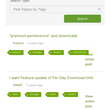
Search Type:
"premium permissions" and downloads
Roberto
5 years ago
permisos
descargas
usuarios
publicaciones
View
entire
post
I want Feature update of Per Day Download limit.
RAWAT
5 years ago
limite
descargas
diario
usuarios
View
entire
post