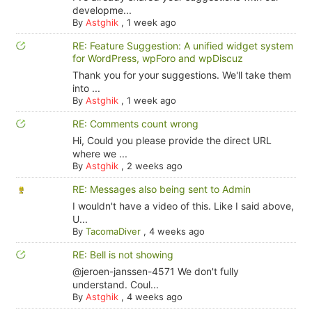
developme...
By
Astghik
,
1 week ago
RE: Feature Suggestion: A unified widget system
for WordPress, wpForo and wpDiscuz
Thank you for your suggestions. We'll take them
into ...
By
Astghik
,
1 week ago
RE: Comments count wrong
Hi, Could you please provide the direct URL
where we ...
By
Astghik
,
2 weeks ago
RE: Messages also being sent to Admin
I wouldn't have a video of this. Like I said above,
U...
By
TacomaDiver
,
4 weeks ago
RE: Bell is not showing
@jeroen-janssen-4571 We don't fully
understand. Coul...
By
Astghik
,
4 weeks ago