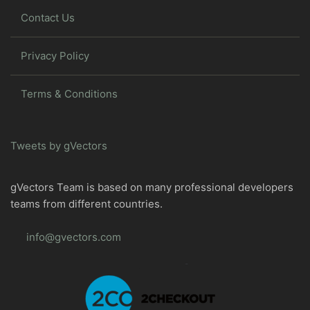
Contact Us
Privacy Policy
Terms & Conditions
Tweets by gVectors
gVectors Team is based on many professional developers
teams from different countries.
info@gvectors.com