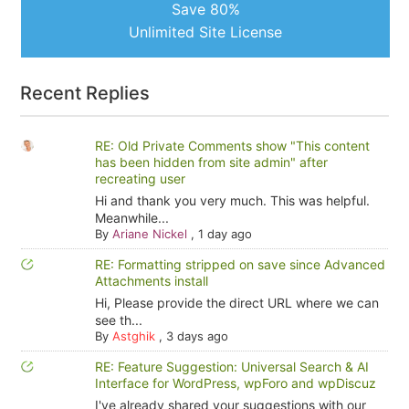
Save 80%
Unlimited Site License
Recent Replies
RE: Old Private Comments show "This content
has been hidden from site admin" after
recreating user
Hi and thank you very much. This was helpful.
Meanwhile...
By
Ariane Nickel
,
1 day ago
RE: Formatting stripped on save since Advanced
Attachments install
Hi, Please provide the direct URL where we can
see th...
By
Astghik
,
3 days ago
RE: Feature Suggestion: Universal Search & AI
Interface for WordPress, wpForo and wpDiscuz
I've already shared your suggestions with our