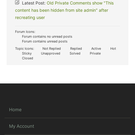
Latest Post:
Old Private Comments show "This
content has been hidden from site admin" after
recreating user
Forum Icons:
Forum contains no unread posts
Forum contains unread posts
Topic Icons:
Not Replied
Replied
Active
Hot
Sticky
Unapproved
Solved
Private
Closed
Home
My Account