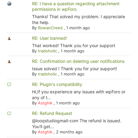
RE: I have a question regarding attachment
permissions in wpForo.
Thanks! That solved my problem. I appreciate
the help.
By
RowanCreed
,
1 month ago
RE: User banned!
That worked! Thank you for your support
By
tradoholic
,
1 month ago
RE: Confirmation on deleting user notifications
Issue solved ! Thank you for your support!
By
tradoholic
,
1 month ago
RE: Plugin's compatibility
Hi,If you experience any issues with wpForo or
any of t...
By
Astghik
,
1 month ago
RE: Refund Request
@looqstudiogmail-com The refund is issued.
You'll get...
By
Astghik
,
2 months ago