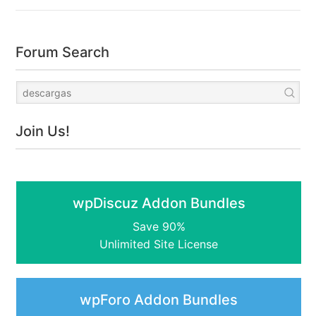
Forum Search
Join Us!
wpDiscuz Addon Bundles
Save 90%
Unlimited Site License
wpForo Addon Bundles