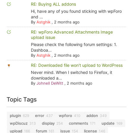
RE: Buying ALL addons
Hi, have any of you found sticking with wpForo
and ...
By
Astghik
,
2 months ago
RE: wpForo Advanced Attachments Image
upload issue
Please check the following forum settings: 1.
Dashboa...
By
Astghik
,
2 months ago
RE: Downloaded file won't upload to WordPress
Never mind. When I switched to Firefox, it
downloaded a...
By
Johnell DeWitt
,
2 months ago
Topic Tags
plugin
error
wpforo
addon
629
437
410
349
wpDiscuz
display
comments
update
313
254
171
169
upload
forum
issue
license
166
161
154
146