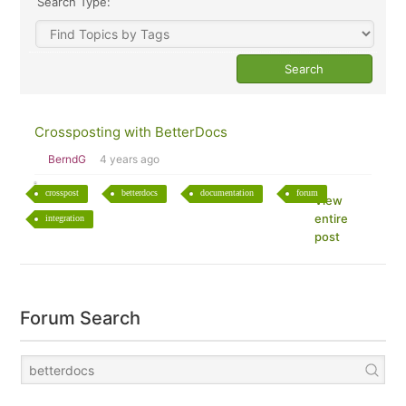
Search Type:
Crossposting with BetterDocs
BerndG
4 years ago
crosspost
betterdocs
documentation
forum
View
entire
integration
post
Forum Search