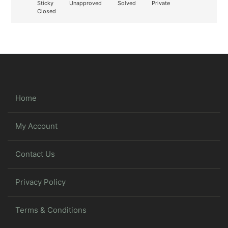
Sticky
Unapproved
Solved
Private
Closed
Home
My Account
Contact Us
Privacy Policy
Terms & Conditions