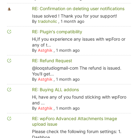
RE: Confirmation on deleting user notifications
Issue solved ! Thank you for your support!
By
tradoholic
,
1 month ago
RE: Plugin's compatibility
Hi,If you experience any issues with wpForo or
any of t...
By
Astghik
,
1 month ago
RE: Refund Request
@looqstudiogmail-com The refund is issued.
You'll get...
By
Astghik
,
1 month ago
RE: Buying ALL addons
Hi, have any of you found sticking with wpForo
and ...
By
Astghik
,
1 month ago
RE: wpForo Advanced Attachments Image
upload issue
Please check the following forum settings: 1.
Dashboa...