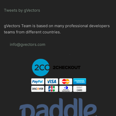
Tweets by gVectors
gVectors Team is based on many professional developers
teams from different countries.
info@gvectors.com