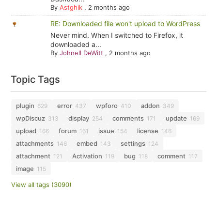
By
Astghik
,
2 months ago
RE: Downloaded file won't upload to WordPress
Never mind. When I switched to Firefox, it
downloaded a...
By
Johnell DeWitt
,
2 months ago
Topic Tags
plugin
error
wpforo
addon
629
437
410
349
wpDiscuz
display
comments
update
313
254
171
169
upload
forum
issue
license
166
161
154
146
attachments
embed
settings
146
143
124
attachment
Activation
bug
comment
121
119
118
117
image
115
View all tags (3090)