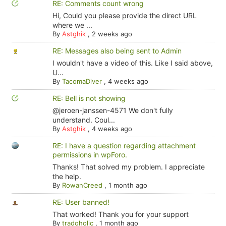
RE: Comments count wrong
Hi, Could you please provide the direct URL
where we ...
By
Astghik
,
2 weeks ago
RE: Messages also being sent to Admin
I wouldn't have a video of this. Like I said above,
U...
By
TacomaDiver
,
4 weeks ago
RE: Bell is not showing
@jeroen-janssen-4571 We don't fully
understand. Coul...
By
Astghik
,
4 weeks ago
RE: I have a question regarding attachment
permissions in wpForo.
Thanks! That solved my problem. I appreciate
the help.
By
RowanCreed
,
1 month ago
RE: User banned!
That worked! Thank you for your support
By
tradoholic
,
1 month ago