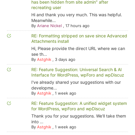
has been hidden from site admin" after
recreating user
Hi and thank you very much. This was helpful.
Meanwhile...
By
Ariane Nickel
,
17 hours ago
RE: Formatting stripped on save since Advanced
Attachments install
Hi, Please provide the direct URL where we can
see th...
By
Astghik
,
3 days ago
RE: Feature Suggestion: Universal Search & AI
Interface for WordPress, wpForo and wpDiscuz
I've already shared your suggestions with our
developme...
By
Astghik
,
1 week ago
RE: Feature Suggestion: A unified widget system
for WordPress, wpForo and wpDiscuz
Thank you for your suggestions. We'll take them
into ...
By
Astghik
,
1 week ago