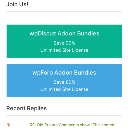
Join Us!
wpDiscuz Addon Bundles
Save 90%
Unlimited Site License
wpForo Addon Bundles
Save 80%
Unlimited Site License
Recent Replies
RE: Old Private Comments show "This content