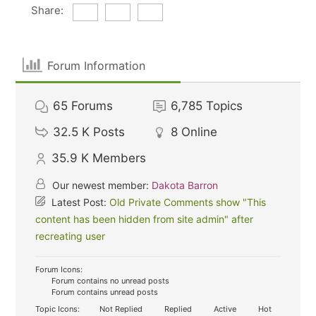
Share:
Forum Information
65
Forums
6,785
Topics
32.5 K
Posts
8
Online
35.9 K
Members
Our newest member:
Dakota Barron
Latest Post:
Old Private Comments show "This
content has been hidden from site admin" after
recreating user
Forum Icons:
Forum contains no unread posts
Forum contains unread posts
Topic Icons:
Not Replied
Replied
Active
Hot