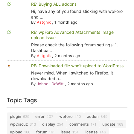
RE: Buying ALL addons
Hi, have any of you found sticking with wpForo
and ...
By
Astghik
,
1 month ago
RE: wpForo Advanced Attachments Image
upload issue
Please check the following forum settings: 1.
Dashboa...
By
Astghik
,
2 months ago
RE: Downloaded file won't upload to WordPress
Never mind. When I switched to Firefox, it
downloaded a...
By
Johnell DeWitt
,
2 months ago
Topic Tags
plugin
error
wpforo
addon
629
437
410
349
wpDiscuz
display
comments
update
313
254
171
169
upload
forum
issue
license
166
161
154
146