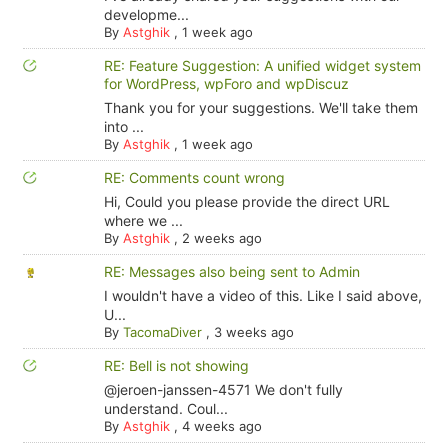
developme...
By
Astghik
,
1 week ago
RE: Feature Suggestion: A unified widget system
for WordPress, wpForo and wpDiscuz
Thank you for your suggestions. We'll take them
into ...
By
Astghik
,
1 week ago
RE: Comments count wrong
Hi, Could you please provide the direct URL
where we ...
By
Astghik
,
2 weeks ago
RE: Messages also being sent to Admin
I wouldn't have a video of this. Like I said above,
U...
By
TacomaDiver
,
3 weeks ago
RE: Bell is not showing
@jeroen-janssen-4571 We don't fully
understand. Coul...
By
Astghik
,
4 weeks ago