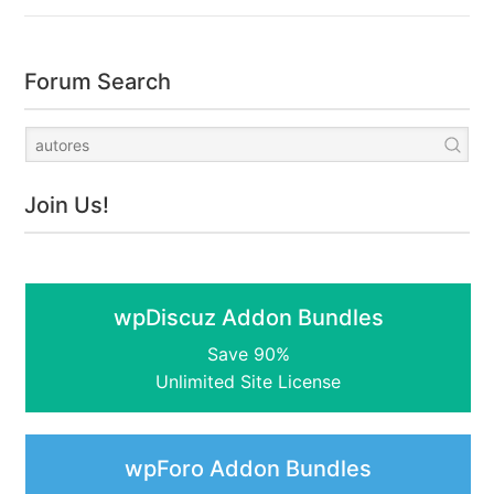
Forum Search
Join Us!
wpDiscuz Addon Bundles
Save 90%
Unlimited Site License
wpForo Addon Bundles