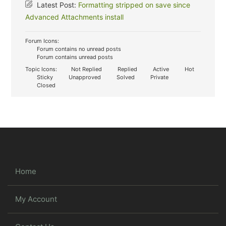
Latest Post:
Formatting stripped on save since
Advanced Attachments install
Forum Icons:
Forum contains no unread posts
Forum contains unread posts
Topic Icons:
Not Replied
Replied
Active
Hot
Sticky
Unapproved
Solved
Private
Closed
Home
My Account