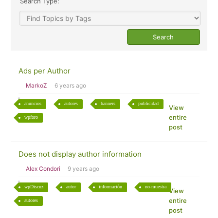
Search Type:
Ads per Author
MarkoZ
6 years ago
anuncios
autores
banners
publicidad
View
entire
wpforo
post
Does not display author information
Alex Condori
9 years ago
wpDiscuz
autor
información
no-muestra
View
entire
autores
post