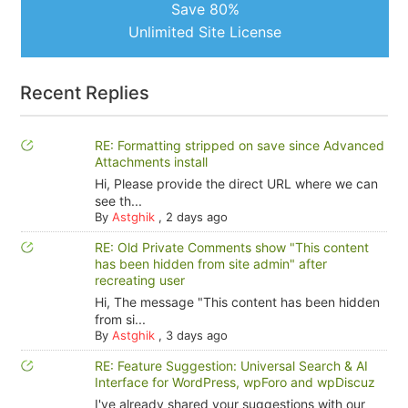
Save 80%
Unlimited Site License
Recent Replies
RE: Formatting stripped on save since Advanced
Attachments install
Hi, Please provide the direct URL where we can
see th...
By
Astghik
,
2 days ago
RE: Old Private Comments show "This content
has been hidden from site admin" after
recreating user
Hi, The message "This content has been hidden
from si...
By
Astghik
,
3 days ago
RE: Feature Suggestion: Universal Search & AI
Interface for WordPress, wpForo and wpDiscuz
I've already shared your suggestions with our