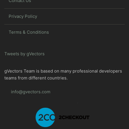
Contact Us
Privacy Policy
Terms & Conditions
Tweets by gVectors
gVectors Team is based on many professional developers
teams from different countries.
info@gvectors.com