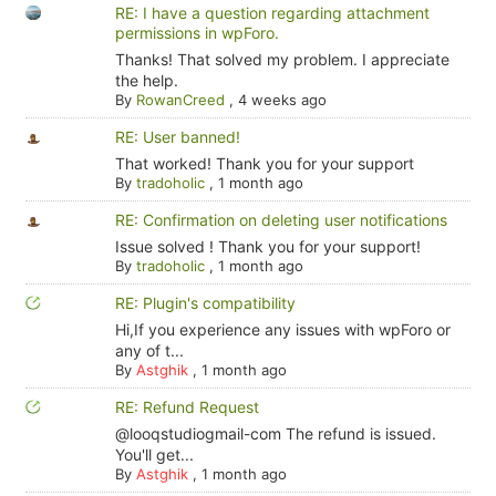
RE: I have a question regarding attachment
permissions in wpForo.
Thanks! That solved my problem. I appreciate
the help.
By
RowanCreed
,
4 weeks ago
RE: User banned!
That worked! Thank you for your support
By
tradoholic
,
1 month ago
RE: Confirmation on deleting user notifications
Issue solved ! Thank you for your support!
By
tradoholic
,
1 month ago
RE: Plugin's compatibility
Hi,If you experience any issues with wpForo or
any of t...
By
Astghik
,
1 month ago
RE: Refund Request
@looqstudiogmail-com The refund is issued.
You'll get...
By
Astghik
,
1 month ago