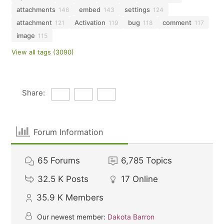
attachments
embed
settings
146
143
124
attachment
Activation
bug
comment
121
119
118
117
image
115
View all tags (3090)
Share:
Forum Information
65
Forums
6,785
Topics
32.5 K
Posts
17
Online
35.9 K
Members
Our newest member:
Dakota Barron