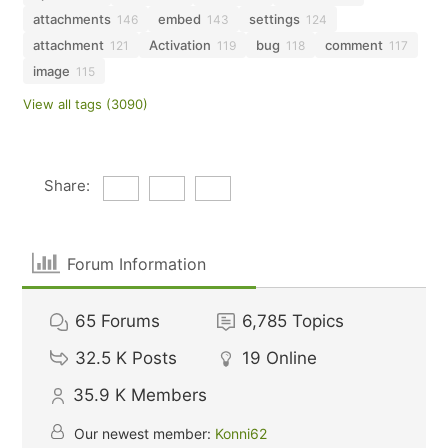
attachments
embed
settings
146
143
124
attachment
Activation
bug
comment
121
119
118
117
image
115
View all tags (3090)
Share:
Forum Information
65
Forums
6,785
Topics
32.5 K
Posts
19
Online
35.9 K
Members
Our newest member:
Konni62