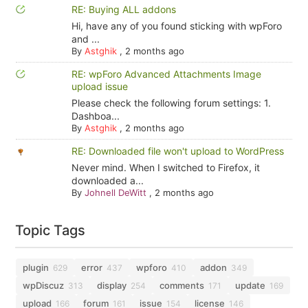
RE: Buying ALL addons
Hi, have any of you found sticking with wpForo
and ...
By
Astghik
,
2 months ago
RE: wpForo Advanced Attachments Image
upload issue
Please check the following forum settings: 1.
Dashboa...
By
Astghik
,
2 months ago
RE: Downloaded file won't upload to WordPress
Never mind. When I switched to Firefox, it
downloaded a...
By
Johnell DeWitt
,
2 months ago
Topic Tags
plugin
error
wpforo
addon
629
437
410
349
wpDiscuz
display
comments
update
313
254
171
169
upload
forum
issue
license
166
161
154
146