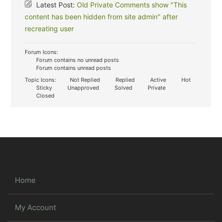
Latest Post:
Old Private Comments show "This
content has been hidden from site admin" after
recreating user
Forum Icons:
Forum contains no unread posts
Forum contains unread posts
Topic Icons:
Not Replied
Replied
Active
Hot
Sticky
Unapproved
Solved
Private
Closed
Home
My Account