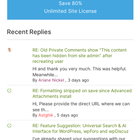
Save 80%
Unlimited Site License
Recent Replies
RE: Old Private Comments show "This content
has been hidden from site admin" after
recreating user
Hi and thank you very much. This was helpful.
Meanwhile...
By
Ariane Nickel
,
3 days ago
RE: Formatting stripped on save since Advanced
Attachments install
Hi, Please provide the direct URL where we can
see th...
By
Astghik
,
5 days ago
RE: Feature Suggestion: Universal Search & AI
Interface for WordPress, wpForo and wpDiscuz
I've already shared your suggestions with our