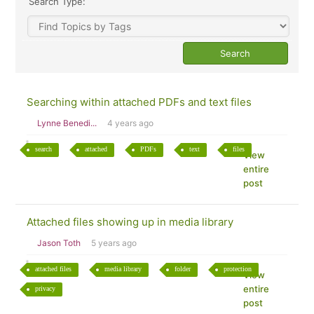
Search Type:
Searching within attached PDFs and text files
Lynne Benedi...
4 years ago
search
attached
PDFs
text
files
View
entire
post
Attached files showing up in media library
Jason Toth
5 years ago
attached files
media library
folder
protection
View
entire
privacy
post