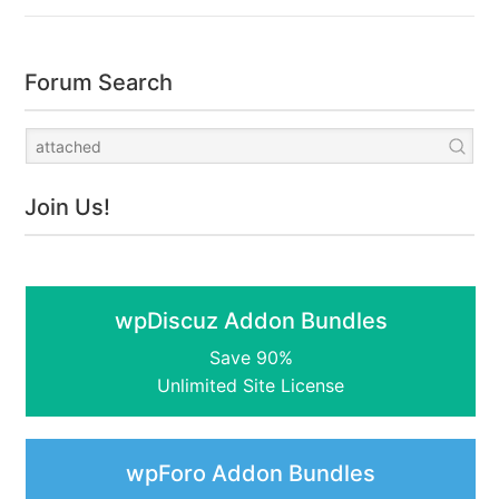
Forum Search
Join Us!
wpDiscuz Addon Bundles
Save 90%
Unlimited Site License
wpForo Addon Bundles