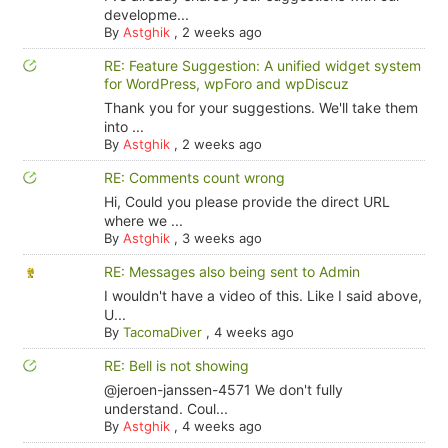
developme...
By
Astghik
,
2 weeks ago
RE: Feature Suggestion: A unified widget system
for WordPress, wpForo and wpDiscuz
Thank you for your suggestions. We'll take them
into ...
By
Astghik
,
2 weeks ago
RE: Comments count wrong
Hi, Could you please provide the direct URL
where we ...
By
Astghik
,
3 weeks ago
RE: Messages also being sent to Admin
I wouldn't have a video of this. Like I said above,
U...
By
TacomaDiver
,
4 weeks ago
RE: Bell is not showing
@jeroen-janssen-4571 We don't fully
understand. Coul...
By
Astghik
,
4 weeks ago