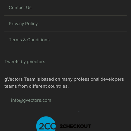
Contact Us
Privacy Policy
Terms & Conditions
Tweets by gVectors
gVectors Team is based on many professional developers
teams from different countries.
info@gvectors.com