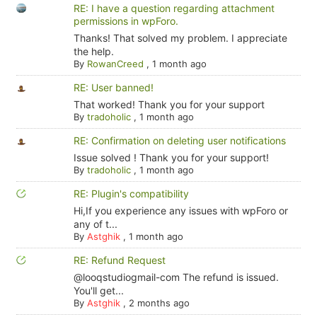
RE: I have a question regarding attachment
permissions in wpForo.
Thanks! That solved my problem. I appreciate
the help.
By
RowanCreed
,
1 month ago
RE: User banned!
That worked! Thank you for your support
By
tradoholic
,
1 month ago
RE: Confirmation on deleting user notifications
Issue solved ! Thank you for your support!
By
tradoholic
,
1 month ago
RE: Plugin's compatibility
Hi,If you experience any issues with wpForo or
any of t...
By
Astghik
,
1 month ago
RE: Refund Request
@looqstudiogmail-com The refund is issued.
You'll get...
By
Astghik
,
2 months ago