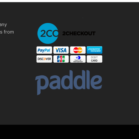
any
ms from