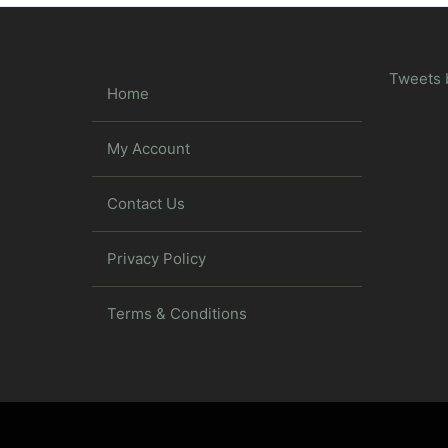
Tweets 
Home
My Account
Contact Us
Privacy Policy
Terms & Conditions