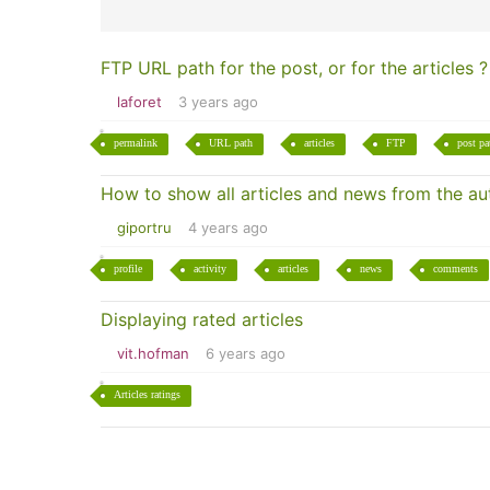
FTP URL path for the post, or for the articles ?
laforet
3 years ago
permalink
URL path
articles
FTP
post pa
How to show all articles and news from the auth
giportru
4 years ago
profile
activity
articles
news
comments
Displaying rated articles
vit.hofman
6 years ago
Articles ratings