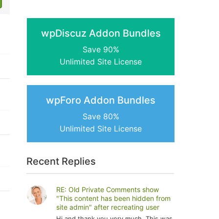
wpDiscuz Addon Bundles
Save 90%
Unlimited Site License
wpForo Addon Bundles
Save 80%
Unlimited Site License
Recent Replies
RE: Old Private Comments show
"This content has been hidden from
site admin" after recreating user
Hi and thank you very much. This was