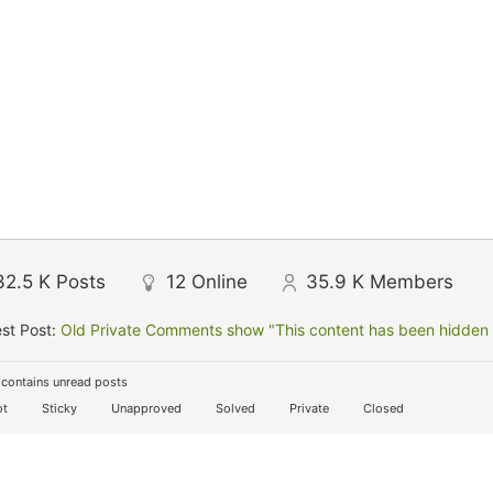
32.5 K
Posts
12
Online
35.9 K
Members
st Post:
Old Private Comments show "This content has been hidden f
contains unread posts
t
Sticky
Unapproved
Solved
Private
Closed