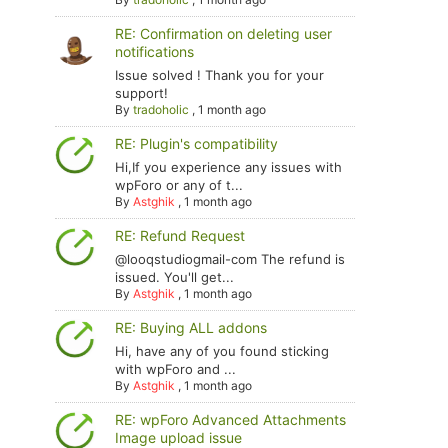
RE: Confirmation on deleting user
notifications
Issue solved ! Thank you for your
support!
By
tradoholic
,
1 month ago
RE: Plugin's compatibility
Hi,If you experience any issues with
wpForo or any of t...
By
Astghik
,
1 month ago
RE: Refund Request
@looqstudiogmail-com The refund is
issued. You'll get...
By
Astghik
,
1 month ago
RE: Buying ALL addons
Hi, have any of you found sticking
with wpForo and ...
By
Astghik
,
1 month ago
RE: wpForo Advanced Attachments
Image upload issue