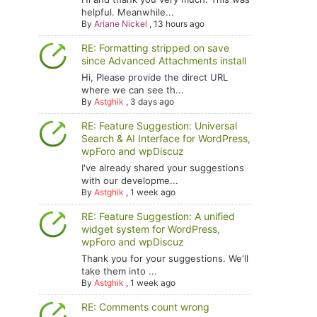
helpful. Meanwhile...
By
Ariane Nickel
,
13 hours ago
RE: Formatting stripped on save
since Advanced Attachments install
Hi, Please provide the direct URL
where we can see th...
By
Astghik
,
3 days ago
RE: Feature Suggestion: Universal
Search & AI Interface for WordPress,
wpForo and wpDiscuz
I've already shared your suggestions
with our developme...
By
Astghik
,
1 week ago
RE: Feature Suggestion: A unified
widget system for WordPress,
wpForo and wpDiscuz
Thank you for your suggestions. We'll
take them into ...
By
Astghik
,
1 week ago
RE: Comments count wrong