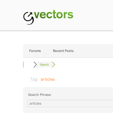
Skip
to
content
gVectors Team
Professional WordP
Forums
Recent Posts
Search
Tag:
articles
Search Phrase: