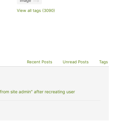
image
115
View all tags (3090)
Recent Posts
Unread Posts
Tags
rom site admin" after recreating user