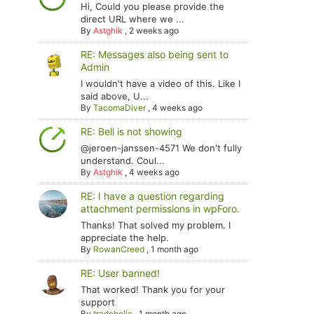
Hi, Could you please provide the
direct URL where we ...
By
Astghik
,
2 weeks ago
RE: Messages also being sent to
Admin
I wouldn't have a video of this. Like I
said above, U...
By
TacomaDiver
,
4 weeks ago
RE: Bell is not showing
@jeroen-janssen-4571 We don't fully
understand. Coul...
By
Astghik
,
4 weeks ago
RE: I have a question regarding
attachment permissions in wpForo.
Thanks! That solved my problem. I
appreciate the help.
By
RowanCreed
,
1 month ago
RE: User banned!
That worked! Thank you for your
support
By
tradoholic
,
1 month ago