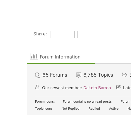
Share:
Forum Information
65
Forums
6,785
Topics
Our newest member:
Dakota Barron
Late
Forum Icons:
Forum contains no unread posts
Forum 
Topic Icons:
Not Replied
Replied
Active
Ho