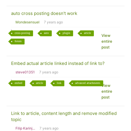
auto cross posting doesn't work
Mondesensuel
7 years ago
cross-posting
auto
plugin
article
View
entire
forum
post
Embed actual article linked instead of link to?
steve01351
7 years ago
embed
article
link
advanced attachments
View
entire
post
Link to article, content length and remove modified
topic
Filip Karinj...
7 years ago