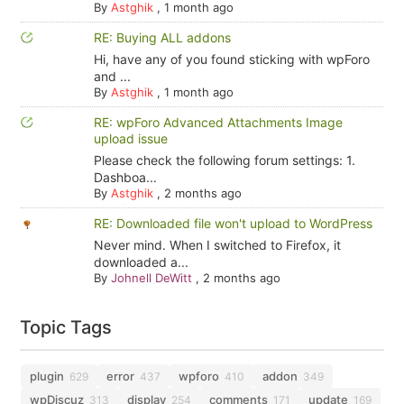
By
Astghik
,
1 month ago
RE: Buying ALL addons
Hi, have any of you found sticking with wpForo
and ...
By
Astghik
,
1 month ago
RE: wpForo Advanced Attachments Image
upload issue
Please check the following forum settings: 1.
Dashboa...
By
Astghik
,
2 months ago
RE: Downloaded file won't upload to WordPress
Never mind. When I switched to Firefox, it
downloaded a...
By
Johnell DeWitt
,
2 months ago
Topic Tags
plugin
error
wpforo
addon
629
437
410
349
wpDiscuz
display
comments
update
313
254
171
169