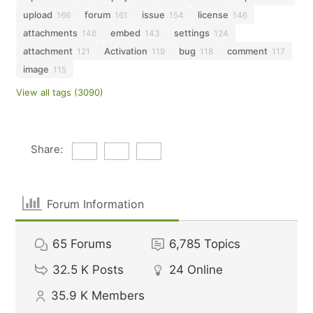
upload
forum
issue
license
166
161
154
146
attachments
embed
settings
146
143
124
attachment
Activation
bug
comment
121
119
118
117
image
115
View all tags (3090)
Share:
Forum Information
65
Forums
6,785
Topics
32.5 K
Posts
24
Online
35.9 K
Members