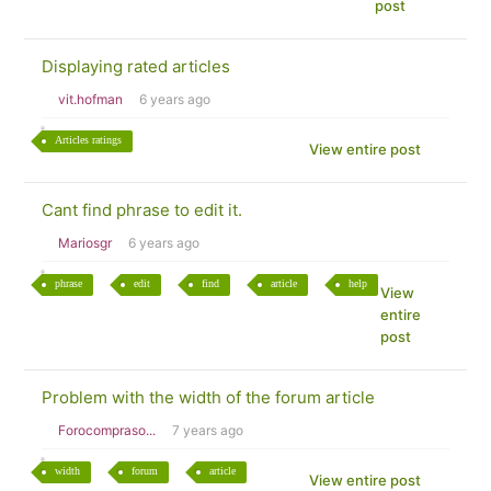
post
Displaying rated articles
vit.hofman
6 years ago
Articles ratings
View entire post
Cant find phrase to edit it.
Mariosgr
6 years ago
phrase
edit
find
article
help
View
entire
post
Problem with the width of the forum article
Forocompraso...
7 years ago
width
forum
article
View entire post