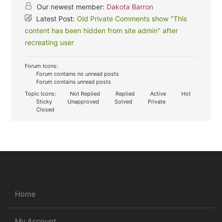
Our newest member:
Dakota Barron
Latest Post:
Old Private Comments show "This
content has been hidden from site admin" after
recreating user
Forum Icons:
Forum contains no unread posts
Forum contains unread posts
Topic Icons:
Not Replied
Replied
Active
Hot
Sticky
Unapproved
Solved
Private
Closed
Home
My Account