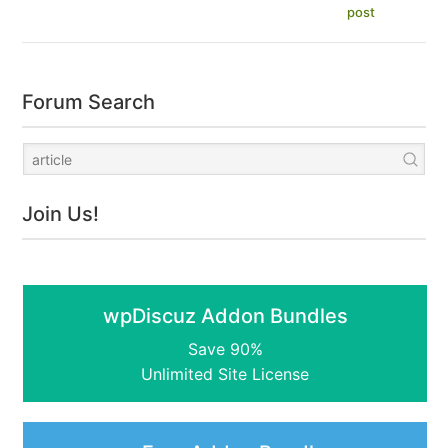
post
Forum Search
Join Us!
wpDiscuz Addon Bundles
Save 90%
Unlimited Site License