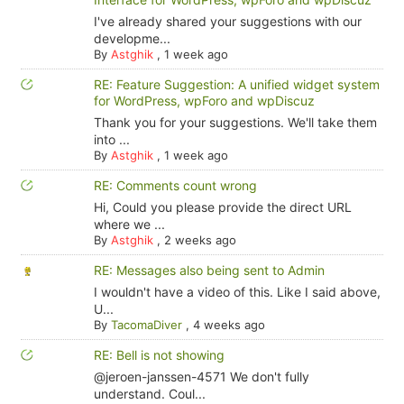
I've already shared your suggestions with our
developme...
By
Astghik
,
1 week ago
RE: Feature Suggestion: A unified widget system
for WordPress, wpForo and wpDiscuz
Thank you for your suggestions. We'll take them
into ...
By
Astghik
,
1 week ago
RE: Comments count wrong
Hi, Could you please provide the direct URL
where we ...
By
Astghik
,
2 weeks ago
RE: Messages also being sent to Admin
I wouldn't have a video of this. Like I said above,
U...
By
TacomaDiver
,
4 weeks ago
RE: Bell is not showing
@jeroen-janssen-4571 We don't fully
understand. Coul...