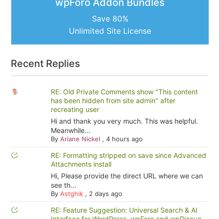
wpForo Addon Bundles
Save 80%
Unlimited Site License
Recent Replies
RE: Old Private Comments show "This content
has been hidden from site admin" after
recreating user
Hi and thank you very much. This was helpful.
Meanwhile...
By
Ariane Nickel
,
4 hours ago
RE: Formatting stripped on save since Advanced
Attachments install
Hi, Please provide the direct URL where we can
see th...
By
Astghik
,
2 days ago
RE: Feature Suggestion: Universal Search & AI
Interface for WordPress, wpForo and wpDiscuz