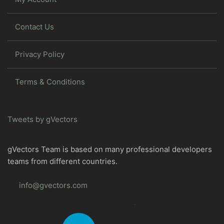
Contact Us
Privacy Policy
Terms & Conditions
Tweets by gVectors
gVectors Team is based on many professional developers
teams from different countries.
info@gvectors.com