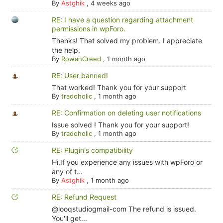
By
Astghik
,
4 weeks ago
RE: I have a question regarding attachment
permissions in wpForo.
Thanks! That solved my problem. I appreciate
the help.
By
RowanCreed
,
1 month ago
RE: User banned!
That worked! Thank you for your support
By
tradoholic
,
1 month ago
RE: Confirmation on deleting user notifications
Issue solved ! Thank you for your support!
By
tradoholic
,
1 month ago
RE: Plugin's compatibility
Hi,If you experience any issues with wpForo or
any of t...
By
Astghik
,
1 month ago
RE: Refund Request
@looqstudiogmail-com The refund is issued.
You'll get...