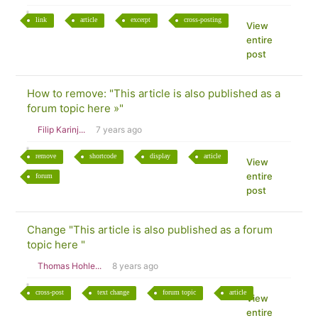
link
article
excerpt
cross-posting
View
entire
post
How to remove: "This article is also published as a
forum topic here »"
Filip Karinj...
7 years ago
remove
shortcode
display
article
View
entire
forum
post
Change "This article is also published as a forum
topic here "
Thomas Hohle...
8 years ago
cross-post
text change
forum topic
article
View
entire