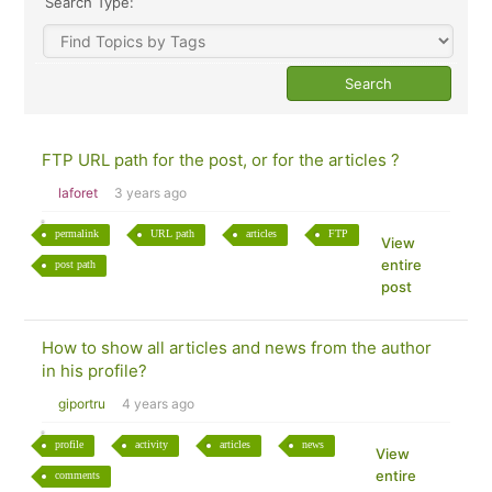
Search Type:
FTP URL path for the post, or for the articles ?
laforet
3 years ago
permalink
URL path
articles
FTP
View
entire
post path
post
How to show all articles and news from the author
in his profile?
giportru
4 years ago
profile
activity
articles
news
View
entire
comments