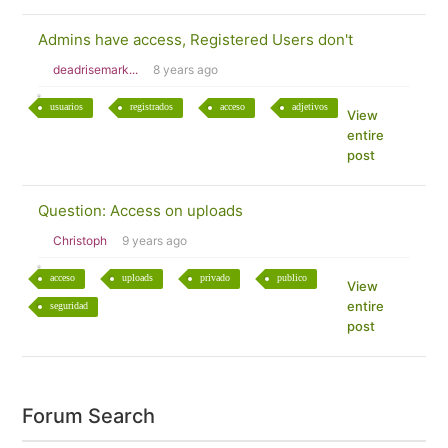
Admins have access, Registered Users don't
deadrisemark...
8 years ago
usuarios
registrados
acceso
adjetivos
View
entire
post
Question: Access on uploads
Christoph
9 years ago
acceso
uploads
privado
publico
View
entire
seguridad
post
Forum Search