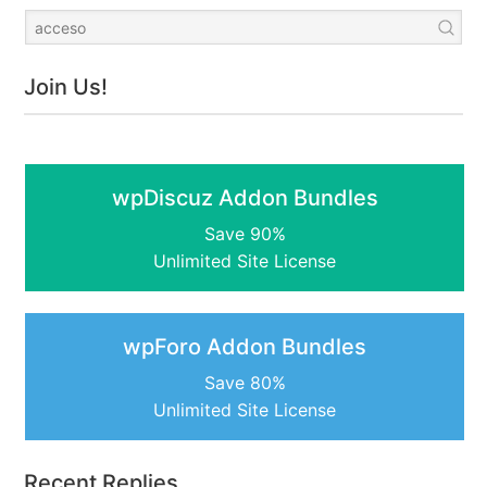
Join Us!
wpDiscuz Addon Bundles
Save 90%
Unlimited Site License
wpForo Addon Bundles
Save 80%
Unlimited Site License
Recent Replies