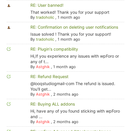
RE: User banned!
That worked! Thank you for your support
By
tradoholic
,
1 month ago
RE: Confirmation on deleting user notifications
Issue solved ! Thank you for your support!
By
tradoholic
,
1 month ago
RE: Plugin's compatibility
Hi,If you experience any issues with wpForo or
any of t...
By
Astghik
,
1 month ago
RE: Refund Request
@looqstudiogmail-com The refund is issued.
You'll get...
By
Astghik
,
2 months ago
RE: Buying ALL addons
Hi, have any of you found sticking with wpForo
and ...
By
Astghik
,
2 months ago