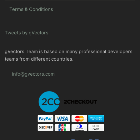
Terms & Conditions
Tweets by gVectors
gVectors Team is based on many professional developers
teams from different countries.
info@gvectors.com