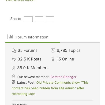
Share:
Forum Information
65
Forums
6,785
Topics
32.5 K
Posts
15
Online
35.9 K
Members
Our newest member:
Carsten Springer
Latest Post:
Old Private Comments show "This
content has been hidden from site admin" after
recreating user
Forum Icons: