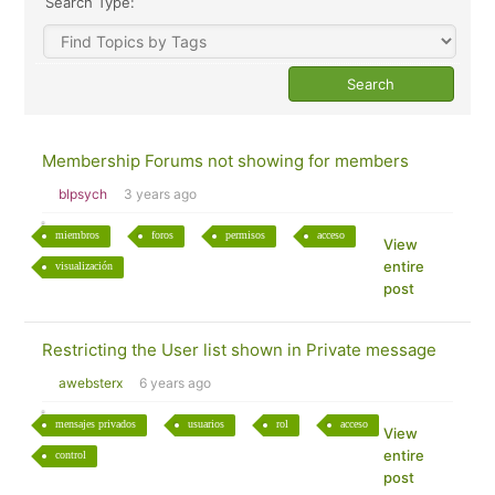
Search Type:
Membership Forums not showing for members
blpsych
3 years ago
miembros
foros
permisos
acceso
View
entire
visualización
post
Restricting the User list shown in Private message
awebsterx
6 years ago
mensajes privados
usuarios
rol
acceso
View
entire
control
post