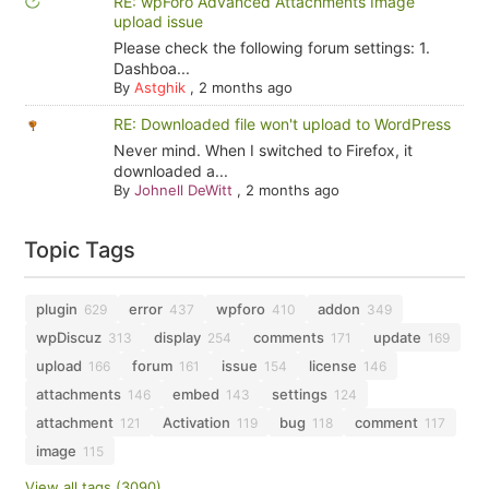
RE: wpForo Advanced Attachments Image
upload issue
Please check the following forum settings: 1.
Dashboa...
By
Astghik
,
2 months ago
RE: Downloaded file won't upload to WordPress
Never mind. When I switched to Firefox, it
downloaded a...
By
Johnell DeWitt
,
2 months ago
Topic Tags
plugin
error
wpforo
addon
629
437
410
349
wpDiscuz
display
comments
update
313
254
171
169
upload
forum
issue
license
166
161
154
146
attachments
embed
settings
146
143
124
attachment
Activation
bug
comment
121
119
118
117
image
115
View all tags (3090)