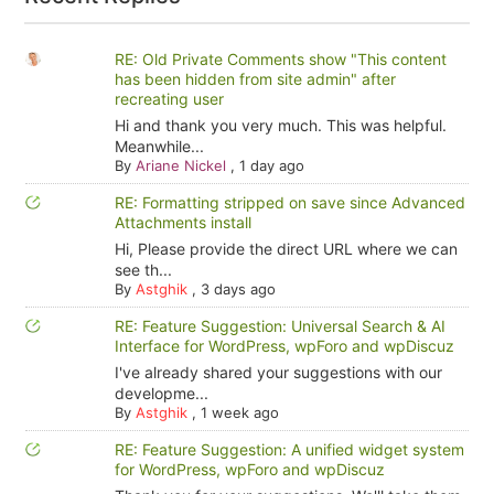
RE: Old Private Comments show "This content
has been hidden from site admin" after
recreating user
Hi and thank you very much. This was helpful.
Meanwhile...
By
Ariane Nickel
,
1 day ago
RE: Formatting stripped on save since Advanced
Attachments install
Hi, Please provide the direct URL where we can
see th...
By
Astghik
,
3 days ago
RE: Feature Suggestion: Universal Search & AI
Interface for WordPress, wpForo and wpDiscuz
I've already shared your suggestions with our
developme...
By
Astghik
,
1 week ago
RE: Feature Suggestion: A unified widget system
for WordPress, wpForo and wpDiscuz