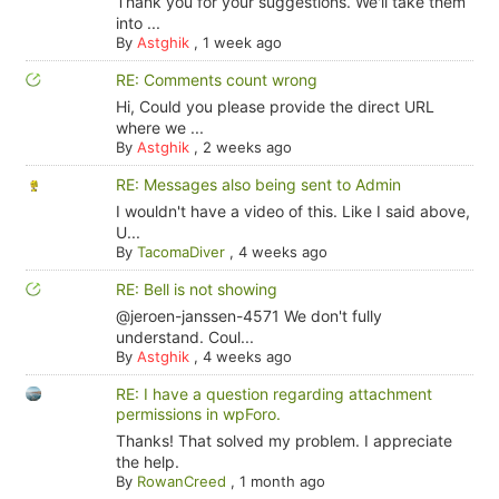
Thank you for your suggestions. We'll take them
into ...
By
Astghik
,
1 week ago
RE: Comments count wrong
Hi, Could you please provide the direct URL
where we ...
By
Astghik
,
2 weeks ago
RE: Messages also being sent to Admin
I wouldn't have a video of this. Like I said above,
U...
By
TacomaDiver
,
4 weeks ago
RE: Bell is not showing
@jeroen-janssen-4571 We don't fully
understand. Coul...
By
Astghik
,
4 weeks ago
RE: I have a question regarding attachment
permissions in wpForo.
Thanks! That solved my problem. I appreciate
the help.
By
RowanCreed
,
1 month ago