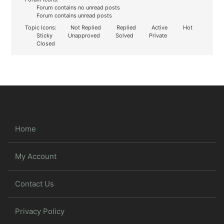
Forum contains no unread posts
Forum contains unread posts
Topic Icons:
Not Replied
Replied
Active
Hot
Sticky
Unapproved
Solved
Private
Closed
Home
My Account
Contact Us
Privacy Policy