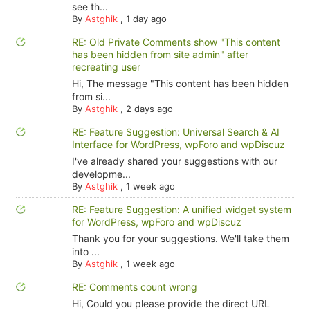
see th...
By
Astghik
,
1 day ago
RE: Old Private Comments show "This content
has been hidden from site admin" after
recreating user
Hi, The message "This content has been hidden
from si...
By
Astghik
,
2 days ago
RE: Feature Suggestion: Universal Search & AI
Interface for WordPress, wpForo and wpDiscuz
I've already shared your suggestions with our
developme...
By
Astghik
,
1 week ago
RE: Feature Suggestion: A unified widget system
for WordPress, wpForo and wpDiscuz
Thank you for your suggestions. We'll take them
into ...
By
Astghik
,
1 week ago
RE: Comments count wrong
Hi, Could you please provide the direct URL