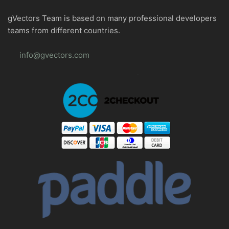
gVectors Team is based on many professional developers
teams from different countries.
info@gvectors.com