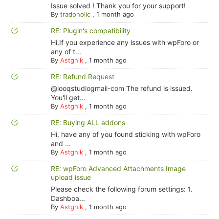
Issue solved ! Thank you for your support!
By
tradoholic
,
1 month ago
RE: Plugin's compatibility
Hi,If you experience any issues with wpForo or
any of t...
By
Astghik
,
1 month ago
RE: Refund Request
@looqstudiogmail-com The refund is issued.
You'll get...
By
Astghik
,
1 month ago
RE: Buying ALL addons
Hi, have any of you found sticking with wpForo
and ...
By
Astghik
,
1 month ago
RE: wpForo Advanced Attachments Image
upload issue
Please check the following forum settings: 1.
Dashboa...
By
Astghik
,
1 month ago