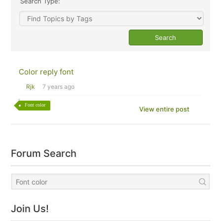
Search Type:
Color reply font
Rjk
7 years ago
Font color
View entire post
Forum Search
Join Us!