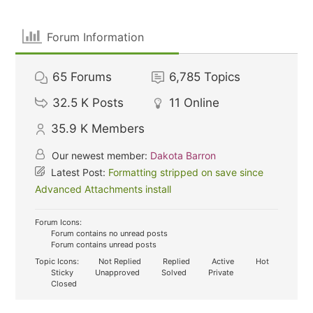
Forum Information
65
Forums
6,785
Topics
32.5 K
Posts
11
Online
35.9 K
Members
Our newest member:
Dakota Barron
Latest Post:
Formatting stripped on save since
Advanced Attachments install
Forum Icons:
Forum contains no unread posts
Forum contains unread posts
Topic Icons:
Not Replied
Replied
Active
Hot
Sticky
Unapproved
Solved
Private
Closed