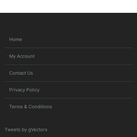
Home
My Account
Contact Us
Privacy Policy
Terms & Conditions
Tweets by gVectors