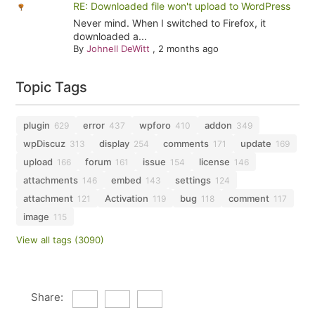
RE: Downloaded file won't upload to WordPress
Never mind. When I switched to Firefox, it
downloaded a...
By
Johnell DeWitt
,
2 months ago
Topic Tags
plugin
error
wpforo
addon
629
437
410
349
wpDiscuz
display
comments
update
313
254
171
169
upload
forum
issue
license
166
161
154
146
attachments
embed
settings
146
143
124
attachment
Activation
bug
comment
121
119
118
117
image
115
View all tags (3090)
Share: