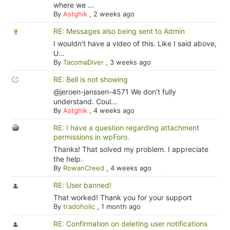
where we ...
By
Astghik
,
2 weeks ago
RE: Messages also being sent to Admin
I wouldn't have a video of this. Like I said above,
U...
By
TacomaDiver
,
3 weeks ago
RE: Bell is not showing
@jeroen-janssen-4571 We don't fully
understand. Coul...
By
Astghik
,
4 weeks ago
RE: I have a question regarding attachment
permissions in wpForo.
Thanks! That solved my problem. I appreciate
the help.
By
RowanCreed
,
4 weeks ago
RE: User banned!
That worked! Thank you for your support
By
tradoholic
,
1 month ago
RE: Confirmation on deleting user notifications