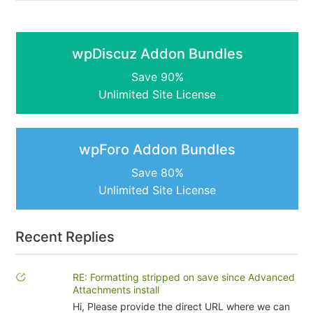
wpDiscuz Addon Bundles
Save 90%
Unlimited Site License
wpForo Addon Bundles
Save 80%
Unlimited Site License
Recent Replies
RE: Formatting stripped on save since Advanced
Attachments install
Hi, Please provide the direct URL where we can