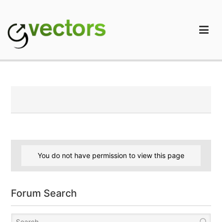
Skip
to
content
gVectors Team
Professional WordPress Plugins and Services. wpDiscuz,
WooDiscuz, Advanced Post Pagination
You do not have permission to view this page
Forum Search