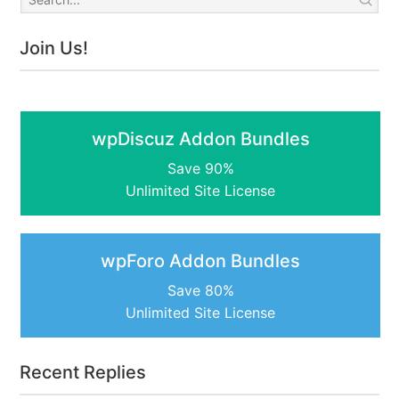
Join Us!
wpDiscuz Addon Bundles
Save 90%
Unlimited Site License
wpForo Addon Bundles
Save 80%
Unlimited Site License
Recent Replies