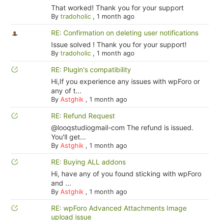
That worked! Thank you for your support
By
tradoholic
,
1 month ago
RE: Confirmation on deleting user notifications
Issue solved ! Thank you for your support!
By
tradoholic
,
1 month ago
RE: Plugin's compatibility
Hi,If you experience any issues with wpForo or
any of t...
By
Astghik
,
1 month ago
RE: Refund Request
@looqstudiogmail-com The refund is issued.
You'll get...
By
Astghik
,
1 month ago
RE: Buying ALL addons
Hi, have any of you found sticking with wpForo
and ...
By
Astghik
,
1 month ago
RE: wpForo Advanced Attachments Image
upload issue