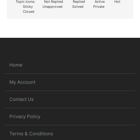
Topic Icons:
Not Replied
Replied
Active
Hot
Sticky
Unapproved
Solved
Private
Closed
Home
My Account
Contact Us
Privacy Policy
Terms & Conditions