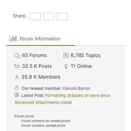
Share:
Forum Information
65
Forums
6,785
Topics
32.5 K
Posts
11
Online
35.9 K
Members
Our newest member:
Dakota Barron
Latest Post:
Formatting stripped on save since
Advanced Attachments install
Forum Icons:
Forum contains no unread posts
Forum contains unread posts