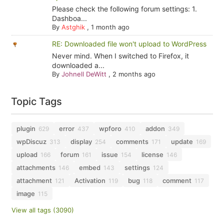
Please check the following forum settings: 1.
Dashboa...
By
Astghik
,
1 month ago
RE: Downloaded file won't upload to WordPress
Never mind. When I switched to Firefox, it
downloaded a...
By
Johnell DeWitt
,
2 months ago
Topic Tags
plugin
error
wpforo
addon
629
437
410
349
wpDiscuz
display
comments
update
313
254
171
169
upload
forum
issue
license
166
161
154
146
attachments
embed
settings
146
143
124
attachment
Activation
bug
comment
121
119
118
117
image
115
View all tags (3090)