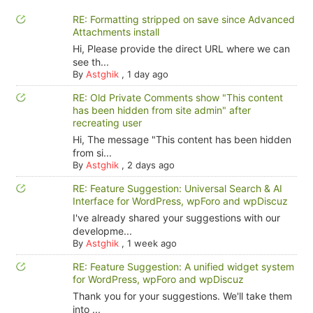
RE: Formatting stripped on save since Advanced
Attachments install
Hi, Please provide the direct URL where we can
see th...
By
Astghik
,
1 day ago
RE: Old Private Comments show "This content
has been hidden from site admin" after
recreating user
Hi, The message "This content has been hidden
from si...
By
Astghik
,
2 days ago
RE: Feature Suggestion: Universal Search & AI
Interface for WordPress, wpForo and wpDiscuz
I've already shared your suggestions with our
developme...
By
Astghik
,
1 week ago
RE: Feature Suggestion: A unified widget system
for WordPress, wpForo and wpDiscuz
Thank you for your suggestions. We'll take them
into ...