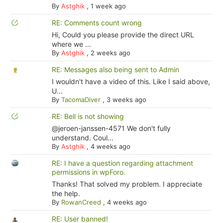
By
Astghik
,
1 week ago
RE: Comments count wrong
Hi, Could you please provide the direct URL
where we ...
By
Astghik
,
2 weeks ago
RE: Messages also being sent to Admin
I wouldn't have a video of this. Like I said above,
U...
By
TacomaDiver
,
3 weeks ago
RE: Bell is not showing
@jeroen-janssen-4571 We don't fully
understand. Coul...
By
Astghik
,
4 weeks ago
RE: I have a question regarding attachment
permissions in wpForo.
Thanks! That solved my problem. I appreciate
the help.
By
RowanCreed
,
4 weeks ago
RE: User banned!