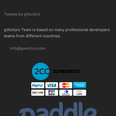
Tweets by gVectors
gVectors Team is based on many professional developers
teams from different countries.
info@gvectors.com