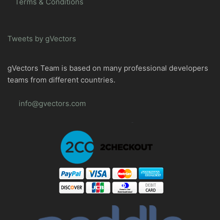
Terms & Conditions
Tweets by gVectors
gVectors Team is based on many professional developers
teams from different countries.
info@gvectors.com