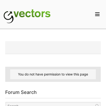
Skip
to
content
gVectors Team
Professional WordPress Plugins and Services. wpDiscuz,
WooDiscuz, Advanced Post Pagination
You do not have permission to view this page
Forum Search