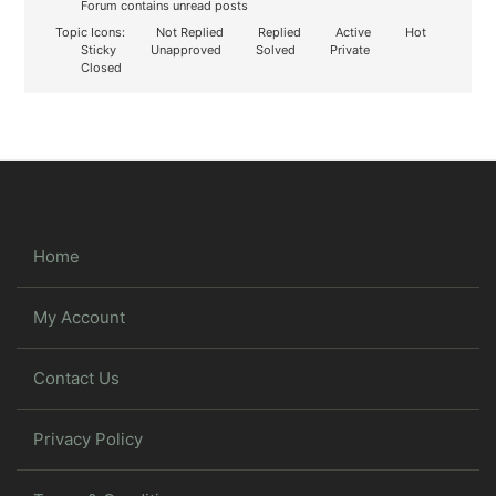
Forum contains unread posts
Topic Icons:
Not Replied
Replied
Active
Hot
Sticky
Unapproved
Solved
Private
Closed
Home
My Account
Contact Us
Privacy Policy