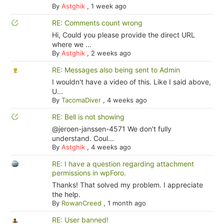
By
Astghik
,
1 week ago
RE: Comments count wrong
Hi, Could you please provide the direct URL
where we ...
By
Astghik
,
2 weeks ago
RE: Messages also being sent to Admin
I wouldn't have a video of this. Like I said above,
U...
By
TacomaDiver
,
4 weeks ago
RE: Bell is not showing
@jeroen-janssen-4571 We don't fully
understand. Coul...
By
Astghik
,
4 weeks ago
RE: I have a question regarding attachment
permissions in wpForo.
Thanks! That solved my problem. I appreciate
the help.
By
RowanCreed
,
1 month ago
RE: User banned!