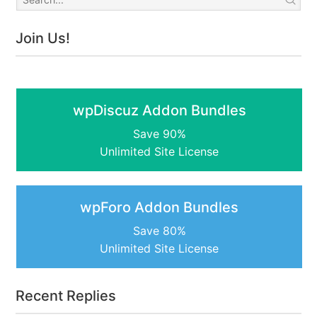
Join Us!
wpDiscuz Addon Bundles
Save 90%
Unlimited Site License
wpForo Addon Bundles
Save 80%
Unlimited Site License
Recent Replies