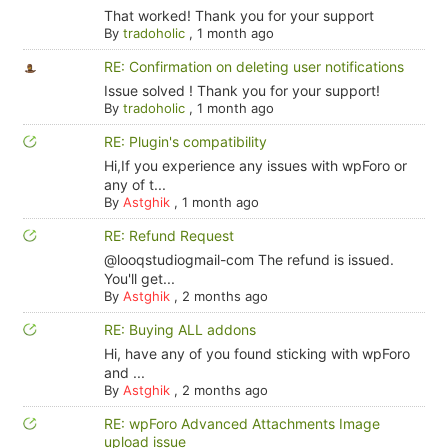
That worked! Thank you for your support
By
tradoholic
,
1 month ago
RE: Confirmation on deleting user notifications
Issue solved ! Thank you for your support!
By
tradoholic
,
1 month ago
RE: Plugin's compatibility
Hi,If you experience any issues with wpForo or
any of t...
By
Astghik
,
1 month ago
RE: Refund Request
@looqstudiogmail-com The refund is issued.
You'll get...
By
Astghik
,
2 months ago
RE: Buying ALL addons
Hi, have any of you found sticking with wpForo
and ...
By
Astghik
,
2 months ago
RE: wpForo Advanced Attachments Image
upload issue