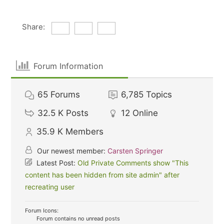
Share:
Forum Information
65
Forums
6,785
Topics
32.5 K
Posts
12
Online
35.9 K
Members
Our newest member:
Carsten Springer
Latest Post:
Old Private Comments show "This
content has been hidden from site admin" after
recreating user
Forum Icons:
Forum contains no unread posts