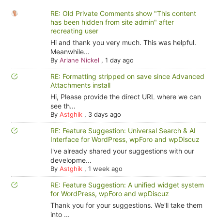
RE: Old Private Comments show "This content
has been hidden from site admin" after
recreating user
Hi and thank you very much. This was helpful.
Meanwhile...
By
Ariane Nickel
,
1 day ago
RE: Formatting stripped on save since Advanced
Attachments install
Hi, Please provide the direct URL where we can
see th...
By
Astghik
,
3 days ago
RE: Feature Suggestion: Universal Search & AI
Interface for WordPress, wpForo and wpDiscuz
I've already shared your suggestions with our
developme...
By
Astghik
,
1 week ago
RE: Feature Suggestion: A unified widget system
for WordPress, wpForo and wpDiscuz
Thank you for your suggestions. We'll take them
into ...