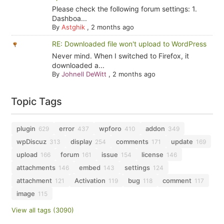
Please check the following forum settings: 1.
Dashboa...
By
Astghik
,
2 months ago
RE: Downloaded file won't upload to WordPress
Never mind. When I switched to Firefox, it
downloaded a...
By
Johnell DeWitt
,
2 months ago
Topic Tags
plugin
error
wpforo
addon
629
437
410
349
wpDiscuz
display
comments
update
313
254
171
169
upload
forum
issue
license
166
161
154
146
attachments
embed
settings
146
143
124
attachment
Activation
bug
comment
121
119
118
117
image
115
View all tags (3090)