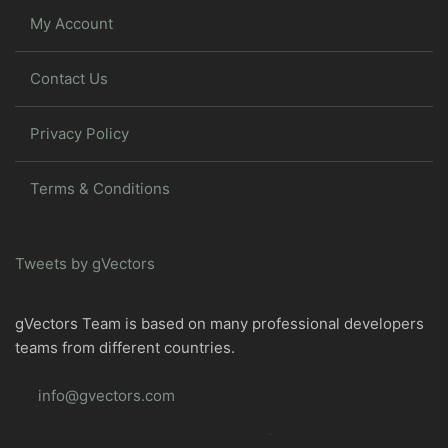
My Account
Contact Us
Privacy Policy
Terms & Conditions
Tweets by gVectors
gVectors Team is based on many professional developers
teams from different countries.
info@gvectors.com