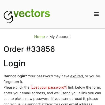
Skip
to
content
gVectors Team
Professional WordPress Plugins and Services. wpDiscuz,
WooDiscuz, Advanced Post Pagination
Home
My Account
Order #33856
Login
Cannot login?
Your password may have
expired
, or you've
forgotten it.
Please click the
[Lost your password?]
link below the form,
enter your email address, and we'll send you a link you can
use to pick a new password. If you cannot reset it, please
contact us via support[at]gvectors.com email address.