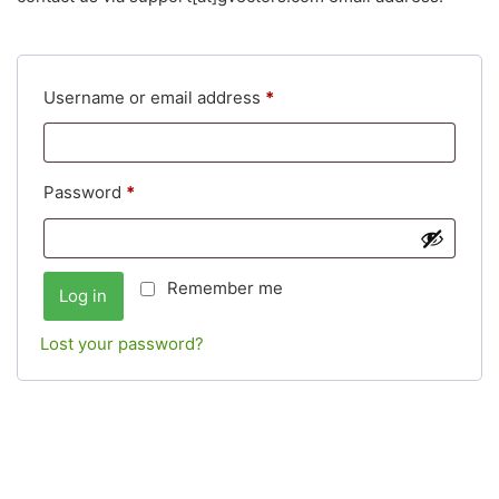
Username or email address
*
Password
*
Remember me
Log in
Lost your password?