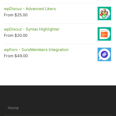
wpDiscuz - Advanced Likers
From
$
25.00
wpDiscuz - Syntax Highlighter
From
$
20.00
wpForo - SureMembers Integration
From
$
49.00
Home