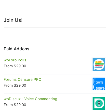
Join Us!
Paid Addons
wpForo Polls
From
$
29.00
Forums Censure PRO
From
$
29.00
wpDiscuz - Voice Commenting
From
$
29.00