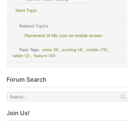
Next Topic
Related Topics
Placement of Mic icon on mobile screen
Topic Tags:
voice (9)
,
posting (4)
,
mobile (75)
,
tablet (2)
,
feature (41)
Forum Search
Join Us!