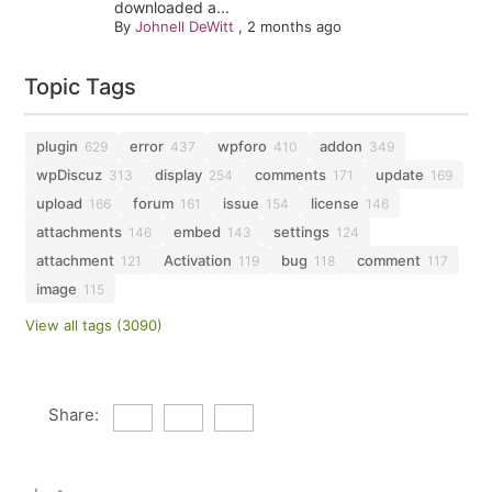
downloaded a...
By
Johnell DeWitt
,
2 months ago
Topic Tags
plugin
error
wpforo
addon
629
437
410
349
wpDiscuz
display
comments
update
313
254
171
169
upload
forum
issue
license
166
161
154
146
attachments
embed
settings
146
143
124
attachment
Activation
bug
comment
121
119
118
117
image
115
View all tags (3090)
Share: