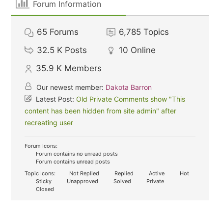
Forum Information
65
Forums
6,785
Topics
32.5 K
Posts
10
Online
35.9 K
Members
Our newest member:
Dakota Barron
Latest Post:
Old Private Comments show "This
content has been hidden from site admin" after
recreating user
Forum Icons:
Forum contains no unread posts
Forum contains unread posts
Topic Icons:
Not Replied
Replied
Active
Hot
Sticky
Unapproved
Solved
Private
Closed