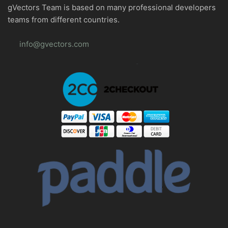
gVectors Team is based on many professional developers
teams from different countries.
info@gvectors.com