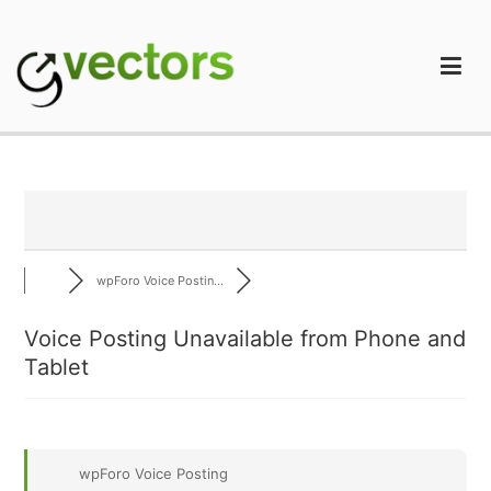
Skip
to
content
gVectors Team
Professional WordPress Plugins and Services. wpDiscuz,
WooDiscuz, Advanced Post Pagination
wpForo Voice Postin...
Voice Posting Unavailable from Phone and
Tablet
wpForo Voice Posting