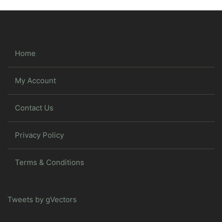
Home
My Account
Contact Us
Privacy Policy
Terms & Conditions
Tweets by gVectors