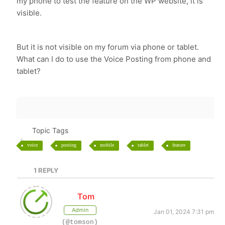
my phone to test the feature on the WP website, it is
visible.
But it is not visible on my forum via phone or tablet.
What can I do to use the Voice Posting from phone and
tablet?
Topic Tags
voice
posting
mobile
tablet
feature
1
REPLY
Tom
Admin
Jan 01, 2024 7:31 pm
(@tomson)