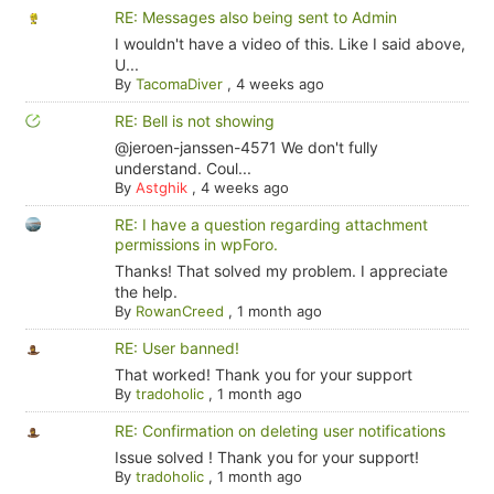
RE: Messages also being sent to Admin
I wouldn't have a video of this. Like I said above,
U...
By
TacomaDiver
,
4 weeks ago
RE: Bell is not showing
@jeroen-janssen-4571 We don't fully
understand. Coul...
By
Astghik
,
4 weeks ago
RE: I have a question regarding attachment
permissions in wpForo.
Thanks! That solved my problem. I appreciate
the help.
By
RowanCreed
,
1 month ago
RE: User banned!
That worked! Thank you for your support
By
tradoholic
,
1 month ago
RE: Confirmation on deleting user notifications
Issue solved ! Thank you for your support!
By
tradoholic
,
1 month ago