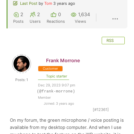
Last Post
by
Tom
3 years ago
2
2
0
1,634
Posts
Users
Reactions
Views
RSS
Frank Morrone
Customer
Topic starter
Posts: 1
Dec 29, 2023 9:07 pm
(@frank-morrone)
Member
Joined: 3 years ago
[#12361]
On my forum, the green microphone / voice posting is
available from my desktop computer. And when I use