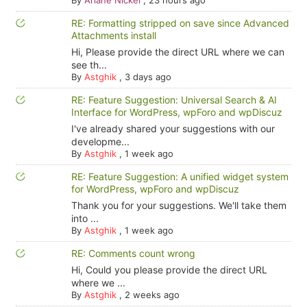
By
Ariane Nickel
,
23 hours ago
RE: Formatting stripped on save since Advanced
Attachments install
Hi, Please provide the direct URL where we can
see th...
By
Astghik
,
3 days ago
RE: Feature Suggestion: Universal Search & AI
Interface for WordPress, wpForo and wpDiscuz
I've already shared your suggestions with our
developme...
By
Astghik
,
1 week ago
RE: Feature Suggestion: A unified widget system
for WordPress, wpForo and wpDiscuz
Thank you for your suggestions. We'll take them
into ...
By
Astghik
,
1 week ago
RE: Comments count wrong
Hi, Could you please provide the direct URL
where we ...
By
Astghik
,
2 weeks ago