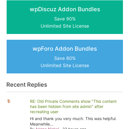
wpDiscuz Addon Bundles
Save 90%
Unlimited Site License
wpForo Addon Bundles
Save 80%
Unlimited Site License
Recent Replies
RE: Old Private Comments show "This content
has been hidden from site admin" after
recreating user
Hi and thank you very much. This was helpful.
Meanwhile...