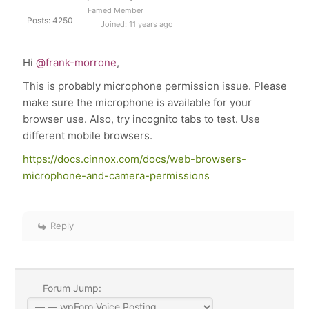
Famed Member
Posts: 4250
Joined: 11 years ago
Hi
@frank-morrone
,
This is probably microphone permission issue. Please
make sure the microphone is available for your
browser use. Also, try incognito tabs to test. Use
different mobile browsers.
https://docs.cinnox.com/docs/web-browsers-
microphone-and-camera-permissions
Reply
Forum Jump: