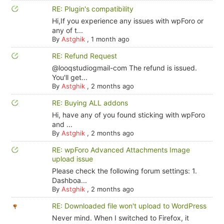
RE: Plugin's compatibility
Hi,If you experience any issues with wpForo or
any of t...
By
Astghik
,
1 month ago
RE: Refund Request
@looqstudiogmail-com The refund is issued.
You'll get...
By
Astghik
,
2 months ago
RE: Buying ALL addons
Hi, have any of you found sticking with wpForo
and ...
By
Astghik
,
2 months ago
RE: wpForo Advanced Attachments Image
upload issue
Please check the following forum settings: 1.
Dashboa...
By
Astghik
,
2 months ago
RE: Downloaded file won't upload to WordPress
Never mind. When I switched to Firefox, it