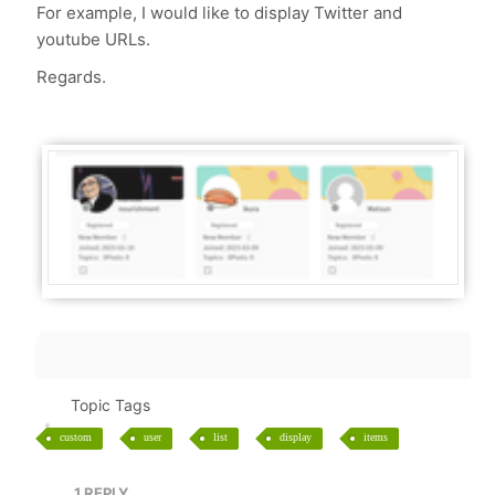
For example, I would like to display Twitter and
youtube URLs.
Regards.
Topic Tags
custom
user
list
display
items
1
REPLY