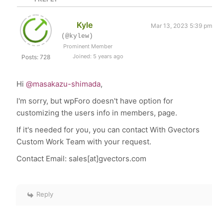
Kyle
Mar 13, 2023 5:39 pm
(@kylew)
Prominent Member
Joined: 5 years ago
Posts: 728
Hi
@masakazu-shimada
,
I'm sorry, but wpForo doesn't have option for
customizing the users info in members, page.
If it's needed for you, you can contact With Gvectors
Custom Work Team with your request.
Contact Email: sales[at]gvectors.com
Reply