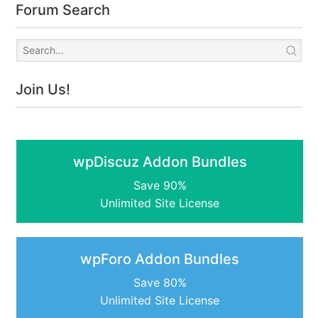
Forum Search
Join Us!
wpDiscuz Addon Bundles
Save 90%
Unlimited Site License
wpForo Addon Bundles
Save 80%
Unlimited Site License