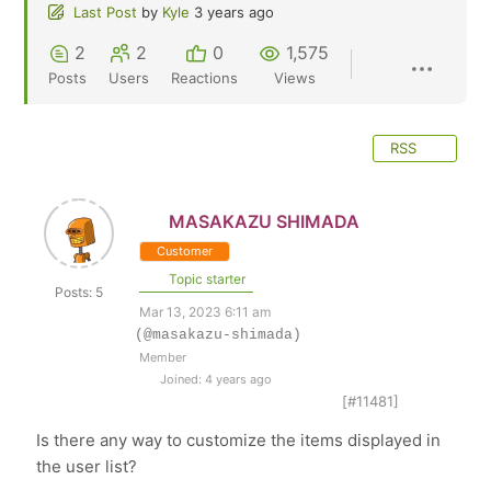
Last Post
by
Kyle
3 years ago
2
2
0
1,575
Posts
Users
Reactions
Views
RSS
MASAKAZU SHIMADA
Customer
Topic starter
Posts: 5
Mar 13, 2023 6:11 am
(@masakazu-shimada)
Member
Joined: 4 years ago
[#11481]
Is there any way to customize the items displayed in
the user list?