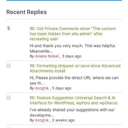
Recent Replies
RE: Old Private Comments show "This content
has been hidden from site admin" after
recreating user
Hi and thank you very much. This was helpful.
Meanwhile...
By
Ariane Nickel
,
3 days ago
RE: Formatting stripped on save since Advanced
Attachments install
Hi, Please provide the direct URL where we can
see th...
By
Astghik
,
5 days ago
RE: Feature Suggestion: Universal Search & AI
Interface for WordPress, wpForo and wpDiscuz
I've already shared your suggestions with our
developme...
By
Astghik
,
2 weeks ago