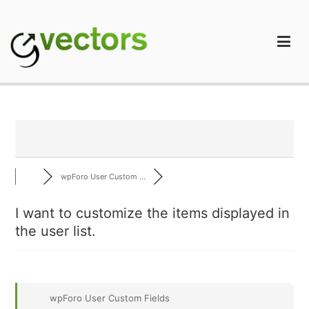
Skip
to
content
gVectors Team
Professional WordPress Plugins and Services. wpDiscuz,
WooDiscuz, Advanced Post Pagination
wpForo User Custom ...
I want to customize the items displayed in
the user list.
wpForo User Custom Fields