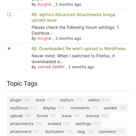
By
Astghik
,
2 months ago
RE: wpForo Advanced Attachments Image
upload issue
Please check the following forum settings: 1.
Dashboa...
By
Astghik
,
2 months ago
RE: Downloaded file won't upload to WordPress
Never mind. When I switched to Firefox, it
downloaded a...
By
Johnell DeWitt
,
2 months ago
Topic Tags
plugin
error
wpforo
addon
629
437
410
349
wpDiscuz
display
comments
update
313
254
171
169
upload
forum
issue
license
166
161
154
146
attachments
embed
settings
146
143
124
attachment
Activation
bug
comment
121
119
118
117