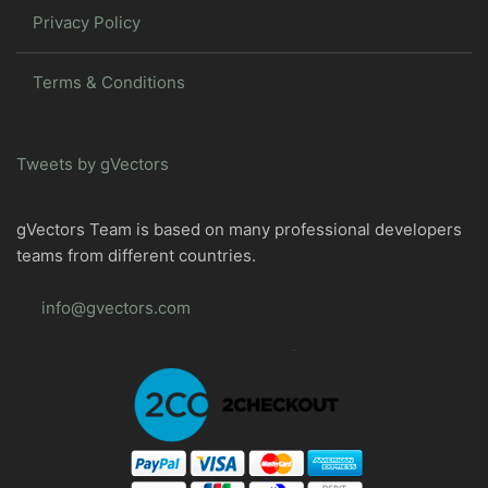
Privacy Policy
Terms & Conditions
Tweets by gVectors
gVectors Team is based on many professional developers
teams from different countries.
info@gvectors.com