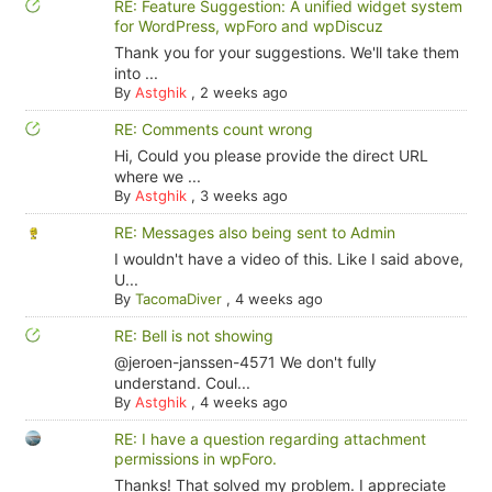
RE: Feature Suggestion: A unified widget system
for WordPress, wpForo and wpDiscuz
Thank you for your suggestions. We'll take them
into ...
By
Astghik
,
2 weeks ago
RE: Comments count wrong
Hi, Could you please provide the direct URL
where we ...
By
Astghik
,
3 weeks ago
RE: Messages also being sent to Admin
I wouldn't have a video of this. Like I said above,
U...
By
TacomaDiver
,
4 weeks ago
RE: Bell is not showing
@jeroen-janssen-4571 We don't fully
understand. Coul...
By
Astghik
,
4 weeks ago
RE: I have a question regarding attachment
permissions in wpForo.
Thanks! That solved my problem. I appreciate