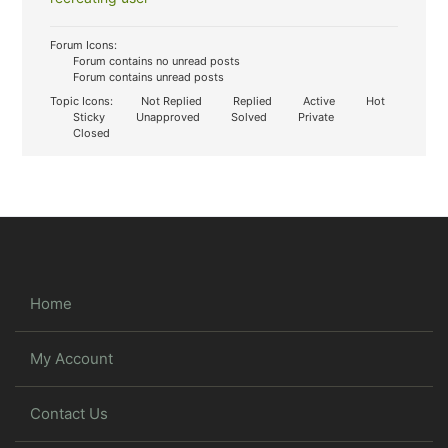
Forum Icons:
Forum contains no unread posts
Forum contains unread posts
Topic Icons:
Not Replied
Replied
Active
Hot
Sticky
Unapproved
Solved
Private
Closed
Home
My Account
Contact Us