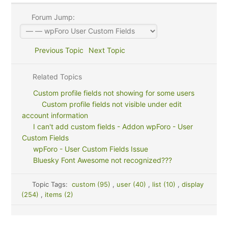
Forum Jump:
Previous Topic
Next Topic
Related Topics
Custom profile fields not showing for some users
Custom profile fields not visible under edit
account information
I can't add custom fields - Addon wpForo - User
Custom Fields
wpForo - User Custom Fields Issue
Bluesky Font Awesome not recognized???
Topic Tags:
custom (95)
,
user (40)
,
list (10)
,
display
(254)
,
items (2)