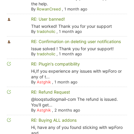
the help.
By
RowanCreed
,
1 month ago
RE: User banned!
That worked! Thank you for your support
By
tradoholic
,
1 month ago
RE: Confirmation on deleting user notifications
Issue solved ! Thank you for your support!
By
tradoholic
,
1 month ago
RE: Plugin's compatibility
Hi,If you experience any issues with wpForo or
any of t...
By
Astghik
,
1 month ago
RE: Refund Request
@looqstudiogmail-com The refund is issued.
You'll get...
By
Astghik
,
2 months ago
RE: Buying ALL addons
Hi, have any of you found sticking with wpForo
and ...