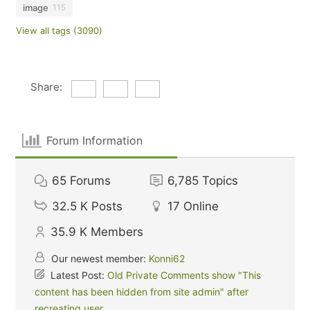
image
115
View all tags (3090)
Share:
Forum Information
65
Forums
6,785
Topics
32.5 K
Posts
17
Online
35.9 K
Members
Our newest member:
Konni62
Latest Post:
Old Private Comments show "This
content has been hidden from site admin" after
recreating user