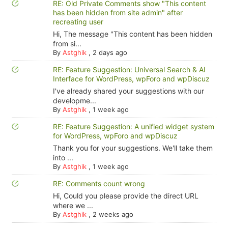
RE: Old Private Comments show "This content
has been hidden from site admin" after
recreating user
Hi, The message "This content has been hidden
from si...
By
Astghik
,
2 days ago
RE: Feature Suggestion: Universal Search & AI
Interface for WordPress, wpForo and wpDiscuz
I've already shared your suggestions with our
developme...
By
Astghik
,
1 week ago
RE: Feature Suggestion: A unified widget system
for WordPress, wpForo and wpDiscuz
Thank you for your suggestions. We'll take them
into ...
By
Astghik
,
1 week ago
RE: Comments count wrong
Hi, Could you please provide the direct URL
where we ...
By
Astghik
,
2 weeks ago