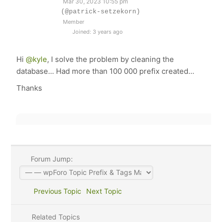
Mar 30, 2023 10:55 pm
(@patrick-setzekorn)
Member
Joined: 3 years ago
Hi
@kyle
, I solve the problem by cleaning the
database... Had more than 100 000 prefix created...
Thanks
Forum Jump:
Previous Topic
Next Topic
Related Topics