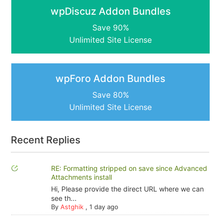
wpDiscuz Addon Bundles
Save 90%
Unlimited Site License
wpForo Addon Bundles
Save 80%
Unlimited Site License
Recent Replies
RE: Formatting stripped on save since Advanced
Attachments install
Hi, Please provide the direct URL where we can
see th...
By
Astghik
,
1 day ago