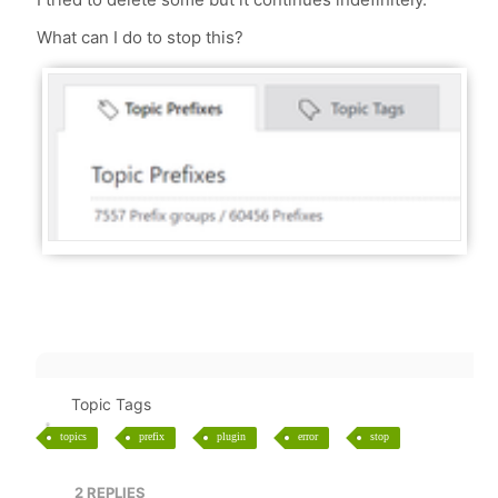
What can I do to stop this?
Topic Tags
topics
prefix
plugin
error
stop
2
REPLIES