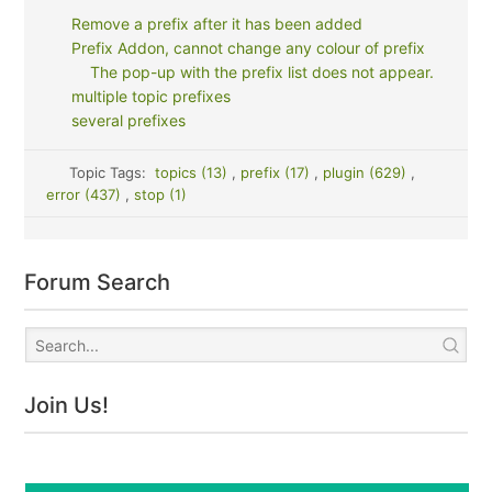
Remove a prefix after it has been added
Prefix Addon, cannot change any colour of prefix
The pop-up with the prefix list does not appear.
multiple topic prefixes
several prefixes
Topic Tags:
topics (13)
,
prefix (17)
,
plugin (629)
,
error (437)
,
stop (1)
Forum Search
Join Us!