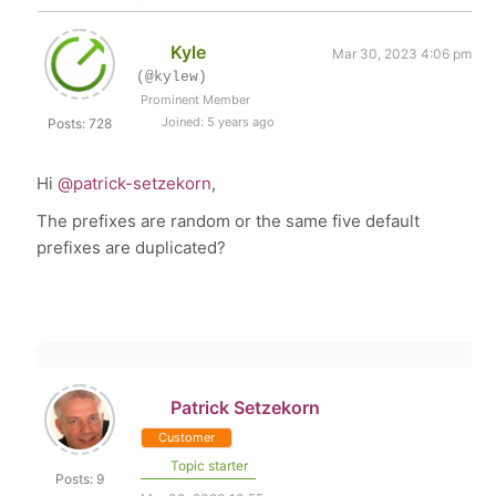
Kyle
Mar 30, 2023 4:06 pm
(@kylew)
Prominent Member
Joined: 5 years ago
Posts: 728
Hi
@patrick-setzekorn
,
The prefixes are random or the same five default
prefixes are duplicated?
Patrick Setzekorn
Customer
Topic starter
Posts: 9