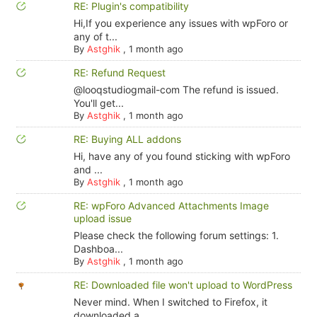
RE: Plugin's compatibility
Hi,If you experience any issues with wpForo or
any of t...
By
Astghik
,
1 month ago
RE: Refund Request
@looqstudiogmail-com The refund is issued.
You'll get...
By
Astghik
,
1 month ago
RE: Buying ALL addons
Hi, have any of you found sticking with wpForo
and ...
By
Astghik
,
1 month ago
RE: wpForo Advanced Attachments Image
upload issue
Please check the following forum settings: 1.
Dashboa...
By
Astghik
,
1 month ago
RE: Downloaded file won't upload to WordPress
Never mind. When I switched to Firefox, it
downloaded a...