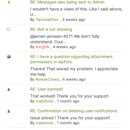
RE: Messages also being sent to Admin
I wouldn't have a video of this. Like I said above,
U...
By
TacomaDiver
,
3 weeks ago
RE: Bell is not showing
@jeroen-janssen-4571 We don't fully
understand. Coul...
By
Astghik
,
4 weeks ago
RE: I have a question regarding attachment
permissions in wpForo.
Thanks! That solved my problem. I appreciate
the help.
By
RowanCreed
,
4 weeks ago
RE: User banned!
That worked! Thank you for your support
By
tradoholic
,
1 month ago
RE: Confirmation on deleting user notifications
Issue solved ! Thank you for your support!
By
tradoholic
,
1 month ago