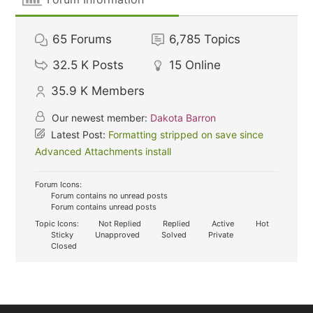
65
Forums
6,785
Topics
32.5 K
Posts
15
Online
35.9 K
Members
Our newest member:
Dakota Barron
Latest Post:
Formatting stripped on save since
Advanced Attachments install
Forum Icons:
Forum contains no unread posts
Forum contains unread posts
Topic Icons:
Not Replied
Replied
Active
Hot
Sticky
Unapproved
Solved
Private
Closed