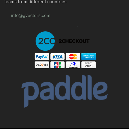
teams from different countries.
info@gvectors.com