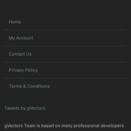
Home
My Account
Contact Us
Privacy Policy
Terms & Conditions
Tweets by gVectors
gVectors Team is based on many professional developers