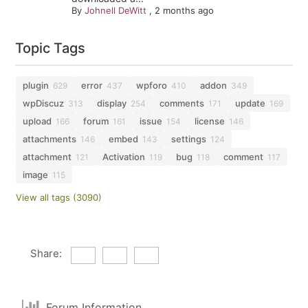
By
Johnell DeWitt
,
2 months ago
Topic Tags
plugin
error
wpforo
addon
629
437
410
349
wpDiscuz
display
comments
update
313
254
171
169
upload
forum
issue
license
166
161
154
146
attachments
embed
settings
146
143
124
attachment
Activation
bug
comment
121
119
118
117
image
115
View all tags (3090)
Share:
Forum Information