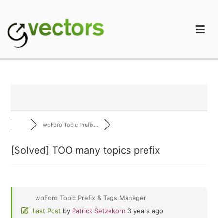
Skip
to
content
gVectors Team
Professional WordPress Plugins and Services. wpDiscuz,
WooDiscuz, Advanced Post Pagination
wpForo Topic Prefix...
[Solved]
TOO many topics prefix
wpForo Topic Prefix & Tags Manager
Last Post
by
Patrick Setzekorn
3 years ago