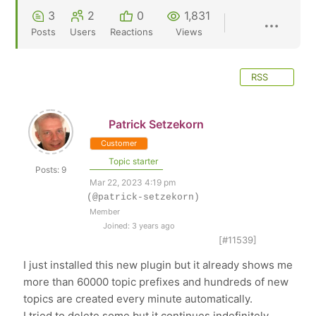
3
2
0
1,831
Posts
Users
Reactions
Views
RSS
Patrick Setzekorn
Customer
Topic starter
Posts: 9
Mar 22, 2023 4:19 pm
(@patrick-setzekorn)
Member
Joined: 3 years ago
[#11539]
I just installed this new plugin but it already shows me
more than 60000 topic prefixes and hundreds of new
topics are created every minute automatically.
I tried to delete some but it continues indefinitely.