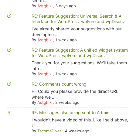
see th...
By
Astghik
,
3 days ago
RE: Feature Suggestion: Universal Search & AI
Interface for WordPress, wpForo and wpDiscuz
I've already shared your suggestions with our
developme...
By
Astghik
,
1 week ago
RE: Feature Suggestion: A unified widget system
for WordPress, wpForo and wpDiscuz
Thank you for your suggestions. We'll take them
into ...
By
Astghik
,
1 week ago
RE: Comments count wrong
Hi, Could you please provide the direct URL
where we ...
By
Astghik
,
2 weeks ago
RE: Messages also being sent to Admin
I wouldn't have a video of this. Like I said above,
U...
By
TacomaDiver
,
4 weeks ago