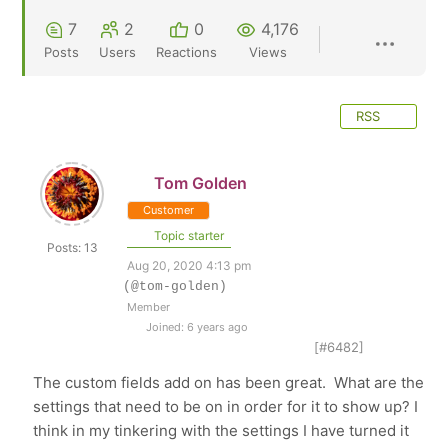
7
2
0
4,176
Posts
Users
Reactions
Views
RSS
Tom Golden
Customer
Topic starter
Posts: 13
Aug 20, 2020 4:13 pm
(@tom-golden)
Member
Joined: 6 years ago
[#6482]
The custom fields add on has been great. What are the
settings that need to be on in order for it to show up? I
think in my tinkering with the settings I have turned it