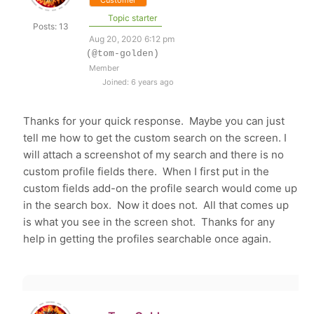
Customer
Topic starter
Posts: 13
Aug 20, 2020 6:12 pm
(@tom-golden)
Member
Joined: 6 years ago
Thanks for your quick response. Maybe you can just
tell me how to get the custom search on the screen. I
will attach a screenshot of my search and there is no
custom profile fields there. When I first put in the
custom fields add-on the profile search would come up
in the search box. Now it does not. All that comes up
is what you see in the screen shot. Thanks for any
help in getting the profiles searchable once again.