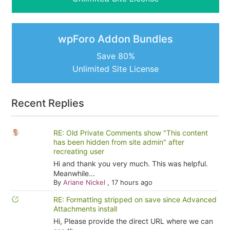
wpForo Addon Bundles
Save 80%
Unlimited Site License
Recent Replies
RE: Old Private Comments show "This content
has been hidden from site admin" after
recreating user
Hi and thank you very much. This was helpful.
Meanwhile...
By
Ariane Nickel
,
17 hours ago
RE: Formatting stripped on save since Advanced
Attachments install
Hi, Please provide the direct URL where we can