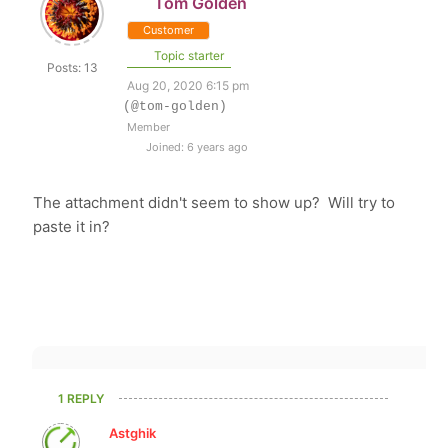
Tom Golden
Customer
Topic starter
Posts: 13
Aug 20, 2020 6:15 pm
(@tom-golden)
Member
Joined: 6 years ago
The attachment didn't seem to show up? Will try to
paste it in?
1 REPLY
Astghik