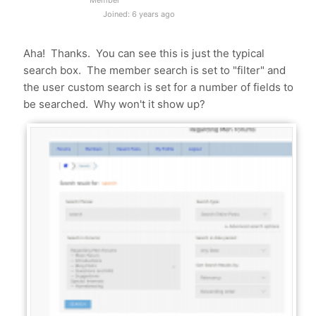
Member
Joined: 6 years ago
Aha! Thanks. You can see this is just the typical
search box. The member search is set to "filter" and
the user custom search is set for a number of fields to
be searched. Why won't it show up?