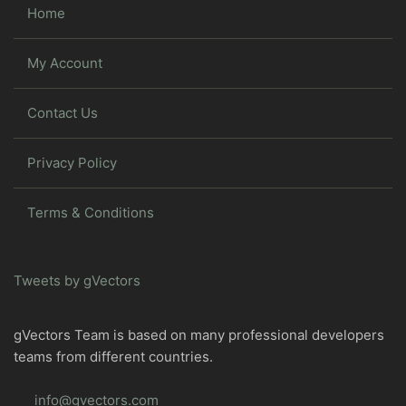
Home
My Account
Contact Us
Privacy Policy
Terms & Conditions
Tweets by gVectors
gVectors Team is based on many professional developers
teams from different countries.
info@gvectors.com