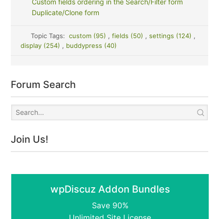
Custom fields ordering in the Search/Filter form
Duplicate/Clone form
Topic Tags:
custom (95)
,
fields (50)
,
settings (124)
,
display (254)
,
buddypress (40)
Forum Search
Join Us!
wpDiscuz Addon Bundles
Save 90%
Unlimited Site License