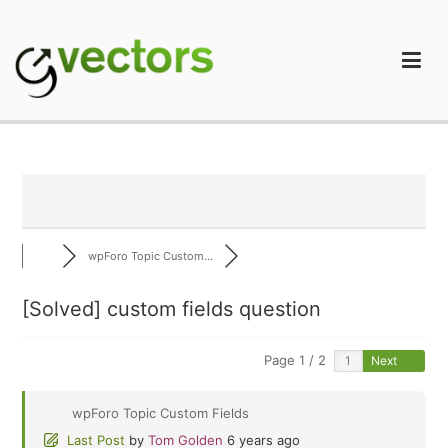
Skip
to
content
gVectors Team
Professional WordPress Plugins and Services. wpDiscuz,
WooDiscuz, Advanced Post Pagination
wpForo Topic Custom...
[Solved]
custom fields question
Page 1 / 2
Next
wpForo Topic Custom Fields
Last Post
by
Tom Golden
6 years ago