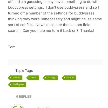
off and am guessing it may have something to do with
buddypress settings. I don't use buddypress and so I
turned off a number of the settings for buddypress
thinking they were unnecessary and might cause some
sort of conflict. Now I don't see the custom field
search. Can you help me turn it back on? Thanks!
Tom
Topic Tags
custom
fields
settings
display
buddypress
6
REPLIES