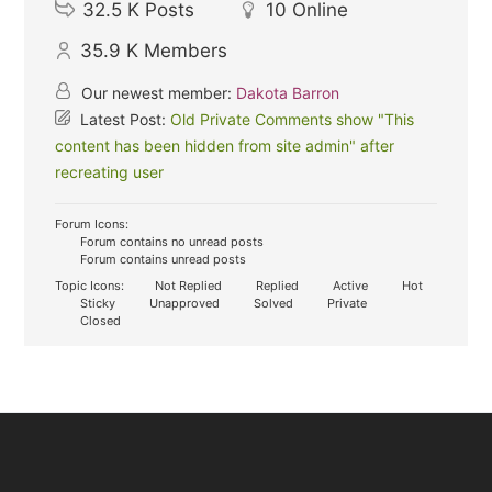
32.5 K
Posts
10
Online
35.9 K
Members
Our newest member:
Dakota Barron
Latest Post:
Old Private Comments show "This
content has been hidden from site admin" after
recreating user
Forum Icons:
Forum contains no unread posts
Forum contains unread posts
Topic Icons:
Not Replied
Replied
Active
Hot
Sticky
Unapproved
Solved
Private
Closed