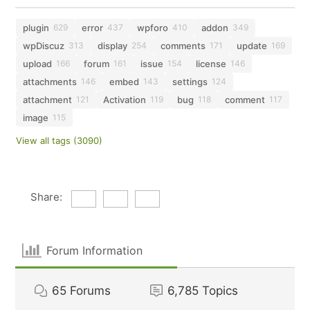
plugin
error
wpforo
addon
629
437
410
349
wpDiscuz
display
comments
update
313
254
171
169
upload
forum
issue
license
166
161
154
146
attachments
embed
settings
146
143
124
attachment
Activation
bug
comment
121
119
118
117
image
115
View all tags (3090)
Share:
Forum Information
65
Forums
6,785
Topics