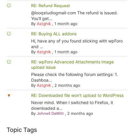
RE: Refund Request
@looqstudiogmail-com The refund is issued.
You'll get...
By
Astghik
,
1 month ago
RE: Buying ALL addons
Hi, have any of you found sticking with wpForo
and ...
By
Astghik
,
1 month ago
RE: wpForo Advanced Attachments Image
upload issue
Please check the following forum settings: 1.
Dashboa...
By
Astghik
,
2 months ago
RE: Downloaded file won't upload to WordPress
Never mind. When I switched to Firefox, it
downloaded a...
By
Johnell DeWitt
,
2 months ago
Topic Tags