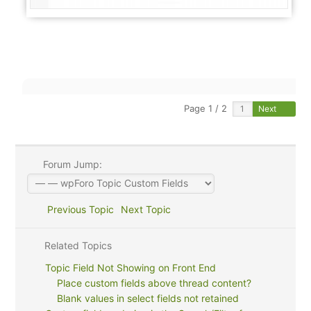
Page 1 / 2
Next
Forum Jump:
Previous Topic
Next Topic
Related Topics
Topic Field Not Showing on Front End
Place custom fields above thread content?
Blank values in select fields not retained