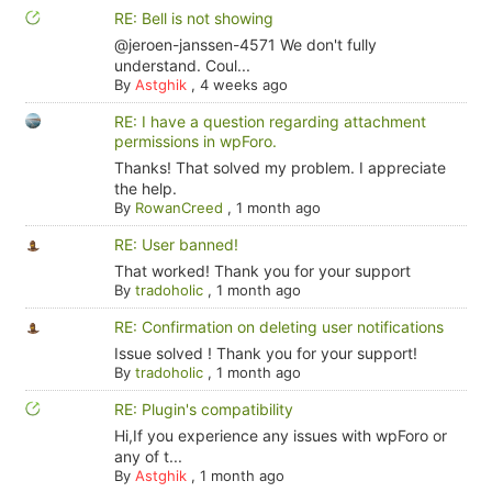
RE: Bell is not showing
@jeroen-janssen-4571 We don't fully
understand. Coul...
By
Astghik
,
4 weeks ago
RE: I have a question regarding attachment
permissions in wpForo.
Thanks! That solved my problem. I appreciate
the help.
By
RowanCreed
,
1 month ago
RE: User banned!
That worked! Thank you for your support
By
tradoholic
,
1 month ago
RE: Confirmation on deleting user notifications
Issue solved ! Thank you for your support!
By
tradoholic
,
1 month ago
RE: Plugin's compatibility
Hi,If you experience any issues with wpForo or
any of t...
By
Astghik
,
1 month ago