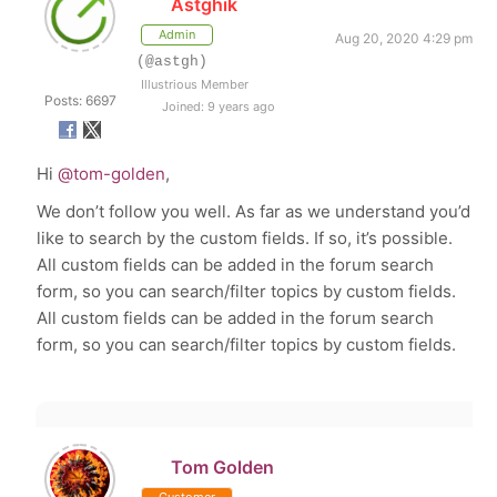
Astghik
Admin
Aug 20, 2020 4:29 pm
(@astgh)
Illustrious Member
Posts: 6697
Joined: 9 years ago
Hi
@tom-golden
,
We don’t follow you well. As far as we understand you’d
like to search by the custom fields. If so, it’s possible.
All custom fields can be added in the forum search
form, so you can search/filter topics by custom fields.
All custom fields can be added in the forum search
form, so you can search/filter topics by custom fields.
Tom Golden