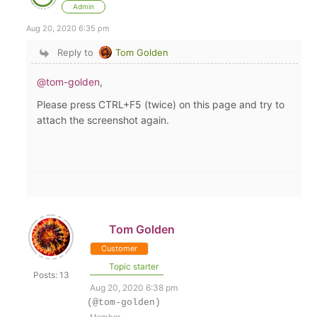
Admin
Aug 20, 2020 6:35 pm
Reply to
Tom Golden
@tom-golden
,
Please press CTRL+F5 (twice) on this page and try to
attach the screenshot again.
Tom Golden
Customer
Topic starter
Posts: 13
Aug 20, 2020 6:38 pm
(@tom-golden)