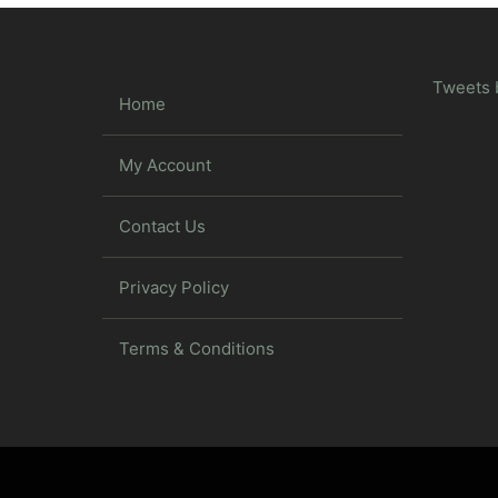
Tweets 
Home
My Account
Contact Us
Privacy Policy
Terms & Conditions