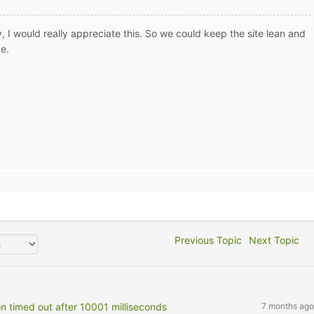
, I would really appreciate this. So we could keep the site lean and
ce.
Previous Topic
Next Topic
on timed out after 10001 milliseconds
7 months ago