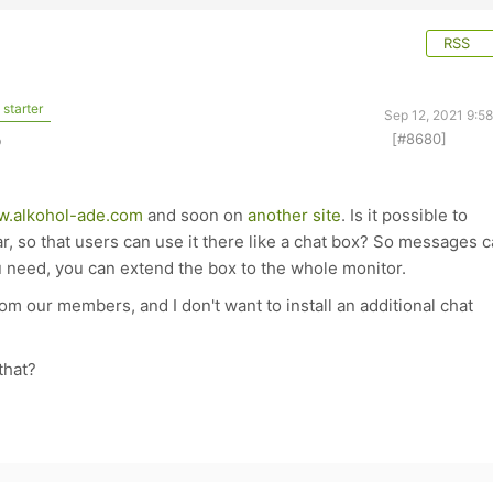
RSS
starter
Sep 12, 2021 9:5
[#8680]
o
.alkohol-ade.com
and soon on
another site
. Is it possible to
r, so that users can use it there like a chat box? So messages 
u need, you can extend the box to the whole monitor.
m our members, and I don't want to install an additional chat
that?