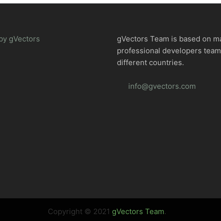
by gVectors
gVectors Team is based on m
professional developers tea
different countries.
info@gvectors.com
Copyright © 2021
gVectors Team
.