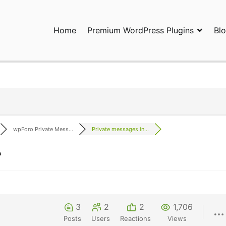
Home
Premium WordPress Plugins
Bl
ress Plugins and Services. wpDiscuz, WooDiscuz, Advanced Post P
wpForo Private Mess...
Private messages in...
?
3
2
2
1,706
Posts
Users
Reactions
Views