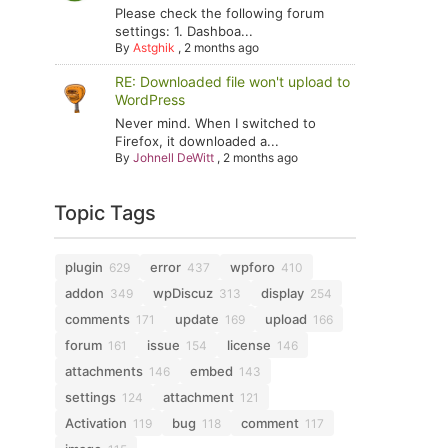
Please check the following forum
settings: 1. Dashboa...
By
Astghik
,
2 months ago
RE: Downloaded file won't upload to
WordPress
Never mind. When I switched to
Firefox, it downloaded a...
By
Johnell DeWitt
,
2 months ago
Topic Tags
plugin
error
wpforo
629
437
410
addon
wpDiscuz
display
349
313
254
comments
update
upload
171
169
166
forum
issue
license
161
154
146
attachments
embed
146
143
settings
attachment
124
121
Activation
bug
comment
119
118
117