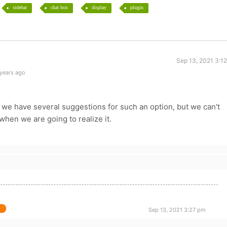
sidebar
chat box
display
plugin
Sep 13, 2021 3:1
 years ago
 we have several suggestions for such an option, but we can't
hen we are going to realize it.
Sep 13, 2021 3:27 pm