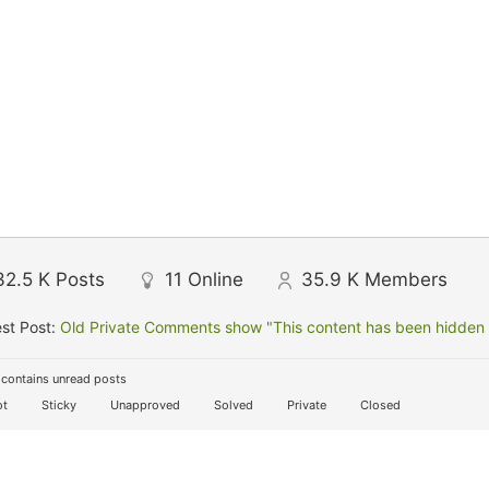
32.5 K
Posts
11
Online
35.9 K
Members
st Post:
Old Private Comments show "This content has been hidden f
contains unread posts
t
Sticky
Unapproved
Solved
Private
Closed