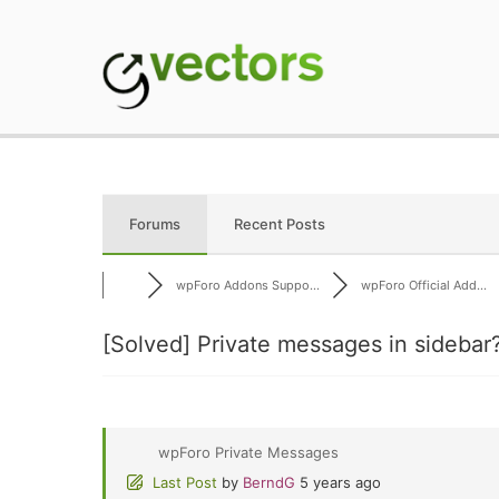
Skip
to
content
gVectors Team
Professional WordP
Forums
Recent Posts
wpForo Addons Suppo...
wpForo Official Add...
[Solved]
Private messages in sidebar
wpForo Private Messages
Last Post
by
BerndG
5 years ago