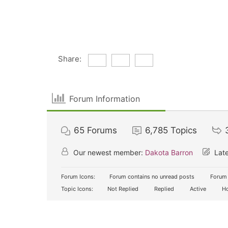
Share:
Forum Information
65
Forums
6,785
Topics
Our newest member:
Dakota Barron
Late
Forum Icons:
Forum contains no unread posts
Forum 
Topic Icons:
Not Replied
Replied
Active
Ho