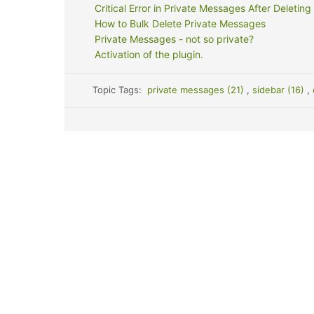
Critical Error in Private Messages After Deleting
How to Bulk Delete Private Messages
Private Messages - not so private?
Activation of the plugin.
Topic Tags:
private messages (21)
,
sidebar (16)
,