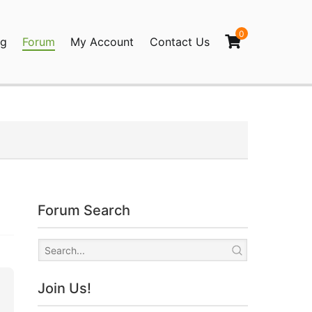
0
og
Forum
My Account
Contact Us
agination
Forum Search
Join Us!