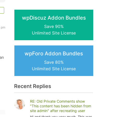
wpDiscuz Addon Bundles
Save 90%
8 pm
Unlimited Site License
wpForo Addon Bundles
can
Save 80%
Unlimited Site License
Recent Replies
RE: Old Private Comments show
"This content has been hidden from
site admin" after recreating user
Hi and thank you very much. This was