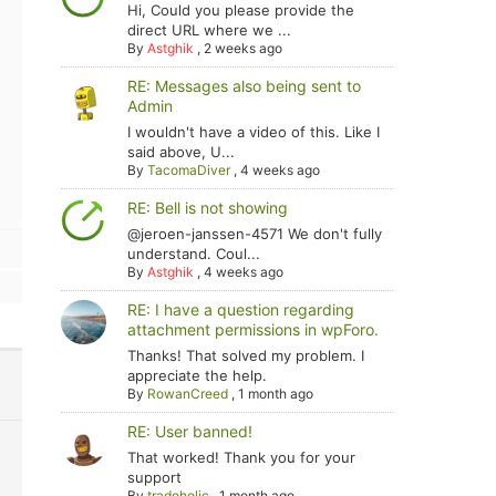
Hi, Could you please provide the
direct URL where we ...
By
Astghik
,
2 weeks ago
RE: Messages also being sent to
Admin
I wouldn't have a video of this. Like I
said above, U...
By
TacomaDiver
,
4 weeks ago
RE: Bell is not showing
@jeroen-janssen-4571 We don't fully
understand. Coul...
By
Astghik
,
4 weeks ago
RE: I have a question regarding
attachment permissions in wpForo.
Thanks! That solved my problem. I
appreciate the help.
By
RowanCreed
,
1 month ago
RE: User banned!
That worked! Thank you for your
support
By
tradoholic
,
1 month ago