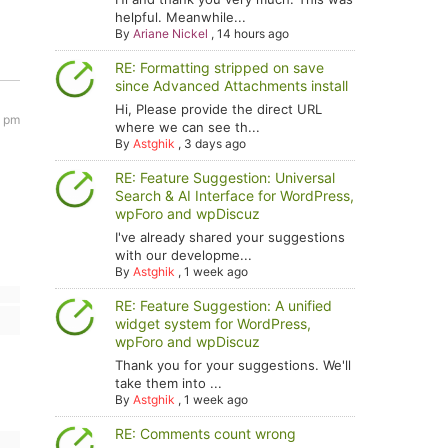
helpful. Meanwhile...
By
Ariane Nickel
,
14 hours ago
RE: Formatting stripped on save
since Advanced Attachments install
Hi, Please provide the direct URL
2 pm
where we can see th...
By
Astghik
,
3 days ago
RE: Feature Suggestion: Universal
Search & AI Interface for WordPress,
wpForo and wpDiscuz
I've already shared your suggestions
with our developme...
By
Astghik
,
1 week ago
RE: Feature Suggestion: A unified
widget system for WordPress,
wpForo and wpDiscuz
Thank you for your suggestions. We'll
take them into ...
By
Astghik
,
1 week ago
RE: Comments count wrong