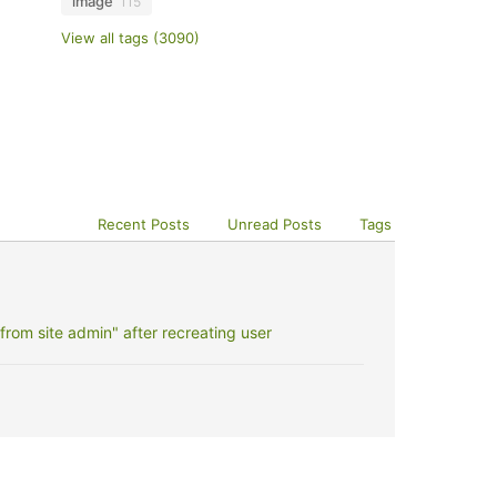
image
115
View all tags (3090)
Recent Posts
Unread Posts
Tags
rom site admin" after recreating user