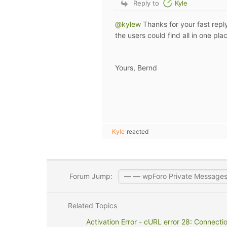
Reply to
Kyle
@kylew
Thanks for your fast reply
the users could find all in one pla
Yours, Bernd
Kyle
reacted
Forum Jump:
Related Topics
Activation Error - cURL error 28: Connecti