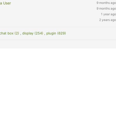
 a User
9 months ago
9 months ago
1 year ago
2 years ago
chat box (2)
,
display (254)
,
plugin (629)