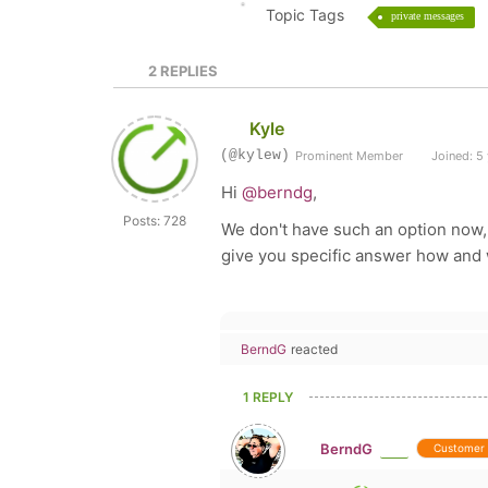
Topic Tags
private messages
2
REPLIES
Kyle
(@kylew)
Prominent Member
Joined: 5
Hi
@berndg
,
Posts: 728
We don't have such an option now,
give you specific answer how and w
BerndG
reacted
1 REPLY
BerndG
Customer