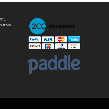
any
ms from