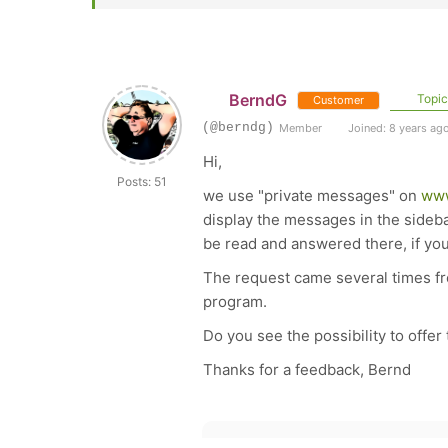
BerndG
Topic 
Customer
(@berndg)
Member
Joined: 8 years ag
Hi,
Posts: 51
we use "private messages" on
www
display the messages in the sideba
be read and answered there, if yo
The request came several times fro
program.
Do you see the possibility to offer 
Thanks for a feedback, Bernd