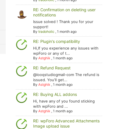
RE: Confirmation on deleting user
notifications
Issue solved ! Thank you for your
support!
By
tradoholic
,
1 month ago
RE: Plugin's compatibility
Hi,If you experience any issues with
wpForo or any of t...
By
Astghik
,
1 month ago
RE: Refund Request
@looqstudiogmail-com The refund is
issued. You'll get...
By
Astghik
,
1 month ago
RE: Buying ALL addons
Hi, have any of you found sticking
with wpForo and ...
By
Astghik
,
1 month ago
RE: wpForo Advanced Attachments
Image upload issue