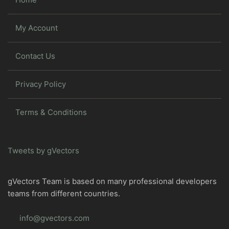
My Account
Contact Us
Privacy Policy
Terms & Conditions
Tweets by gVectors
gVectors Team is based on many professional developers
teams from different countries.
info@gvectors.com