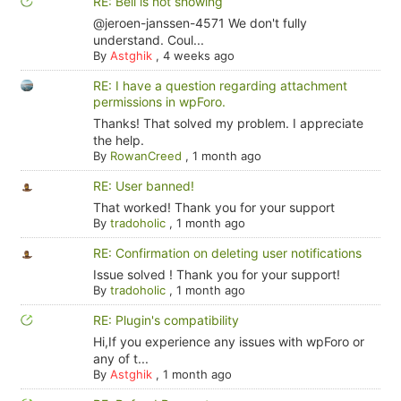
RE: Bell is not showing
@jeroen-janssen-4571 We don't fully
understand. Coul...
By
Astghik
,
4 weeks ago
RE: I have a question regarding attachment
permissions in wpForo.
Thanks! That solved my problem. I appreciate
the help.
By
RowanCreed
,
1 month ago
RE: User banned!
That worked! Thank you for your support
By
tradoholic
,
1 month ago
RE: Confirmation on deleting user notifications
Issue solved ! Thank you for your support!
By
tradoholic
,
1 month ago
RE: Plugin's compatibility
Hi,If you experience any issues with wpForo or
any of t...
By
Astghik
,
1 month ago