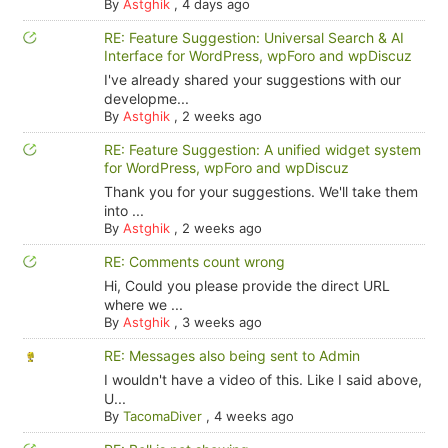
By
Astghik
,
4 days ago
RE: Feature Suggestion: Universal Search & AI
Interface for WordPress, wpForo and wpDiscuz
I've already shared your suggestions with our
developme...
By
Astghik
,
2 weeks ago
RE: Feature Suggestion: A unified widget system
for WordPress, wpForo and wpDiscuz
Thank you for your suggestions. We'll take them
into ...
By
Astghik
,
2 weeks ago
RE: Comments count wrong
Hi, Could you please provide the direct URL
where we ...
By
Astghik
,
3 weeks ago
RE: Messages also being sent to Admin
I wouldn't have a video of this. Like I said above,
U...
By
TacomaDiver
,
4 weeks ago