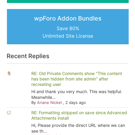
wpForo Addon Bundles
Save 80%
Unlimited Site License
Recent Replies
RE: Old Private Comments show "This content
has been hidden from site admin" after
recreating user
Hi and thank you very much. This was helpful.
Meanwhile...
By
Ariane Nickel
,
2 days ago
RE: Formatting stripped on save since Advanced
Attachments install
Hi, Please provide the direct URL where we can
see th...