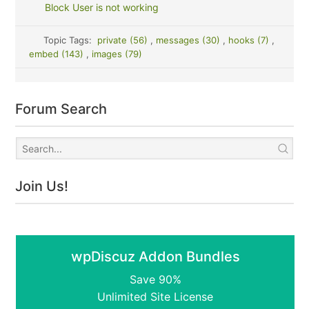
Block User is not working
Topic Tags:
private (56)
,
messages (30)
,
hooks (7)
,
embed (143)
,
images (79)
Forum Search
Join Us!
wpDiscuz Addon Bundles
Save 90%
Unlimited Site License