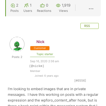
2
1
0
1,919
Posts
Users
Reactions
Views
RSS
Nick
Customer
Topic starter
Posts: 2
Sep 16, 2020 2:36 am
(@nickm)
Member
Joined: 6 years ago
[#6556]
I'm looking to embed images that are in private
messages. I have this working on posts with a regular
expression and the wpforo_content_after hook, but is
there a hook point within the messaging system that I