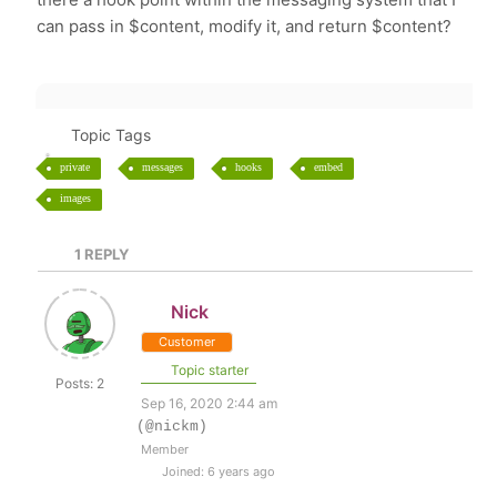
can pass in $content, modify it, and return $content?
Topic Tags
private
messages
hooks
embed
images
1
REPLY
Nick
Customer
Topic starter
Posts: 2
Sep 16, 2020 2:44 am
(@nickm)
Member
Joined: 6 years ago