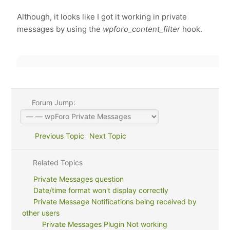
Although, it looks like I got it working in private
messages by using the
wpforo_content_filter
hook.
Forum Jump:
Previous Topic
Next Topic
Related Topics
Private Messages question
Date/time format won't display correctly
Private Message Notifications being received by
other users
Private Messages Plugin Not working