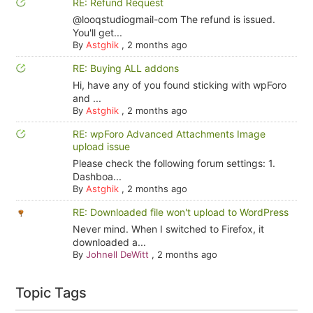
RE: Refund Request
@looqstudiogmail-com The refund is issued.
You'll get...
By
Astghik
,
2 months ago
RE: Buying ALL addons
Hi, have any of you found sticking with wpForo
and ...
By
Astghik
,
2 months ago
RE: wpForo Advanced Attachments Image
upload issue
Please check the following forum settings: 1.
Dashboa...
By
Astghik
,
2 months ago
RE: Downloaded file won't upload to WordPress
Never mind. When I switched to Firefox, it
downloaded a...
By
Johnell DeWitt
,
2 months ago
Topic Tags