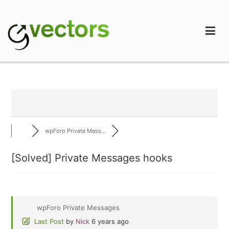
Skip
to
content
gVectors Team
Professional WordPress Plugins and Services. wpDiscuz,
WooDiscuz, Advanced Post Pagination
wpForo Private Mess...
[Solved]
Private Messages hooks
wpForo Private Messages
Last Post
by
Nick
6 years ago