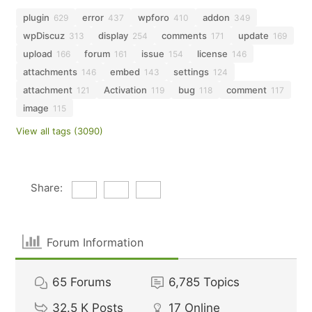
plugin
error
wpforo
addon
629
437
410
349
wpDiscuz
display
comments
update
313
254
171
169
upload
forum
issue
license
166
161
154
146
attachments
embed
settings
146
143
124
attachment
Activation
bug
comment
121
119
118
117
image
115
View all tags (3090)
Share:
Forum Information
65
Forums
6,785
Topics
32.5 K
Posts
17
Online