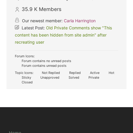
35.9 K
Members
Our newest member:
Carla Harrington
Latest Post:
Old Private Comments show "This
content has been hidden from site admin" after
recreating user
Forum Icons:
Forum contains no unread posts
Forum contains unread posts
Topic Icons:
Not Replied
Replied
Active
Hot
Sticky
Unapproved
Solved
Private
Closed
Home