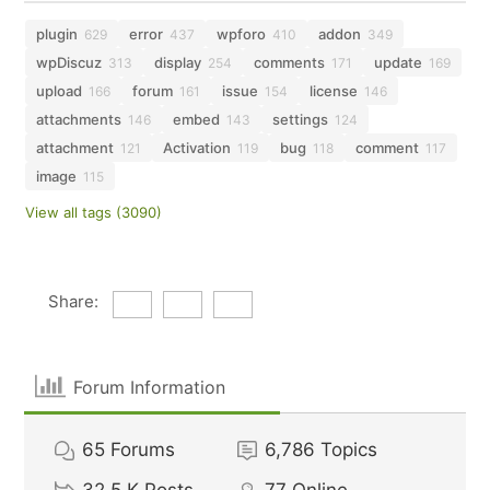
plugin
error
wpforo
addon
629
437
410
349
wpDiscuz
display
comments
update
313
254
171
169
upload
forum
issue
license
166
161
154
146
attachments
embed
settings
146
143
124
attachment
Activation
bug
comment
121
119
118
117
image
115
View all tags (3090)
Share:
Forum Information
65
Forums
6,786
Topics