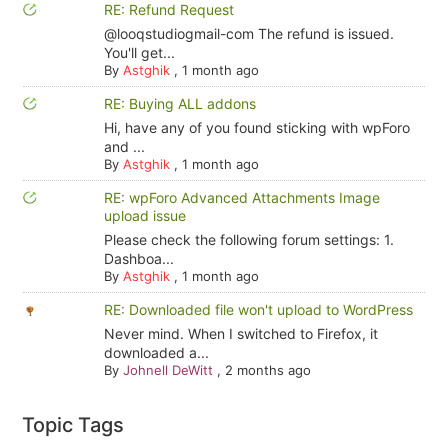
RE: Refund Request
@looqstudiogmail-com The refund is issued.
You'll get...
By
Astghik
,
1 month ago
RE: Buying ALL addons
Hi, have any of you found sticking with wpForo
and ...
By
Astghik
,
1 month ago
RE: wpForo Advanced Attachments Image
upload issue
Please check the following forum settings: 1.
Dashboa...
By
Astghik
,
1 month ago
RE: Downloaded file won't upload to WordPress
Never mind. When I switched to Firefox, it
downloaded a...
By
Johnell DeWitt
,
2 months ago
Topic Tags