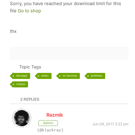
Sorry, you have reached your download limit for this
file
Go to shop
thx
Topic Tags
descargar
enlace
no funciona
problema
compra
2
REPLIES
Razmik
Admin
Jun 06, 2017 2:22 pm
(@blackraz)