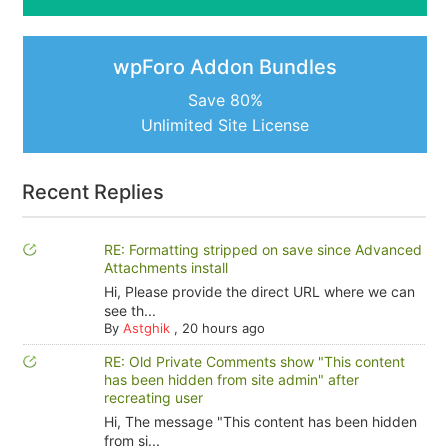
wpForo Addon Bundles
Save 80%
Unlimited Site License
Recent Replies
RE: Formatting stripped on save since Advanced
Attachments install
Hi, Please provide the direct URL where we can
see th...
By
Astghik
,
20 hours ago
RE: Old Private Comments show "This content
has been hidden from site admin" after
recreating user
Hi, The message "This content has been hidden
from si...