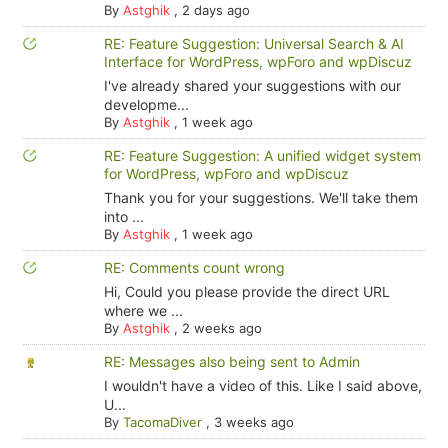
By
Astghik
,
2 days ago
RE: Feature Suggestion: Universal Search & AI
Interface for WordPress, wpForo and wpDiscuz
I've already shared your suggestions with our
developme...
By
Astghik
,
1 week ago
RE: Feature Suggestion: A unified widget system
for WordPress, wpForo and wpDiscuz
Thank you for your suggestions. We'll take them
into ...
By
Astghik
,
1 week ago
RE: Comments count wrong
Hi, Could you please provide the direct URL
where we ...
By
Astghik
,
2 weeks ago
RE: Messages also being sent to Admin
I wouldn't have a video of this. Like I said above,
U...
By
TacomaDiver
,
3 weeks ago