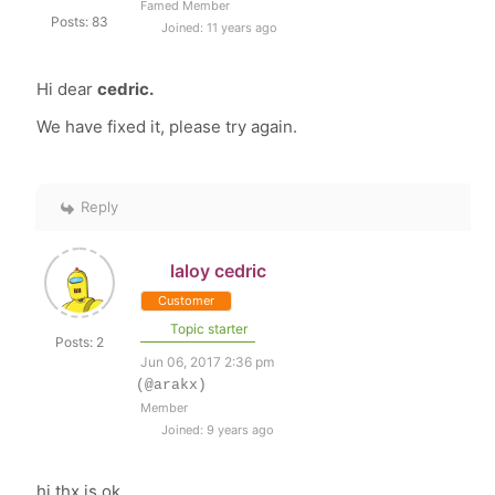
Famed Member
Posts: 83
Joined: 11 years ago
Hi dear
cedric.
We have fixed it, please try again.
Reply
laloy cedric
Customer
Topic starter
Posts: 2
Jun 06, 2017 2:36 pm
(@arakx)
Member
Joined: 9 years ago
hi thx is ok