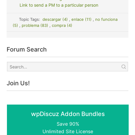
Link to send a PM to a particular person
Topic Tags:
descargar (4)
,
enlace (11)
,
no funciona
(5)
,
problema (83)
,
compra (4)
Forum Search
Join Us!
wpDiscuz Addon Bundles
Save 90%
Unlimited Site License