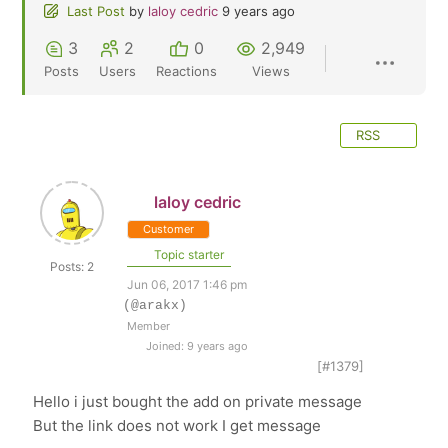
Last Post
by
laloy cedric
9 years ago
3
2
0
2,949
Posts
Users
Reactions
Views
RSS
laloy cedric
Customer
Topic starter
Posts: 2
Jun 06, 2017 1:46 pm
(@arakx)
Member
Joined: 9 years ago
[#1379]
Hello i just bought the add on private message
But the link does not work I get message