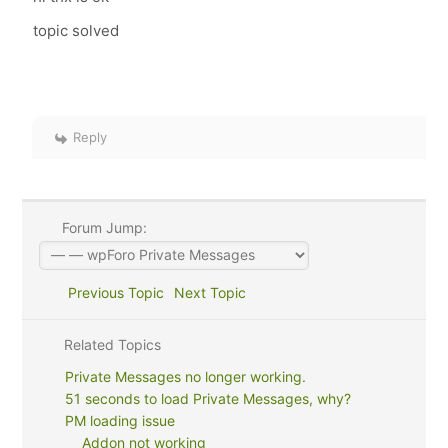
topic solved
Reply
Forum Jump:
Previous Topic
Next Topic
Related Topics
Private Messages no longer working.
51 seconds to load Private Messages, why?
PM loading issue
Addon not working