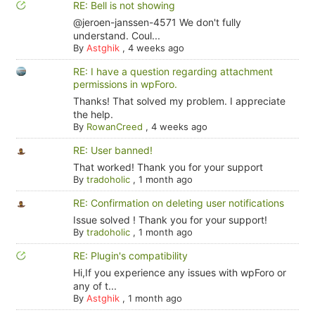
RE: Bell is not showing
@jeroen-janssen-4571 We don't fully
understand. Coul...
By
Astghik
,
4 weeks ago
RE: I have a question regarding attachment
permissions in wpForo.
Thanks! That solved my problem. I appreciate
the help.
By
RowanCreed
,
4 weeks ago
RE: User banned!
That worked! Thank you for your support
By
tradoholic
,
1 month ago
RE: Confirmation on deleting user notifications
Issue solved ! Thank you for your support!
By
tradoholic
,
1 month ago
RE: Plugin's compatibility
Hi,If you experience any issues with wpForo or
any of t...
By
Astghik
,
1 month ago