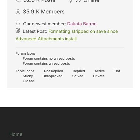
32.5 K
Posts
77
Online
35.9 K
Members
Our newest member:
Dakota Barron
Latest Post:
Formatting stripped on save since
Advanced Attachments install
Forum Icons:
Forum contains no unread posts
Forum contains unread posts
Topic Icons:
Not Replied
Replied
Active
Hot
Sticky
Unapproved
Solved
Private
Closed
Home