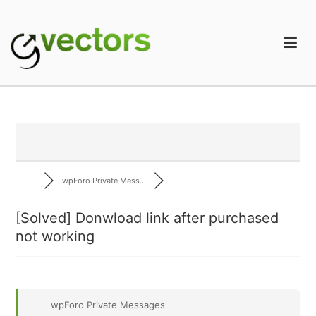
Skip
to
content
gVectors Team
Professional WordPress Plugins and Services. wpDiscuz,
WooDiscuz, Advanced Post Pagination
wpForo Private Mess...
[Solved]
Donwload link after purchased
not working
wpForo Private Messages