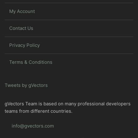
My Account
Contact Us
Privacy Policy
Terms & Conditions
Tweets by gVectors
gVectors Team is based on many professional developers
teams from different countries.
info@gvectors.com