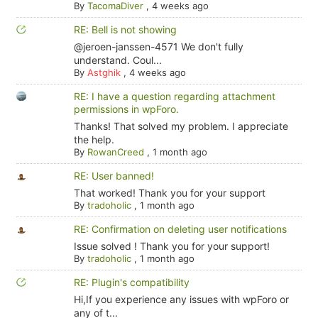
By
TacomaDiver
,
4 weeks ago
RE: Bell is not showing
@jeroen-janssen-4571 We don't fully
understand. Coul...
By
Astghik
,
4 weeks ago
RE: I have a question regarding attachment
permissions in wpForo.
Thanks! That solved my problem. I appreciate
the help.
By
RowanCreed
,
1 month ago
RE: User banned!
That worked! Thank you for your support
By
tradoholic
,
1 month ago
RE: Confirmation on deleting user notifications
Issue solved ! Thank you for your support!
By
tradoholic
,
1 month ago
RE: Plugin's compatibility
Hi,If you experience any issues with wpForo or
any of t...