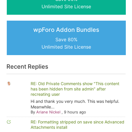
Unlimited Site License
wpForo Addon Bundles
Save 80%
Unlimited Site License
Recent Replies
RE: Old Private Comments show "This content
has been hidden from site admin" after
recreating user
Hi and thank you very much. This was helpful.
Meanwhile...
By
Ariane Nickel
,
9 hours ago
RE: Formatting stripped on save since Advanced
Attachments install