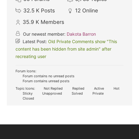
32.5 K
Posts
12
Online
35.9 K
Members
Our newest member:
Dakota Barron
Latest Post:
Old Private Comments show "This
content has been hidden from site admin" after
recreating user
Forum Icons:
Forum contains no unread posts
Forum contains unread posts
Topic Icons:
Not Replied
Replied
Active
Hot
Sticky
Unapproved
Solved
Private
Closed