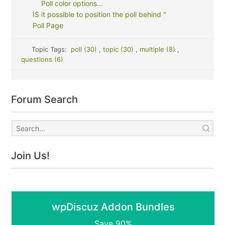
Poll color options...
IS it possible to position the poll behind "
Poll Page
Topic Tags:
poll (30)
,
topic (30)
,
multiple (8)
,
questions (6)
Forum Search
Join Us!
wpDiscuz Addon Bundles
Save 90%