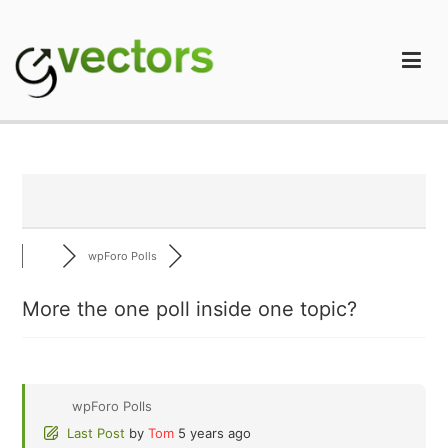
Skip
to
content
gVectors Team
Professional WordPress Plugins and Services. wpDiscuz,
WooDiscuz, Advanced Post Pagination
wpForo Polls
More the one poll inside one topic?
wpForo Polls
Last Post
by
Tom
5 years ago