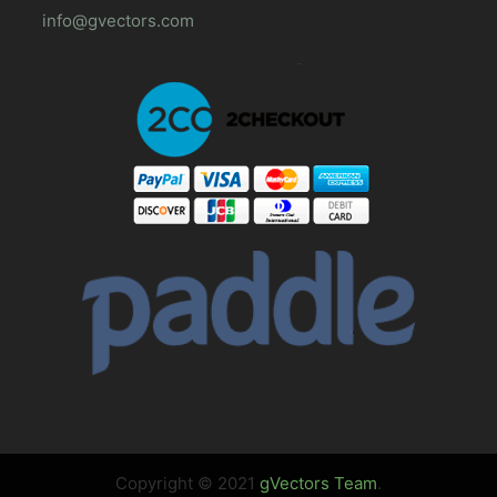
info@gvectors.com
Copyright © 2021
gVectors Team
.