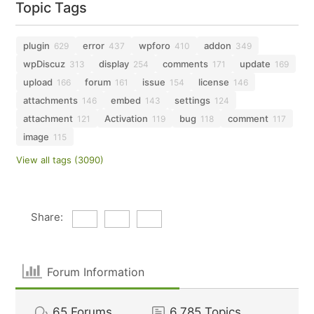
Topic Tags
plugin
error
wpforo
addon
629
437
410
349
wpDiscuz
display
comments
update
313
254
171
169
upload
forum
issue
license
166
161
154
146
attachments
embed
settings
146
143
124
attachment
Activation
bug
comment
121
119
118
117
image
115
View all tags (3090)
Share:
Forum Information
65
Forums
6,785
Topics