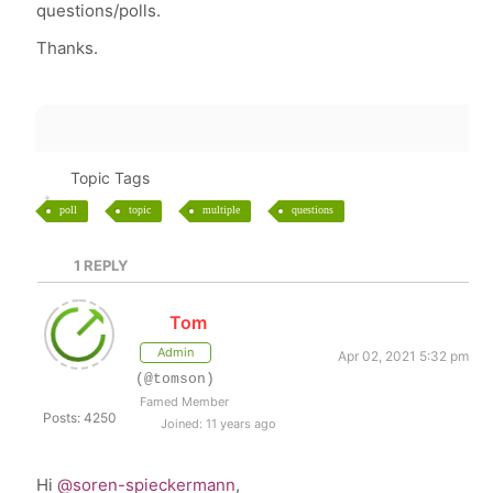
questions/polls.
Thanks.
Topic Tags
poll
topic
multiple
questions
1
REPLY
Tom
Admin
Apr 02, 2021 5:32 pm
(@tomson)
Famed Member
Posts: 4250
Joined: 11 years ago
Hi
@soren-spieckermann
,