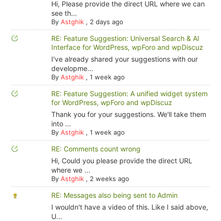
Hi, Please provide the direct URL where we can
see th...
By
Astghik
,
2 days ago
RE: Feature Suggestion: Universal Search & AI
Interface for WordPress, wpForo and wpDiscuz
I've already shared your suggestions with our
developme...
By
Astghik
,
1 week ago
RE: Feature Suggestion: A unified widget system
for WordPress, wpForo and wpDiscuz
Thank you for your suggestions. We'll take them
into ...
By
Astghik
,
1 week ago
RE: Comments count wrong
Hi, Could you please provide the direct URL
where we ...
By
Astghik
,
2 weeks ago
RE: Messages also being sent to Admin
I wouldn't have a video of this. Like I said above,
U...