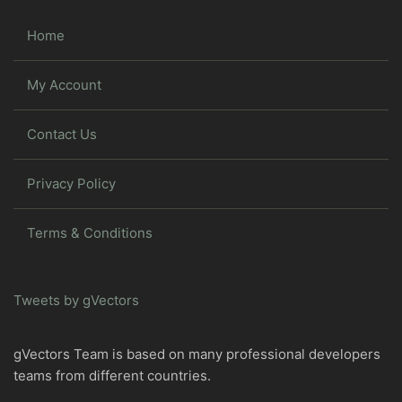
Home
My Account
Contact Us
Privacy Policy
Terms & Conditions
Tweets by gVectors
gVectors Team is based on many professional developers
teams from different countries.