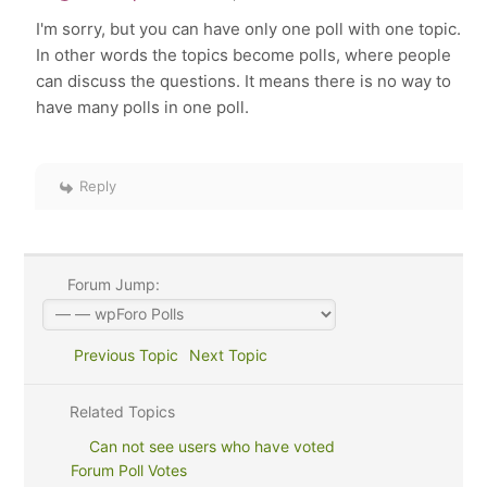
I'm sorry, but you can have only one poll with one topic.
In other words the topics become polls, where people
can discuss the questions. It means there is no way to
have many polls in one poll.
Reply
Forum Jump:
Previous Topic
Next Topic
Related Topics
Can not see users who have voted
Forum Poll Votes