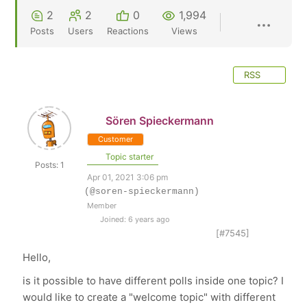
2
2
0
1,994
Posts
Users
Reactions
Views
RSS
Sören Spieckermann
Customer
Topic starter
Posts: 1
Apr 01, 2021 3:06 pm
(@soren-spieckermann)
Member
Joined: 6 years ago
[#7545]
Hello,
is it possible to have different polls inside one topic? I
would like to create a "welcome topic" with different