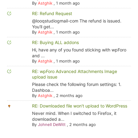
By
Astghik
,
1 month ago
RE: Refund Request
@looqstudiogmail-com The refund is issued.
You'll get...
By
Astghik
,
1 month ago
RE: Buying ALL addons
Hi, have any of you found sticking with wpForo
and ...
By
Astghik
,
1 month ago
RE: wpForo Advanced Attachments Image
upload issue
Please check the following forum settings: 1.
Dashboa...
By
Astghik
,
2 months ago
RE: Downloaded file won't upload to WordPress
Never mind. When I switched to Firefox, it
downloaded a...
By
Johnell DeWitt
,
2 months ago