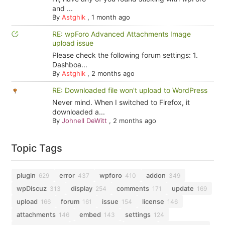
and ...
By
Astghik
,
1 month ago
RE: wpForo Advanced Attachments Image
upload issue
Please check the following forum settings: 1.
Dashboa...
By
Astghik
,
2 months ago
RE: Downloaded file won't upload to WordPress
Never mind. When I switched to Firefox, it
downloaded a...
By
Johnell DeWitt
,
2 months ago
Topic Tags
plugin
error
wpforo
addon
629
437
410
349
wpDiscuz
display
comments
update
313
254
171
169
upload
forum
issue
license
166
161
154
146
attachments
embed
settings
146
143
124