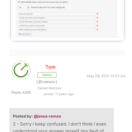
Tom
Admin
May 08, 2021 10:27 am
(@tomson)
Famed Member
Posts: 4250
Joined: 11 years ago
Posted by:
@jesus-ramos
2 - Sorry I keep confused. I don't think I even
understood your answer myself (my fault of