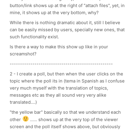
button/link shows up at the right of "attach files", yet, in
mine, it shows up at the very bottom, why?
While there is nothing dramatic about it, still I believe
can be easily missed by users, specially new ones, that
such functionality exist.
Is there a way to make this show up like in your
screamshot?
--------------------------------------------------
2 - I create a poll, but then when the user clicks on the
topic where the poll its in (tema in Spanish as I confuse
very much myself with the translation of topics,
messages etc as they all sound very very alike
translated....)
"the yellow bar" basically so that we understand each
other
...... shows up at the very top of the viewer
screen and the poll itself shows above, but obviously