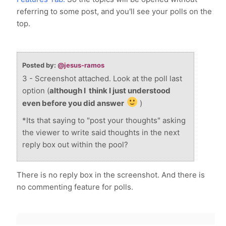
referring to some post, and you'll see your polls on the
top.
Posted by:
@jesus-ramos
3 - Screenshot attached. Look at the poll last
option (
although I think I just understood
even before you did answer
)
*Its that saying to "post your thoughts" asking
the viewer to write said thoughts in the next
reply box out within the pool?
There is no reply box in the screenshot. And there is
no commenting feature for polls.