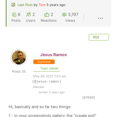
Last Post
by
Tom
5 years ago
8
2
2
5,197
Posts
Users
Reactions
Views
RSS
Jesus Ramos
Customer
Topic starter
Posts: 35
May 06, 2021 7:03 am
(@jesus-ramos)
Member
Joined: 5 years ago
[#7699]
Hi, basically and so far two things:
1 - in your screenshots gallery, the "create poll"