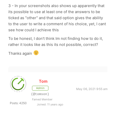
3 - In your screenshots also shows up apparently that
its possible to use at least one of the answers to be
ticked as "other" and that said option gives the ability
to the user to write a comment of his choice, yet, I cant
see how could I achieve this
To be honest, I don't think Im not finding how to do it,
rather it looks like as this its not possible, correct?
Thanks again
Tom
Admin
May 06, 2021 9:55 am
(@tomson)
Famed Member
Posts: 4250
Joined: 11 years ago