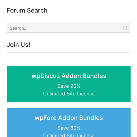
Forum Search
Join Us!
wpDiscuz Addon Bundles
Save 90%
Unlimited Site License
wpForo Addon Bundles
Save 80%
Unlimited Site License