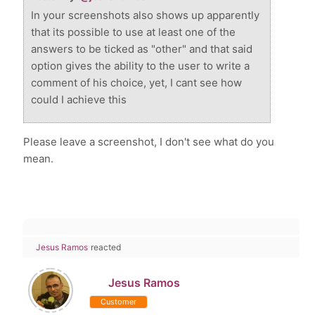
In your screenshots also shows up apparently
that its possible to use at least one of the
answers to be ticked as "other" and that said
option gives the ability to the user to write a
comment of his choice, yet, I cant see how
could I achieve this
Please leave a screenshot, I don't see what do you
mean.
Jesus Ramos
reacted
Jesus Ramos
Customer