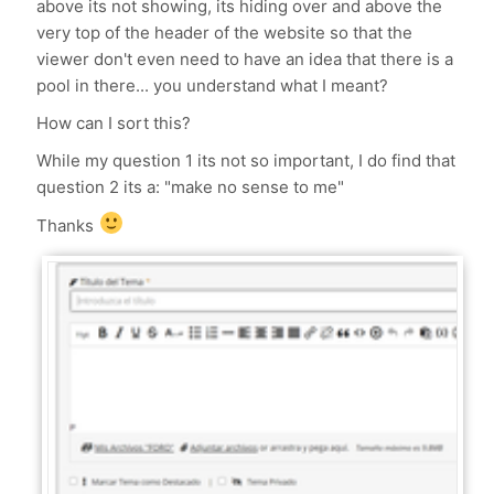
above its not showing, its hiding over and above the
very top of the header of the website so that the
viewer don't even need to have an idea that there is a
pool in there... you understand what I meant?
How can I sort this?
While my question 1 its not so important, I do find that
question 2 its a: "make no sense to me"
Thanks