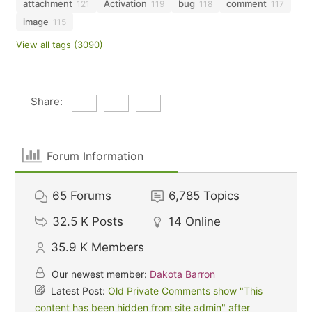
attachment
Activation
bug
comment
121
119
118
117
image
115
View all tags (3090)
Share:
Forum Information
65
Forums
6,785
Topics
32.5 K
Posts
14
Online
35.9 K
Members
Our newest member:
Dakota Barron
Latest Post:
Old Private Comments show "This
content has been hidden from site admin" after