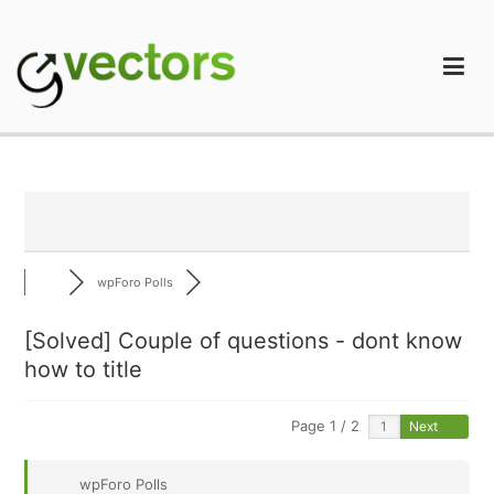
Skip
to
content
gVectors Team
Professional WordPress Plugins and Services. wpDiscuz,
WooDiscuz, Advanced Post Pagination
wpForo Polls
[Solved]
Couple of questions - dont know
how to title
Page 1 / 2
Next
wpForo Polls