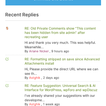
Recent Replies
RE: Old Private Comments show "This content
has been hidden from site admin" after
recreating user
Hi and thank you very much. This was helpful.
Meanwhile...
By
Ariane Nickel
,
9 hours ago
RE: Formatting stripped on save since Advanced
Attachments install
Hi, Please provide the direct URL where we can
see th...
By
Astghik
,
2 days ago
RE: Feature Suggestion: Universal Search & AI
Interface for WordPress, wpForo and wpDiscuz
I've already shared your suggestions with our
developme...
By
Astghik
,
1 week ago