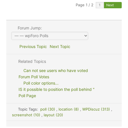
Page 1 / 2
Next
Forum Jump:
Previous Topic
Next Topic
Related Topics
Can not see users who have voted
Forum Poll Votes
Poll color options...
IS it possible to position the poll behind "
Poll Page
Topic Tags:
poll (30)
,
location (8)
,
WPDiscuz (313)
,
screenshot (10)
,
layout (20)