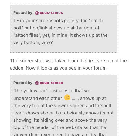
Posted by:
@jesus-ramos
1 - in your screenshots gallery, the "create
poll" button/link shows up at the right of
"attach files", yet, in mine, it shows up at the
very bottom, why?
The screenshot was taken from the first version of the
addon. Now it looks as you see in your forum.
Posted by:
@jesus-ramos
"the yellow bar" basically so that we
understand each other
...... shows up at
the very top of the viewer screen and the poll
itself shows above, but obviously above its not
showing, its hiding over and above the very
top of the header of the website so that the
viewer don't even need to have an idea that