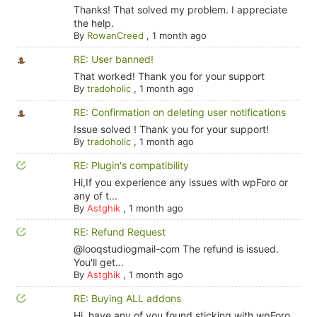
Thanks! That solved my problem. I appreciate
the help.
By
RowanCreed
,
1 month ago
RE: User banned!
That worked! Thank you for your support
By
tradoholic
,
1 month ago
RE: Confirmation on deleting user notifications
Issue solved ! Thank you for your support!
By
tradoholic
,
1 month ago
RE: Plugin's compatibility
Hi,If you experience any issues with wpForo or
any of t...
By
Astghik
,
1 month ago
RE: Refund Request
@looqstudiogmail-com The refund is issued.
You'll get...
By
Astghik
,
1 month ago
RE: Buying ALL addons
Hi, have any of you found sticking with wpForo