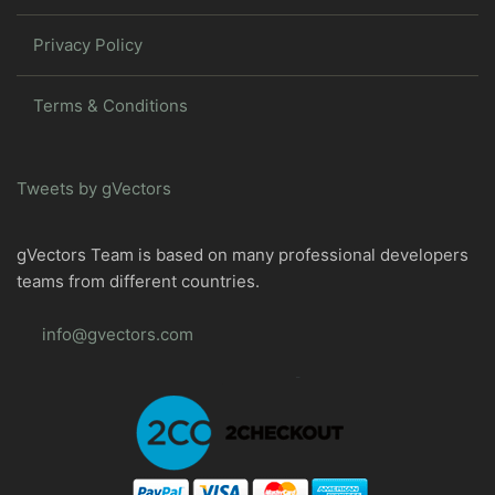
Privacy Policy
Terms & Conditions
Tweets by gVectors
gVectors Team is based on many professional developers
teams from different countries.
info@gvectors.com