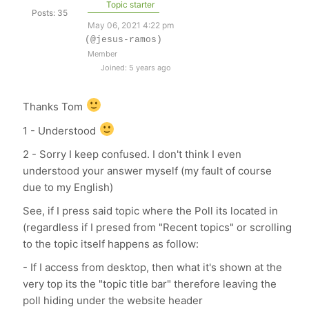
Topic starter
Posts: 35
May 06, 2021 4:22 pm
(@jesus-ramos)
Member
Joined: 5 years ago
Thanks Tom
1 - Understood
2 - Sorry I keep confused. I don't think I even
understood your answer myself (my fault of course
due to my English)
See, if I press said topic where the Poll its located in
(regardless if I presed from "Recent topics" or scrolling
to the topic itself happens as follow:
- If I access from desktop, then what it's shown at the
very top its the "topic title bar" therefore leaving the
poll hiding under the website header