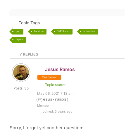
Topic Tags
poll
location
WPDiscuz
screenshot
layout
7
REPLIES
Jesus Ramos
Customer
Topic starter
Posts: 35
May 06, 2021 7:13 am
(@jesus-ramos)
Member
Joined: 5 years ago
Sorry, I forgot yet another question: