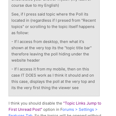
course due to my English)
See, if I press said topic where the Poll its
located in (regardless if I presed from "Recent
topics" or scrolling to the topic itself happens
as follow:
- If I access from desktop, then what it's
shown at the very top its the "topic title bar"
therefore leaving the poll hiding under the
website header
- If I access it from my mobile, then on this
case IT DOES work as I think it should and on
this case, displays the poll at the very top and
its the very first thing the viewer see
I think you should disable the
"Topic Links Jump to
First Unread Post"
option in F
orums > Settings >
Features Tab.
So the topics will be opened without