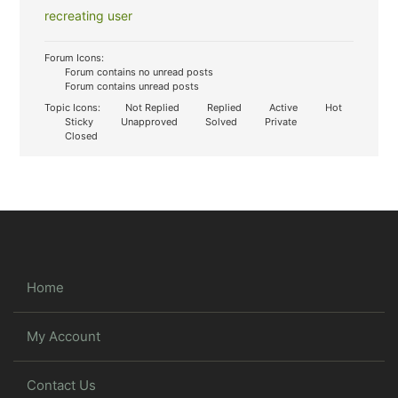
recreating user
Forum Icons:
Forum contains no unread posts
Forum contains unread posts
Topic Icons:
Not Replied
Replied
Active
Hot
Sticky
Unapproved
Solved
Private
Closed
Home
My Account
Contact Us