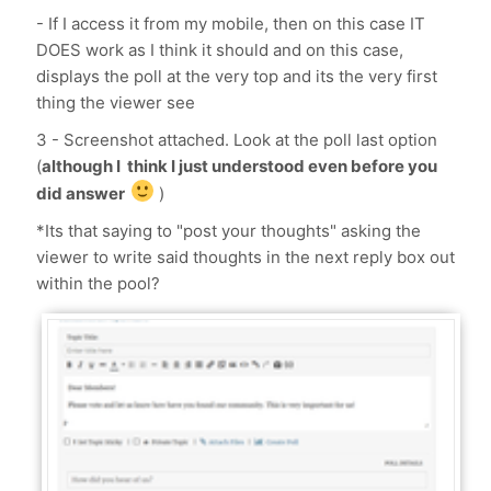
- If I access it from my mobile, then on this case IT
DOES work as I think it should and on this case,
displays the poll at the very top and its the very first
thing the viewer see
3 - Screenshot attached. Look at the poll last option
(
although I think I just understood even before you
did answer
)
*Its that saying to "post your thoughts" asking the
viewer to write said thoughts in the next reply box out
within the pool?