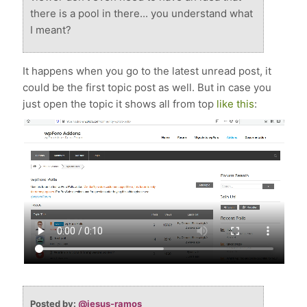
there is a pool in there... you understand what
I meant?
It happens when you go to the latest unread post, it
could be the first topic post as well. But in case you
just open the topic it shows all from top
like this
:
Posted by:
@jesus-ramos