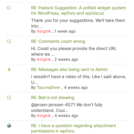
RE: Feature Suggestion: A unified widget system
for WordPress, wpForo and wpDiscuz
Thank you for your suggestions. We'll take them
into ...
By
Astghik
,
1 week ago
RE: Comments count wrong
Hi, Could you please provide the direct URL
where we ...
By
Astghik
,
2 weeks ago
RE: Messages also being sent to Admin
I wouldn't have a video of this. Like I said above,
U...
By
TacomaDiver
,
4 weeks ago
RE: Bell is not showing
@jeroen-janssen-4571 We don't fully
understand. Coul...
By
Astghik
,
4 weeks ago
RE: I have a question regarding attachment
permissions in wpForo.