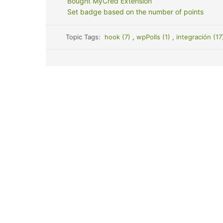
Bought MyCred Extension
Set badge based on the number of points
Topic Tags:
hook (7)
,
wpPolls (1)
,
integración (1