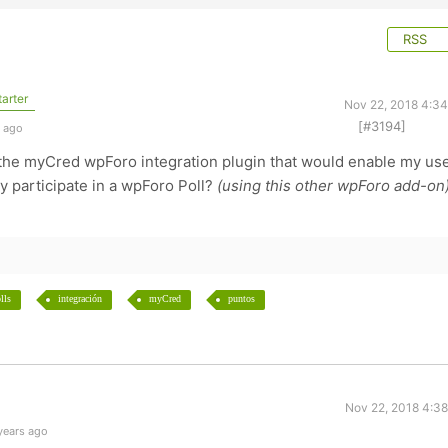
RSS
arter
Nov 22, 2018 4:3
[#3194]
s ago
r the myCred wpForo integration plugin that would enable my us
y participate in a wpForo Poll?
(using this other wpForo add-on
lls
integración
myCred
puntos
Nov 22, 2018 4:3
years ago