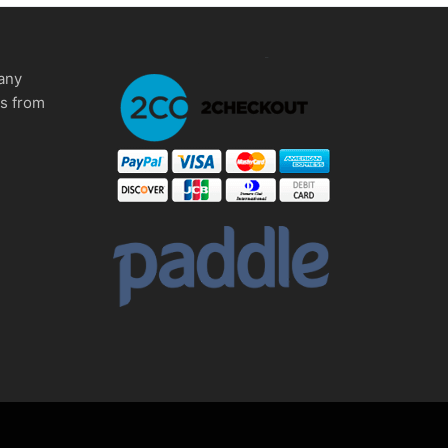
any
ms from