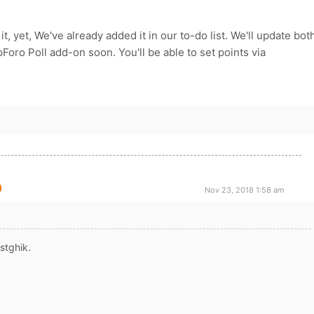
 it, yet, We've already added it in our to-do list. We'll update bot
ro Poll add-on soon. You'll be able to set points via
Nov 23, 2018 1:58 am
stghik.