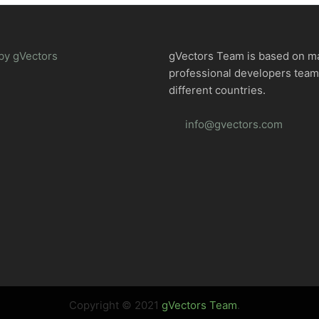
by gVectors
gVectors Team is based on m
professional developers tea
different countries.
info@gvectors.com
Copyright © 2021
gVectors Team
.