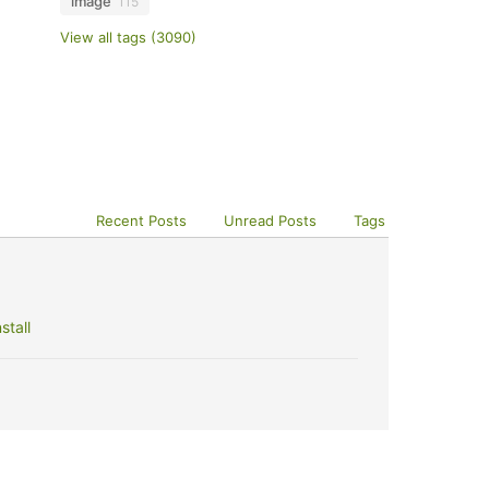
image
115
View all tags (3090)
Recent Posts
Unread Posts
Tags
stall