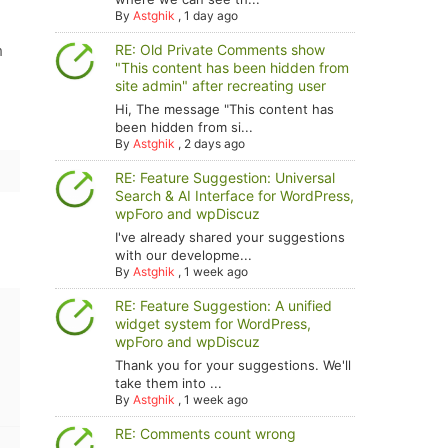
By
Astghik
,
1 day ago
h
RE: Old Private Comments show
"This content has been hidden from
site admin" after recreating user
Hi, The message "This content has
been hidden from si...
By
Astghik
,
2 days ago
RE: Feature Suggestion: Universal
Search & AI Interface for WordPress,
wpForo and wpDiscuz
I've already shared your suggestions
with our developme...
By
Astghik
,
1 week ago
RE: Feature Suggestion: A unified
widget system for WordPress,
wpForo and wpDiscuz
Thank you for your suggestions. We'll
take them into ...
By
Astghik
,
1 week ago
RE: Comments count wrong