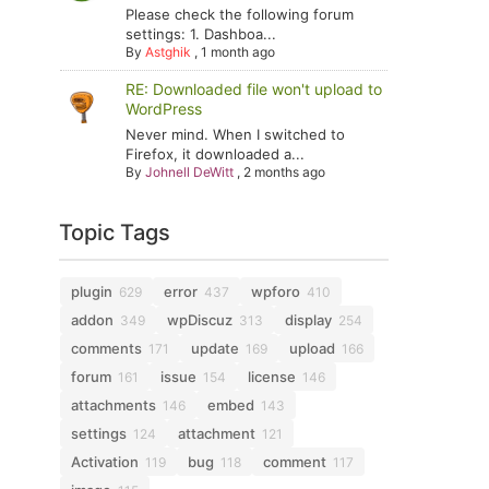
Please check the following forum
settings: 1. Dashboa...
By
Astghik
,
1 month ago
RE: Downloaded file won't upload to
WordPress
Never mind. When I switched to
Firefox, it downloaded a...
By
Johnell DeWitt
,
2 months ago
Topic Tags
plugin
error
wpforo
629
437
410
addon
wpDiscuz
display
349
313
254
comments
update
upload
171
169
166
forum
issue
license
161
154
146
attachments
embed
146
143
settings
attachment
124
121
Activation
bug
comment
119
118
117