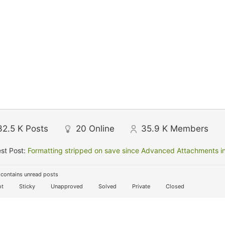
32.5 K
Posts
20
Online
35.9 K
Members
st Post:
Formatting stripped on save since Advanced Attachments in
contains unread posts
t
Sticky
Unapproved
Solved
Private
Closed