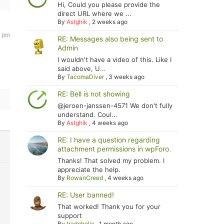
Hi, Could you please provide the
direct URL where we ...
By
Astghik
,
2 weeks ago
7 pm
RE: Messages also being sent to
Admin
I wouldn't have a video of this. Like I
said above, U...
By
TacomaDiver
,
3 weeks ago
RE: Bell is not showing
@jeroen-janssen-4571 We don't fully
understand. Coul...
By
Astghik
,
4 weeks ago
RE: I have a question regarding
attachment permissions in wpForo.
Thanks! That solved my problem. I
appreciate the help.
By
RowanCreed
,
4 weeks ago
RE: User banned!
That worked! Thank you for your
support
By
tradoholic
,
1 month ago