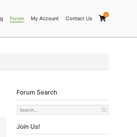
0
og
Forum
My Account
Contact Us
agination
Forum Search
Join Us!