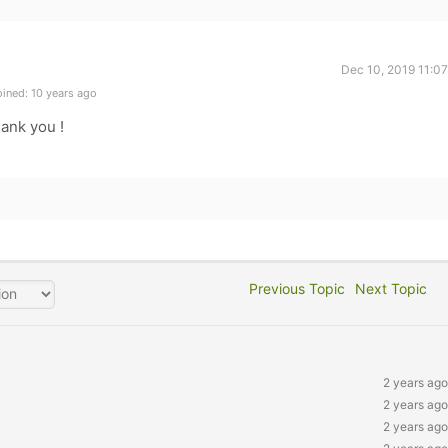
Dec 10, 2019 11:0
ined: 10 years ago
hank you !
Previous Topic
Next Topic
2 years ago
2 years ago
2 years ago