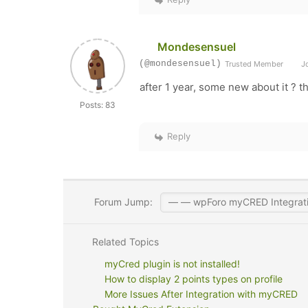
Mondesensuel
(@mondesensuel)
Trusted Member
Jo
after 1 year, some new about it ? t
Posts: 83
Reply
Forum Jump:
Related Topics
myCred plugin is not installed!
How to display 2 points types on profile
More Issues After Integration with myCRED