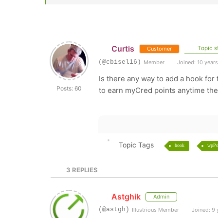
Curtis
Topic st
Customer
(@cbisel16)
Member
Joined: 10 year
Is there any way to add a hook fo
Posts: 60
to earn myCred points anytime the
Topic Tags
hook
wpPo
3
REPLIES
Astghik
Admin
(@astgh)
Illustrious Member
Joined: 9 