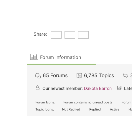
Share:
Forum Information
65
Forums
6,785
Topics
Our newest member:
Dakota Barron
Late
Forum Icons:
Forum contains no unread posts
Forum 
Topic Icons:
Not Replied
Replied
Active
Ho