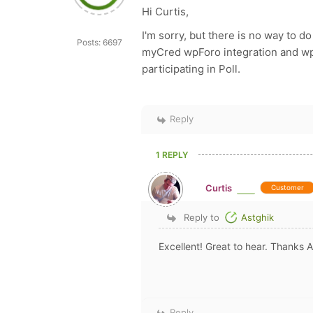
Hi Curtis,
I'm sorry, but there is no way to do
Posts: 6697
myCred wpForo integration and wpFo
participating in Poll.
Reply
1 REPLY
Curtis
Customer
Reply to
Astghik
Excellent! Great to hear. Thanks A
Reply