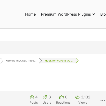
Home
Premium WordPress Plugins
Bl
ress Plugins and Services. wpDiscuz, WooDiscuz, Advanced Post P
wpForo myCRED Integ...
Hook for wpPolls Ad...
4
3
0
3,132
Posts
Users
Reactions
Views