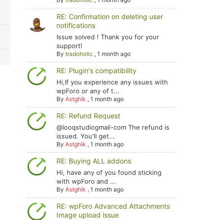
RE: Confirmation on deleting user
notifications
Issue solved ! Thank you for your
support!
By
tradoholic
,
1 month ago
RE: Plugin's compatibility
Hi,If you experience any issues with
wpForo or any of t...
By
Astghik
,
1 month ago
RE: Refund Request
@looqstudiogmail-com The refund is
issued. You'll get...
By
Astghik
,
1 month ago
RE: Buying ALL addons
Hi, have any of you found sticking
with wpForo and ...
By
Astghik
,
1 month ago
RE: wpForo Advanced Attachments
Image upload issue