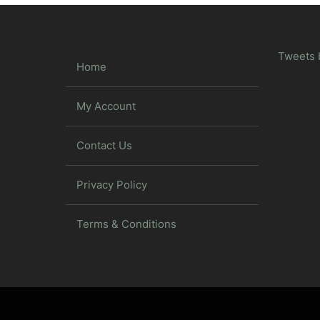
Tweets 
Home
My Account
Contact Us
Privacy Policy
Terms & Conditions