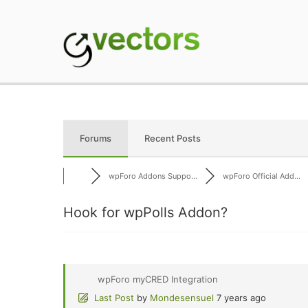
Skip
to
content
gVectors Team
Professional WordP
Forums
Recent Posts
wpForo Addons Suppo...
wpForo Official Add...
Hook for wpPolls Addon?
wpForo myCRED Integration
Last Post
by
Mondesensuel
7 years ago