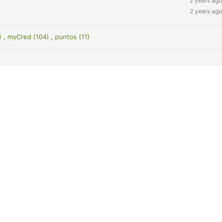
2 years ago
2 years ago
7)
,
myCred (104)
,
puntos (11)