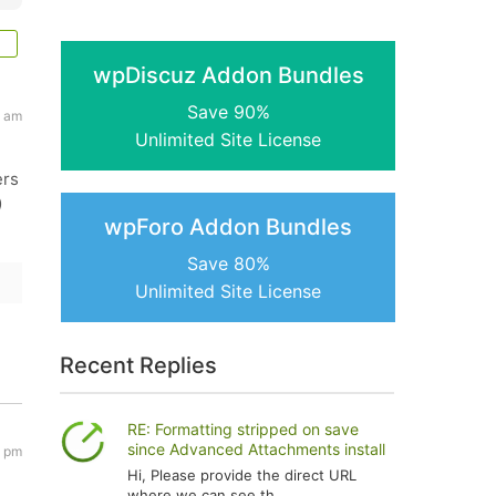
wpDiscuz Addon Bundles
Save 90%
4 am
Unlimited Site License
ers
)
wpForo Addon Bundles
Save 80%
Unlimited Site License
Recent Replies
RE: Formatting stripped on save
since Advanced Attachments install
8 pm
Hi, Please provide the direct URL
where we can see th...