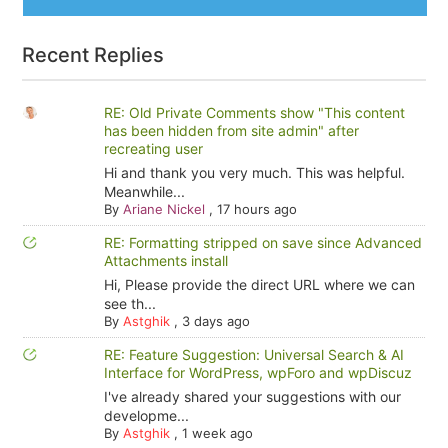
Recent Replies
RE: Old Private Comments show "This content
has been hidden from site admin" after
recreating user
Hi and thank you very much. This was helpful.
Meanwhile...
By
Ariane Nickel
,
17 hours ago
RE: Formatting stripped on save since Advanced
Attachments install
Hi, Please provide the direct URL where we can
see th...
By
Astghik
,
3 days ago
RE: Feature Suggestion: Universal Search & AI
Interface for WordPress, wpForo and wpDiscuz
I've already shared your suggestions with our
developme...
By
Astghik
,
1 week ago