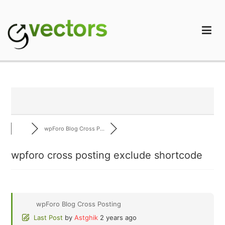
Skip
to
content
gVectors Team
Professional WordPress Plugins and Services. wpDiscuz,
WooDiscuz, Advanced Post Pagination
wpForo Blog Cross P...
wpforo cross posting exclude shortcode
wpForo Blog Cross Posting
Last Post
by
Astghik
2 years ago