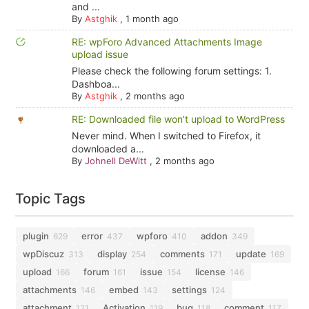
and ...
By
Astghik
,
1 month ago
RE: wpForo Advanced Attachments Image
upload issue
Please check the following forum settings: 1.
Dashboa...
By
Astghik
,
2 months ago
RE: Downloaded file won't upload to WordPress
Never mind. When I switched to Firefox, it
downloaded a...
By
Johnell DeWitt
,
2 months ago
Topic Tags
plugin
error
wpforo
addon
629
437
410
349
wpDiscuz
display
comments
update
313
254
171
169
upload
forum
issue
license
166
161
154
146
attachments
embed
settings
146
143
124
attachment
Activation
bug
comment
121
119
118
117