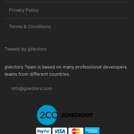
Privacy Policy
Terms & Conditions
Tweets by gVectors
gVectors Team is based on many professional developers
teams from different countries.
info@gvectors.com