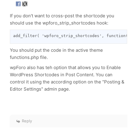
If you don't want to cross-post the shortcode you
should use the wpforo_strip_shortcodes hook:
add_filter( 'wpforo_strip_shortcodes', function( $
You should put the code in the active theme
functions.php file.
wpForo also has teh option that allows you to Enable
WordPress Shortcodes in Post Content. You can
control it using the according option on the "Posting &
Editor Settings" admin page.
Reply