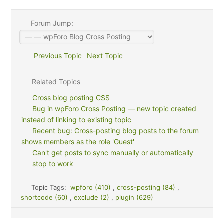
Forum Jump:
Previous Topic
Next Topic
Related Topics
Cross blog posting CSS
Bug in wpForo Cross Posting — new topic created
instead of linking to existing topic
Recent bug: Cross-posting blog posts to the forum
shows members as the role 'Guest'
Can't get posts to sync manually or automatically
stop to work
Topic Tags:
wpforo (410)
,
cross-posting (84)
,
shortcode (60)
,
exclude (2)
,
plugin (629)