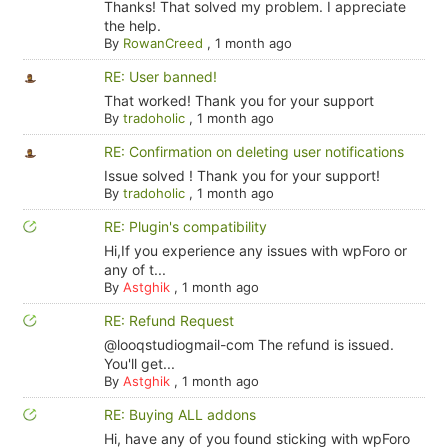
Thanks! That solved my problem. I appreciate
the help.
By
RowanCreed
,
1 month ago
RE: User banned!
That worked! Thank you for your support
By
tradoholic
,
1 month ago
RE: Confirmation on deleting user notifications
Issue solved ! Thank you for your support!
By
tradoholic
,
1 month ago
RE: Plugin's compatibility
Hi,If you experience any issues with wpForo or
any of t...
By
Astghik
,
1 month ago
RE: Refund Request
@looqstudiogmail-com The refund is issued.
You'll get...
By
Astghik
,
1 month ago
RE: Buying ALL addons
Hi, have any of you found sticking with wpForo