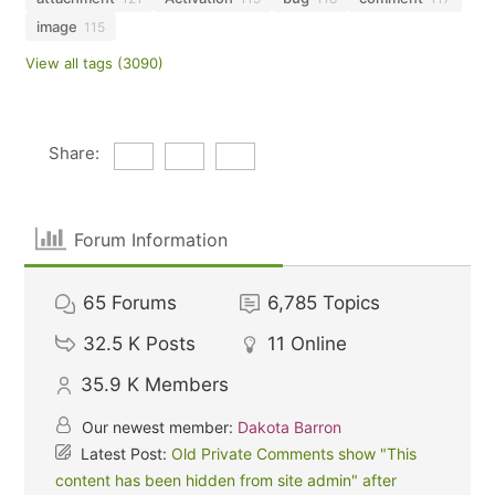
image
115
View all tags (3090)
Share:
Forum Information
65
Forums
6,785
Topics
32.5 K
Posts
11
Online
35.9 K
Members
Our newest member:
Dakota Barron
Latest Post:
Old Private Comments show "This
content has been hidden from site admin" after