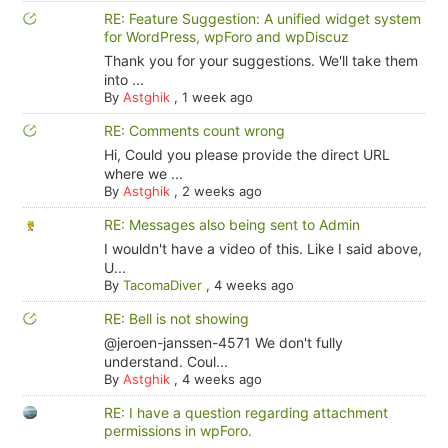
RE: Feature Suggestion: A unified widget system
for WordPress, wpForo and wpDiscuz
Thank you for your suggestions. We'll take them
into ...
By
Astghik
,
1 week ago
RE: Comments count wrong
Hi, Could you please provide the direct URL
where we ...
By
Astghik
,
2 weeks ago
RE: Messages also being sent to Admin
I wouldn't have a video of this. Like I said above,
U...
By
TacomaDiver
,
4 weeks ago
RE: Bell is not showing
@jeroen-janssen-4571 We don't fully
understand. Coul...
By
Astghik
,
4 weeks ago
RE: I have a question regarding attachment
permissions in wpForo.