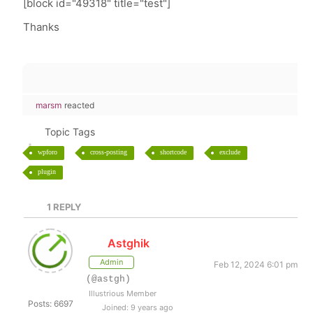
[block id="49318" title="test"]
Thanks
marsm
reacted
Topic Tags
wpforo
cross-posting
shortcode
exclude
plugin
1
REPLY
Astghik
Admin
Feb 12, 2024 6:01 pm
(@astgh)
Illustrious Member
Posts: 6697
Joined: 9 years ago