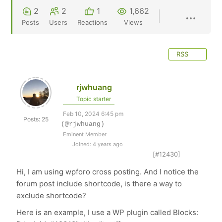
2
2
1
1,662
Posts
Users
Reactions
Views
RSS
rjwhuang
Topic starter
Feb 10, 2024 6:45 pm
Posts: 25
(@rjwhuang)
Eminent Member
Joined: 4 years ago
[#12430]
Hi, I am using wpforo cross posting. And I notice the
forum post include
shortcode, is there a way to
exclude shortcode?
Here is an example, I use a WP plugin called Blocks: