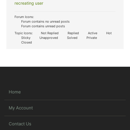
recreating user
Forum Icons:
Forum contains no unread posts
Forum contains unread posts
Topic Icons:
Not Replied
Replied
Active
Hot
Sticky
Unapproved
Solved
Private
Closed
Home
My Account
Contact Us