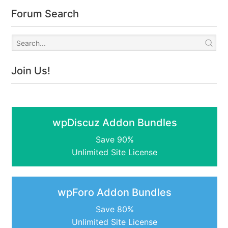
Forum Search
Join Us!
wpDiscuz Addon Bundles
Save 90%
Unlimited Site License
wpForo Addon Bundles
Save 80%
Unlimited Site License