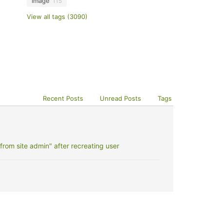
image
115
View all tags (3090)
Recent Posts
Unread Posts
Tags
rom site admin" after recreating user