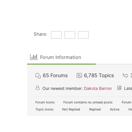
Share:
Forum Information
65
Forums
6,785
Topics
Our newest member:
Dakota Barron
Late
Forum Icons:
Forum contains no unread posts
Forum 
Topic Icons:
Not Replied
Replied
Active
Ho