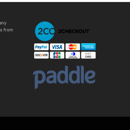
any
ms from