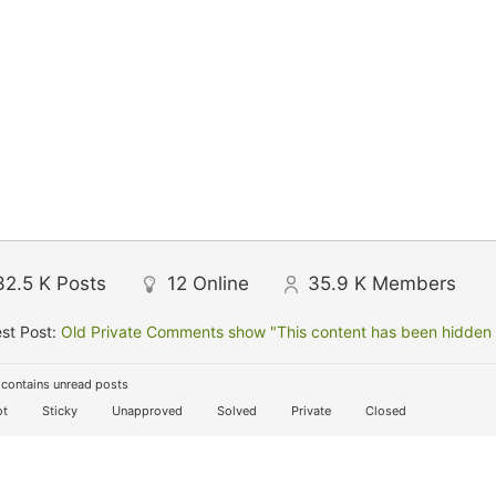
32.5 K
Posts
12
Online
35.9 K
Members
st Post:
Old Private Comments show "This content has been hidden f
contains unread posts
t
Sticky
Unapproved
Solved
Private
Closed