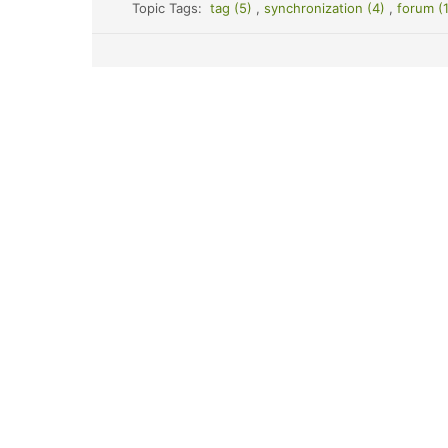
Topic Tags:
tag (5)
,
synchronization (4)
,
forum (