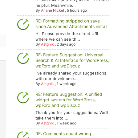
helpful. Meanwhile...
By
Ariane Nickel
,
5 hours ago
RE: Formatting stripped on save
since Advanced Attachments install
Hi, Please provide the direct URL
where we can see th...
By
Astghik
,
2 days ago
RE: Feature Suggestion: Universal
Search & AI Interface for WordPress,
wpForo and wpDiscuz
I've already shared your suggestions
with our developme...
By
Astghik
,
1 week ago
RE: Feature Suggestion: A unified
widget system for WordPress,
wpForo and wpDiscuz
Thank you for your suggestions. We'll
take them into ...
By
Astghik
,
1 week ago
RE: Comments count wrong