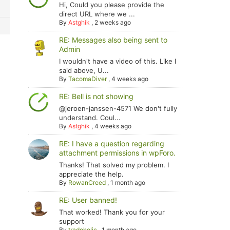
Hi, Could you please provide the
direct URL where we ...
By
Astghik
,
2 weeks ago
RE: Messages also being sent to
Admin
I wouldn't have a video of this. Like I
said above, U...
By
TacomaDiver
,
4 weeks ago
RE: Bell is not showing
@jeroen-janssen-4571 We don't fully
understand. Coul...
By
Astghik
,
4 weeks ago
RE: I have a question regarding
attachment permissions in wpForo.
Thanks! That solved my problem. I
appreciate the help.
By
RowanCreed
,
1 month ago
RE: User banned!
That worked! Thank you for your
support
By
tradoholic
,
1 month ago