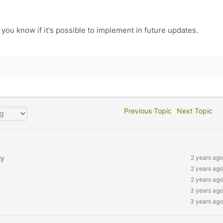
 you know if it's possible to implement in future updates.
Previous Topic
Next Topic
ly
2 years ago
2 years ago
2 years ago
3 years ago
3 years ago