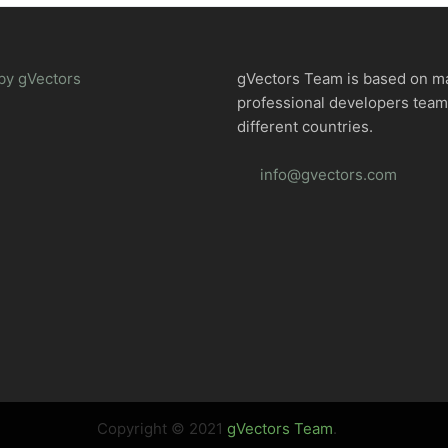
by gVectors
gVectors Team is based on m
professional developers tea
different countries.
info@gvectors.com
Copyright © 2021
gVectors Team
.