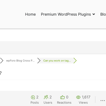
Home
Premium WordPress Plugins
Bl
ress Plugins and Services. wpDiscuz, WooDiscuz, Advanced Post P
wpForo Blog Cross P...
Can you work on tag...
?
2
2
0
1,617
Posts
Users
Reactions
Views