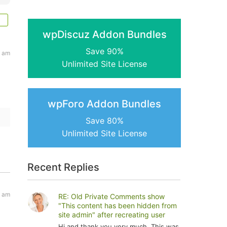
wpDiscuz Addon Bundles
Save 90%
2 am
Unlimited Site License
wpForo Addon Bundles
Save 80%
Unlimited Site License
Recent Replies
5 am
RE: Old Private Comments show
"This content has been hidden from
site admin" after recreating user
Hi and thank you very much. This was