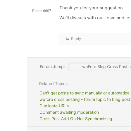
Thank you for your suggestion.
Posts: 6697
We'll discuss with our team and let
Reply
Forum Jump:
Related Topics
Can't get posts to sync manually or automatical
wpforo cross posting - forum topic to blog post
Duplicate URLs
COmment awaiting moderation
Cross Post Add On Not Synchronizing