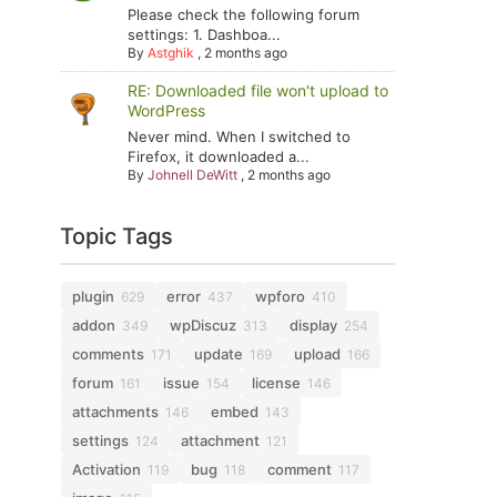
Please check the following forum
settings: 1. Dashboa...
By
Astghik
,
2 months ago
RE: Downloaded file won't upload to
WordPress
Never mind. When I switched to
Firefox, it downloaded a...
By
Johnell DeWitt
,
2 months ago
Topic Tags
plugin
error
wpforo
629
437
410
addon
wpDiscuz
display
349
313
254
comments
update
upload
171
169
166
forum
issue
license
161
154
146
attachments
embed
146
143
settings
attachment
124
121
Activation
bug
comment
119
118
117