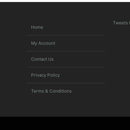
Tweets 
Home
My Account
Contact Us
Privacy Policy
Terms & Conditions