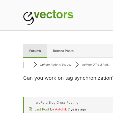
Skip
to
content
gVectors Team
Professional WordP
Forums
Recent Posts
wpForo Addons Suppo...
wpForo Official Add...
Can you work on tag synchronization
wpForo Blog Cross Posting
Last Post
by
Astghik
7 years ago