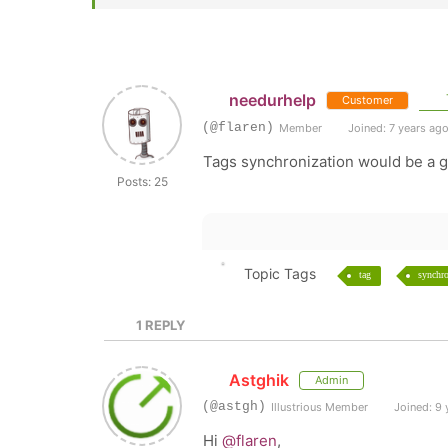
needurhelp
Customer
(@flaren)
Member
Joined: 7 years ag
Tags synchronization would be a gr
Posts: 25
Topic Tags
tag
synchro
1
REPLY
Astghik
Admin
(@astgh)
Illustrious Member
Joined: 9 
Hi
@flaren
,