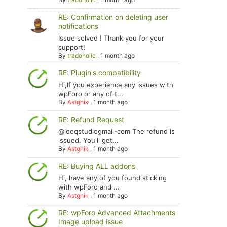
RE: Confirmation on deleting user
notifications
Issue solved ! Thank you for your
support!
By
tradoholic
,
1 month ago
RE: Plugin's compatibility
Hi,If you experience any issues with
wpForo or any of t...
By
Astghik
,
1 month ago
RE: Refund Request
@looqstudiogmail-com The refund is
issued. You'll get...
By
Astghik
,
1 month ago
RE: Buying ALL addons
Hi, have any of you found sticking
with wpForo and ...
By
Astghik
,
1 month ago
RE: wpForo Advanced Attachments
Image upload issue