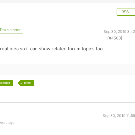
RSS
Topic starter
Sep 30, 2019 3:4
[#4560]
o
eat idea so it can show related forum topics too.
nization
forum
Sep 30, 2019 11:5
years ago