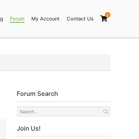
0
og
Forum
My Account
Contact Us
agination
Forum Search
Join Us!