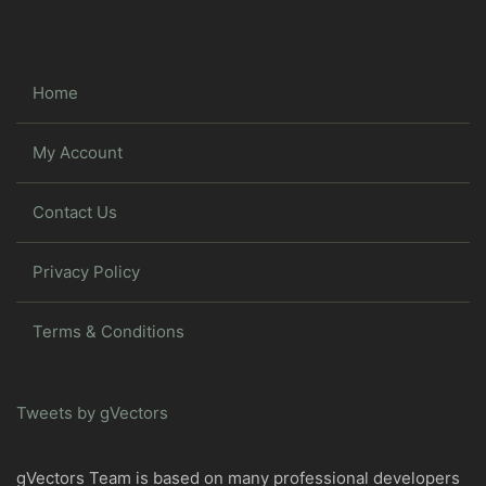
Home
My Account
Contact Us
Privacy Policy
Terms & Conditions
Tweets by gVectors
gVectors Team is based on many professional developers