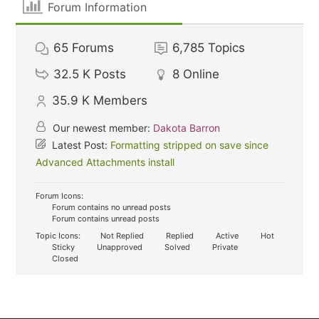
Forum Information
65
Forums
6,785
Topics
32.5 K
Posts
8
Online
35.9 K
Members
Our newest member:
Dakota Barron
Latest Post:
Formatting stripped on save since
Advanced Attachments install
Forum Icons:
Forum contains no unread posts
Forum contains unread posts
Topic Icons:
Not Replied
Replied
Active
Hot
Sticky
Unapproved
Solved
Private
Closed