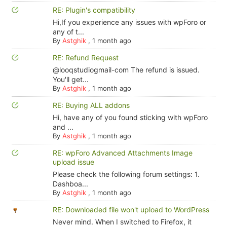
RE: Plugin's compatibility
Hi,If you experience any issues with wpForo or
any of t...
By
Astghik
,
1 month ago
RE: Refund Request
@looqstudiogmail-com The refund is issued.
You'll get...
By
Astghik
,
1 month ago
RE: Buying ALL addons
Hi, have any of you found sticking with wpForo
and ...
By
Astghik
,
1 month ago
RE: wpForo Advanced Attachments Image
upload issue
Please check the following forum settings: 1.
Dashboa...
By
Astghik
,
1 month ago
RE: Downloaded file won't upload to WordPress
Never mind. When I switched to Firefox, it