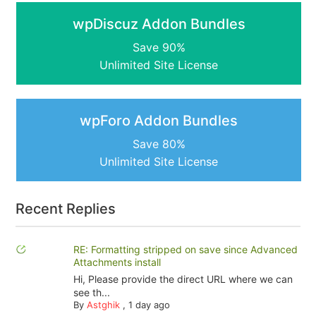
wpDiscuz Addon Bundles
Save 90%
Unlimited Site License
wpForo Addon Bundles
Save 80%
Unlimited Site License
Recent Replies
RE: Formatting stripped on save since Advanced
Attachments install
Hi, Please provide the direct URL where we can
see th...
By
Astghik
,
1 day ago