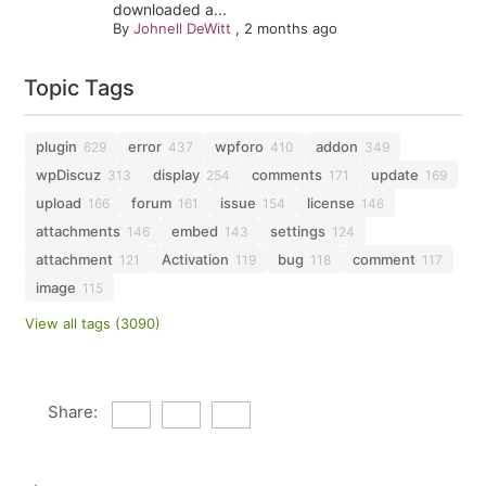
downloaded a...
By
Johnell DeWitt
,
2 months ago
Topic Tags
plugin
error
wpforo
addon
629
437
410
349
wpDiscuz
display
comments
update
313
254
171
169
upload
forum
issue
license
166
161
154
146
attachments
embed
settings
146
143
124
attachment
Activation
bug
comment
121
119
118
117
image
115
View all tags (3090)
Share: