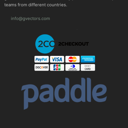
teams from different countries.
info@gvectors.com