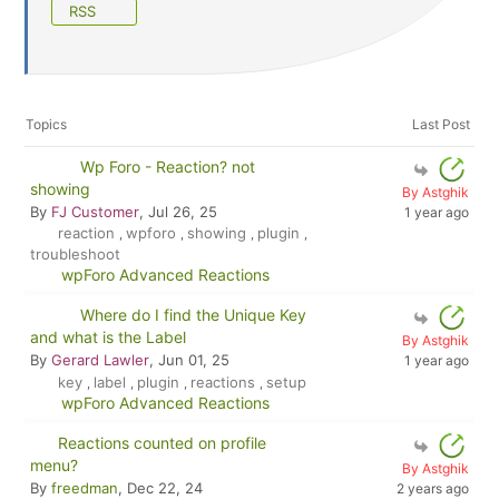
RSS
Topics
Last Post
Wp Foro - Reaction? not
showing
By Astghik
By
FJ Customer
, Jul 26, 25
1 year ago
reaction
wpforo
showing
plugin
,
,
,
,
troubleshoot
wpForo Advanced Reactions
Where do I find the Unique Key
and what is the Label
By Astghik
By
Gerard Lawler
, Jun 01, 25
1 year ago
key
label
plugin
reactions
setup
,
,
,
,
wpForo Advanced Reactions
Reactions counted on profile
menu?
By Astghik
By
freedman
, Dec 22, 24
2 years ago