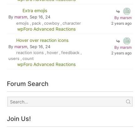
Extra emojis
By
marsm
, Sep 16, 24
By marsm
emojis
pack
cowboy
character
2 years ago
,
,
,
wpForo Advanced Reactions
Hover over reaction icons
By
marsm
, Sep 16, 24
By marsm
reaction icons
hover
feedback
,
,
,
2 years ago
users
count
,
wpForo Advanced Reactions
Forum Search
Join Us!