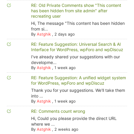
RE: Old Private Comments show "This content
has been hidden from site admin" after
recreating user
Hi, The message "This content has been hidden
from si...
By
Astghik
,
2 days ago
RE: Feature Suggestion: Universal Search & AI
Interface for WordPress, wpForo and wpDiscuz
I've already shared your suggestions with our
developme...
By
Astghik
,
1 week ago
RE: Feature Suggestion: A unified widget system
for WordPress, wpForo and wpDiscuz
Thank you for your suggestions. We'll take them
into ...
By
Astghik
,
1 week ago
RE: Comments count wrong
Hi, Could you please provide the direct URL
where we ...
By
Astghik
,
2 weeks ago