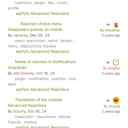
reactions
plugin
like
count
,
,
,
,
profile
wpForo Advanced Reactions
Reaction choice menu
disappears quickly on mobile
By freedman
By
vanessa
, Dec 06, 24
2 years ago
menú reacciones
móvil
tiempo
,
,
,
menu
dispositivos móviles
,
wpForo Advanced Reactions
Name of reaction in Notifications
dropdown
By Astghik
By
Jim Cooney
, Oct 18, 24
2 years ago
plugin
notification
reaction
icon
,
,
,
,
label
wpForo Advanced Reactions
Translation of the module
Advanced Reactions
By Scoufy
By
Scoufy
, Oct 05, 24
2 years ago
traducción
reacciones
idioma
,
,
,
francés
modulo
,
wpForo Advanced Reactions