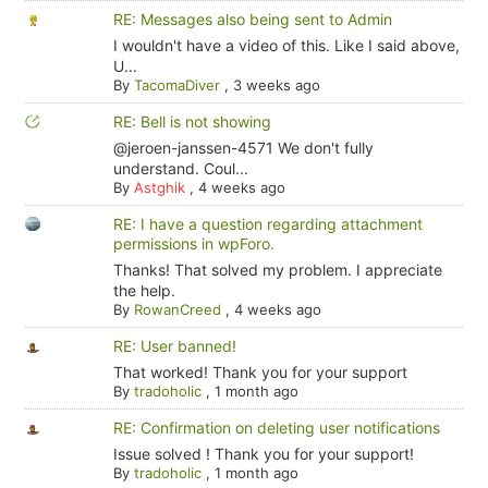
RE: Messages also being sent to Admin
I wouldn't have a video of this. Like I said above,
U...
By
TacomaDiver
,
3 weeks ago
RE: Bell is not showing
@jeroen-janssen-4571 We don't fully
understand. Coul...
By
Astghik
,
4 weeks ago
RE: I have a question regarding attachment
permissions in wpForo.
Thanks! That solved my problem. I appreciate
the help.
By
RowanCreed
,
4 weeks ago
RE: User banned!
That worked! Thank you for your support
By
tradoholic
,
1 month ago
RE: Confirmation on deleting user notifications
Issue solved ! Thank you for your support!
By
tradoholic
,
1 month ago