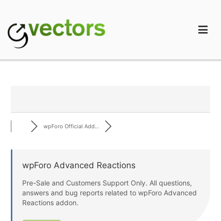
Skip
to
content
gVectors Team
Professional WordPress Plugins and Services. wpDiscuz,
WooDiscuz, Advanced Post Pagination
wpForo Official Add...
wpForo Advanced Reactions
Pre-Sale and Customers Support Only. All questions,
answers and bug reports related to wpForo Advanced
Reactions addon.