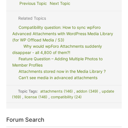
Previous Topic
Next Topic
Related Topics
Compatibility question: How to sync wpForo
Advanced Attachments with WordPress Media Library
(for WP Offload Media / S3)
Why would wpForo Attachments suddenly
disappear - all 4,800 of them?!
Feature Question – Adding Multiple Photos to
Member Profiles
Attachments stored now in the Media Library ?
Can’t see media in advanced attachments
Topic Tags:
attachments (146)
,
addon (349)
,
update
(169)
,
license (146)
,
compatibility (24)
Forum Search