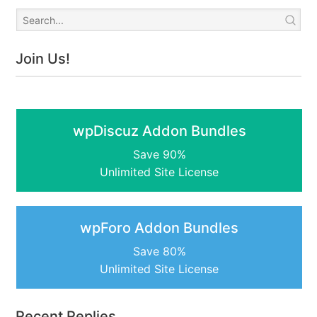
Join Us!
wpDiscuz Addon Bundles
Save 90%
Unlimited Site License
wpForo Addon Bundles
Save 80%
Unlimited Site License
Recent Replies