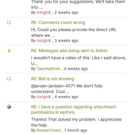
Thank you for your suggestions. We'll take them
into ...
By
Astghik
,
2 weeks ago
RE: Comments count wrong
Hi, Could you please provide the direct URL
where we ...
By
Astghik
,
3 weeks ago
RE: Messages also being sent to Admin
I wouldn't have a video of this. Like I said above,
U...
By
TacomaDiver
,
4 weeks ago
RE: Bell is not showing
@jeroen-janssen-4571 We don't fully
understand. Coul...
By
Astghik
,
4 weeks ago
RE: I have a question regarding attachment
permissions in wpForo.
Thanks! That solved my problem. I appreciate
the help.
By
RowanCreed
,
1 month ago