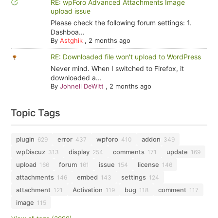
RE: wpForo Advanced Attachments Image
upload issue
Please check the following forum settings: 1.
Dashboa...
By
Astghik
,
2 months ago
RE: Downloaded file won't upload to WordPress
Never mind. When I switched to Firefox, it
downloaded a...
By
Johnell DeWitt
,
2 months ago
Topic Tags
plugin
error
wpforo
addon
629
437
410
349
wpDiscuz
display
comments
update
313
254
171
169
upload
forum
issue
license
166
161
154
146
attachments
embed
settings
146
143
124
attachment
Activation
bug
comment
121
119
118
117
image
115