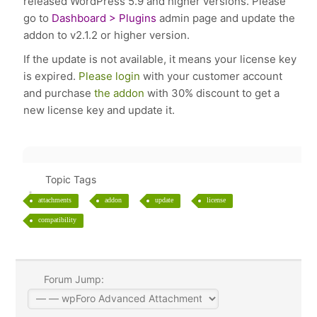
released WordPress 5.9 and higher versions. Please
go to
Dashboard > Plugins
admin page and update the
addon to v2.1.2 or higher version.
If the update is not available, it means your license key
is expired.
Please login
with your customer account
and purchase
the addon
with 30% discount to get a
new license key and update it.
Topic Tags
attachments
addon
update
license
compatibility
Forum Jump: