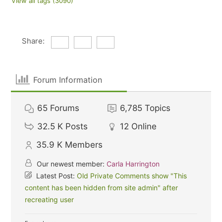
View all tags (3090)
Share:
Forum Information
65
Forums
6,785
Topics
32.5 K
Posts
12
Online
35.9 K
Members
Our newest member:
Carla Harrington
Latest Post:
Old Private Comments show "This
content has been hidden from site admin" after
recreating user