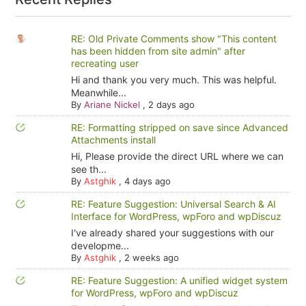
RE: Old Private Comments show "This content
has been hidden from site admin" after
recreating user
Hi and thank you very much. This was helpful.
Meanwhile...
By
Ariane Nickel
,
2 days ago
RE: Formatting stripped on save since Advanced
Attachments install
Hi, Please provide the direct URL where we can
see th...
By
Astghik
,
4 days ago
RE: Feature Suggestion: Universal Search & AI
Interface for WordPress, wpForo and wpDiscuz
I've already shared your suggestions with our
developme...
By
Astghik
,
2 weeks ago
RE: Feature Suggestion: A unified widget system
for WordPress, wpForo and wpDiscuz