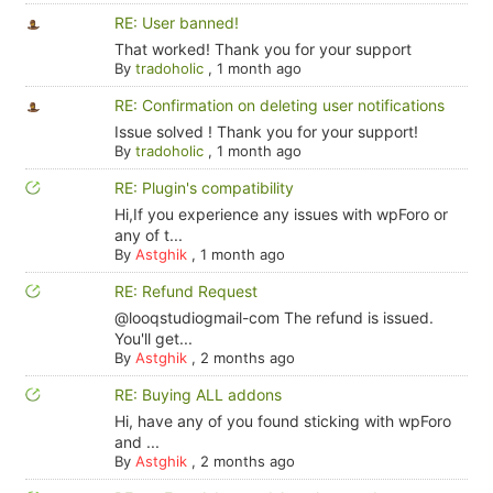
RE: User banned!
That worked! Thank you for your support
By
tradoholic
,
1 month ago
RE: Confirmation on deleting user notifications
Issue solved ! Thank you for your support!
By
tradoholic
,
1 month ago
RE: Plugin's compatibility
Hi,If you experience any issues with wpForo or
any of t...
By
Astghik
,
1 month ago
RE: Refund Request
@looqstudiogmail-com The refund is issued.
You'll get...
By
Astghik
,
2 months ago
RE: Buying ALL addons
Hi, have any of you found sticking with wpForo
and ...
By
Astghik
,
2 months ago