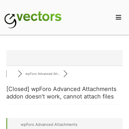
Skip
to
content
gVectors Team
Professional WordPress Plugins and Services. wpDiscuz,
WooDiscuz, Advanced Post Pagination
wpForo Advanced Att...
[Closed]
wpForo Advanced Attachments
addon doesn't work, cannot attach files
wpForo Advanced Attachments