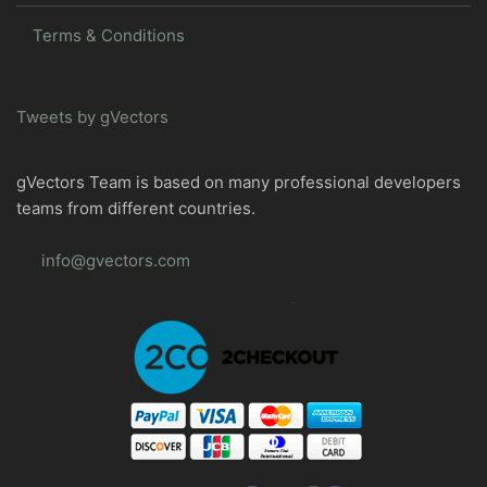
Terms & Conditions
Tweets by gVectors
gVectors Team is based on many professional developers
teams from different countries.
info@gvectors.com