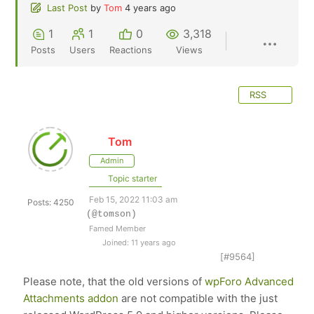
Last Post
by
Tom
4 years ago
1
1
0
3,318
Posts
Users
Reactions
Views
RSS
Tom
Admin
Topic starter
Feb 15, 2022 11:03 am
Posts: 4250
(@tomson)
Famed Member
Joined: 11 years ago
[#9564]
Please note, that the old versions of
wpForo Advanced
Attachments addon
are not compatible with the just