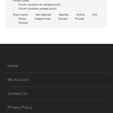
Forum Icons:
Forum contains no unread posts
Forum contains unread posts
Topic Icons:
Not Replied
Replied
Active
Hot
Sticky
Unapproved
Solved
Private
Closed
Home
My Account
Contact Us
Privacy Policy