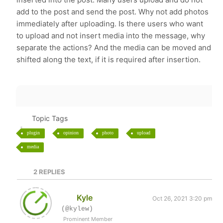
add to the post and send the post. Why not add photos
immediately after uploading. Is there users who want
to upload and not insert media into the message, why
separate the actions? And the media can be moved and
shifted along the text, if it is required after insertion.
Topic Tags
plugin
opinion
photo
upload
media
2
REPLIES
Kyle
Oct 26, 2021 3:20 pm
(@kylew)
Prominent Member