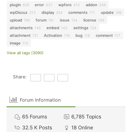
plugin
error
wpforo
addon
629
437
410
349
wpDiscuz
display
comments
update
313
254
171
169
upload
forum
issue
license
166
161
154
146
attachments
embed
settings
146
143
124
attachment
Activation
bug
comment
121
119
118
117
image
115
View all tags (3090)
Share:
Forum Information
65
Forums
6,785
Topics
32.5 K
Posts
18
Online