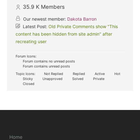
35.9 K
Members
Our newest member:
Dakota Barron
Latest Post:
Old Private Comments show "This
content has been hidden from site admin" after
recreating user
Forum Icons:
Forum contains no unread posts
Forum contains unread posts
Topic Icons:
Not Replied
Replied
Active
Hot
Sticky
Unapproved
Solved
Private
Closed
Home