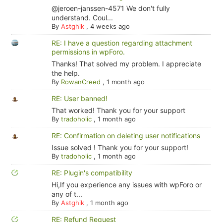
@jeroen-janssen-4571 We don't fully
understand. Coul...
By
Astghik
,
4 weeks ago
RE: I have a question regarding attachment
permissions in wpForo.
Thanks! That solved my problem. I appreciate
the help.
By
RowanCreed
,
1 month ago
RE: User banned!
That worked! Thank you for your support
By
tradoholic
,
1 month ago
RE: Confirmation on deleting user notifications
Issue solved ! Thank you for your support!
By
tradoholic
,
1 month ago
RE: Plugin's compatibility
Hi,If you experience any issues with wpForo or
any of t...
By
Astghik
,
1 month ago
RE: Refund Request