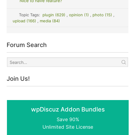
Nice to have feature?
Topic Tags:
plugin (629)
,
opinion (1)
,
photo (15)
,
upload (166)
,
media (84)
Forum Search
Join Us!
wpDiscuz Addon Bundles
Save 90%
Unlimited Site License