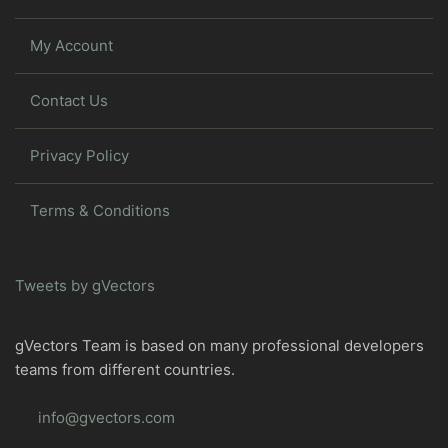
My Account
Contact Us
Privacy Policy
Terms & Conditions
Tweets by gVectors
gVectors Team is based on many professional developers
teams from different countries.
info@gvectors.com