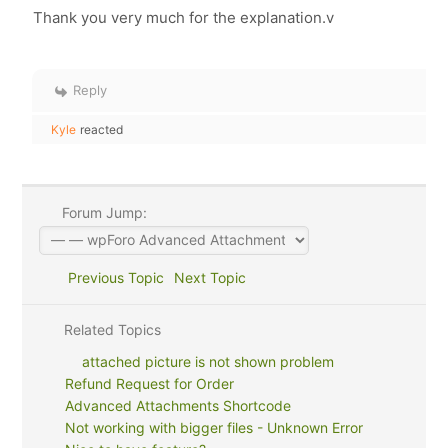
Thank you very much for the explanation.v
Reply
Kyle
reacted
Forum Jump:
Previous Topic
Next Topic
Related Topics
attached picture is not shown problem
Refund Request for Order
Advanced Attachments Shortcode
Not working with bigger files - Unknown Error