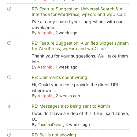
RE: Feature Suggestion: Universal Search & AI
Interface for WordPress, wpForo and wpDiscuz
I've already shared your suggestions with our
developme...
By
Astghik
,
1 week ago
RE: Feature Suggestion: A unified widget system
for WordPress, wpForo and wpDiscuz
Thank you for your suggestions. We'll take them
into ...
By
Astghik
,
1 week ago
RE: Comments count wrong
Hi, Could you please provide the direct URL
where we ...
By
Astghik
,
2 weeks ago
RE: Messages also being sent to Admin
I wouldn't have a video of this. Like I said above,
U...
By
TacomaDiver
,
4 weeks ago
RE: Bell is not showing