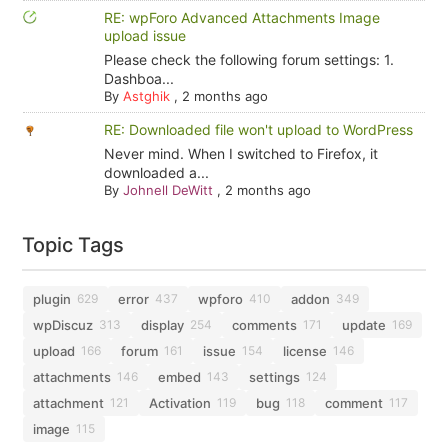
RE: wpForo Advanced Attachments Image
upload issue
Please check the following forum settings: 1.
Dashboa...
By
Astghik
,
2 months ago
RE: Downloaded file won't upload to WordPress
Never mind. When I switched to Firefox, it
downloaded a...
By
Johnell DeWitt
,
2 months ago
Topic Tags
plugin
error
wpforo
addon
629
437
410
349
wpDiscuz
display
comments
update
313
254
171
169
upload
forum
issue
license
166
161
154
146
attachments
embed
settings
146
143
124
attachment
Activation
bug
comment
121
119
118
117
image
115