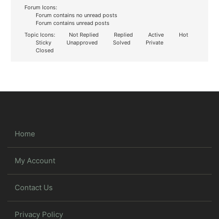
Forum Icons:
Forum contains no unread posts
Forum contains unread posts
Topic Icons:
Not Replied
Replied
Active
Hot
Sticky
Unapproved
Solved
Private
Closed
Home
My Account
Contact Us
Privacy Policy