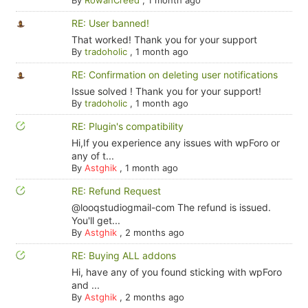
RE: User banned!
That worked! Thank you for your support
By
tradoholic
,
1 month ago
RE: Confirmation on deleting user notifications
Issue solved ! Thank you for your support!
By
tradoholic
,
1 month ago
RE: Plugin's compatibility
Hi,If you experience any issues with wpForo or
any of t...
By
Astghik
,
1 month ago
RE: Refund Request
@looqstudiogmail-com The refund is issued.
You'll get...
By
Astghik
,
2 months ago
RE: Buying ALL addons
Hi, have any of you found sticking with wpForo
and ...
By
Astghik
,
2 months ago