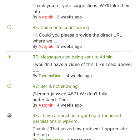
Thank you for your suggestions. We'll take them
into ...
By
Astghik
,
2 weeks ago
RE: Comments count wrong
Hi, Could you please provide the direct URL
where we ...
By
Astghik
,
3 weeks ago
RE: Messages also being sent to Admin
I wouldn't have a video of this. Like I said above,
U...
By
TacomaDiver
,
4 weeks ago
RE: Bell is not showing
@jeroen-janssen-4571 We don't fully
understand. Coul...
By
Astghik
,
4 weeks ago
RE: I have a question regarding attachment
permissions in wpForo.
Thanks! That solved my problem. I appreciate
the help.
By
RowanCreed
,
1 month ago