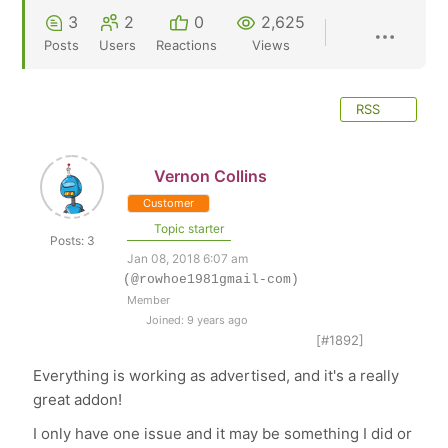
3
2
0
2,625
Posts
Users
Reactions
Views
RSS
Vernon Collins
Customer
Topic starter
Posts: 3
Jan 08, 2018 6:07 am
(@rowhoe1981gmail-com)
Member
Joined: 9 years ago
[#1892]
Everything is working as advertised, and it's a really
great addon!
I only have one issue and it may be something I did or