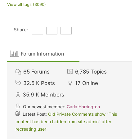
View all tags (3090)
Share:
Forum Information
65
Forums
6,785
Topics
32.5 K
Posts
17
Online
35.9 K
Members
Our newest member:
Carla Harrington
Latest Post:
Old Private Comments show "This
content has been hidden from site admin" after
recreating user