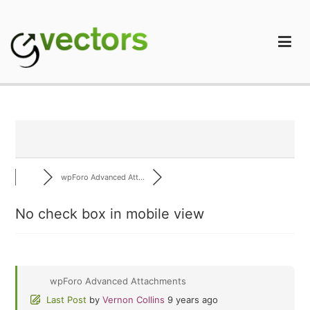
Skip
to
content
gVectors Team
Professional WordPress Plugins and Services. wpDiscuz,
WooDiscuz, Advanced Post Pagination
wpForo Advanced Att...
No check box in mobile view
wpForo Advanced Attachments
Last Post
by
Vernon Collins
9 years ago