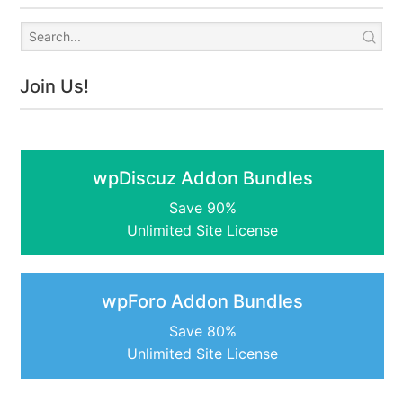
Join Us!
wpDiscuz Addon Bundles
Save 90%
Unlimited Site License
wpForo Addon Bundles
Save 80%
Unlimited Site License