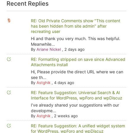
Recent Replies
RE: Old Private Comments show "This content
has been hidden from site admin" after
recreating user
Hi and thank you very much. This was helpful.
Meanwhile...
By
Ariane Nickel
,
2 days ago
RE: Formatting stripped on save since Advanced
Attachments install
Hi, Please provide the direct URL where we can
see th...
By
Astghik
,
4 days ago
RE: Feature Suggestion: Universal Search & AI
Interface for WordPress, wpForo and wpDiscuz
I've already shared your suggestions with our
developme...
By
Astghik
,
2 weeks ago
RE: Feature Suggestion: A unified widget system
for WordPress, wpForo and wpDiscuz