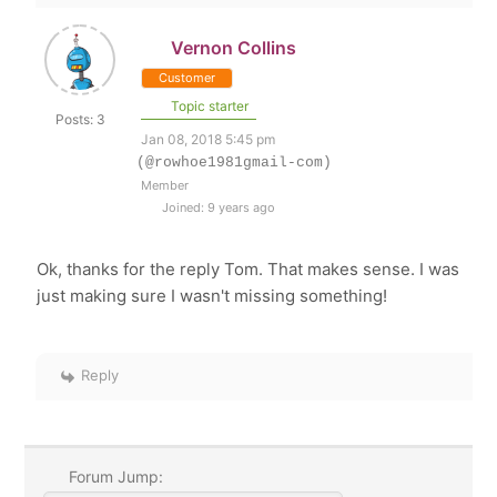
Vernon Collins
Customer
Topic starter
Posts: 3
Jan 08, 2018 5:45 pm
(@rowhoe1981gmail-com)
Member
Joined: 9 years ago
Ok, thanks for the reply Tom. That makes sense. I was
just making sure I wasn't missing something!
Reply
Forum Jump: