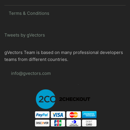
Terms & Conditions
Tweets by gVectors
gVectors Team is based on many professional developers
teams from different countries.
info@gvectors.com