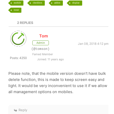
mobile
checkbox
addon
display
issue
2
REPLIES
Tom
Admin
Jan 08, 2018 4:12 pm
(@tomson)
Famed Member
Posts: 4250
Joined: 11 years ago
Please note, that the mobile version doesn't have bulk
delete function, this is made to keep screen easy and
light. It would be very inconvenient to use it if we allow
all management options on mobiles.
Reply