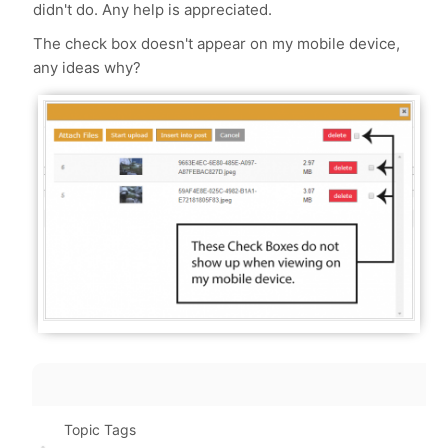
didn't do. Any help is appreciated.
The check box doesn't appear on my mobile device,
any ideas why?
Topic Tags