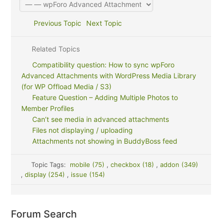
Previous Topic
Next Topic
Related Topics
Compatibility question: How to sync wpForo
Advanced Attachments with WordPress Media Library
(for WP Offload Media / S3)
Feature Question – Adding Multiple Photos to
Member Profiles
Can’t see media in advanced attachments
Files not displaying / uploading
Attachments not showing in BuddyBoss feed
Topic Tags:
mobile (75)
,
checkbox (18)
,
addon (349)
,
display (254)
,
issue (154)
Forum Search