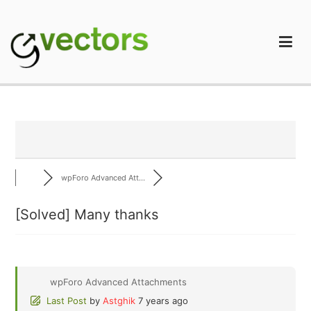
Skip
to
content
gVectors Team
Professional WordPress Plugins and Services. wpDiscuz,
WooDiscuz, Advanced Post Pagination
wpForo Advanced Att...
[Solved]
Many thanks
wpForo Advanced Attachments
Last Post
by
Astghik
7 years ago