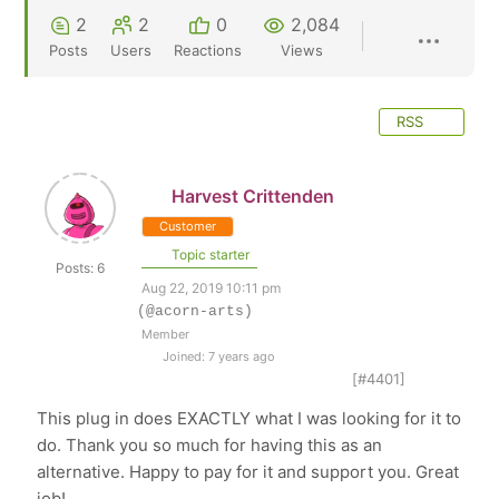
2
2
0
2,084
Posts
Users
Reactions
Views
RSS
Harvest Crittenden
Customer
Topic starter
Posts: 6
Aug 22, 2019 10:11 pm
(@acorn-arts)
Member
Joined: 7 years ago
[#4401]
This plug in does EXACTLY what I was looking for it to
do. Thank you so much for having this as an
alternative. Happy to pay for it and support you. Great
job!