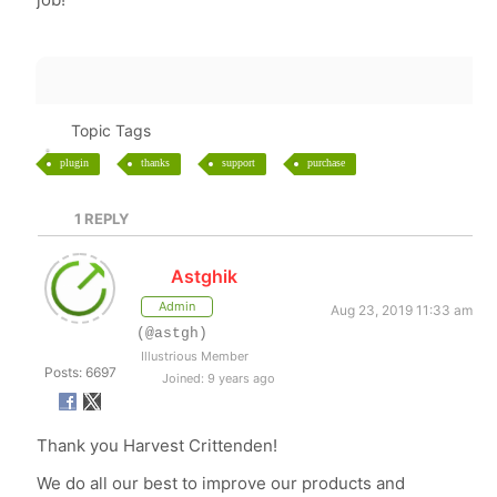
Topic Tags
plugin
thanks
support
purchase
1
REPLY
Astghik
Admin
Aug 23, 2019 11:33 am
(@astgh)
Illustrious Member
Posts: 6697
Joined: 9 years ago
Thank you Harvest Crittenden!
We do all our best to improve our products and