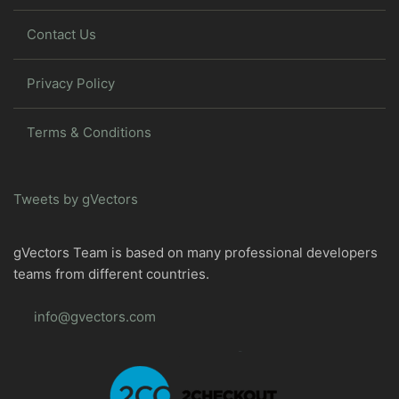
Contact Us
Privacy Policy
Terms & Conditions
Tweets by gVectors
gVectors Team is based on many professional developers
teams from different countries.
info@gvectors.com