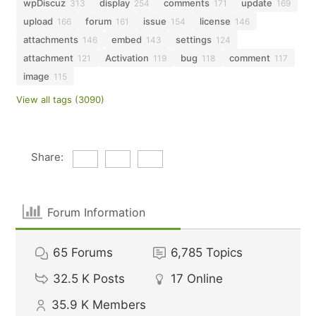
wpDiscuz
display
comments
update
313
254
171
169
upload
forum
issue
license
166
161
154
146
attachments
embed
settings
146
143
124
attachment
Activation
bug
comment
121
119
118
117
image
115
View all tags (3090)
Share:
Forum Information
65
Forums
6,785
Topics
32.5 K
Posts
17
Online
35.9 K
Members