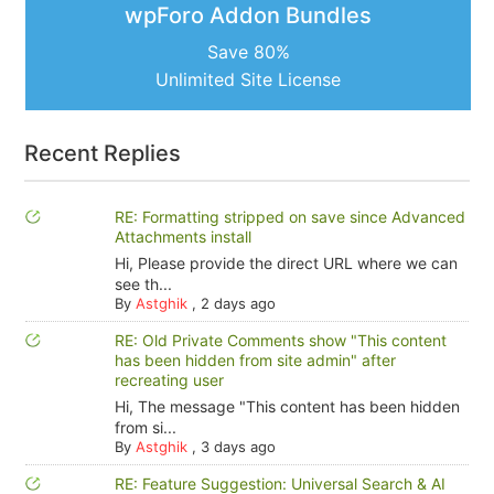
wpForo Addon Bundles
Save 80%
Unlimited Site License
Recent Replies
RE: Formatting stripped on save since Advanced
Attachments install
Hi, Please provide the direct URL where we can
see th...
By
Astghik
,
2 days ago
RE: Old Private Comments show "This content
has been hidden from site admin" after
recreating user
Hi, The message "This content has been hidden
from si...
By
Astghik
,
3 days ago
RE: Feature Suggestion: Universal Search & AI