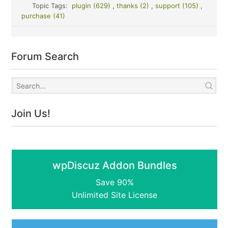
Topic Tags:
plugin (629)
,
thanks (2)
,
support (105)
,
purchase (41)
Forum Search
Join Us!
wpDiscuz Addon Bundles
Save 90%
Unlimited Site License