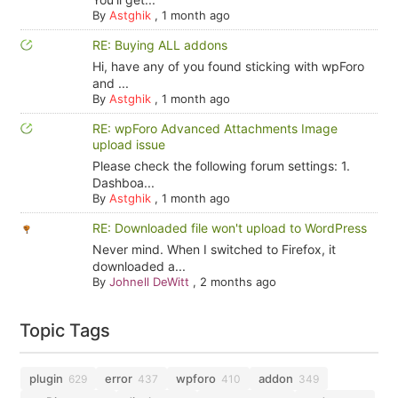
By
Astghik
,
1 month ago
RE: Buying ALL addons
Hi, have any of you found sticking with wpForo
and ...
By
Astghik
,
1 month ago
RE: wpForo Advanced Attachments Image
upload issue
Please check the following forum settings: 1.
Dashboa...
By
Astghik
,
1 month ago
RE: Downloaded file won't upload to WordPress
Never mind. When I switched to Firefox, it
downloaded a...
By
Johnell DeWitt
,
2 months ago
Topic Tags
plugin
error
wpforo
addon
629
437
410
349