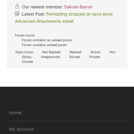
Our newest member:
Dakota Barron
Latest Post:
Formatting stripped on save since
Advanced Attachments install
Forum Icons:
Forum contains no unread posts
Forum contains unread posts
Topic Icons:
Not Replied
Replied
Active
Hot
Sticky
Unapproved
Solved
Private
Closed
Home
My Account