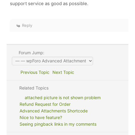
support service as good as possible.
Reply
Forum Jump:
Previous Topic
Next Topic
Related Topics
attached picture is not shown problem
Refund Request for Order
Advanced Attachments Shortcode
Nice to have feature?
Seeing pingback links in my comments