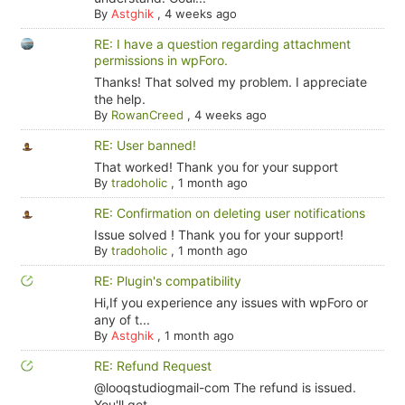
By
Astghik
,
4 weeks ago
RE: I have a question regarding attachment
permissions in wpForo.
Thanks! That solved my problem. I appreciate
the help.
By
RowanCreed
,
4 weeks ago
RE: User banned!
That worked! Thank you for your support
By
tradoholic
,
1 month ago
RE: Confirmation on deleting user notifications
Issue solved ! Thank you for your support!
By
tradoholic
,
1 month ago
RE: Plugin's compatibility
Hi,If you experience any issues with wpForo or
any of t...
By
Astghik
,
1 month ago
RE: Refund Request
@looqstudiogmail-com The refund is issued.
You'll get...