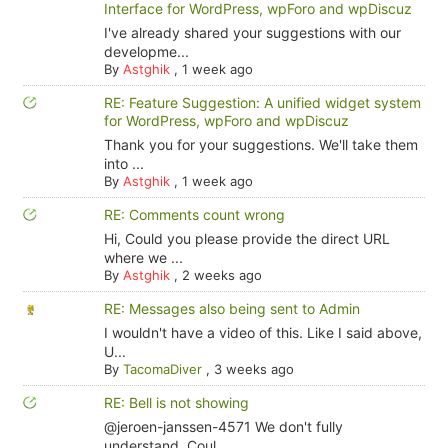
Interface for WordPress, wpForo and wpDiscuz
I've already shared your suggestions with our
developme...
By
Astghik
,
1 week ago
RE: Feature Suggestion: A unified widget system
for WordPress, wpForo and wpDiscuz
Thank you for your suggestions. We'll take them
into ...
By
Astghik
,
1 week ago
RE: Comments count wrong
Hi, Could you please provide the direct URL
where we ...
By
Astghik
,
2 weeks ago
RE: Messages also being sent to Admin
I wouldn't have a video of this. Like I said above,
U...
By
TacomaDiver
,
3 weeks ago
RE: Bell is not showing
@jeroen-janssen-4571 We don't fully
understand. Coul...