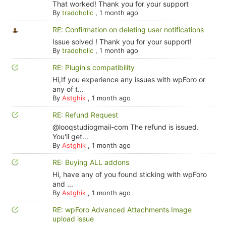
That worked! Thank you for your support
By
tradoholic
,
1 month ago
RE: Confirmation on deleting user notifications
Issue solved ! Thank you for your support!
By
tradoholic
,
1 month ago
RE: Plugin's compatibility
Hi,If you experience any issues with wpForo or
any of t...
By
Astghik
,
1 month ago
RE: Refund Request
@looqstudiogmail-com The refund is issued.
You'll get...
By
Astghik
,
1 month ago
RE: Buying ALL addons
Hi, have any of you found sticking with wpForo
and ...
By
Astghik
,
1 month ago
RE: wpForo Advanced Attachments Image
upload issue