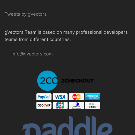
Tweets by gVectors
gVectors Team is based on many professional developers
teams from different countries.
info@gvectors.com