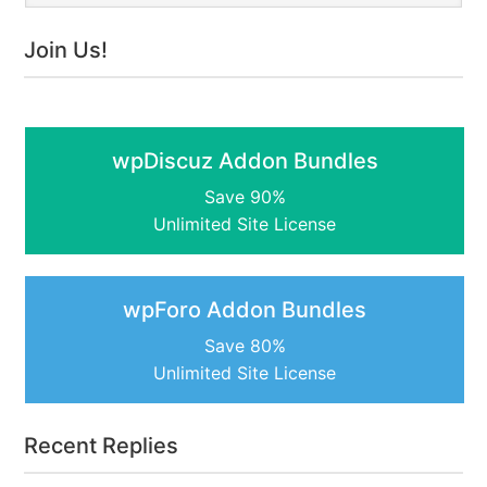
Join Us!
wpDiscuz Addon Bundles
Save 90%
Unlimited Site License
wpForo Addon Bundles
Save 80%
Unlimited Site License
Recent Replies