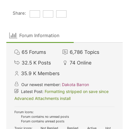
Share:
Forum Information
65
Forums
6,786
Topics
32.5 K
Posts
74
Online
35.9 K
Members
Our newest member:
Dakota Barron
Latest Post:
Formatting stripped on save since
Advanced Attachments install
Forum Icons:
Forum contains no unread posts
Forum contains unread posts
Topic Icons:
Not Replied
Replied
Active
Hot