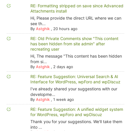
RE: Formatting stripped on save since Advanced
Attachments install
Hi, Please provide the direct URL where we can
see th...
By
Astghik
,
20 hours ago
RE: Old Private Comments show "This content
has been hidden from site admin" after
recreating user
Hi, The message "This content has been hidden
from si...
By
Astghik
,
2 days ago
RE: Feature Suggestion: Universal Search & AI
Interface for WordPress, wpForo and wpDiscuz
I've already shared your suggestions with our
developme...
By
Astghik
,
1 week ago
RE: Feature Suggestion: A unified widget system
for WordPress, wpForo and wpDiscuz
Thank you for your suggestions. We'll take them
into ...