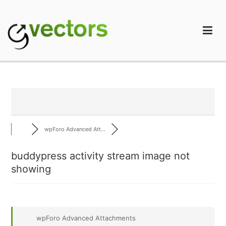
Skip
to
content
gVectors Team
Professional WordPress Plugins and Services. wpDiscuz,
WooDiscuz, Advanced Post Pagination
wpForo Advanced Att...
buddypress activity stream image not
showing
wpForo Advanced Attachments