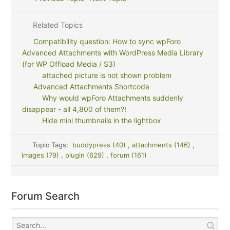
Related Topics
Compatibility question: How to sync wpForo
Advanced Attachments with WordPress Media Library
(for WP Offload Media / S3)
attached picture is not shown problem
Advanced Attachments Shortcode
Why would wpForo Attachments suddenly
disappear - all 4,800 of them?!
Hide mini thumbnails in the lightbox
Topic Tags:
buddypress (40)
,
attachments (146)
,
images (79)
,
plugin (629)
,
forum (161)
Forum Search