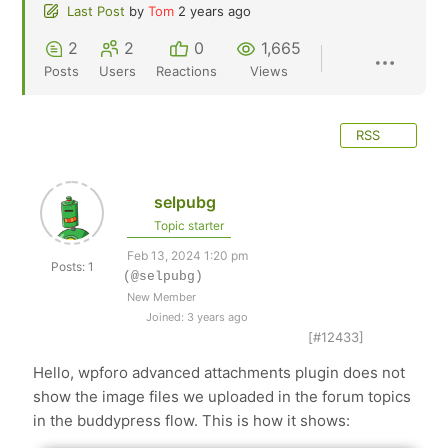
Last Post
by
Tom
2 years ago
2
2
0
1,665
Posts
Users
Reactions
Views
RSS
selpubg
Topic starter
Feb 13, 2024 1:20 pm
Posts: 1
(@selpubg)
New Member
Joined: 3 years ago
[#12433]
Hello, wpforo advanced attachments plugin does not
show the image files we uploaded in the forum topics
in the buddypress flow. This is how it shows: