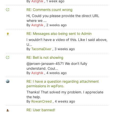
By
Astghik
,
1 week ago
RE: Comments count wrong
Hi, Could you please provide the direct URL
where we ...
By
Astghik
,
2 weeks ago
RE: Messages also being sent to Admin
I wouldn't have a video of this. Like I said above,
U...
By
TacomaDiver
,
3 weeks ago
RE: Bell is not showing
@jeroen-janssen-4571 We don't fully
understand. Coul...
By
Astghik
,
4 weeks ago
RE: I have a question regarding attachment
permissions in wpForo.
Thanks! That solved my problem. I appreciate
the help.
By
RowanCreed
,
4 weeks ago
RE: User banned!