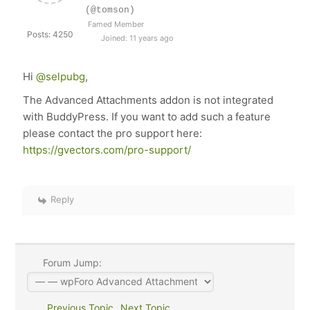
(@tomson)
Famed Member
Posts: 4250
Joined: 11 years ago
Hi
@selpubg
,
The Advanced Attachments addon is not integrated
with BuddyPress. If you want to add such a feature
please contact the pro support here:
https://gvectors.com/pro-support/
Reply
Forum Jump:
Previous Topic
Next Topic