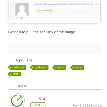
I want it to pull the real link of the image.
Topic Tags
buddypress
attachments
images
plugin
forum
1
REPLY
Tom
Admin
Feb 15, 2024 9:03 am