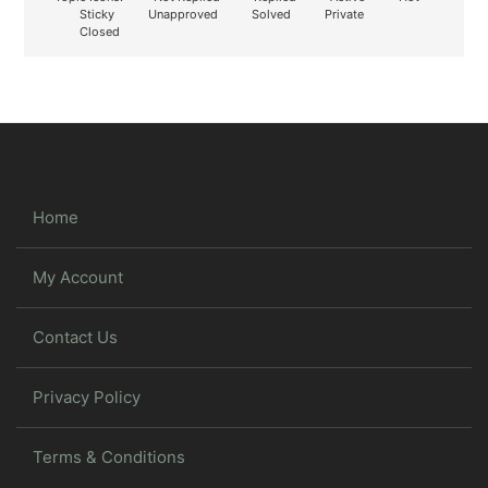
Sticky
Unapproved
Solved
Private
Closed
Home
My Account
Contact Us
Privacy Policy
Terms & Conditions