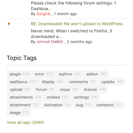
Please check the following forum settings: 1.
Dashboa...
By
Astghik
,
1 month ago
RE: Downloaded file won't upload to WordPress
Never mind. When I switched to Firefox, it
downloaded a...
By
Johnell DeWitt
,
2 months ago
Topic Tags
plugin
error
wpforo
addon
629
437
410
349
wpDiscuz
display
comments
update
313
254
171
169
upload
forum
issue
license
166
161
154
146
attachments
embed
settings
146
143
124
attachment
Activation
bug
comment
121
119
118
117
image
115
View all tags (3090)