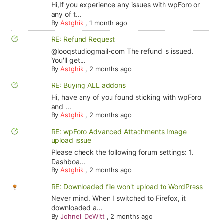
Hi,If you experience any issues with wpForo or
any of t...
By
Astghik
,
1 month ago
RE: Refund Request
@looqstudiogmail-com The refund is issued.
You'll get...
By
Astghik
,
2 months ago
RE: Buying ALL addons
Hi, have any of you found sticking with wpForo
and ...
By
Astghik
,
2 months ago
RE: wpForo Advanced Attachments Image
upload issue
Please check the following forum settings: 1.
Dashboa...
By
Astghik
,
2 months ago
RE: Downloaded file won't upload to WordPress
Never mind. When I switched to Firefox, it
downloaded a...
By
Johnell DeWitt
,
2 months ago