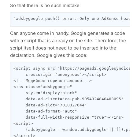
So that there is no such mistake
"adsbygoogle.push() error: Only one AdSense head t
Сan anyone come in handy. Google generates a code
with a script that is already on the site. Therefore, the
script itself does not need to be inserted into the
declaration. Google gives this code:
<script async src="https://pagead2.googlesyndicati
     crossorigin="anonymous"></script>

<!-- Медийное горизонтальное -->

<ins class="adsbygoogle"

     style="display:block"

     data-ad-client="ca-pub-9054324840403095"

     data-ad-slot="7010327644"

     data-ad-format="auto"

     data-full-width-responsive="true"></ins>

<script>

     (adsbygoogle = window.adsbygoogle || []).push(
</script>