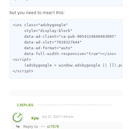
but you need to insert this:
<ins class="adsbygoogle"

     style="display:block"

     data-ad-client="ca-pub-9054324840403095"

     data-ad-slot="7010327644"

     data-ad-format="auto"

     data-full-width-responsive="true"></ins>

<script>

     (adsbygoogle = window.adsbygoogle || []).push(
</script>
2 REPLIES
Oct 21, 2021 1:44 pm
Kyle
Reply to
st7878