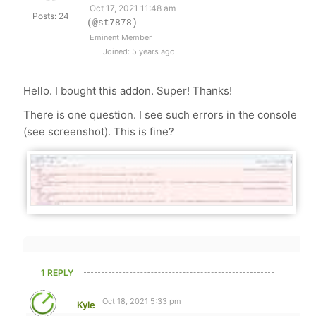
Oct 17, 2021 11:48 am
Posts: 24
(@st7878)
Eminent Member
Joined: 5 years ago
Hello. I bought this addon. Super! Thanks!
There is one question. I see such errors in the console
(see screenshot). This is fine?
1 REPLY
Oct 18, 2021 5:33 pm
Kyle