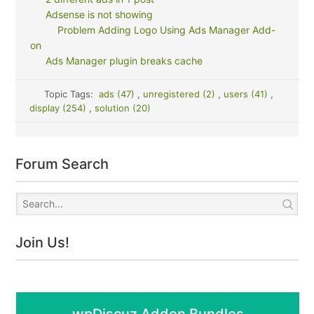
Adsense is not showing
Problem Adding Logo Using Ads Manager Add-
on
Ads Manager plugin breaks cache
Topic Tags:
ads (47)
,
unregistered (2)
,
users (41)
,
display (254)
,
solution (20)
Forum Search
Join Us!
wpDiscuz Addon Bundles