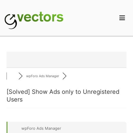
Skip
to
content
gVectors Team
Professional WordPress Plugins and Services. wpDiscuz,
WooDiscuz, Advanced Post Pagination
wpForo Ads Manager
[Solved]
Show Ads only to Unregistered
Users
wpForo Ads Manager