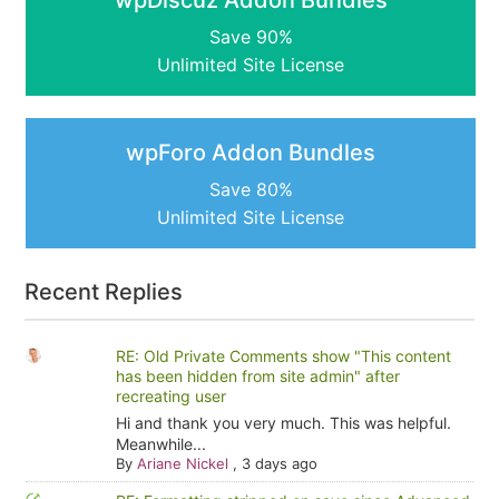
Save 90%
Unlimited Site License
wpForo Addon Bundles
Save 80%
Unlimited Site License
Recent Replies
RE: Old Private Comments show "This content
has been hidden from site admin" after
recreating user
Hi and thank you very much. This was helpful.
Meanwhile...
By
Ariane Nickel
,
3 days ago