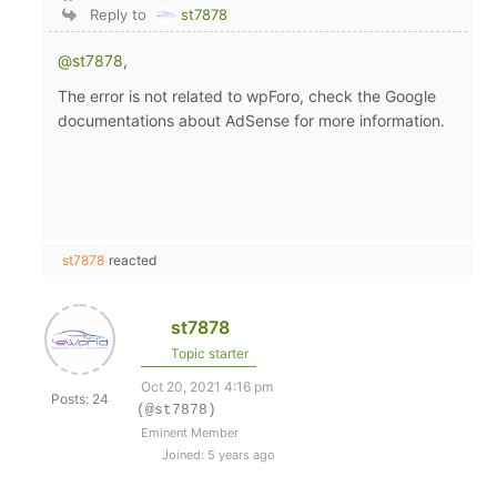
Reply to
st7878
@st7878
,
The error is not related to wpForo, check the Google
documentations about AdSense for more information.
st7878
reacted
st7878
Topic starter
Oct 20, 2021 4:16 pm
Posts: 24
(@st7878)
Eminent Member
Joined: 5 years ago