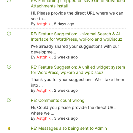
RE: Formatting stripped on save since Advanced
Attachments install
Hi, Please provide the direct URL where we can
see th...
By
Astghik
,
5 days ago
RE: Feature Suggestion: Universal Search & AI
Interface for WordPress, wpForo and wpDiscuz
I've already shared your suggestions with our
developme...
By
Astghik
,
2 weeks ago
RE: Feature Suggestion: A unified widget system
for WordPress, wpForo and wpDiscuz
Thank you for your suggestions. We'll take them
into ...
By
Astghik
,
2 weeks ago
RE: Comments count wrong
Hi, Could you please provide the direct URL
where we ...
By
Astghik
,
3 weeks ago
RE: Messages also being sent to Admin