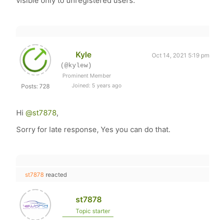
visible only to unregistered users.
Kyle
Oct 14, 2021 5:19 pm
(@kylew)
Prominent Member
Joined: 5 years ago
Posts: 728
Hi
@st7878
,
Sorry for late response, Yes you can do that.
st7878
reacted
st7878
Topic starter