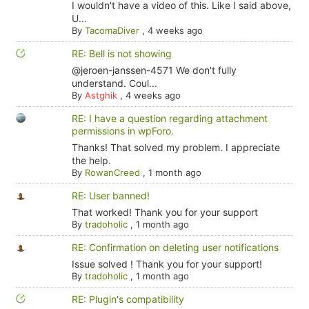
I wouldn't have a video of this. Like I said above,
U...
By
TacomaDiver
,
4 weeks ago
RE: Bell is not showing
@jeroen-janssen-4571 We don't fully
understand. Coul...
By
Astghik
,
4 weeks ago
RE: I have a question regarding attachment
permissions in wpForo.
Thanks! That solved my problem. I appreciate
the help.
By
RowanCreed
,
1 month ago
RE: User banned!
That worked! Thank you for your support
By
tradoholic
,
1 month ago
RE: Confirmation on deleting user notifications
Issue solved ! Thank you for your support!
By
tradoholic
,
1 month ago
RE: Plugin's compatibility