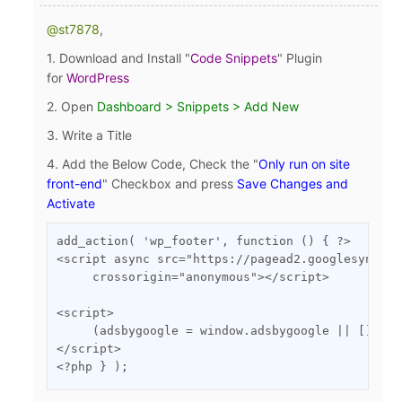
@st7878
,
1. Download and Install "
Code Snippets
" Plugin
for
WordPress
2.
Open
Dashboard > Snippets > Add New
3. Write a Title
4. Add the Below Code, Check the "
Only run on site
front-end
" Checkbox
and press
Save Changes and
Activate
add_action( 'wp_footer', function () { ?>

<script async src="https://pagead2.googlesyndica
     crossorigin="anonymous"></script>

<script>

     (adsbygoogle = window.adsbygoogle || []).pu
</script>

<?php } );