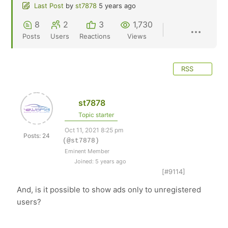
Last Post
by
st7878
5 years ago
8
2
3
1,730
Posts
Users
Reactions
Views
RSS
st7878
Topic starter
Oct 11, 2021 8:25 pm
Posts: 24
(@st7878)
Eminent Member
Joined: 5 years ago
[#9114]
And, is it possible to show ads only to unregistered
users?