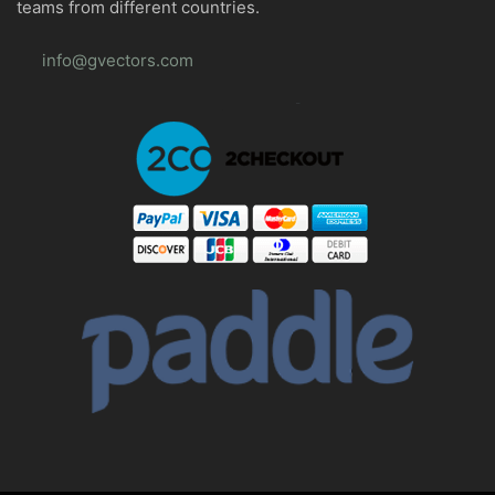
teams from different countries.
info@gvectors.com