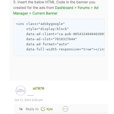
5. Insert the below HTML Code in the banner you
created for the ads from
Dashboard > Forums > Ad
Manager > Current Banner
<ins class="adsbygoogle"

     style="display:block"

     data-ad-client="ca-pub-9054324840403095"

     data-ad-slot="7010327644"

     data-ad-format="auto"

     data-full-width-responsive="true"></ins>
st7878
Oct 21, 2021 3:00 pm
Reply to
Kyle