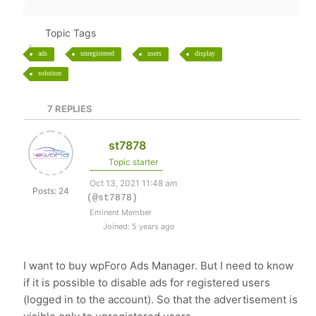
Topic Tags
ads
unregistered
users
display
solution
7
REPLIES
st7878
Topic starter
Oct 13, 2021 11:48 am
Posts: 24
(@st7878)
Eminent Member
Joined: 5 years ago
I want to buy wpForo Ads Manager. But I need to know
if it is possible to disable ads for registered users
(logged in to the account). So that the advertisement is