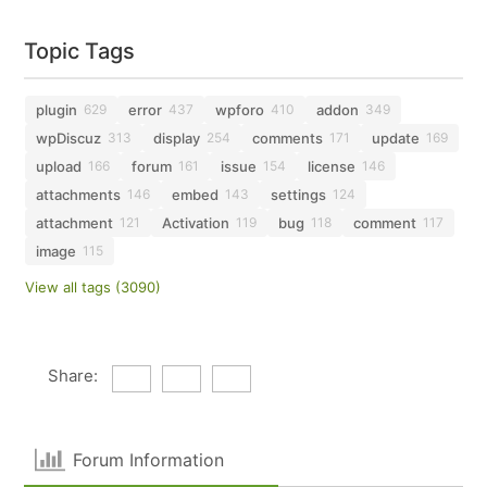
Topic Tags
plugin
error
wpforo
addon
629
437
410
349
wpDiscuz
display
comments
update
313
254
171
169
upload
forum
issue
license
166
161
154
146
attachments
embed
settings
146
143
124
attachment
Activation
bug
comment
121
119
118
117
image
115
View all tags (3090)
Share:
Forum Information