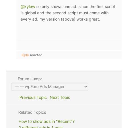
@kylew
so only shows one ad. since the first script
is global and the second script must come with
every ad. my version (above) works great.
Kyle
reacted
Forum Jump:
Previous Topic
Next Topic
Related Topics
How to show ads in "Recent"?
2 different ads in 1 post