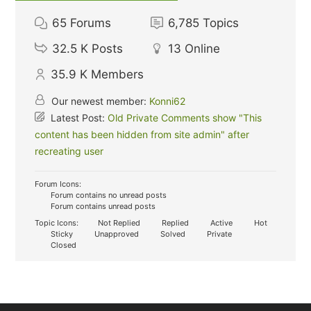
65
Forums
6,785
Topics
32.5 K
Posts
13
Online
35.9 K
Members
Our newest member:
Konni62
Latest Post:
Old Private Comments show "This
content has been hidden from site admin" after
recreating user
Forum Icons:
Forum contains no unread posts
Forum contains unread posts
Topic Icons:
Not Replied
Replied
Active
Hot
Sticky
Unapproved
Solved
Private
Closed