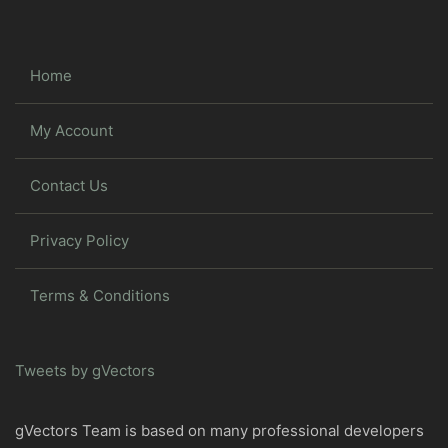
Home
My Account
Contact Us
Privacy Policy
Terms & Conditions
Tweets by gVectors
gVectors Team is based on many professional developers