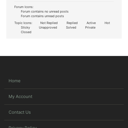
Forum Icons:
Forum contains no unread posts
Forum contains unread posts
Topic Icons:
Not Replied
Replied
Active
Hot
Sticky
Unapproved
Solved
Private
Closed
Home
My Account
Contact Us
Privacy Policy