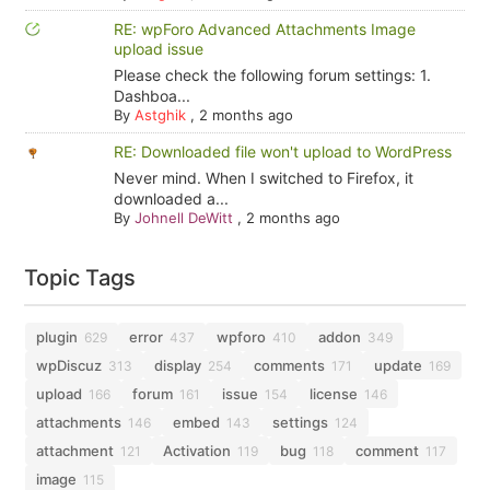
RE: wpForo Advanced Attachments Image
upload issue
Please check the following forum settings: 1.
Dashboa...
By
Astghik
,
2 months ago
RE: Downloaded file won't upload to WordPress
Never mind. When I switched to Firefox, it
downloaded a...
By
Johnell DeWitt
,
2 months ago
Topic Tags
plugin
error
wpforo
addon
629
437
410
349
wpDiscuz
display
comments
update
313
254
171
169
upload
forum
issue
license
166
161
154
146
attachments
embed
settings
146
143
124
attachment
Activation
bug
comment
121
119
118
117
image
115