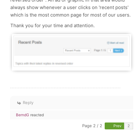
always show whenever a user clicks on 'recent posts'
which is the most common page for most of our users.
Thank you for your time and attention.
Reply
BerndG
reacted
Page 2 / 2
Prev