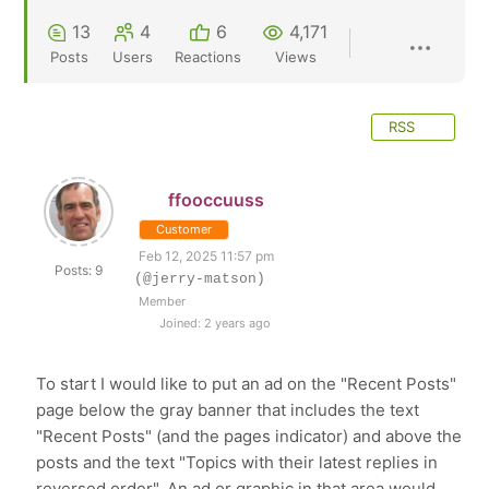
13
4
6
4,171
Posts
Users
Reactions
Views
RSS
ffooccuuss
Customer
Feb 12, 2025 11:57 pm
Posts: 9
(@jerry-matson)
Member
Joined: 2 years ago
To start I would like to put an ad on the "Recent Posts"
page below the gray banner that includes the text
"Recent Posts" (and the pages indicator) and above the
posts and the text "Topics with their latest replies in
reversed order". An ad or graphic in that area would