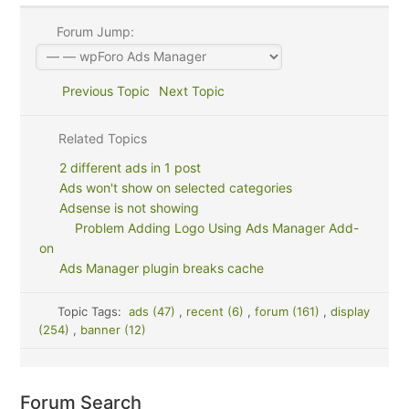
Forum Jump:
Previous Topic
Next Topic
Related Topics
2 different ads in 1 post
Ads won't show on selected categories
Adsense is not showing
Problem Adding Logo Using Ads Manager Add-
on
Ads Manager plugin breaks cache
Topic Tags:
ads (47)
,
recent (6)
,
forum (161)
,
display
(254)
,
banner (12)
Forum Search