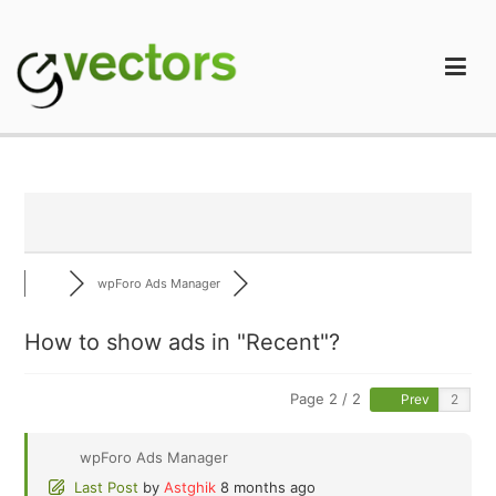
Skip
to
content
gVectors Team
Professional WordPress Plugins and Services. wpDiscuz,
WooDiscuz, Advanced Post Pagination
wpForo Ads Manager
How to show ads in "Recent"?
Page 2 / 2
Prev
wpForo Ads Manager
Last Post
by
Astghik
8 months ago