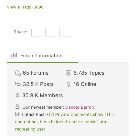
View all tags (3090)
Share:
Forum Information
65
Forums
6,785
Topics
32.5 K
Posts
16
Online
35.9 K
Members
Our newest member:
Dakota Barron
Latest Post:
Old Private Comments show "This
content has been hidden from site admin" after
recreating user