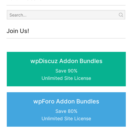
Join Us!
wpDiscuz Addon Bundles
Save 90%
Unlimited Site License
wpForo Addon Bundles
Save 80%
Unlimited Site License