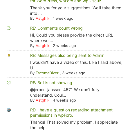
for WordPress, wpForo and wpDiscuz
Thank you for your suggestions. We'll take them
into ...
By
Astghik
,
1 week ago
RE: Comments count wrong
Hi, Could you please provide the direct URL
where we ...
By
Astghik
,
2 weeks ago
RE: Messages also being sent to Admin
I wouldn't have a video of this. Like I said above,
U...
By
TacomaDiver
,
3 weeks ago
RE: Bell is not showing
@jeroen-janssen-4571 We don't fully
understand. Coul...
By
Astghik
,
4 weeks ago
RE: I have a question regarding attachment
permissions in wpForo.
Thanks! That solved my problem. I appreciate
the help.