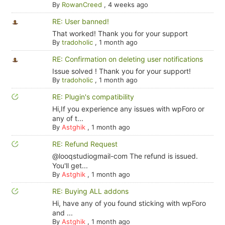
By
RowanCreed
,
4 weeks ago
RE: User banned!
That worked! Thank you for your support
By
tradoholic
,
1 month ago
RE: Confirmation on deleting user notifications
Issue solved ! Thank you for your support!
By
tradoholic
,
1 month ago
RE: Plugin's compatibility
Hi,If you experience any issues with wpForo or
any of t...
By
Astghik
,
1 month ago
RE: Refund Request
@looqstudiogmail-com The refund is issued.
You'll get...
By
Astghik
,
1 month ago
RE: Buying ALL addons
Hi, have any of you found sticking with wpForo
and ...
By
Astghik
,
1 month ago