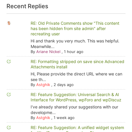
Recent Replies
RE: Old Private Comments show "This content
has been hidden from site admin" after
recreating user
Hi and thank you very much. This was helpful.
Meanwhile...
By
Ariane Nickel
,
1 hour ago
RE: Formatting stripped on save since Advanced
Attachments install
Hi, Please provide the direct URL where we can
see th...
By
Astghik
,
2 days ago
RE: Feature Suggestion: Universal Search & AI
Interface for WordPress, wpForo and wpDiscuz
I've already shared your suggestions with our
developme...
By
Astghik
,
1 week ago
RE: Feature Suggestion: A unified widget system