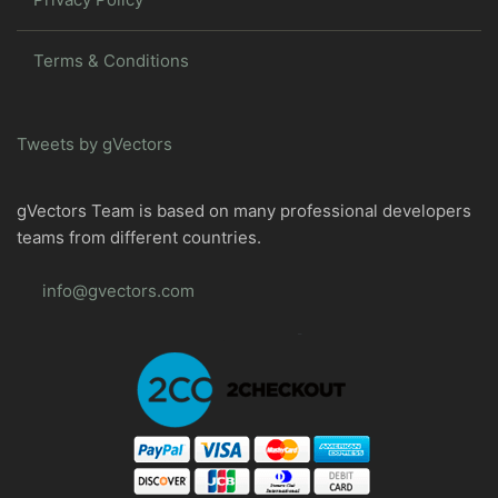
Terms & Conditions
Tweets by gVectors
gVectors Team is based on many professional developers
teams from different countries.
info@gvectors.com