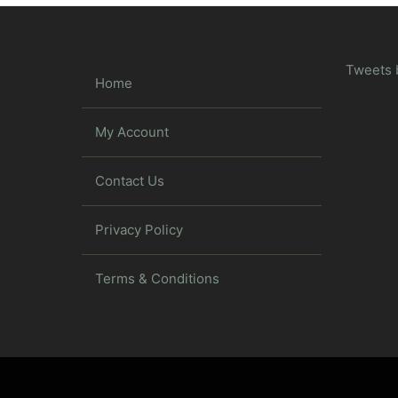
Tweets 
Home
My Account
Contact Us
Privacy Policy
Terms & Conditions