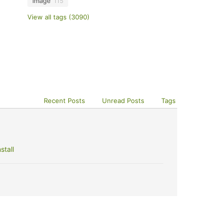
image
115
View all tags (3090)
Recent Posts
Unread Posts
Tags
stall