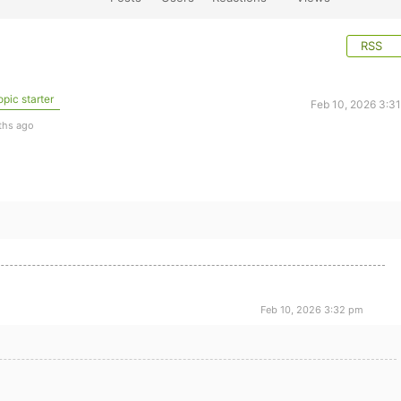
RSS
pic starter
Feb 10, 2026 3:3
ths ago
Feb 10, 2026 3:32 pm