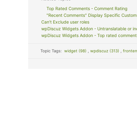
Top Rated Comments - Comment Rating
"Recent Comments" Display Specific Custom
Can't Exclude user roles
wpDiscuz Widgets Addon - Untranslatable or inc
wpDiscuz Widgets Addon - Top rated comments se
Topic Tags:
widget (98)
,
wpdiscuz (313)
,
fronte