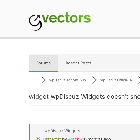
Skip
to
content
gVectors Team
Professional WordP
Forums
Recent Posts
wpDiscuz Addons Sup...
wpDiscuz Official A...
widget wpDiscuz Widgets doesn't sh
wpDiscuz Widgets
Last Post
by
Astghik
6 months ago