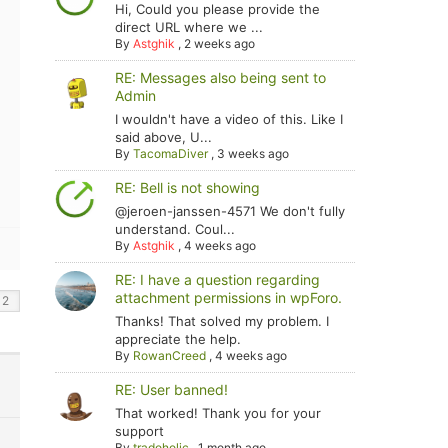
Hi, Could you please provide the
direct URL where we ...
By
Astghik
,
2 weeks ago
RE: Messages also being sent to
Admin
I wouldn't have a video of this. Like I
said above, U...
By
TacomaDiver
,
3 weeks ago
RE: Bell is not showing
@jeroen-janssen-4571 We don't fully
understand. Coul...
By
Astghik
,
4 weeks ago
RE: I have a question regarding
attachment permissions in wpForo.
Thanks! That solved my problem. I
appreciate the help.
By
RowanCreed
,
4 weeks ago
RE: User banned!
That worked! Thank you for your
support
By
tradoholic
,
1 month ago