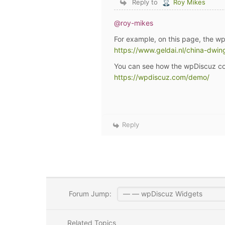
Reply to
Roy Mikes
@roy-mikes
For example, on this page, the w
https://www.geldai.nl/china-dwin
You can see how the wpDiscuz co
https://wpdiscuz.com/demo/
Reply
Forum Jump:
Related Topics