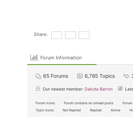
Share:
Forum Information
65
Forums
6,785
Topics
Our newest member:
Dakota Barron
Late
Forum Icons:
Forum contains no unread posts
Forum 
Topic Icons:
Not Replied
Replied
Active
Ho