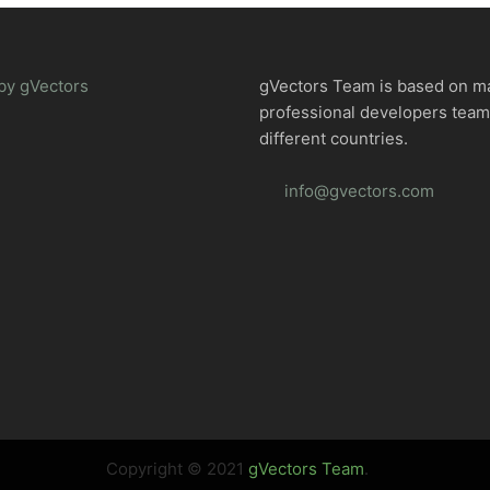
by gVectors
gVectors Team is based on m
professional developers tea
different countries.
info@gvectors.com
Copyright © 2021
gVectors Team
.