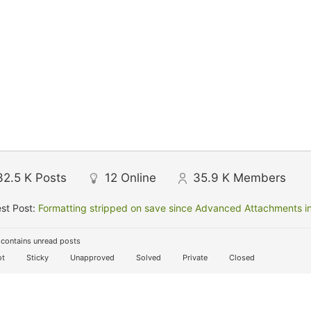
32.5 K
Posts
12
Online
35.9 K
Members
st Post:
Formatting stripped on save since Advanced Attachments in
contains unread posts
t
Sticky
Unapproved
Solved
Private
Closed