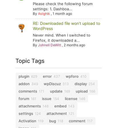
Please check the following forum
settings: 1. Dashboa...
By
Astghik
,
1 month ago
RE: Downloaded file won't upload to
WordPress
Never mind. When I switched to
Firefox, it downloaded a...
By
Johnell DeWitt
,
2 months ago
Topic Tags
plugin
error
wpforo
629
437
410
addon
wpDiscuz
display
349
313
254
comments
update
upload
171
169
166
forum
issue
license
161
154
146
attachments
embed
146
143
settings
attachment
124
121
Activation
bug
comment
119
118
117