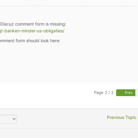
pDiscuz comment form is missing:
gt-banken-minder-us-obligaties/
mment form should look here:
Page 2 / 2
Prev
Previous Topic