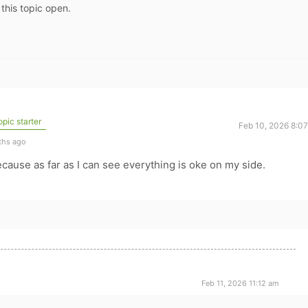
 this topic open.
pic starter
Feb 10, 2026 8:0
ths ago
cause as far as I can see everything is oke on my side.
Feb 11, 2026 11:12 am