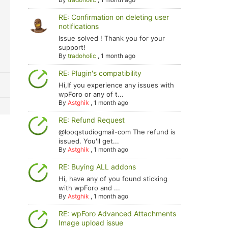
RE: Confirmation on deleting user
notifications
Issue solved ! Thank you for your
support!
By
tradoholic
,
1 month ago
RE: Plugin's compatibility
Hi,If you experience any issues with
wpForo or any of t...
By
Astghik
,
1 month ago
RE: Refund Request
@looqstudiogmail-com The refund is
issued. You'll get...
By
Astghik
,
1 month ago
RE: Buying ALL addons
Hi, have any of you found sticking
with wpForo and ...
By
Astghik
,
1 month ago
RE: wpForo Advanced Attachments
Image upload issue