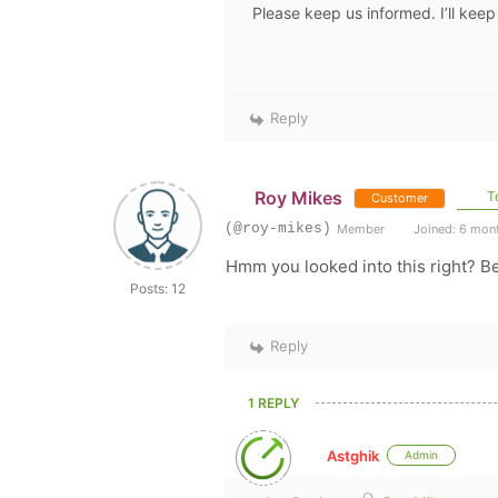
Please keep us informed. I’ll keep
Reply
Roy Mikes
To
Customer
(@roy-mikes)
Member
Joined: 6 mon
Hmm you looked into this right? Be
Posts: 12
Reply
1 REPLY
Astghik
Admin