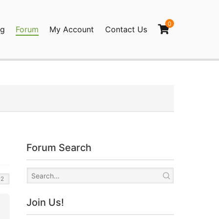
0
og
Forum
My Account
Contact Us
agination
Forum Search
Join Us!