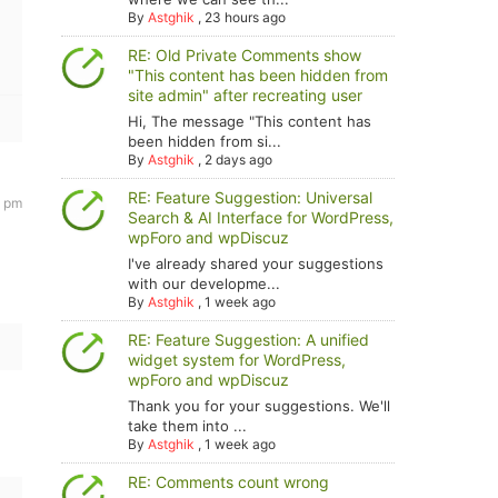
By
Astghik
,
23 hours ago
RE: Old Private Comments show
"This content has been hidden from
site admin" after recreating user
Hi, The message "This content has
been hidden from si...
By
Astghik
,
2 days ago
RE: Feature Suggestion: Universal
7 pm
Search & AI Interface for WordPress,
wpForo and wpDiscuz
I've already shared your suggestions
with our developme...
By
Astghik
,
1 week ago
RE: Feature Suggestion: A unified
widget system for WordPress,
wpForo and wpDiscuz
Thank you for your suggestions. We'll
take them into ...
By
Astghik
,
1 week ago
RE: Comments count wrong