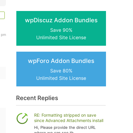
wpDiscuz Addon Bundles
Save 90%
1 pm
Unlimited Site License
wpForo Addon Bundles
Save 80%
Unlimited Site License
Recent Replies
RE: Formatting stripped on save
since Advanced Attachments install
Hi, Please provide the direct URL
where we can see th...