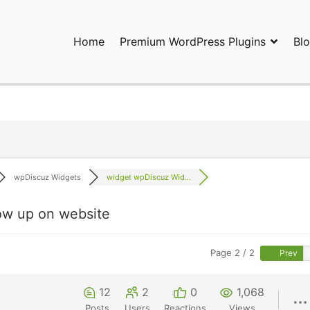
Home
Premium WordPress Plugins
Bl
ress Plugins and Services. wpDiscuz, WooDiscuz, Advanced Post P
wpDiscuz Widgets
widget wpDiscuz Wid...
ow up on website
Page 2 / 2
Prev
12
2
0
1,068
Posts
Users
Reactions
Views