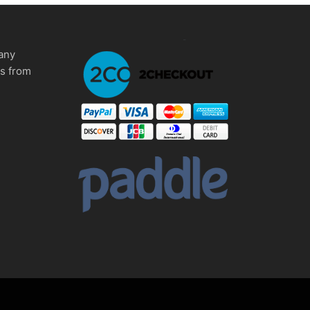
any
ms from