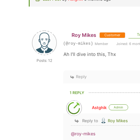
Roy Mikes
To
Customer
(@roy-mikes)
Member
Joined: 6 mon
Ah I'll dive into this, Thx
Posts: 12
Reply
1 REPLY
Astghik
Admin
Reply to
Roy Mikes
@roy-mikes