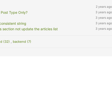
2 years ago
 Post Type Only?
3 years ago
3 years ago
onsistent string
3 years ago
ction not update the articles list
3 years ago
nd (32)
,
backend (7)