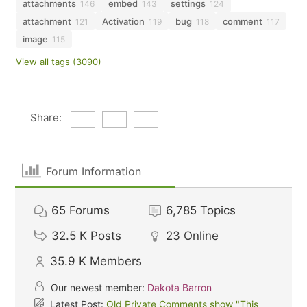
attachments
embed
settings
146
143
124
attachment
Activation
bug
comment
121
119
118
117
image
115
View all tags (3090)
Share:
Forum Information
65
Forums
6,785
Topics
32.5 K
Posts
23
Online
35.9 K
Members
Our newest member:
Dakota Barron
Latest Post:
Old Private Comments show "This