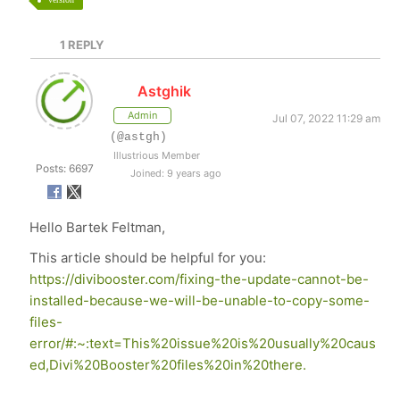
1
REPLY
Astghik
Admin
Jul 07, 2022 11:29 am
(@astgh)
Illustrious Member
Posts: 6697
Joined: 9 years ago
Hello Bartek Feltman,
This article should be helpful for you:
https://divibooster.com/fixing-the-update-cannot-be-
installed-because-we-will-be-unable-to-copy-some-
files-
error/#:~:text=This%20issue%20is%20usually%20caus
ed,Divi%20Booster%20files%20in%20there.