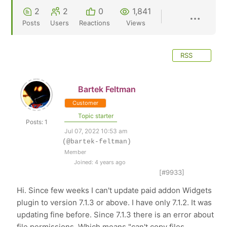
2
2
0
1,841
Posts
Users
Reactions
Views
RSS
Bartek Feltman
Customer
Topic starter
Posts: 1
Jul 07, 2022 10:53 am
(@bartek-feltman)
Member
Joined: 4 years ago
[#9933]
Hi. Since few weeks I can't update paid addon Widgets
plugin to version 7.1.3 or above. I have only 7.1.2. It was
updating fine before. Since 7.1.3 there is an error about
file permissions. Which means "can't copy files.