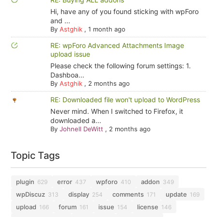
Hi, have any of you found sticking with wpForo
and ...
By
Astghik
,
1 month ago
RE: wpForo Advanced Attachments Image
upload issue
Please check the following forum settings: 1.
Dashboa...
By
Astghik
,
2 months ago
RE: Downloaded file won't upload to WordPress
Never mind. When I switched to Firefox, it
downloaded a...
By
Johnell DeWitt
,
2 months ago
Topic Tags
plugin
error
wpforo
addon
629
437
410
349
wpDiscuz
display
comments
update
313
254
171
169
upload
forum
issue
license
166
161
154
146