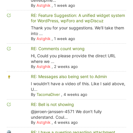
developme...
By
Astghik
,
1 week ago
RE: Feature Suggestion: A unified widget system
for WordPress, wpForo and wpDiscuz
Thank you for your suggestions. We'll take them
into ...
By
Astghik
,
1 week ago
RE: Comments count wrong
Hi, Could you please provide the direct URL
where we ...
By
Astghik
,
2 weeks ago
RE: Messages also being sent to Admin
I wouldn't have a video of this. Like I said above,
U...
By
TacomaDiver
,
4 weeks ago
RE: Bell is not showing
@jeroen-janssen-4571 We don't fully
understand. Coul...
By
Astghik
,
4 weeks ago
RE: I have a question regarding attachment