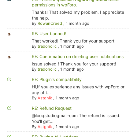
permissions in wpForo.
Thanks! That solved my problem. I appreciate
the help.
By
RowanCreed
,
1 month ago
RE: User banned!
That worked! Thank you for your support
By
tradoholic
,
1 month ago
RE: Confirmation on deleting user notifications
Issue solved ! Thank you for your support!
By
tradoholic
,
1 month ago
RE: Plugin's compatibility
Hi,If you experience any issues with wpForo or
any of t...
By
Astghik
,
1 month ago
RE: Refund Request
@looqstudiogmail-com The refund is issued.
You'll get...
By
Astghik
,
1 month ago
RE: Buying ALL addons