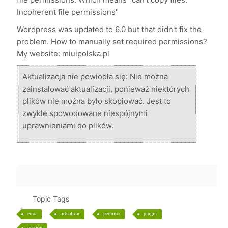
Incoherent file permissions"
Wordpress was updated to 6.0 but that didn't fix the
problem. How to manually set required permissions?
My website: miuipolska.pl
Aktualizacja nie powiodła się: Nie można
zainstalować aktualizacji, ponieważ niektórych
plików nie można było skopiować. Jest to
zwykle spowodowane niespójnymi
uprawnieniami do plików.
Topic Tags
error
actualizar
permiso
plugin
versión