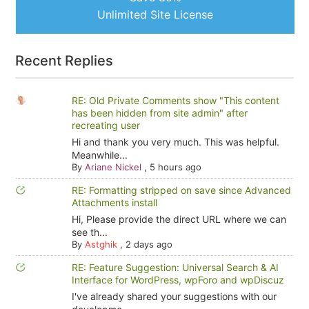
Unlimited Site License
Recent Replies
RE: Old Private Comments show "This content
has been hidden from site admin" after
recreating user
Hi and thank you very much. This was helpful.
Meanwhile...
By
Ariane Nickel
,
5 hours ago
RE: Formatting stripped on save since Advanced
Attachments install
Hi, Please provide the direct URL where we can
see th...
By
Astghik
,
2 days ago
RE: Feature Suggestion: Universal Search & AI
Interface for WordPress, wpForo and wpDiscuz
I've already shared your suggestions with our