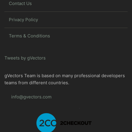
Contact Us
Privacy Policy
Terms & Conditions
Tweets by gVectors
gVectors Team is based on many professional developers
teams from different countries.
info@gvectors.com