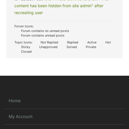
content has been hidden from site admin" after
recreating user
Forum Icons:
Forum contains no unread posts
Forum contains unread posts
Topic Icons:
Not Replied
Replied
Active
Hot
Sticky
Unapproved
Solved
Private
Closed
Home
My Account