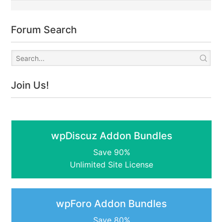
Forum Search
Join Us!
wpDiscuz Addon Bundles
Save 90%
Unlimited Site License
wpForo Addon Bundles
Save 80%