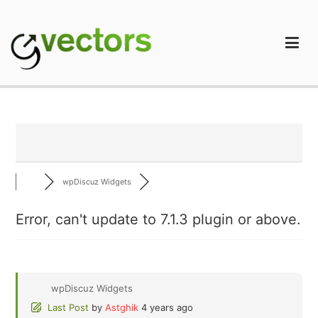
Skip
to
content
gVectors Team
Professional WordPress Plugins and Services. wpDiscuz,
WooDiscuz, Advanced Post Pagination
wpDiscuz Widgets
Error, can't update to 7.1.3 plugin or above.
wpDiscuz Widgets
Last Post
by
Astghik
4 years ago