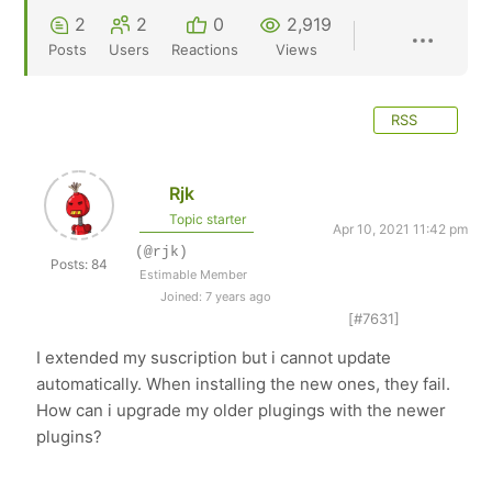
2
2
0
2,919
Posts
Users
Reactions
Views
RSS
Rjk
Topic starter
Apr 10, 2021 11:42 pm
(@rjk)
Posts: 84
Estimable Member
Joined: 7 years ago
[#7631]
I extended my suscription but i cannot update
automatically. When installing the new ones, they fail.
How can i upgrade my older plugings with the newer
plugins?