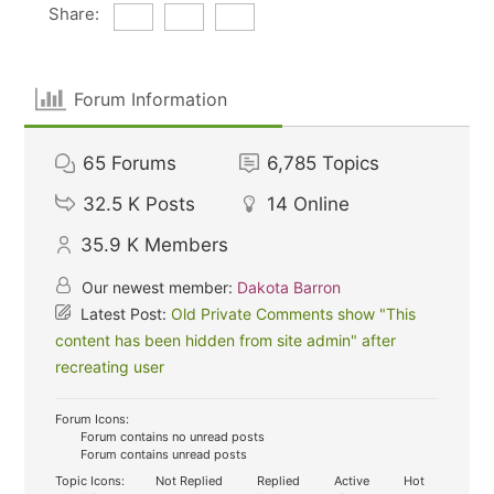
Share:
Forum Information
65
Forums
6,785
Topics
32.5 K
Posts
14
Online
35.9 K
Members
Our newest member:
Dakota Barron
Latest Post:
Old Private Comments show "This
content has been hidden from site admin" after
recreating user
Forum Icons:
Forum contains no unread posts
Forum contains unread posts
Topic Icons:
Not Replied
Replied
Active
Hot