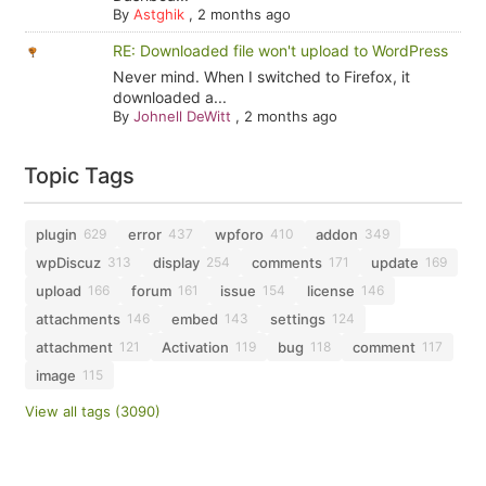
By
Astghik
,
2 months ago
RE: Downloaded file won't upload to WordPress
Never mind. When I switched to Firefox, it
downloaded a...
By
Johnell DeWitt
,
2 months ago
Topic Tags
plugin
error
wpforo
addon
629
437
410
349
wpDiscuz
display
comments
update
313
254
171
169
upload
forum
issue
license
166
161
154
146
attachments
embed
settings
146
143
124
attachment
Activation
bug
comment
121
119
118
117
image
115
View all tags (3090)