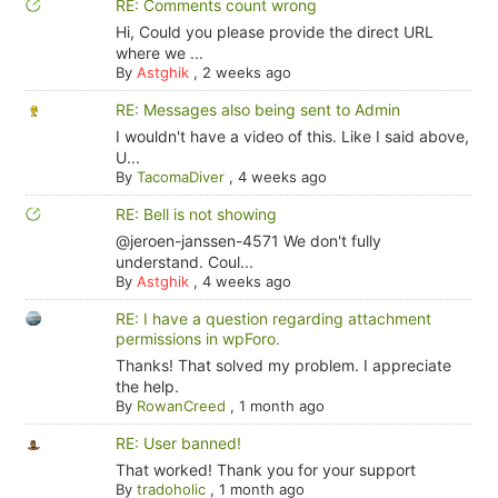
RE: Comments count wrong
Hi, Could you please provide the direct URL
where we ...
By
Astghik
,
2 weeks ago
RE: Messages also being sent to Admin
I wouldn't have a video of this. Like I said above,
U...
By
TacomaDiver
,
4 weeks ago
RE: Bell is not showing
@jeroen-janssen-4571 We don't fully
understand. Coul...
By
Astghik
,
4 weeks ago
RE: I have a question regarding attachment
permissions in wpForo.
Thanks! That solved my problem. I appreciate
the help.
By
RowanCreed
,
1 month ago
RE: User banned!
That worked! Thank you for your support
By
tradoholic
,
1 month ago