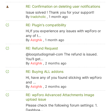
RE: Confirmation on deleting user notifications
Issue solved ! Thank you for your support!
By
tradoholic
,
1 month ago
RE: Plugin's compatibility
Hi,If you experience any issues with wpForo or
any of t...
By
Astghik
,
1 month ago
RE: Refund Request
@looqstudiogmail-com The refund is issued.
You'll get...
By
Astghik
,
2 months ago
RE: Buying ALL addons
Hi, have any of you found sticking with wpForo
and ...
By
Astghik
,
2 months ago
RE: wpForo Advanced Attachments Image
upload issue
Please check the following forum settings: 1.
Dashboa...