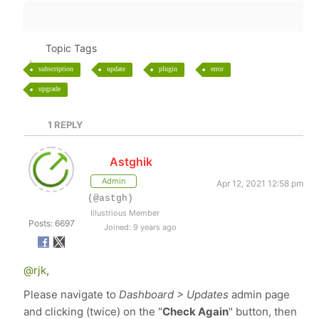
Topic Tags
subscription
update
plugin
error
upgrade
1
REPLY
Astghik
Admin
Apr 12, 2021 12:58 pm
(@astgh)
Illustrious Member
Posts: 6697
Joined: 9 years ago
@rjk
,
Please navigate to
Dashboard > Updates
admin page
and clicking (twice) on the "
Check Again
" button, then