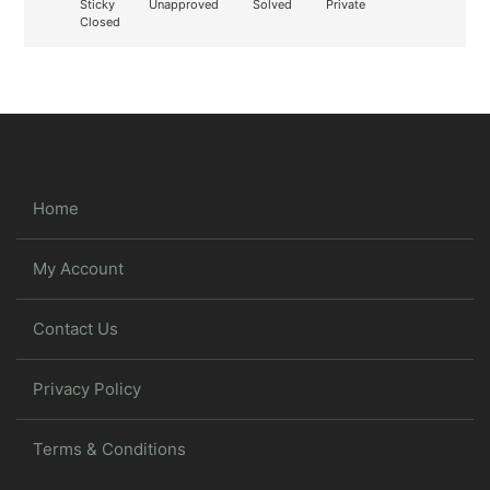
Sticky
Unapproved
Solved
Private
Closed
Home
My Account
Contact Us
Privacy Policy
Terms & Conditions