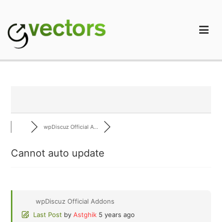
Skip
to
content
gVectors Team
Professional WordPress Plugins and Services. wpDiscuz,
WooDiscuz, Advanced Post Pagination
wpDiscuz Official A...
Cannot auto update
wpDiscuz Official Addons
Last Post
by
Astghik
5 years ago