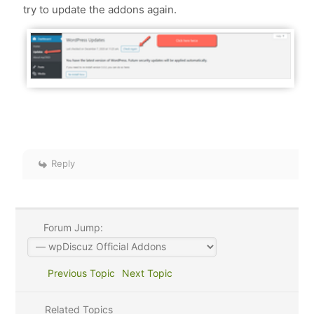
try to update the addons again.
Reply
Forum Jump:
Previous Topic
Next Topic
Related Topics