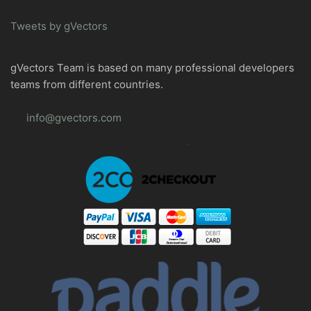
Tweets by gVectors
gVectors Team is based on many professional developers
teams from different countries.
info@gvectors.com