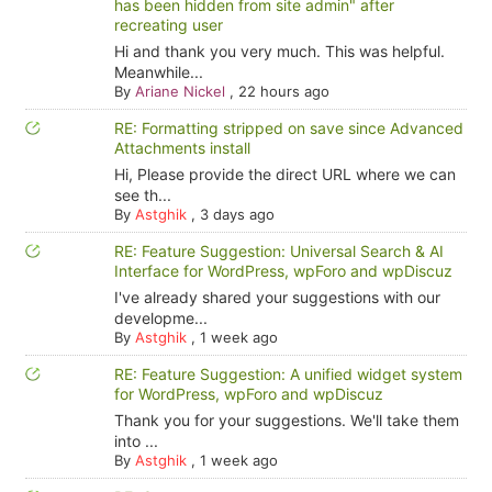
has been hidden from site admin" after
recreating user
Hi and thank you very much. This was helpful.
Meanwhile...
By
Ariane Nickel
,
22 hours ago
RE: Formatting stripped on save since Advanced
Attachments install
Hi, Please provide the direct URL where we can
see th...
By
Astghik
,
3 days ago
RE: Feature Suggestion: Universal Search & AI
Interface for WordPress, wpForo and wpDiscuz
I've already shared your suggestions with our
developme...
By
Astghik
,
1 week ago
RE: Feature Suggestion: A unified widget system
for WordPress, wpForo and wpDiscuz
Thank you for your suggestions. We'll take them
into ...
By
Astghik
,
1 week ago