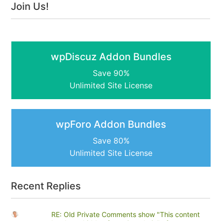
Join Us!
wpDiscuz Addon Bundles
Save 90%
Unlimited Site License
wpForo Addon Bundles
Save 80%
Unlimited Site License
Recent Replies
RE: Old Private Comments show "This content