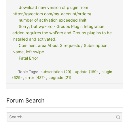
download new version of plugin from
https://gvectors.com/my-account/orders/
number of activation exceeded limit
Sorry, but wpForo - Groups Plugin Integration
addon requires the wpForo and Groups plugins to be
installed and activated.
Comment area About 3 requests / Subscription,
Name, left swipe
Fatal Error
Topic Tags:
subscription (29)
,
update (169)
,
plugin
(629)
,
error (437)
,
upgrade (21)
Forum Search