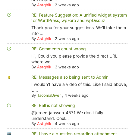
By
Astghik
,
2 weeks ago
RE: Feature Suggestion: A unified widget system
for WordPress, wpForo and wpDiscuz
Thank you for your suggestions. We'll take them
into ...
By
Astghik
,
2 weeks ago
RE: Comments count wrong
Hi, Could you please provide the direct URL
where we ...
By
Astghik
,
3 weeks ago
RE: Messages also being sent to Admin
I wouldn't have a video of this. Like I said above,
U...
By
TacomaDiver
,
4 weeks ago
RE: Bell is not showing
@jeroen-janssen-4571 We don't fully
understand. Coul...
By
Astghik
,
4 weeks ago
RE: I have a question regarding attachment