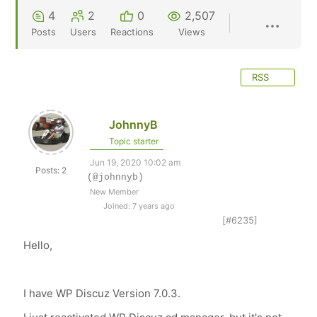
4
2
0
2,507
Posts
Users
Reactions
Views
RSS
JohnnyB
Topic starter
Jun 19, 2020 10:02 am
Posts: 2
(@johnnyb)
New Member
Joined: 7 years ago
[#6235]
Hello,
I have WP Discuz
Version 7.0.3.