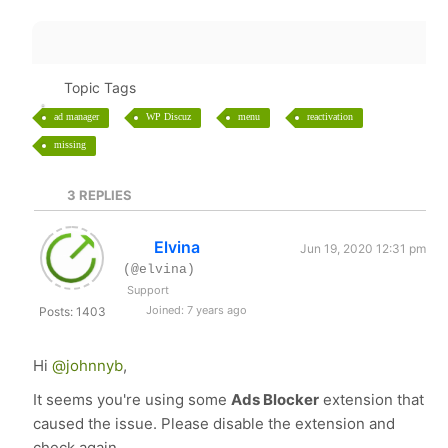
Topic Tags
ad manager
WP Discuz
menu
reactivation
missing
3
REPLIES
Elvina
Jun 19, 2020 12:31 pm
(@elvina)
Support
Joined: 7 years ago
Posts: 1403
Hi
@johnnyb
,
It seems you're using some
Ads Blocker
extension that
caused the issue. Please disable the extension and
check again.