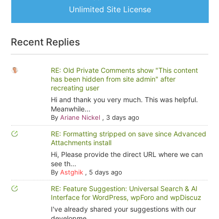
Unlimited Site License
Recent Replies
RE: Old Private Comments show "This content
has been hidden from site admin" after
recreating user
Hi and thank you very much. This was helpful.
Meanwhile...
By
Ariane Nickel
,
3 days ago
RE: Formatting stripped on save since Advanced
Attachments install
Hi, Please provide the direct URL where we can
see th...
By
Astghik
,
5 days ago
RE: Feature Suggestion: Universal Search & AI
Interface for WordPress, wpForo and wpDiscuz
I've already shared your suggestions with our
developme...