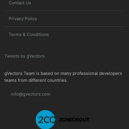
Contact Us
Privacy Policy
Terms & Conditions
Tweets by gVectors
gVectors Team is based on many professional developers
teams from different countries.
info@gvectors.com