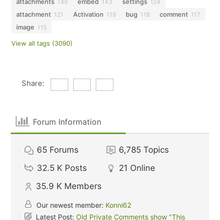
attachments
embed
settings
146
143
124
attachment
Activation
bug
comment
121
119
118
117
image
115
View all tags (3090)
Share:
Forum Information
65
Forums
6,785
Topics
32.5 K
Posts
21
Online
35.9 K
Members
Our newest member:
Konni62
Latest Post:
Old Private Comments show "This