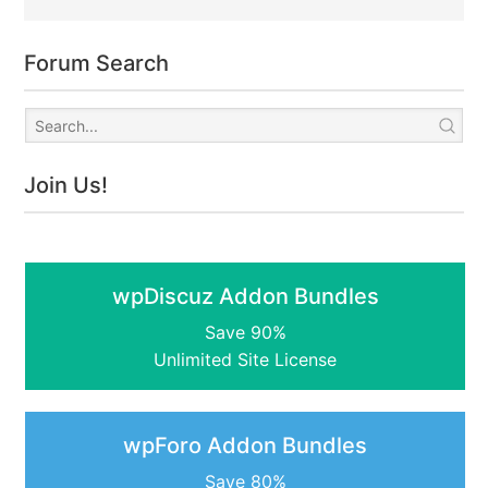
Forum Search
Join Us!
wpDiscuz Addon Bundles
Save 90%
Unlimited Site License
wpForo Addon Bundles
Save 80%