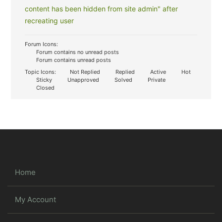
content has been hidden from site admin" after
recreating user
Forum Icons:
Forum contains no unread posts
Forum contains unread posts
Topic Icons:
Not Replied
Replied
Active
Hot
Sticky
Unapproved
Solved
Private
Closed
Home
My Account