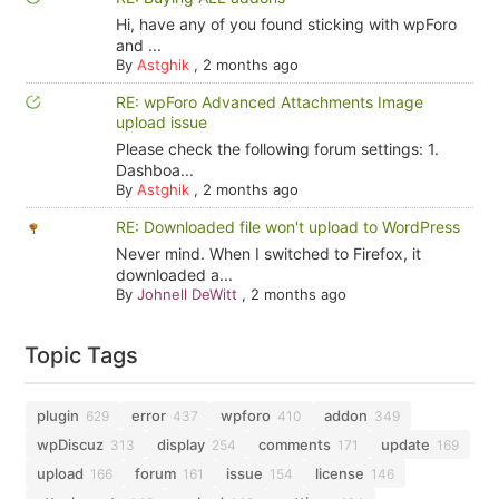
Hi, have any of you found sticking with wpForo
and ...
By
Astghik
,
2 months ago
RE: wpForo Advanced Attachments Image
upload issue
Please check the following forum settings: 1.
Dashboa...
By
Astghik
,
2 months ago
RE: Downloaded file won't upload to WordPress
Never mind. When I switched to Firefox, it
downloaded a...
By
Johnell DeWitt
,
2 months ago
Topic Tags
plugin
error
wpforo
addon
629
437
410
349
wpDiscuz
display
comments
update
313
254
171
169
upload
forum
issue
license
166
161
154
146