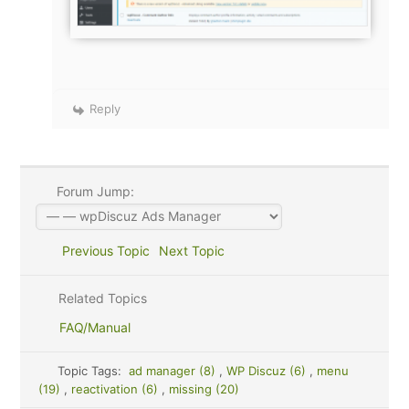
Reply
Forum Jump:
Previous Topic
Next Topic
Related Topics
FAQ/Manual
Topic Tags:
ad manager (8)
,
WP Discuz (6)
,
menu
(19)
,
reactivation (6)
,
missing (20)