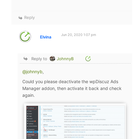
Reply
Jun 20, 2020 1:07 pm
Elvina
Reply to
JohnnyB
@johnnyb
,
Could you please deactivate the wpDiscuz Ads
Manager addon, then activate it back and check
again.