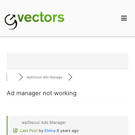
Skip
to
content
gVectors Team
Professional WordPress Plugins and Services. wpDiscuz,
WooDiscuz, Advanced Post Pagination
wpDiscuz Ads Manage...
Ad manager not working
wpDiscuz Ads Manager
Last Post
by
Elvina
6 years ago