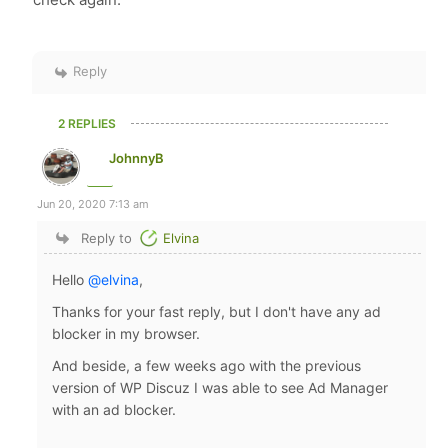
Reply
2 REPLIES
JohnnyB
Jun 20, 2020 7:13 am
Reply to
Elvina
Hello
@elvina
,
Thanks for your fast reply, but I don't have any ad
blocker in my browser.
And beside, a few weeks ago with the previous
version of WP Discuz I was able to see Ad Manager
with an ad blocker.