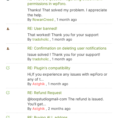
permissions in wpForo.
Thanks! That solved my problem. I appreciate
the help.
By
RowanCreed
,
1 month ago
RE: User banned!
That worked! Thank you for your support
By
tradoholic
,
1 month ago
RE: Confirmation on deleting user notifications
Issue solved ! Thank you for your support!
By
tradoholic
,
1 month ago
RE: Plugin's compatibility
Hi,If you experience any issues with wpForo or
any of t...
By
Astghik
,
1 month ago
RE: Refund Request
@looqstudiogmail-com The refund is issued.
You'll get...
By
Astghik
,
2 months ago
RE: Buying ALL addons