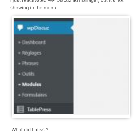
I just reactivated WP Discuz ad manager, but it's not
showing in the menu.
What did I miss ?