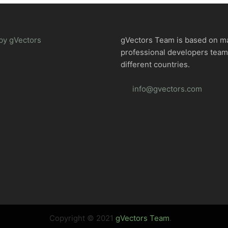
by gVectors
gVectors Team is based on m
professional developers tea
different countries.
info@gvectors.com
Copyright © 2021
gVectors Team
.