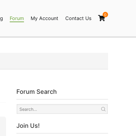
0
og
Forum
My Account
Contact Us
agination
Forum Search
Join Us!