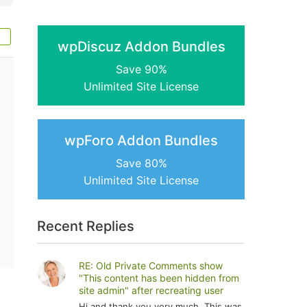
wpDiscuz Addon Bundles
Save 90%
Unlimited Site License
wpForo Addon Bundles
Save 80%
Unlimited Site License
Recent Replies
RE: Old Private Comments show
"This content has been hidden from
site admin" after recreating user
Hi and thank you very much. This was