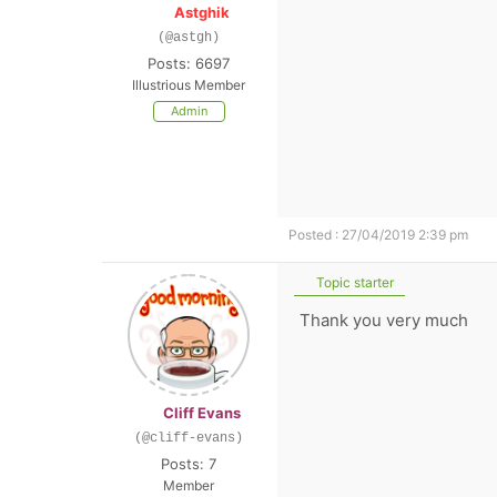
Astghik
(@astgh)
Posts: 6697
Illustrious Member
Admin
Posted : 27/04/2019 2:39 pm
Topic starter
Thank you very much
Cliff Evans
(@cliff-evans)
Posts: 7
Member