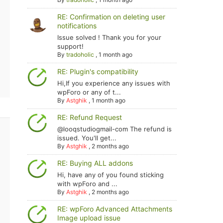
RE: Confirmation on deleting user
notifications
Issue solved ! Thank you for your
support!
By
tradoholic
,
1 month ago
RE: Plugin's compatibility
Hi,If you experience any issues with
wpForo or any of t...
By
Astghik
,
1 month ago
RE: Refund Request
@looqstudiogmail-com The refund is
issued. You'll get...
By
Astghik
,
2 months ago
RE: Buying ALL addons
Hi, have any of you found sticking
with wpForo and ...
By
Astghik
,
2 months ago
RE: wpForo Advanced Attachments
Image upload issue