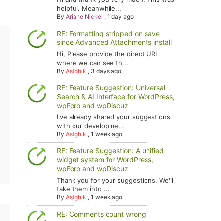
helpful. Meanwhile...
By
Ariane Nickel
,
1 day ago
RE: Formatting stripped on save
since Advanced Attachments install
Hi, Please provide the direct URL
where we can see th...
By
Astghik
,
3 days ago
RE: Feature Suggestion: Universal
Search & AI Interface for WordPress,
wpForo and wpDiscuz
I've already shared your suggestions
with our developme...
By
Astghik
,
1 week ago
RE: Feature Suggestion: A unified
widget system for WordPress,
wpForo and wpDiscuz
Thank you for your suggestions. We'll
take them into ...
By
Astghik
,
1 week ago
RE: Comments count wrong