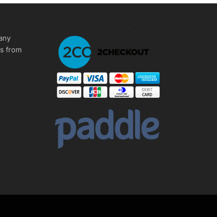
any
ms from