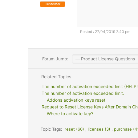
Customer
Posted : 27/04/2019 2:40 pm
Forum Jump:
Related Topics
The number of activation exceeded limit (HELP!
The number of activation exceeded limit.
Addons activation keys reset
Request to Reset License Keys After Domain C
Where to activate key?
Topic Tags:
reset (60)
,
licenses (3)
,
purchase (4