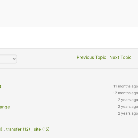
Previous Topic
Next Topic
)
11 months ago
12 months ago
2 years ago
hange
2 years ago
2 years ago
1)
,
transfer (12)
,
site (15)