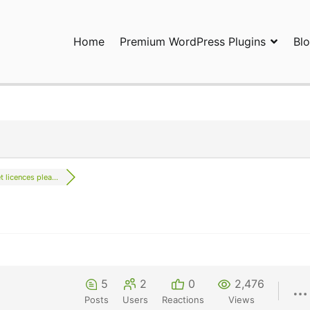
Home
Premium WordPress Plugins
Bl
ress Plugins and Services. wpDiscuz, WooDiscuz, Advanced Post P
t licences plea...
5
2
0
2,476
Posts
Users
Reactions
Views