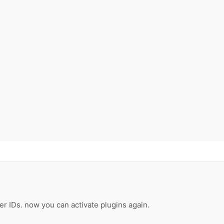
er IDs. now you can activate plugins again.