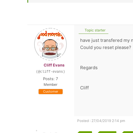
Topic starter
have just transfered my 
Could you reset please?
Cliff Evans
Regards
(@cliff-evans)
Posts: 7
Member
Cliff
Customer
Posted : 27/04/2019 2:14 pm