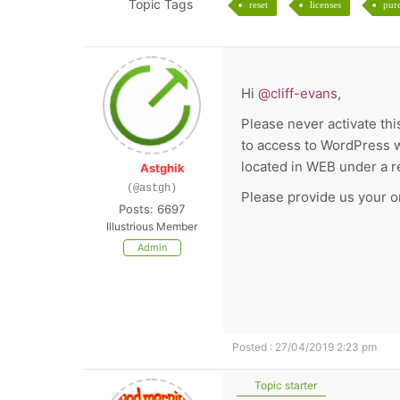
Topic Tags
reset
licenses
pur
Hi
@cliff-evans
,
Please never activate this
to access to WordPress w
located in WEB under a 
Astghik
(@astgh)
Please provide us your or
Posts: 6697
Illustrious Member
Admin
Posted : 27/04/2019 2:23 pm
Topic starter