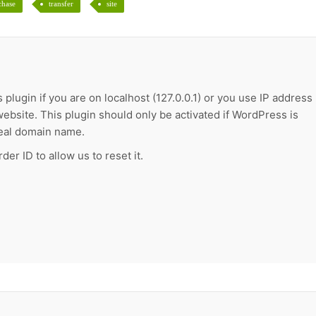
chase
transfer
site
 plugin if you are on localhost (127.0.0.1) or you use IP address
ebsite. This plugin should only be activated if WordPress is
real domain name.
der ID to allow us to reset it.