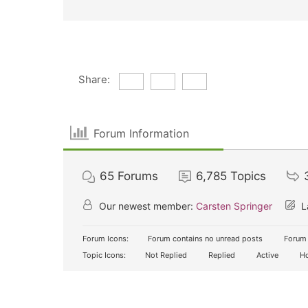
Share:
Forum Information
65
Forums
6,785
Topics
Our newest member:
Carsten Springer
L
Forum Icons:
Forum contains no unread posts
Forum 
Topic Icons:
Not Replied
Replied
Active
Ho