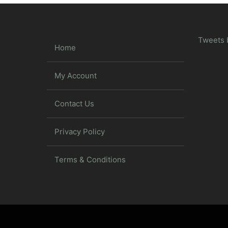
Tweets 
Home
My Account
Contact Us
Privacy Policy
Terms & Conditions