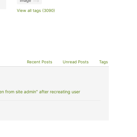
image
115
View all tags (3090)
Recent Posts
Unread Posts
Tags
 from site admin" after recreating user