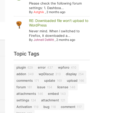
Please check the following forum
settings: 1. Dashboa...
By
Astghik
,
2 months ago
RE: Downloaded file won't upload to
WordPress
Never mind. When I switched to
Firefox, it downloaded a...
By
Johnell DeWitt
,
2 months ago
Topic Tags
plugin
error
wpforo
629
437
410
addon
wpDiscuz
display
349
313
254
comments
update
upload
171
169
166
forum
issue
license
161
154
146
attachments
embed
146
143
settings
attachment
124
121
Activation
bug
comment
119
118
117