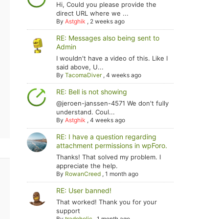
Hi, Could you please provide the
direct URL where we ...
By
Astghik
,
2 weeks ago
RE: Messages also being sent to
Admin
I wouldn't have a video of this. Like I
said above, U...
By
TacomaDiver
,
4 weeks ago
RE: Bell is not showing
@jeroen-janssen-4571 We don't fully
understand. Coul...
By
Astghik
,
4 weeks ago
RE: I have a question regarding
attachment permissions in wpForo.
Thanks! That solved my problem. I
appreciate the help.
By
RowanCreed
,
1 month ago
RE: User banned!
That worked! Thank you for your
support
By
tradoholic
,
1 month ago