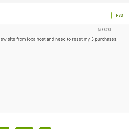
RSS
[#3878]
new site from localhost and need to reset my 3 purchases.