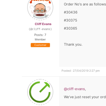
Order No's are as follows
#30436
#30375
Cliff Evans
#30365
(@cliff-evans)
Posts: 7
Member
Thank you.
Customer
Posted : 27/04/2019 2:27 pm
@cliff-evans
,
We've just reset your ord