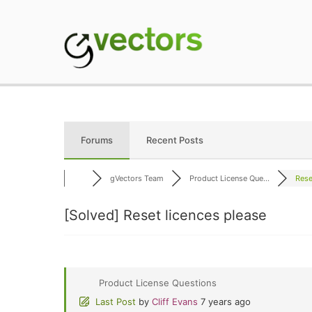
Skip
to
content
gVectors Team
Professional WordP
Forums
Recent Posts
gVectors Team
Product License Que...
Rese
[Solved]
Reset licences please
Product License Questions
Last Post
by
Cliff Evans
7 years ago