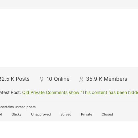
32.5 K
Posts
10
Online
35.9 K
Members
atest Post:
Old Private Comments show "This content has been hidden
contains unread posts
t
Sticky
Unapproved
Solved
Private
Closed