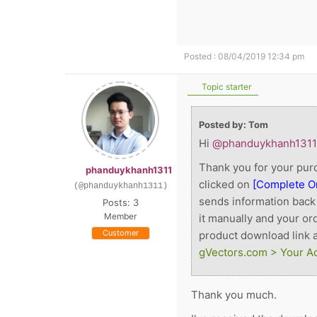
Posted : 08/04/2019 12:34 pm
Topic starter
Posted by: Tom
Hi
@phanduykhanh1311
Thank you for your purc
phanduykhanh1311
clicked on
[Complete O
(@phanduykhanh1311)
sends information back 
Posts: 3
Member
it manually and your or
Customer
product download link a
gVectors.com > Your A
Thank you much.