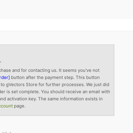
,
hase and for contacting us. It seems you've not
rder]
button after the payment step. This button
to gVectors Store for further processes. We just did
der is set complete. You should receive an email with
nd activation key. The same information exists in
ccount
page.