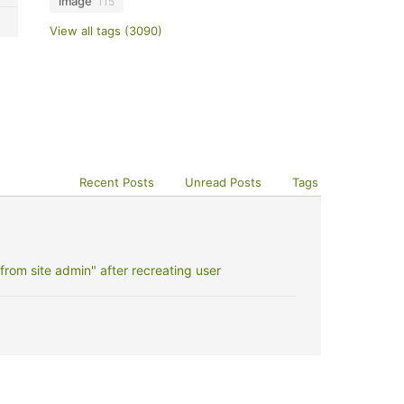
image
115
View all tags (3090)
Recent Posts
Unread Posts
Tags
rom site admin" after recreating user