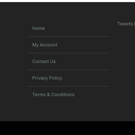
Tweets 
Home
My Account
Contact Us
Privacy Policy
Terms & Conditions