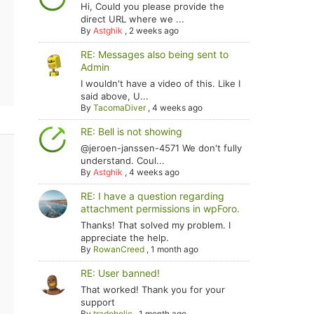
Hi, Could you please provide the
direct URL where we ...
By
Astghik
,
2 weeks ago
RE: Messages also being sent to
Admin
I wouldn't have a video of this. Like I
said above, U...
By
TacomaDiver
,
4 weeks ago
RE: Bell is not showing
@jeroen-janssen-4571 We don't fully
understand. Coul...
By
Astghik
,
4 weeks ago
RE: I have a question regarding
attachment permissions in wpForo.
Thanks! That solved my problem. I
appreciate the help.
By
RowanCreed
,
1 month ago
RE: User banned!
That worked! Thank you for your
support
By
tradoholic
,
1 month ago