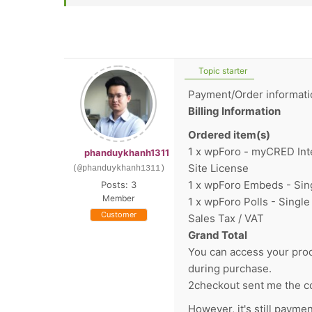
Topic starter
Payment/Order informati
Billing Information
Ordered item(s)
1 x wpForo - myCRED Inte
phanduykhanh1311
Site License
(@phanduykhanh1311)
1 x wpForo Embeds - Sing
Posts: 3
Member
1 x wpForo Polls - Single
Customer
Sales Tax / VAT
Grand Total
You can access your prod
during purchase.
2checkout sent me the co
However, it's still payme