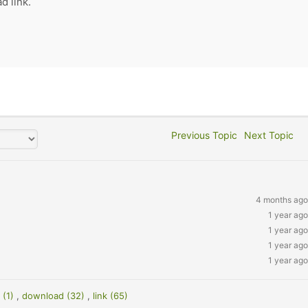
d link.
Previous Topic
Next Topic
4 months ago
1 year ago
1 year ago
1 year ago
1 year ago
 (1)
,
download (32)
,
link (65)