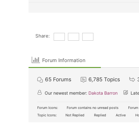
Share:
Forum Information
65
Forums
6,785
Topics
Our newest member:
Dakota Barron
Late
Forum Icons:
Forum contains no unread posts
Forum 
Topic Icons:
Not Replied
Replied
Active
Ho