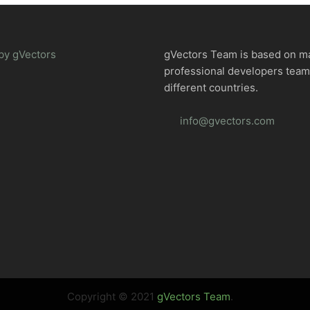
by gVectors
gVectors Team is based on m
professional developers tea
different countries.
info@gvectors.com
Copyright © 2021
gVectors Team
.