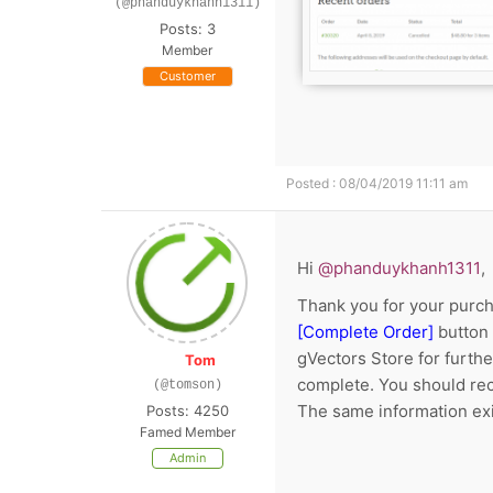
(@phanduykhanh1311)
Posts: 3
Member
Customer
Posted : 08/04/2019 11:11 am
Hi
@phanduykhanh1311
,
Thank you for your purch
[Complete Order]
button 
gVectors Store for furthe
Tom
complete. You should rec
(@tomson)
The same information exi
Posts: 4250
Famed Member
Admin