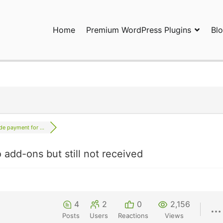
Home
Premium WordPress Plugins
Bl
ress Plugins and Services. wpDiscuz, WooDiscuz, Advanced Post P
de payment for ...
add-ons but still not received
4
2
0
2,156
Posts
Users
Reactions
Views