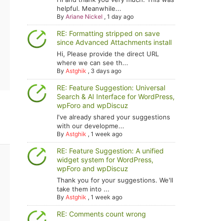
helpful. Meanwhile...
By
Ariane Nickel
,
1 day ago
RE: Formatting stripped on save
since Advanced Attachments install
Hi, Please provide the direct URL
where we can see th...
By
Astghik
,
3 days ago
RE: Feature Suggestion: Universal
Search & AI Interface for WordPress,
wpForo and wpDiscuz
I've already shared your suggestions
with our developme...
By
Astghik
,
1 week ago
RE: Feature Suggestion: A unified
widget system for WordPress,
wpForo and wpDiscuz
Thank you for your suggestions. We'll
take them into ...
By
Astghik
,
1 week ago
RE: Comments count wrong