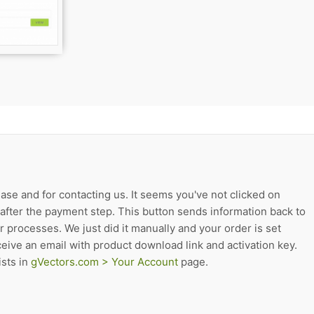
ase and for contacting us. It seems you've not clicked on
after the payment step. This button sends information back to
r processes. We just did it manually and your order is set
eive an email with product download link and activation key.
sts in
gVectors.com > Your Account
page.