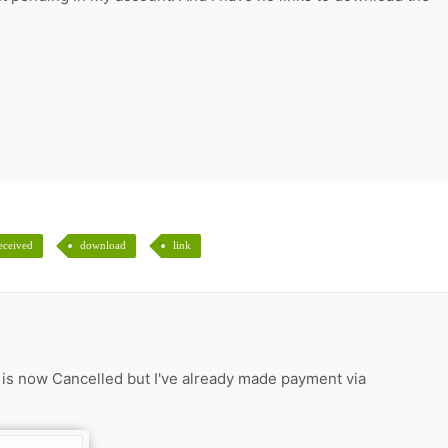
eceived
download
link
s is now Cancelled but I've already made payment via