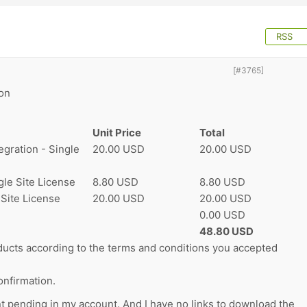
RSS
[#3765]
on
Unit Price
Total
gration - Single
20.00 USD
20.00 USD
le Site License
8.80 USD
8.80 USD
 Site License
20.00 USD
20.00 USD
0.00 USD
48.80 USD
ucts according to the terms and conditions you accepted
nfirmation.
nt pending in my account. And I have no links to download the