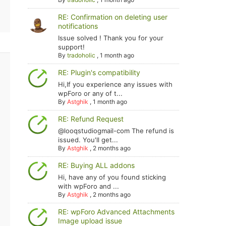
RE: Confirmation on deleting user
notifications
Issue solved ! Thank you for your
support!
By
tradoholic
,
1 month ago
RE: Plugin's compatibility
Hi,If you experience any issues with
wpForo or any of t...
By
Astghik
,
1 month ago
RE: Refund Request
@looqstudiogmail-com The refund is
issued. You'll get...
By
Astghik
,
2 months ago
RE: Buying ALL addons
Hi, have any of you found sticking
with wpForo and ...
By
Astghik
,
2 months ago
RE: wpForo Advanced Attachments
Image upload issue