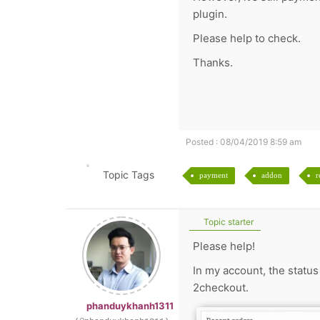
plugin.
Please help to check.
Thanks.
Posted : 08/04/2019 8:59 am
Topic Tags
payment
addon
r
Topic starter
Please help!
In my account, the statu
2checkout.
phanduykhanh1311