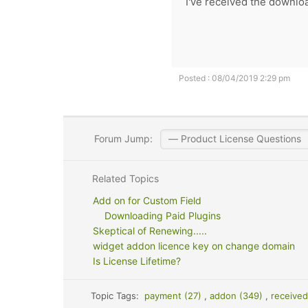
I've received the downloa
Posted : 08/04/2019 2:29 pm
Forum Jump:
Related Topics
Add on for Custom Field
Downloading Paid Plugins
Skeptical of Renewing.....
widget addon licence key on change domain
Is License Lifetime?
Topic Tags:
payment (27)
,
addon (349)
,
received