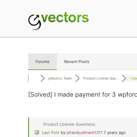
Skip
to
content
gVectors Team
Professional WordP
Forums
Recent Posts
gVectors Team
Product License Que...
I ma
[Solved]
I made payment for 3 wpforo 
Product License Questions
Last Post
by
phanduykhanh1311
7 years ago