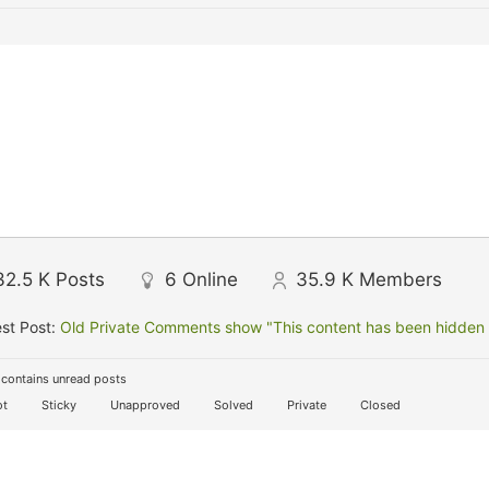
32.5 K
Posts
6
Online
35.9 K
Members
st Post:
Old Private Comments show "This content has been hidden f
contains unread posts
t
Sticky
Unapproved
Solved
Private
Closed