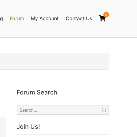
0
og
Forum
My Account
Contact Us
agination
Forum Search
Join Us!