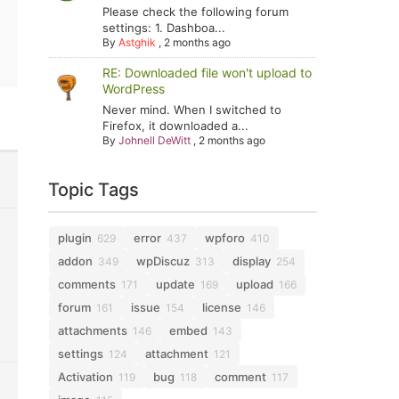
Please check the following forum
settings: 1. Dashboa...
By
Astghik
,
2 months ago
RE: Downloaded file won't upload to
WordPress
Never mind. When I switched to
Firefox, it downloaded a...
By
Johnell DeWitt
,
2 months ago
Topic Tags
plugin
error
wpforo
629
437
410
addon
wpDiscuz
display
349
313
254
comments
update
upload
171
169
166
forum
issue
license
161
154
146
attachments
embed
146
143
settings
attachment
124
121
Activation
bug
comment
119
118
117