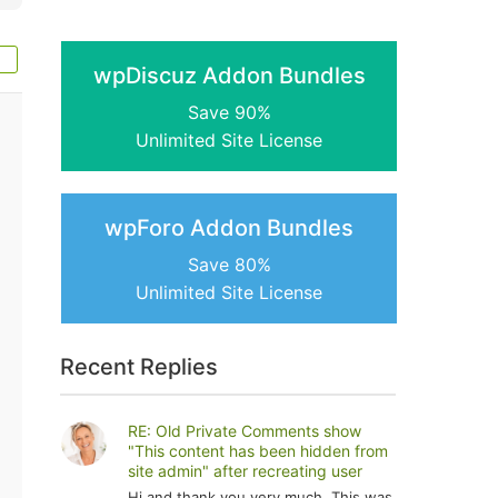
wpDiscuz Addon Bundles
Save 90%
Unlimited Site License
wpForo Addon Bundles
Save 80%
Unlimited Site License
Recent Replies
RE: Old Private Comments show
"This content has been hidden from
site admin" after recreating user
Hi and thank you very much. This was