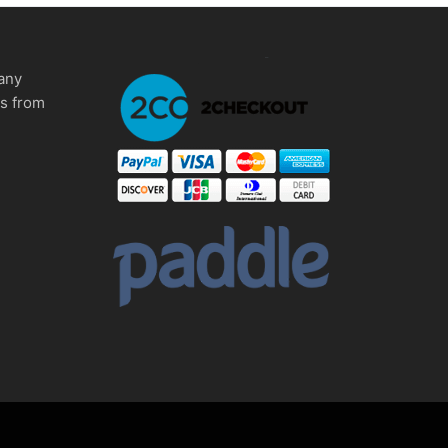
any
ms from