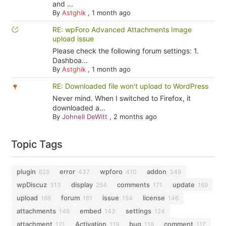
and ...
By
Astghik
,
1 month ago
RE: wpForo Advanced Attachments Image
upload issue
Please check the following forum settings: 1.
Dashboa...
By
Astghik
,
1 month ago
RE: Downloaded file won't upload to WordPress
Never mind. When I switched to Firefox, it
downloaded a...
By
Johnell DeWitt
,
2 months ago
Topic Tags
plugin
error
wpforo
addon
629
437
410
349
wpDiscuz
display
comments
update
313
254
171
169
upload
forum
issue
license
166
161
154
146
attachments
embed
settings
146
143
124
attachment
Activation
bug
comment
121
119
118
117