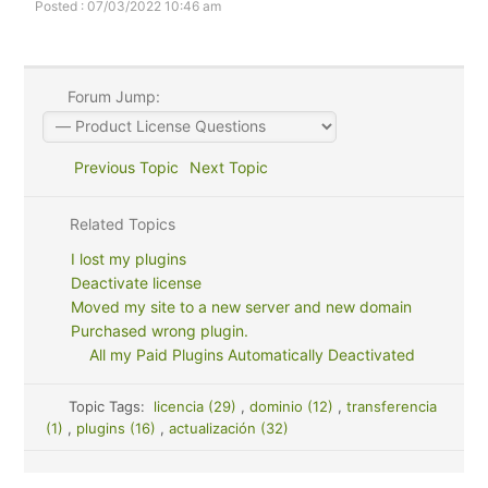
Posted : 07/03/2022 10:46 am
Forum Jump:
Previous Topic
Next Topic
Related Topics
I lost my plugins
Deactivate license
Moved my site to a new server and new domain
Purchased wrong plugin.
All my Paid Plugins Automatically Deactivated
Topic Tags:
licencia (29)
,
dominio (12)
,
transferencia
(1)
,
plugins (16)
,
actualización (32)