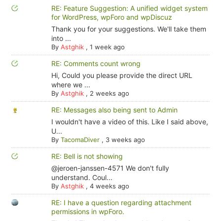
RE: Feature Suggestion: A unified widget system
for WordPress, wpForo and wpDiscuz
Thank you for your suggestions. We'll take them
into ...
By
Astghik
,
1 week ago
RE: Comments count wrong
Hi, Could you please provide the direct URL
where we ...
By
Astghik
,
2 weeks ago
RE: Messages also being sent to Admin
I wouldn't have a video of this. Like I said above,
U...
By
TacomaDiver
,
3 weeks ago
RE: Bell is not showing
@jeroen-janssen-4571 We don't fully
understand. Coul...
By
Astghik
,
4 weeks ago
RE: I have a question regarding attachment
permissions in wpForo.