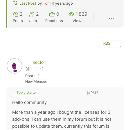
Last Post
by
Tom
4 years ago
2
2
0
1,829
Posts
Users
Reactions
Views
RSS
hector
(@hector)
Posts: 1
New Member
Topic starter
[#9616]
Hello community.
More than a year ago I bought the licenses for 3
add-ons, I can use them in my forum but it is not
possible to update them, currently this forum is