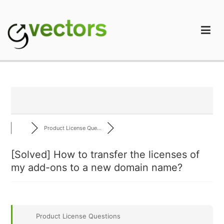
Skip
to
content
gVectors Team
Professional WordPress Plugins and Services. wpDiscuz,
WooDiscuz, Advanced Post Pagination
Product License Que...
[Solved]
How to transfer the licenses of
my add-ons to a new domain name?
Product License Questions