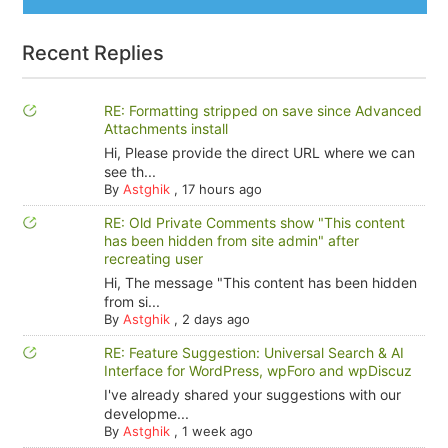
Recent Replies
RE: Formatting stripped on save since Advanced
Attachments install
Hi, Please provide the direct URL where we can
see th...
By
Astghik
,
17 hours ago
RE: Old Private Comments show "This content
has been hidden from site admin" after
recreating user
Hi, The message "This content has been hidden
from si...
By
Astghik
,
2 days ago
RE: Feature Suggestion: Universal Search & AI
Interface for WordPress, wpForo and wpDiscuz
I've already shared your suggestions with our
developme...
By
Astghik
,
1 week ago