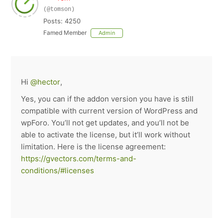
(@tomson)
Posts: 4250
Famed Member
Admin
Hi
@hector
,
Yes, you can if the addon version you have is still
compatible with current version of WordPress and
wpForo. You’ll not get updates, and you’ll not be
able to activate the license, but it’ll work without
limitation. Here is the license agreement:
https://gvectors.com/terms-and-
conditions/#licenses