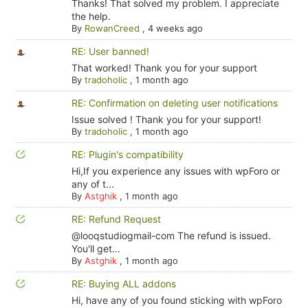
Thanks! That solved my problem. I appreciate
the help.
By
RowanCreed
,
4 weeks ago
RE: User banned!
That worked! Thank you for your support
By
tradoholic
,
1 month ago
RE: Confirmation on deleting user notifications
Issue solved ! Thank you for your support!
By
tradoholic
,
1 month ago
RE: Plugin's compatibility
Hi,If you experience any issues with wpForo or
any of t...
By
Astghik
,
1 month ago
RE: Refund Request
@looqstudiogmail-com The refund is issued.
You'll get...
By
Astghik
,
1 month ago
RE: Buying ALL addons
Hi, have any of you found sticking with wpForo