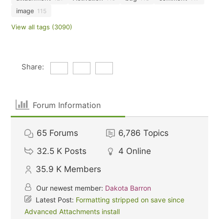
image
115
View all tags (3090)
Share:
Forum Information
65
Forums
6,786
Topics
32.5 K
Posts
4
Online
35.9 K
Members
Our newest member:
Dakota Barron
Latest Post:
Formatting stripped on save since
Advanced Attachments install