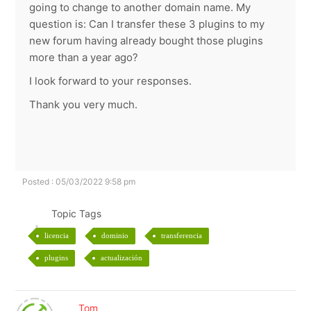
going to change to another domain name. My
question is: Can I transfer these 3 plugins to my
new forum having already bought those plugins
more than a year ago?
I look forward to your responses.
Thank you very much.
Posted : 05/03/2022 9:58 pm
Topic Tags
licencia
dominio
transferencia
plugins
actualización
Tom