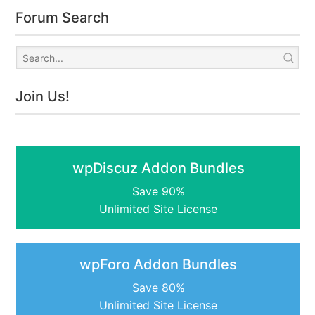
Forum Search
Join Us!
wpDiscuz Addon Bundles
Save 90%
Unlimited Site License
wpForo Addon Bundles
Save 80%
Unlimited Site License