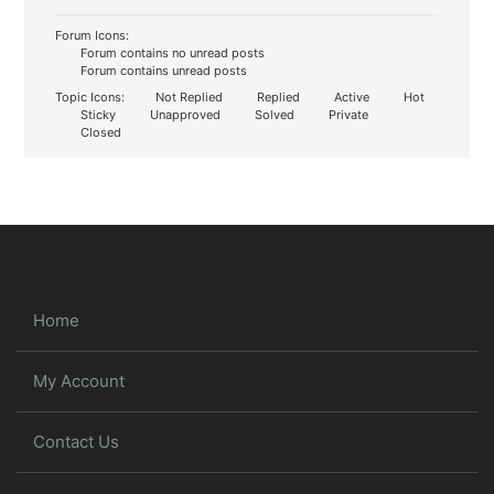
Forum Icons:
Forum contains no unread posts
Forum contains unread posts
Topic Icons:
Not Replied
Replied
Active
Hot
Sticky
Unapproved
Solved
Private
Closed
Home
My Account
Contact Us