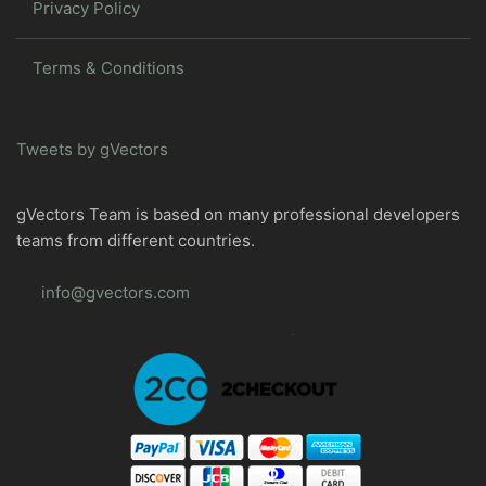
Privacy Policy
Terms & Conditions
Tweets by gVectors
gVectors Team is based on many professional developers
teams from different countries.
info@gvectors.com