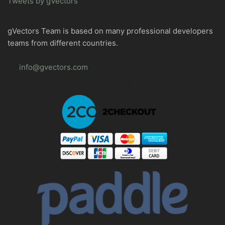
Tweets by gVectors
gVectors Team is based on many professional developers
teams from different countries.
info@gvectors.com