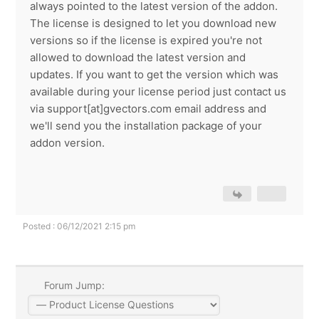
always pointed to the latest version of the addon.
The license is designed to let you download new
versions so if the license is expired you're not
allowed to download the latest version and
updates. If you want to get the version which was
available during your license period just contact us
via support[at]gvectors.com email address and
we'll send you the installation package of your
addon version.
Posted : 06/12/2021 2:15 pm
Forum Jump: