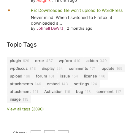
By
Astghik
,
1 month ago
RE: Downloaded file won't upload to WordPress
Never mind. When I switched to Firefox, it
downloaded a...
By
Johnell DeWitt
,
2 months ago
Topic Tags
plugin
error
wpforo
addon
629
437
410
349
wpDiscuz
display
comments
update
313
254
171
169
upload
forum
issue
license
166
161
154
146
attachments
embed
settings
146
143
124
attachment
Activation
bug
comment
121
119
118
117
image
115
View all tags (3090)