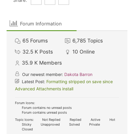
Share:
Forum Information
65
Forums
6,785
Topics
32.5 K
Posts
10
Online
35.9 K
Members
Our newest member:
Dakota Barron
Latest Post:
Formatting stripped on save since
Advanced Attachments install
Forum Icons:
Forum contains no unread posts
Forum contains unread posts
Topic Icons:
Not Replied
Replied
Active
Hot
Sticky
Unapproved
Solved
Private
Closed