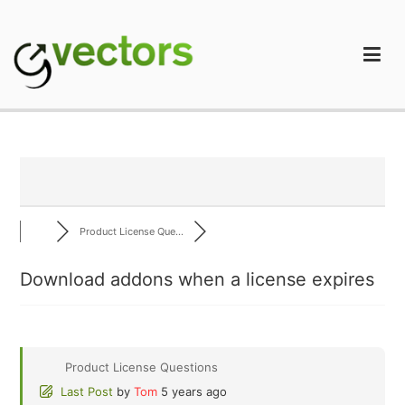
Skip
to
content
gVectors Team
Professional WordPress Plugins and Services. wpDiscuz,
WooDiscuz, Advanced Post Pagination
Product License Que...
Download addons when a license expires
Product License Questions
Last Post
by
Tom
5 years ago