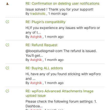
RE: Confirmation on deleting user notifications
Issue solved ! Thank you for your support!
By
tradoholic
,
1 month ago
RE: Plugin's compatibility
Hi,If you experience any issues with wpForo or
any of t...
By
Astghik
,
1 month ago
RE: Refund Request
@looqstudiogmail-com The refund is issued.
You'll get...
By
Astghik
,
1 month ago
RE: Buying ALL addons
Hi, have any of you found sticking with wpForo
and ...
By
Astghik
,
1 month ago
RE: wpForo Advanced Attachments Image
upload issue
Please check the following forum settings: 1.
Dashboa...