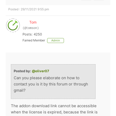
Posted : 29/11/2021 9:55 pm
Tom
(@tomson)
Posts: 4250
Famed Member
Admin
Posted by:
@oliver07
Can you please elaborate on how to
contact you is it by this forum or through
gmail?
The addon download link cannot be accessible
when the license is expired, because the link is