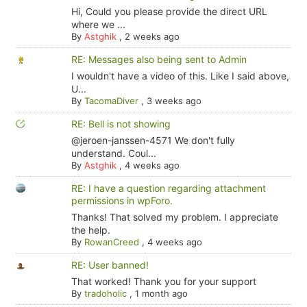
Hi, Could you please provide the direct URL
where we ...
By
Astghik
,
2 weeks ago
RE: Messages also being sent to Admin
I wouldn't have a video of this. Like I said above,
U...
By
TacomaDiver
,
3 weeks ago
RE: Bell is not showing
@jeroen-janssen-4571 We don't fully
understand. Coul...
By
Astghik
,
4 weeks ago
RE: I have a question regarding attachment
permissions in wpForo.
Thanks! That solved my problem. I appreciate
the help.
By
RowanCreed
,
4 weeks ago
RE: User banned!
That worked! Thank you for your support
By
tradoholic
,
1 month ago