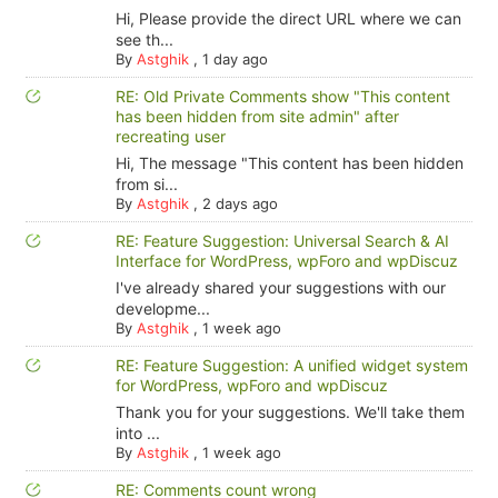
Hi, Please provide the direct URL where we can
see th...
By
Astghik
,
1 day ago
RE: Old Private Comments show "This content
has been hidden from site admin" after
recreating user
Hi, The message "This content has been hidden
from si...
By
Astghik
,
2 days ago
RE: Feature Suggestion: Universal Search & AI
Interface for WordPress, wpForo and wpDiscuz
I've already shared your suggestions with our
developme...
By
Astghik
,
1 week ago
RE: Feature Suggestion: A unified widget system
for WordPress, wpForo and wpDiscuz
Thank you for your suggestions. We'll take them
into ...
By
Astghik
,
1 week ago
RE: Comments count wrong