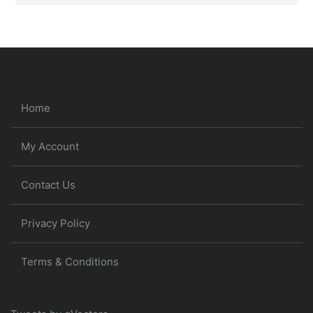
Home
My Account
Contact Us
Privacy Policy
Terms & Conditions