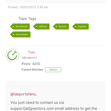
Posted : 05/02/2021 5:36 am
Topic Tags
download
addons
license
expires
revocation
Tom
(@tomson)
Posts: 4250
Famed Member
Admin
@lasportsfans
,
You just need to contact us via
support[at]gvectors.com email address to get the