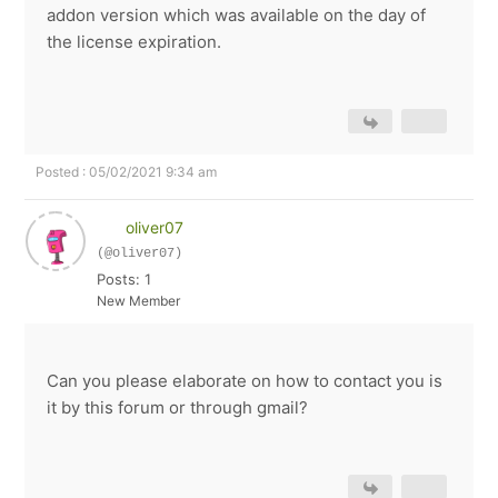
addon version which was available on the day of
the license expiration.
Posted : 05/02/2021 9:34 am
oliver07
(@oliver07)
Posts: 1
New Member
Can you please elaborate on how to contact you is
it by this forum or through gmail?