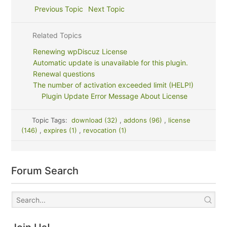
Previous Topic
Next Topic
Related Topics
Renewing wpDiscuz License
Automatic update is unavailable for this plugin.
Renewal questions
The number of activation exceeded limit (HELP!)
Plugin Update Error Message About License
Topic Tags:
download (32)
,
addons (96)
,
license
(146)
,
expires (1)
,
revocation (1)
Forum Search