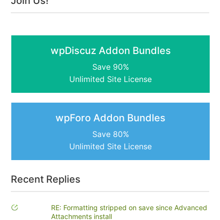
Join Us!
wpDiscuz Addon Bundles
Save 90%
Unlimited Site License
wpForo Addon Bundles
Save 80%
Unlimited Site License
Recent Replies
RE: Formatting stripped on save since Advanced
Attachments install