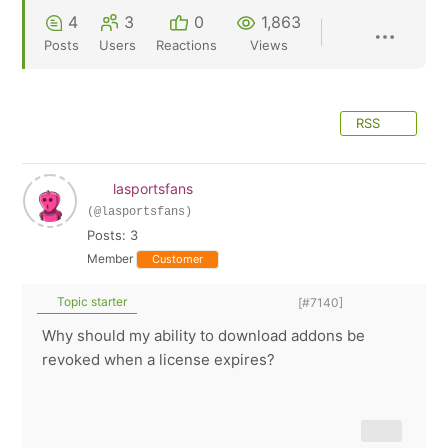
4
3
0
1,863
Posts
Users
Reactions
Views
RSS
lasportsfans
(@lasportsfans)
Posts: 3
Member
Customer
Topic starter
[#7140]
Why should my ability to download addons be
revoked when a license expires?