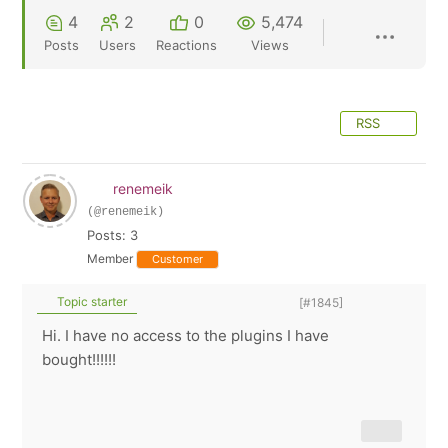
4
2
0
5,474
Posts
Users
Reactions
Views
RSS
renemeik
(@renemeik)
Posts: 3
Member
Customer
Topic starter
[#1845]
Hi. I have no access to the plugins I have
bought!!!!!!