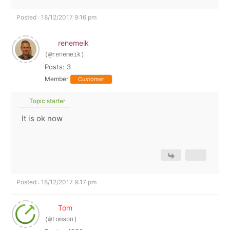
Posted : 18/12/2017 9:16 pm
renemeik
(@renemeik)
Posts: 3
Member
Customer
Topic starter
It is ok now
Posted : 18/12/2017 9:17 pm
Tom
(@tomson)