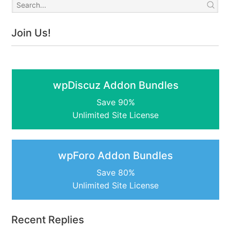
Join Us!
wpDiscuz Addon Bundles
Save 90%
Unlimited Site License
wpForo Addon Bundles
Save 80%
Unlimited Site License
Recent Replies