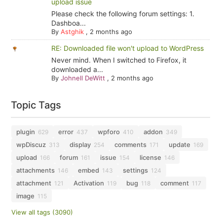
upload issue
Please check the following forum settings: 1.
Dashboa...
By
Astghik
,
2 months ago
RE: Downloaded file won't upload to WordPress
Never mind. When I switched to Firefox, it
downloaded a...
By
Johnell DeWitt
,
2 months ago
Topic Tags
plugin
error
wpforo
addon
629
437
410
349
wpDiscuz
display
comments
update
313
254
171
169
upload
forum
issue
license
166
161
154
146
attachments
embed
settings
146
143
124
attachment
Activation
bug
comment
121
119
118
117
image
115
View all tags (3090)