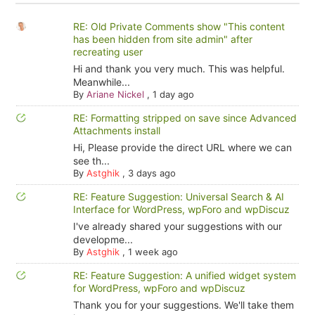
RE: Old Private Comments show "This content
has been hidden from site admin" after
recreating user
Hi and thank you very much. This was helpful.
Meanwhile...
By
Ariane Nickel
,
1 day ago
RE: Formatting stripped on save since Advanced
Attachments install
Hi, Please provide the direct URL where we can
see th...
By
Astghik
,
3 days ago
RE: Feature Suggestion: Universal Search & AI
Interface for WordPress, wpForo and wpDiscuz
I've already shared your suggestions with our
developme...
By
Astghik
,
1 week ago
RE: Feature Suggestion: A unified widget system
for WordPress, wpForo and wpDiscuz
Thank you for your suggestions. We'll take them