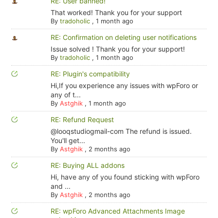
RE: User banned!
That worked! Thank you for your support
By
tradoholic
,
1 month ago
RE: Confirmation on deleting user notifications
Issue solved ! Thank you for your support!
By
tradoholic
,
1 month ago
RE: Plugin's compatibility
Hi,If you experience any issues with wpForo or
any of t...
By
Astghik
,
1 month ago
RE: Refund Request
@looqstudiogmail-com The refund is issued.
You'll get...
By
Astghik
,
2 months ago
RE: Buying ALL addons
Hi, have any of you found sticking with wpForo
and ...
By
Astghik
,
2 months ago
RE: wpForo Advanced Attachments Image