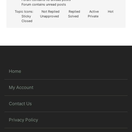
Forum contains unread posts
Topic Icons:
Not Replied
Replied
Active
Hot
Sticky
Unapproved
Solved
Private
Closed
Home
My Account
Contact Us
Privacy Policy