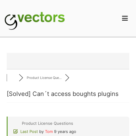
Skip
to
content
gVectors Team
Professional WordPress Plugins and Services. wpDiscuz,
WooDiscuz, Advanced Post Pagination
Product License Que...
[Solved]
Can´t access boughts plugins
Product License Questions
Last Post
by
Tom
9 years ago