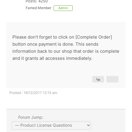
Posts: 4250
Famed Member
Admin
Please don't forget to click on [Complete Order]
button once payment is done. This sends
information back to our shop that order is complete
and it grants all accesses immediately.
Posted : 19/12/2017 12:15 am
Forum Jump: