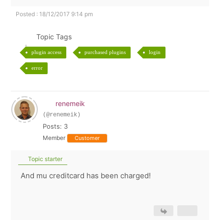
Posted : 18/12/2017 9:14 pm
Topic Tags
plugin access
purchased plugins
login
error
renemeik
(@renemeik)
Posts: 3
Member
Customer
Topic starter
And mu creditcard has been charged!