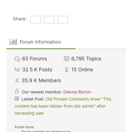
Share:
Forum Information
65
Forums
6,785
Topics
32.5 K
Posts
15
Online
35.9 K
Members
Our newest member:
Dakota Barron
Latest Post:
Old Private Comments show "This
content has been hidden from site admin" after
recreating user
Forum Icons:
Forum contains no unread posts