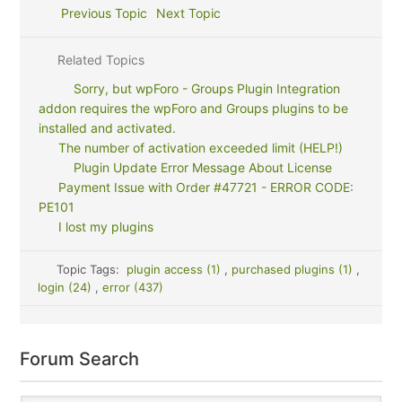
Previous Topic
Next Topic
Related Topics
Sorry, but wpForo - Groups Plugin Integration
addon requires the wpForo and Groups plugins to be
installed and activated.
The number of activation exceeded limit (HELP!)
Plugin Update Error Message About License
Payment Issue with Order #47721 - ERROR CODE:
PE101
I lost my plugins
Topic Tags:
plugin access (1)
,
purchased plugins (1)
,
login (24)
,
error (437)
Forum Search