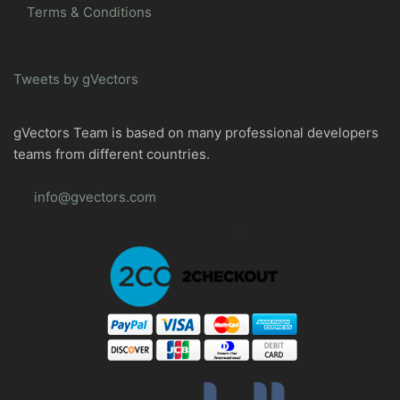
Terms & Conditions
Tweets by gVectors
gVectors Team is based on many professional developers
teams from different countries.
info@gvectors.com