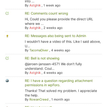
into ...
By
Astghik
,
1 week ago
RE: Comments count wrong
Hi, Could you please provide the direct URL
where we ...
By
Astghik
,
2 weeks ago
RE: Messages also being sent to Admin
I wouldn't have a video of this. Like I said above,
U...
By
TacomaDiver
,
4 weeks ago
RE: Bell is not showing
@jeroen-janssen-4571 We don't fully
understand. Coul...
By
Astghik
,
4 weeks ago
RE: I have a question regarding attachment
permissions in wpForo.
Thanks! That solved my problem. I appreciate
the help.
By
RowanCreed
,
1 month ago