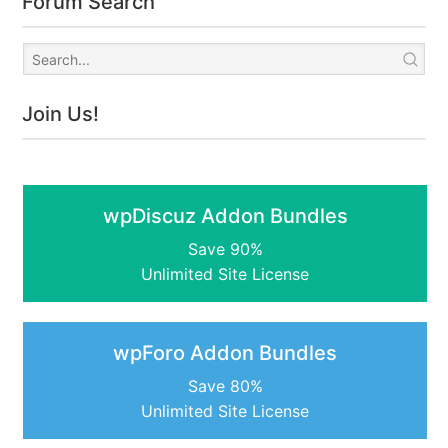
Forum Search
Join Us!
wpDiscuz Addon Bundles
Save 90%
Unlimited Site License
wpForo Addon Bundles
Save 80%
Unlimited Site License