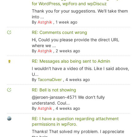
for WordPress, wpForo and wpDiscuz
Thank you for your suggestions. We'll take them
into ...
By
Astghik
,
1 week ago
RE: Comments count wrong
Hi, Could you please provide the direct URL
where we ...
By
Astghik
,
2 weeks ago
RE: Messages also being sent to Admin
I wouldn't have a video of this. Like I said above,
U...
By
TacomaDiver
,
4 weeks ago
RE: Bell is not showing
@jeroen-janssen-4571 We don't fully
understand. Coul...
By
Astghik
,
4 weeks ago
RE: I have a question regarding attachment
permissions in wpForo.
Thanks! That solved my problem. I appreciate