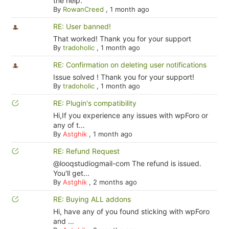
the help.
By
RowanCreed
,
1 month ago
RE: User banned!
That worked! Thank you for your support
By
tradoholic
,
1 month ago
RE: Confirmation on deleting user notifications
Issue solved ! Thank you for your support!
By
tradoholic
,
1 month ago
RE: Plugin's compatibility
Hi,If you experience any issues with wpForo or
any of t...
By
Astghik
,
1 month ago
RE: Refund Request
@looqstudiogmail-com The refund is issued.
You'll get...
By
Astghik
,
2 months ago
RE: Buying ALL addons
Hi, have any of you found sticking with wpForo
and ...