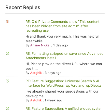
Recent Replies
RE: Old Private Comments show "This content
has been hidden from site admin" after
recreating user
Hi and thank you very much. This was helpful.
Meanwhile...
By
Ariane Nickel
,
1 day ago
RE: Formatting stripped on save since Advanced
Attachments install
Hi, Please provide the direct URL where we can
see th...
By
Astghik
,
3 days ago
RE: Feature Suggestion: Universal Search & AI
Interface for WordPress, wpForo and wpDiscuz
I've already shared your suggestions with our
developme...
By
Astghik
,
1 week ago
RE: Feature Suggestion: A unified widget system