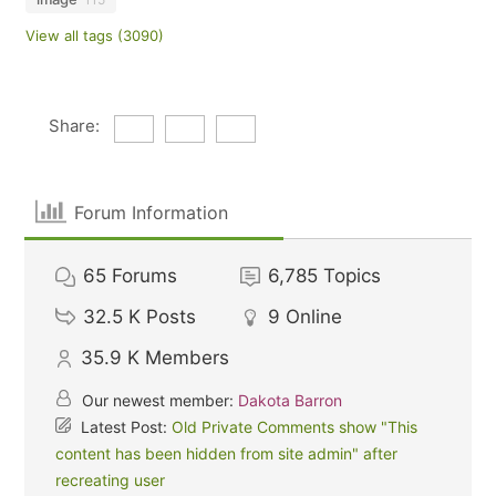
View all tags (3090)
Share:
Forum Information
65
Forums
6,785
Topics
32.5 K
Posts
9
Online
35.9 K
Members
Our newest member:
Dakota Barron
Latest Post:
Old Private Comments show "This
content has been hidden from site admin" after
recreating user