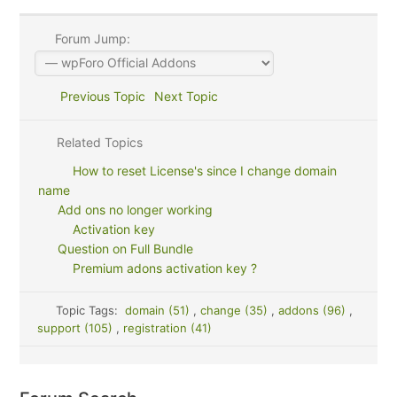
Forum Jump:
Previous Topic
Next Topic
Related Topics
How to reset License's since I change domain
name
Add ons no longer working
Activation key
Question on Full Bundle
Premium adons activation key ?
Topic Tags:
domain (51)
,
change (35)
,
addons (96)
,
support (105)
,
registration (41)