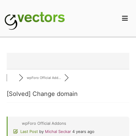
Skip
to
content
gVectors Team
Professional WordPress Plugins and Services. wpDiscuz,
WooDiscuz, Advanced Post Pagination
wpForo Official Add...
[Solved]
Change domain
wpForo Official Addons
Last Post
by
Michal Seckar
4 years ago