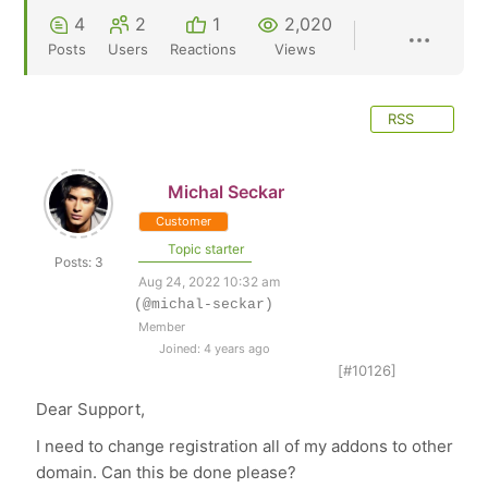
4
2
1
2,020
Posts
Users
Reactions
Views
RSS
Michal Seckar
Customer
Topic starter
Posts: 3
Aug 24, 2022 10:32 am
(@michal-seckar)
Member
Joined: 4 years ago
[#10126]
Dear Support,
I need to change registration all of my addons to other
domain. Can this be done please?