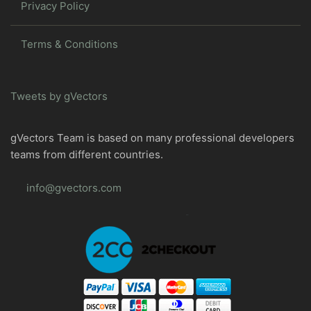
Privacy Policy
Terms & Conditions
Tweets by gVectors
gVectors Team is based on many professional developers
teams from different countries.
info@gvectors.com