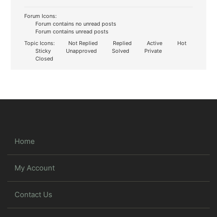
Forum Icons:
Forum contains no unread posts
Forum contains unread posts
Topic Icons:
Not Replied
Replied
Active
Hot
Sticky
Unapproved
Solved
Private
Closed
Home
My Account
Contact Us