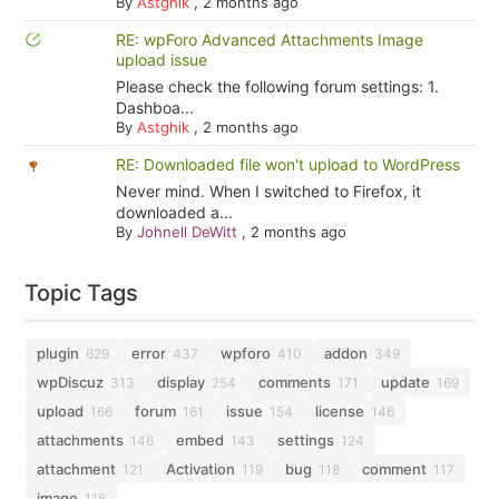
By
Astghik
,
2 months ago
RE: wpForo Advanced Attachments Image
upload issue
Please check the following forum settings: 1.
Dashboa...
By
Astghik
,
2 months ago
RE: Downloaded file won't upload to WordPress
Never mind. When I switched to Firefox, it
downloaded a...
By
Johnell DeWitt
,
2 months ago
Topic Tags
plugin
error
wpforo
addon
629
437
410
349
wpDiscuz
display
comments
update
313
254
171
169
upload
forum
issue
license
166
161
154
146
attachments
embed
settings
146
143
124
attachment
Activation
bug
comment
121
119
118
117
image
115