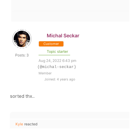
Michal Seckar
Customer
Topic starter
Posts: 3
Aug 24, 2022 6:43 pm
(@michal-seckar)
Member
Joined: 4 years ago
sorted thx..
Kyle
reacted