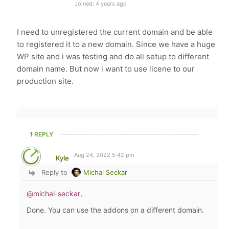
Joined: 4 years ago
I need to unregistered the current domain and be able
to registered it to a new domain. Since we have a huge
WP site and i was testing and do all setup to different
domain name. But now i want to use licene to our
production site.
1 REPLY
Aug 24, 2022 5:42 pm
Kyle
Reply to
Michal Seckar
@michal-seckar
,
Done. You can use the addons on a different domain.