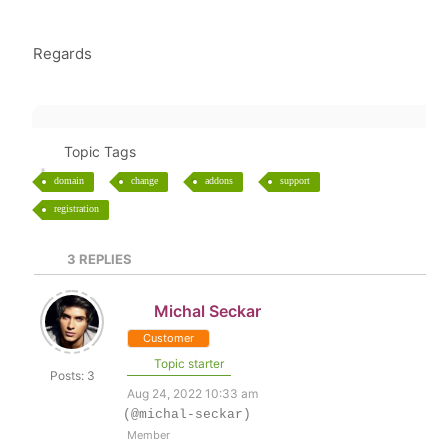
Regards
Topic Tags
domain
change
addons
support
registration
3
REPLIES
Michal Seckar
Customer
Topic starter
Posts: 3
Aug 24, 2022 10:33 am
(@michal-seckar)
Member