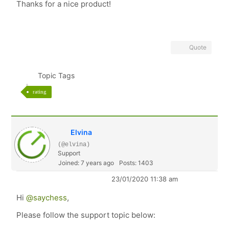
Thanks for a nice product!
Quote
Topic Tags
rating
Elvina
(@elvina)
Support
Joined: 7 years ago
Posts: 1403
23/01/2020 11:38 am
Hi
@saychess
,
Please follow the support topic below: