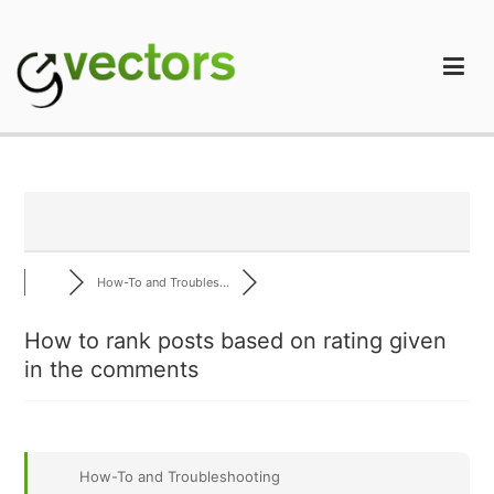
Skip
to
content
gVectors Team
Professional WordPress Plugins and Services. wpDiscuz,
WooDiscuz, Advanced Post Pagination
How-To and Troubles...
How to rank posts based on rating given
in the comments
How-To and Troubleshooting