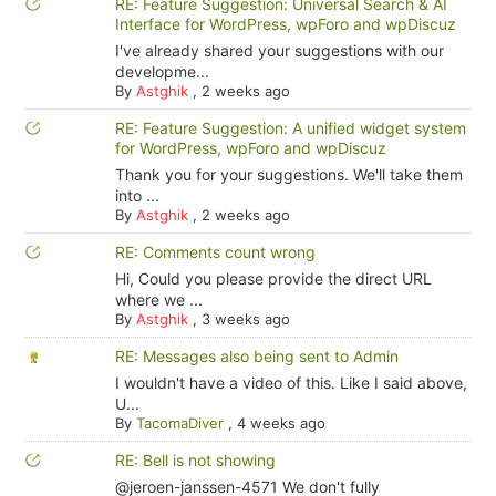
RE: Feature Suggestion: Universal Search & AI
Interface for WordPress, wpForo and wpDiscuz
I've already shared your suggestions with our
developme...
By
Astghik
,
2 weeks ago
RE: Feature Suggestion: A unified widget system
for WordPress, wpForo and wpDiscuz
Thank you for your suggestions. We'll take them
into ...
By
Astghik
,
2 weeks ago
RE: Comments count wrong
Hi, Could you please provide the direct URL
where we ...
By
Astghik
,
3 weeks ago
RE: Messages also being sent to Admin
I wouldn't have a video of this. Like I said above,
U...
By
TacomaDiver
,
4 weeks ago
RE: Bell is not showing
@jeroen-janssen-4571 We don't fully