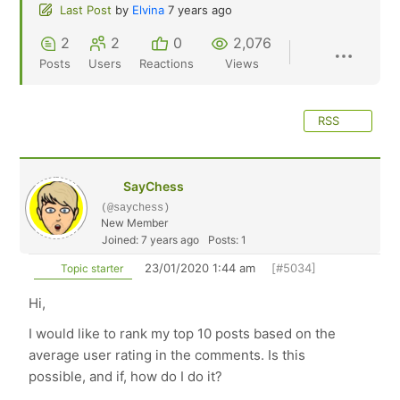
Last Post
by
Elvina
7 years ago
2
2
0
2,076
Posts
Users
Reactions
Views
RSS
SayChess
(@saychess)
New Member
Joined: 7 years ago
Posts: 1
23/01/2020 1:44 am
[#5034]
Topic starter
Hi,
I would like to rank my top 10 posts based on the
average user rating in the comments. Is this
possible, and if, how do I do it?