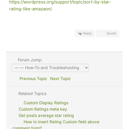
https://wordpress.org/support/topic/sort-by-star-
rating-like-amazaon/
Reply
Quote
Forum Jump:
Previous Topic
Next Topic
Related Topics
Custom Display Ratings
Custom Ratings meta key
Get posts average star rating
How to insert Rating Custom field above
comment form?