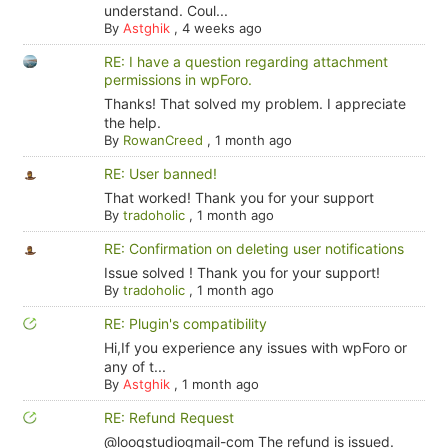
understand. Coul...
By
Astghik
,
4 weeks ago
RE: I have a question regarding attachment
permissions in wpForo.
Thanks! That solved my problem. I appreciate
the help.
By
RowanCreed
,
1 month ago
RE: User banned!
That worked! Thank you for your support
By
tradoholic
,
1 month ago
RE: Confirmation on deleting user notifications
Issue solved ! Thank you for your support!
By
tradoholic
,
1 month ago
RE: Plugin's compatibility
Hi,If you experience any issues with wpForo or
any of t...
By
Astghik
,
1 month ago
RE: Refund Request
@looqstudiogmail-com The refund is issued.