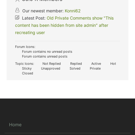
Our newest member:
Konni62
Latest Post:
Old Private Comments show "This
content has been hidden from site admin" after
recreating user
Forum Icons:
Forum contains no unread posts
Forum contains unread posts
Topic Icons:
Not Replied
Replied
Active
Hot
Sticky
Unapproved
Solved
Private
Closed
Home