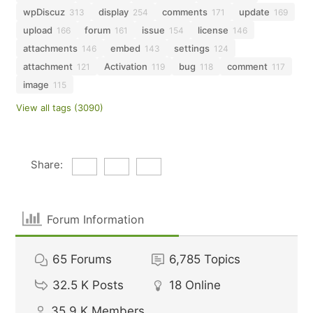
wpDiscuz
display
comments
update
313
254
171
169
upload
forum
issue
license
166
161
154
146
attachments
embed
settings
146
143
124
attachment
Activation
bug
comment
121
119
118
117
image
115
View all tags (3090)
Share:
Forum Information
65
Forums
6,785
Topics
32.5 K
Posts
18
Online
35.9 K
Members