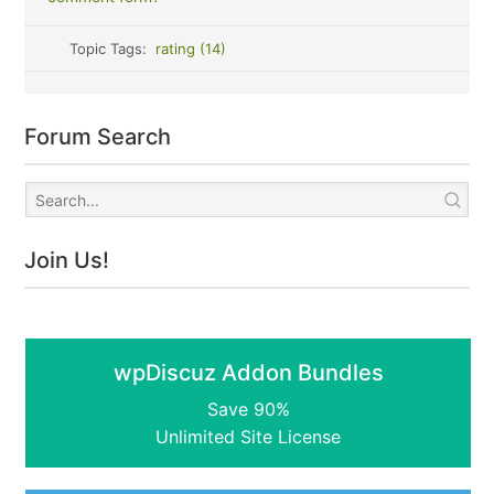
Topic Tags:
rating (14)
Forum Search
Join Us!
wpDiscuz Addon Bundles
Save 90%
Unlimited Site License