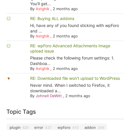
You'll get...
By
Astghik
,
2 months ago
RE: Buying ALL addons
Hi, have any of you found sticking with wpForo
and ...
By
Astghik
,
2 months ago
RE: wpForo Advanced Attachments Image
upload issue
Please check the following forum settings: 1.
Dashboa...
By
Astghik
,
2 months ago
RE: Downloaded file won't upload to WordPress
Never mind. When I switched to Firefox, it
downloaded a...
By
Johnell DeWitt
,
2 months ago
Topic Tags
plugin
error
wpforo
addon
629
437
410
349