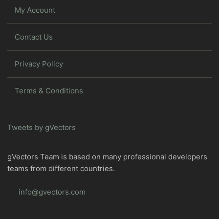
My Account
Contact Us
Privacy Policy
Terms & Conditions
Tweets by gVectors
gVectors Team is based on many professional developers
teams from different countries.
info@gvectors.com