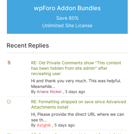
wpForo Addon Bundles
Save 80%
Unlimited Site License
Recent Replies
RE: Old Private Comments show "This content
has been hidden from site admin" after
recreating user
Hi and thank you very much. This was helpful.
Meanwhile...
By
Ariane Nickel
,
3 days ago
RE: Formatting stripped on save since Advanced
Attachments install
Hi, Please provide the direct URL where we can
see th...
By
Astghik
,
5 days ago