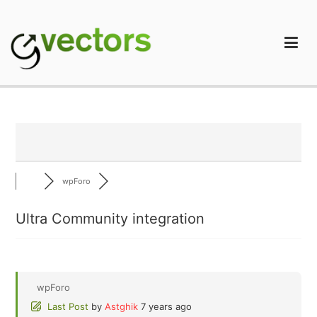
Skip
to
content
gVectors Team
Professional WordPress Plugins and Services. wpDiscuz,
WooDiscuz, Advanced Post Pagination
wpForo
Ultra Community integration
wpForo
Last Post
by
Astghik
7 years ago