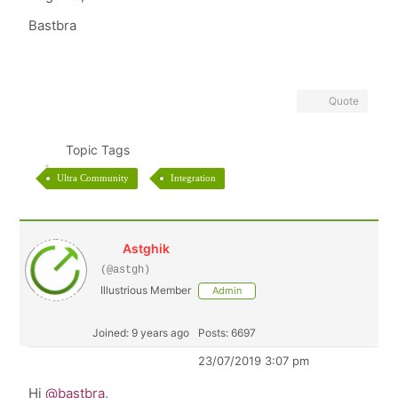
Bastbra
Quote
Topic Tags
Ultra Community
Integration
Astghik
(@astgh)
Illustrious Member
Admin
Joined: 9 years ago
Posts: 6697
23/07/2019 3:07 pm
Hi
@bastbra
,