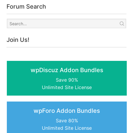
Forum Search
Join Us!
wpDiscuz Addon Bundles
Save 90%
Unlimited Site License
wpForo Addon Bundles
Save 80%
Unlimited Site License