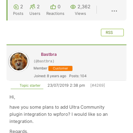
2
2
0
2,362
Posts
Users
Reactions
Views
RSS
Bastbra
(@bastbra)
Member
Customer
Joined: 8 years ago
Posts: 104
23/07/2019 2:38 pm
[#4269]
Topic starter
Hi,
have you some plans to add Ultra Community
plugin integration to wpforo? I would like so an
integration.
Regards,