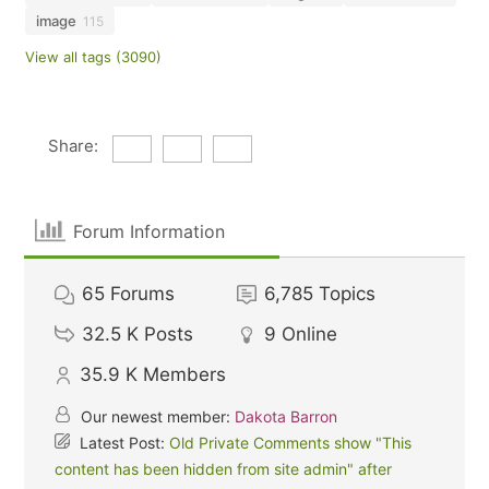
image
115
View all tags (3090)
Share:
Forum Information
65
Forums
6,785
Topics
32.5 K
Posts
9
Online
35.9 K
Members
Our newest member:
Dakota Barron
Latest Post:
Old Private Comments show "This
content has been hidden from site admin" after