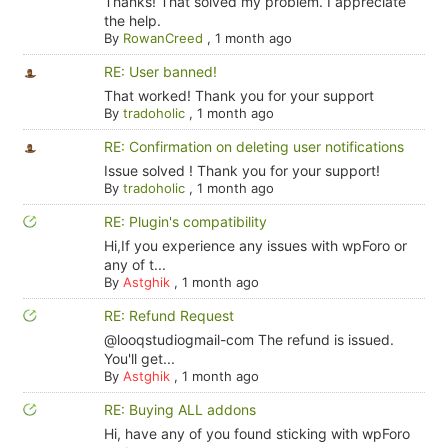
Thanks! That solved my problem. I appreciate
the help.
By
RowanCreed
,
1 month ago
RE: User banned!
That worked! Thank you for your support
By
tradoholic
,
1 month ago
RE: Confirmation on deleting user notifications
Issue solved ! Thank you for your support!
By
tradoholic
,
1 month ago
RE: Plugin's compatibility
Hi,If you experience any issues with wpForo or
any of t...
By
Astghik
,
1 month ago
RE: Refund Request
@looqstudiogmail-com The refund is issued.
You'll get...
By
Astghik
,
1 month ago
RE: Buying ALL addons
Hi, have any of you found sticking with wpForo