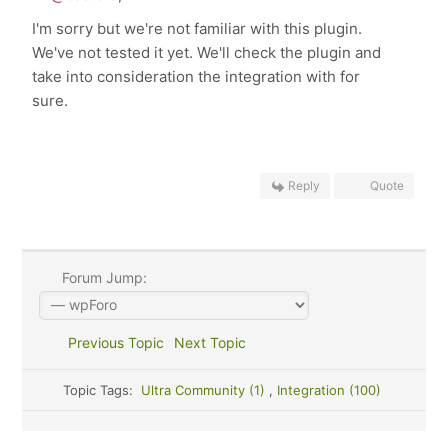
I'm sorry but we're not familiar with this plugin.
We've not tested it yet. We'll check the plugin and
take into consideration the integration with for
sure.
Reply
Quote
Forum Jump:
Previous Topic
Next Topic
Topic Tags:
Ultra Community (1)
,
Integration (100)