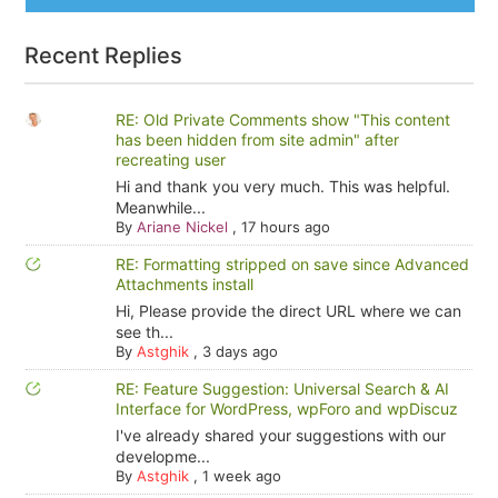
Recent Replies
RE: Old Private Comments show "This content
has been hidden from site admin" after
recreating user
Hi and thank you very much. This was helpful.
Meanwhile...
By
Ariane Nickel
,
17 hours ago
RE: Formatting stripped on save since Advanced
Attachments install
Hi, Please provide the direct URL where we can
see th...
By
Astghik
,
3 days ago
RE: Feature Suggestion: Universal Search & AI
Interface for WordPress, wpForo and wpDiscuz
I've already shared your suggestions with our
developme...
By
Astghik
,
1 week ago