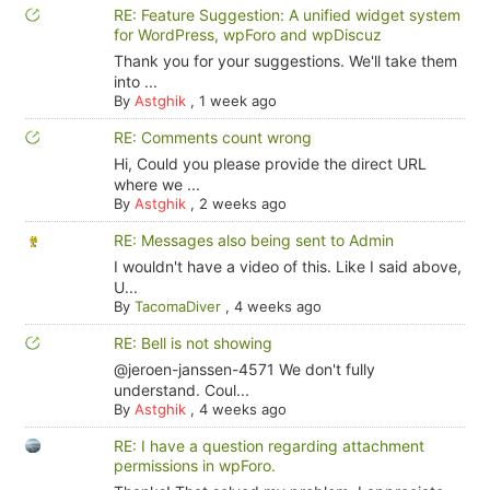
RE: Feature Suggestion: A unified widget system
for WordPress, wpForo and wpDiscuz
Thank you for your suggestions. We'll take them
into ...
By
Astghik
,
1 week ago
RE: Comments count wrong
Hi, Could you please provide the direct URL
where we ...
By
Astghik
,
2 weeks ago
RE: Messages also being sent to Admin
I wouldn't have a video of this. Like I said above,
U...
By
TacomaDiver
,
4 weeks ago
RE: Bell is not showing
@jeroen-janssen-4571 We don't fully
understand. Coul...
By
Astghik
,
4 weeks ago
RE: I have a question regarding attachment
permissions in wpForo.