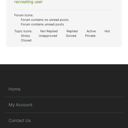
recreating user
Forum Icons:
Forum contains no unread posts
Forum contains unread posts
Topic Icons:
Not Replied
Replied
Active
Hot
Sticky
Unapproved
Solved
Private
Closed
Home
My Account
Contact Us