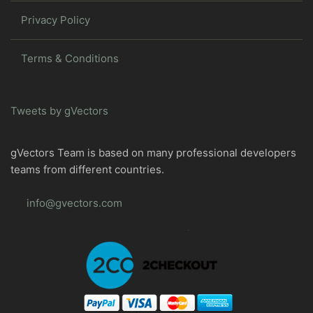
Privacy Policy
Terms & Conditions
Tweets by gVectors
gVectors Team is based on many professional developers
teams from different countries.
info@gvectors.com