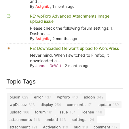
and ...
By
Astghik
,
1 month ago
RE: wpForo Advanced Attachments Image
upload issue
Please check the following forum settings: 1.
Dashboa...
By
Astghik
,
2 months ago
RE: Downloaded file won't upload to WordPress
Never mind. When I switched to Firefox, it
downloaded a...
By
Johnell DeWitt
,
2 months ago
Topic Tags
plugin
error
wpforo
addon
629
437
410
349
wpDiscuz
display
comments
update
313
254
171
169
upload
forum
issue
license
166
161
154
146
attachments
embed
settings
146
143
124
attachment
Activation
bug
comment
121
119
118
117