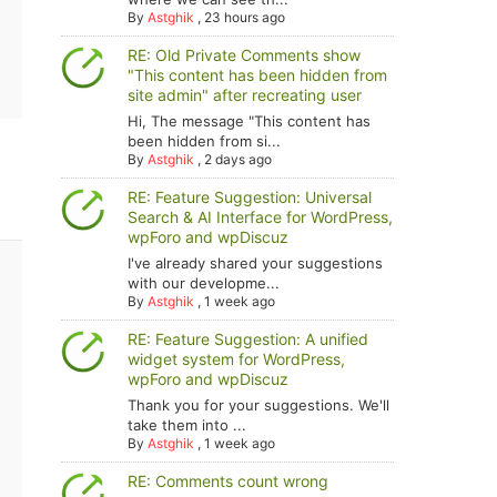
By
Astghik
,
23 hours ago
RE: Old Private Comments show
"This content has been hidden from
site admin" after recreating user
Hi, The message "This content has
been hidden from si...
By
Astghik
,
2 days ago
RE: Feature Suggestion: Universal
Search & AI Interface for WordPress,
wpForo and wpDiscuz
I've already shared your suggestions
with our developme...
By
Astghik
,
1 week ago
RE: Feature Suggestion: A unified
widget system for WordPress,
wpForo and wpDiscuz
Thank you for your suggestions. We'll
take them into ...
By
Astghik
,
1 week ago
RE: Comments count wrong