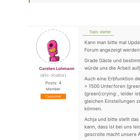
Topic starter
Kann man bitte mal Updat
Forum angezeigt werden
Grade Gäste und bestimm
würde uns die Arbeit aufj
Carsten Lohmann
(@lc-studio)
Auch eine Erbfunktion de
Posts: 4
> 1500 Unterforen {green
Member
{green}:crying: , leider 
Customer
gleichen Einstellungen zu
können.
Achja und bitte stellt d
kann, dass ist bei uns le
gescrolle macht unsere A