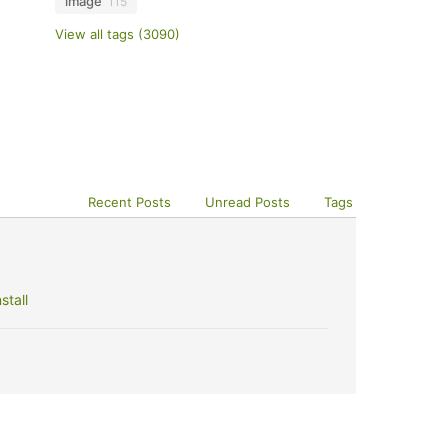
image
115
View all tags (3090)
Recent Posts
Unread Posts
Tags
stall