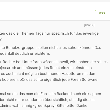
RSS
[#6717]
en das die Themen Tags nur spezifisch für das jeweilige
?
te Benutzergruppen sollen nicht alles sehen können. Das
edenfall deutlich erleichtern.
r Rechte bei Unterforen wären sinnvoll, wird haben derzeit ca.
}:scared: und müssen jedes Recht einzeln einstellen
ist es auch nicht möglich bestehende Hauptforen mit den
 kopieren. oO. das sollte eigentlich jede Foren Software
as mal so ein das man die Foren im Backend auch einklappen
ider nicht mehr sonderlich übersichtlich, ständig dieses
dmins wahnsinnig {green}:pray: Bitte, bitte, Danke