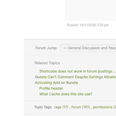
Posted : 14/11/2020 7:25 pm
Forum Jump:
Related Topics
Shortcode does not work in forum postings ..
Guests Can’t Comment Despite Settings Allowing
Activating Add on Bundle
Profile header
What Cache does this site use?
Topic Tags:
tags (17)
,
forum (161)
,
permissions (