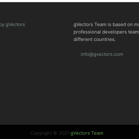
by gVectors
gVectors Team is based on m
professional developers tea
different countries.
info@gvectors.com
Copyright © 2021
gVectors Team
.