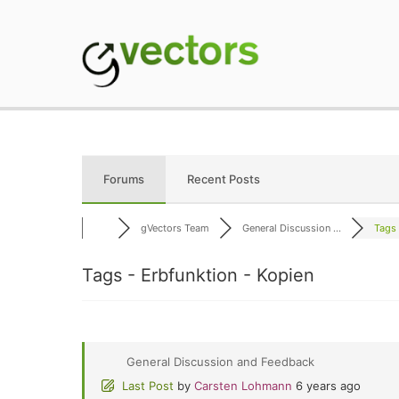
Skip
to
content
gVectors Team
Professional WordP
Forums
Recent Posts
gVectors Team
General Discussion ...
Tags 
Tags - Erbfunktion - Kopien
General Discussion and Feedback
Last Post
by
Carsten Lohmann
6 years ago