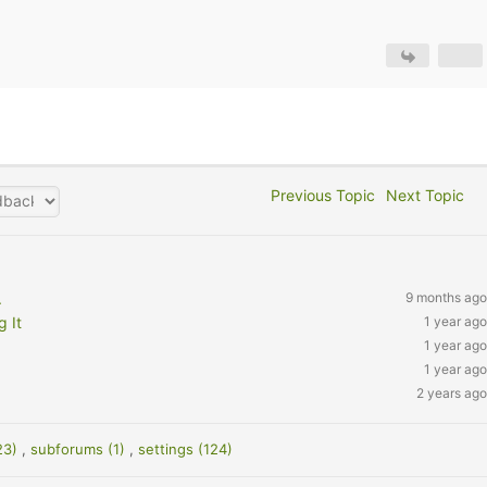
Previous Topic
Next Topic
.
9 months ago
 It
1 year ago
1 year ago
1 year ago
2 years ago
23)
,
subforums (1)
,
settings (124)