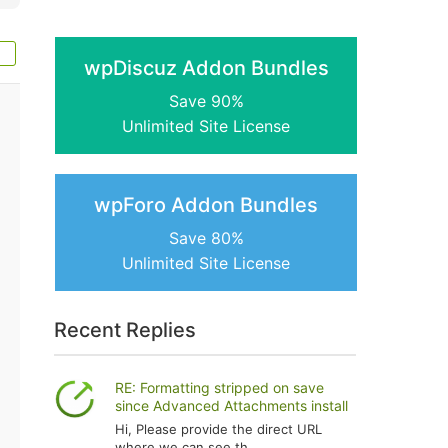
wpDiscuz Addon Bundles
Save 90%
Unlimited Site License
wpForo Addon Bundles
Save 80%
Unlimited Site License
Recent Replies
RE: Formatting stripped on save
since Advanced Attachments install
Hi, Please provide the direct URL
where we can see th...