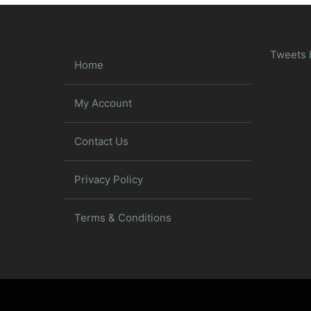
Tweets 
Home
My Account
Contact Us
Privacy Policy
Terms & Conditions