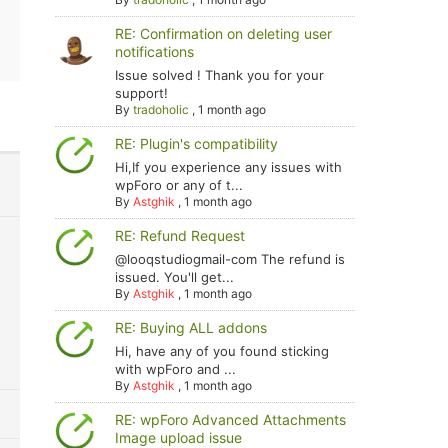
RE: Confirmation on deleting user
notifications
Issue solved ! Thank you for your
support!
By
tradoholic
,
1 month ago
RE: Plugin's compatibility
Hi,If you experience any issues with
wpForo or any of t...
By
Astghik
,
1 month ago
RE: Refund Request
@looqstudiogmail-com The refund is
issued. You'll get...
By
Astghik
,
1 month ago
RE: Buying ALL addons
Hi, have any of you found sticking
with wpForo and ...
By
Astghik
,
1 month ago
RE: wpForo Advanced Attachments
Image upload issue