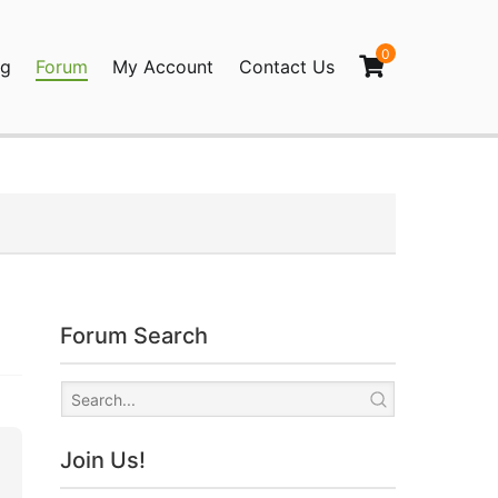
0
og
Forum
My Account
Contact Us
agination
Forum Search
Join Us!