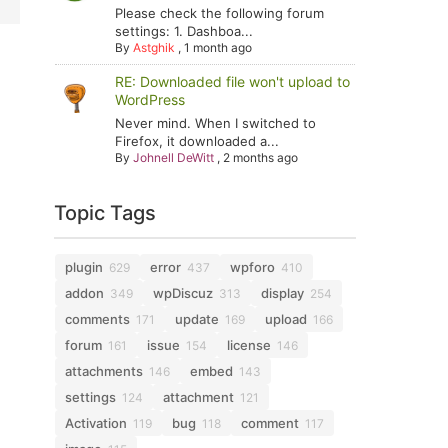
Please check the following forum
settings: 1. Dashboa...
By
Astghik
,
1 month ago
RE: Downloaded file won't upload to
WordPress
Never mind. When I switched to
Firefox, it downloaded a...
By
Johnell DeWitt
,
2 months ago
Topic Tags
plugin
error
wpforo
629
437
410
addon
wpDiscuz
display
349
313
254
comments
update
upload
171
169
166
forum
issue
license
161
154
146
attachments
embed
146
143
settings
attachment
124
121
Activation
bug
comment
119
118
117