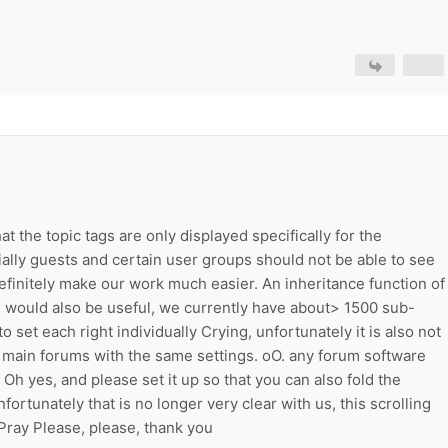
t the topic tags are only displayed specifically for the
ally guests and certain user groups should not be able to see
efinitely make our work much easier. An inheritance function of
s would also be useful, we currently have about> 1500 sub-
 set each right individually Crying, unfortunately it is also not
g main forums with the same settings. oO. any forum software
 Oh yes, and please set it up so that you can also fold the
ortunately that is no longer very clear with us, this scrolling
ray Please, please, thank you