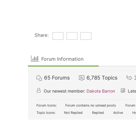
Share:
Forum Information
65
Forums
6,785
Topics
Our newest member:
Dakota Barron
Late
Forum Icons:
Forum contains no unread posts
Forum 
Topic Icons:
Not Replied
Replied
Active
Ho