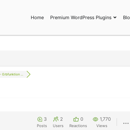
Home
Premium WordPress Plugins
Bl
ress Plugins and Services. wpDiscuz, WooDiscuz, Advanced Post P
- Erbfunktion ...
3
2
0
1,770
Posts
Users
Reactions
Views