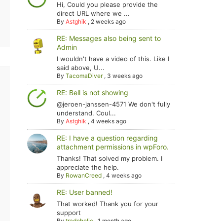
Hi, Could you please provide the
direct URL where we ...
By
Astghik
,
2 weeks ago
RE: Messages also being sent to
Admin
I wouldn't have a video of this. Like I
said above, U...
By
TacomaDiver
,
3 weeks ago
RE: Bell is not showing
@jeroen-janssen-4571 We don't fully
understand. Coul...
By
Astghik
,
4 weeks ago
RE: I have a question regarding
attachment permissions in wpForo.
Thanks! That solved my problem. I
appreciate the help.
By
RowanCreed
,
4 weeks ago
RE: User banned!
That worked! Thank you for your
support
By
tradoholic
,
1 month ago