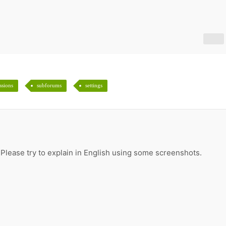
ssions
subforums
settings
 Please try to explain in English using some screenshots.