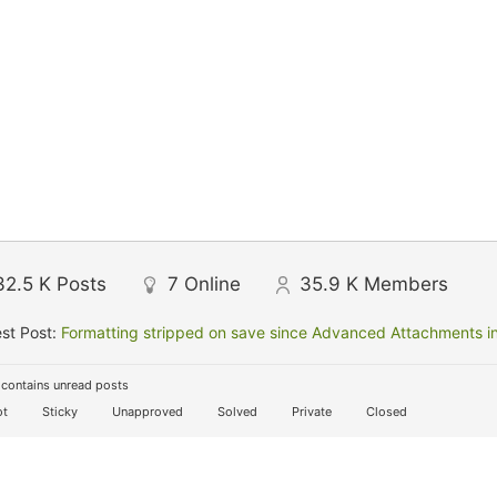
32.5 K
Posts
7
Online
35.9 K
Members
st Post:
Formatting stripped on save since Advanced Attachments in
contains unread posts
t
Sticky
Unapproved
Solved
Private
Closed