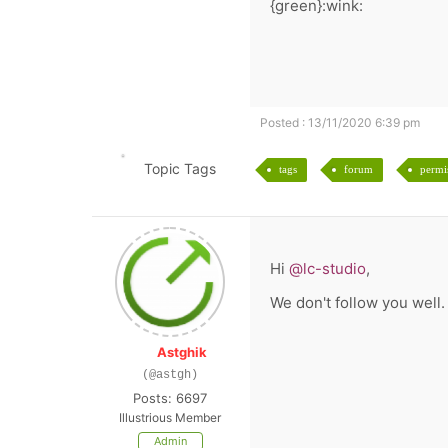
{green}:wink:
Posted : 13/11/2020 6:39 pm
Topic Tags
tags
forum
permi
Hi
@lc-studio
,
We don't follow you well.
Astghik
(@astgh)
Posts: 6697
Illustrious Member
Admin