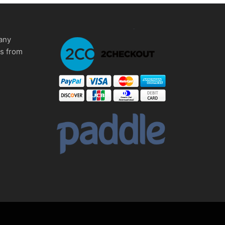
any
ms from