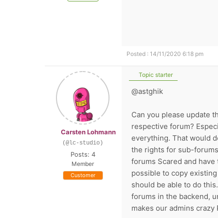
Posted : 14/11/2020 6:18 pm
Topic starter
@astghik
Can you please update tha
respective forum? Especi
Carsten Lohmann
everything. That would d
(@lc-studio)
the rights for sub-forum
Posts: 4
forums Scared and have to
Member
possible to copy existin
Customer
should be able to do this.
forums in the backend, unf
makes our admins crazy P