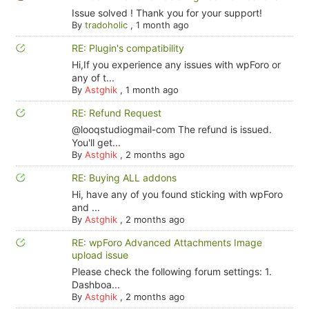
Issue solved ! Thank you for your support!
By
tradoholic
,
1 month ago
RE: Plugin's compatibility
Hi,If you experience any issues with wpForo or
any of t...
By
Astghik
,
1 month ago
RE: Refund Request
@looqstudiogmail-com The refund is issued.
You'll get...
By
Astghik
,
2 months ago
RE: Buying ALL addons
Hi, have any of you found sticking with wpForo
and ...
By
Astghik
,
2 months ago
RE: wpForo Advanced Attachments Image
upload issue
Please check the following forum settings: 1.
Dashboa...
By
Astghik
,
2 months ago