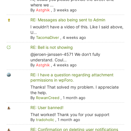
where we ...
By
Astghik
,
3 weeks ago
RE: Messages also being sent to Admin
I wouldn't have a video of this. Like I said above,
U...
By
TacomaDiver
,
4 weeks ago
RE: Bell is not showing
@jeroen-janssen-4571 We don't fully
understand. Coul...
By
Astghik
,
4 weeks ago
RE: I have a question regarding attachment
permissions in wpForo.
Thanks! That solved my problem. I appreciate
the help.
By
RowanCreed
,
1 month ago
RE: User banned!
That worked! Thank you for your support
By
tradoholic
,
1 month ago
RE: Confirmation on deleting user notifications