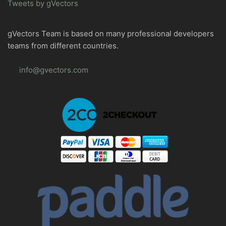
Tweets by gVectors
gVectors Team is based on many professional developers
teams from different countries.
info@gvectors.com