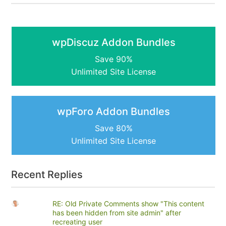
wpDiscuz Addon Bundles
Save 90%
Unlimited Site License
wpForo Addon Bundles
Save 80%
Unlimited Site License
Recent Replies
RE: Old Private Comments show "This content
has been hidden from site admin" after
recreating user