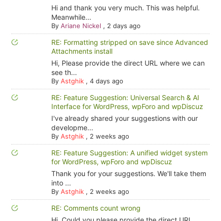
Hi and thank you very much. This was helpful.
Meanwhile...
By
Ariane Nickel
,
2 days ago
RE: Formatting stripped on save since Advanced
Attachments install
Hi, Please provide the direct URL where we can
see th...
By
Astghik
,
4 days ago
RE: Feature Suggestion: Universal Search & AI
Interface for WordPress, wpForo and wpDiscuz
I've already shared your suggestions with our
developme...
By
Astghik
,
2 weeks ago
RE: Feature Suggestion: A unified widget system
for WordPress, wpForo and wpDiscuz
Thank you for your suggestions. We'll take them
into ...
By
Astghik
,
2 weeks ago
RE: Comments count wrong
Hi, Could you please provide the direct URL