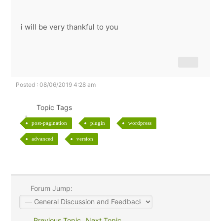
i will be very thankful to you
Posted : 08/06/2019 4:28 am
Topic Tags
post-pagination
plugin
wordpress
advanced
version
Forum Jump:
Previous Topic
Next Topic