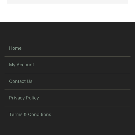
Home
My Account
Contact Us
Privacy Policy
Terms & Conditions