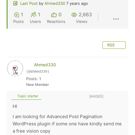
Last Post
by
Ahmed330
7 years ago
1
1
0
2,663
Posts
Users
Reactions
Views
RSS
Ahmed330
(@ahmed330)
Posts: 1
New Member
Topic starter
[#4063]
HI
I am looking for Advanced Post Pagination
WordPress plugin if some one have kindly send me
a free vision copy