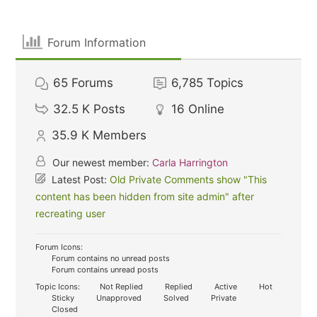
Forum Information
65
Forums
6,785
Topics
32.5 K
Posts
16
Online
35.9 K
Members
Our newest member:
Carla Harrington
Latest Post:
Old Private Comments show "This
content has been hidden from site admin" after
recreating user
Forum Icons:
Forum contains no unread posts
Forum contains unread posts
Topic Icons:
Not Replied
Replied
Active
Hot
Sticky
Unapproved
Solved
Private
Closed