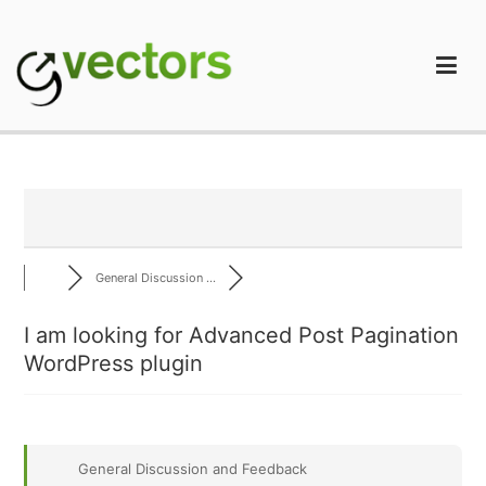
Skip
to
content
gVectors Team
Professional WordPress Plugins and Services. wpDiscuz,
WooDiscuz, Advanced Post Pagination
General Discussion ...
I am looking for Advanced Post Pagination
WordPress plugin
General Discussion and Feedback