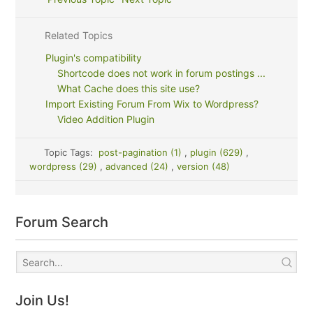
Related Topics
Plugin's compatibility
Shortcode does not work in forum postings ...
What Cache does this site use?
Import Existing Forum From Wix to Wordpress?
Video Addition Plugin
Topic Tags:
post-pagination (1)
,
plugin (629)
,
wordpress (29)
,
advanced (24)
,
version (48)
Forum Search
Join Us!