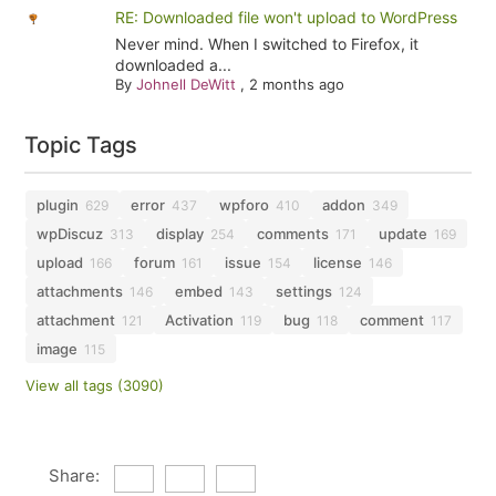
RE: Downloaded file won't upload to WordPress
Never mind. When I switched to Firefox, it
downloaded a...
By
Johnell DeWitt
,
2 months ago
Topic Tags
plugin
error
wpforo
addon
629
437
410
349
wpDiscuz
display
comments
update
313
254
171
169
upload
forum
issue
license
166
161
154
146
attachments
embed
settings
146
143
124
attachment
Activation
bug
comment
121
119
118
117
image
115
View all tags (3090)
Share: