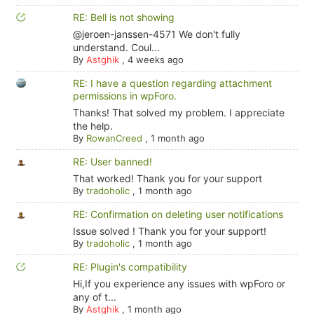
RE: Bell is not showing
@jeroen-janssen-4571 We don't fully
understand. Coul...
By
Astghik
,
4 weeks ago
RE: I have a question regarding attachment
permissions in wpForo.
Thanks! That solved my problem. I appreciate
the help.
By
RowanCreed
,
1 month ago
RE: User banned!
That worked! Thank you for your support
By
tradoholic
,
1 month ago
RE: Confirmation on deleting user notifications
Issue solved ! Thank you for your support!
By
tradoholic
,
1 month ago
RE: Plugin's compatibility
Hi,If you experience any issues with wpForo or
any of t...
By
Astghik
,
1 month ago