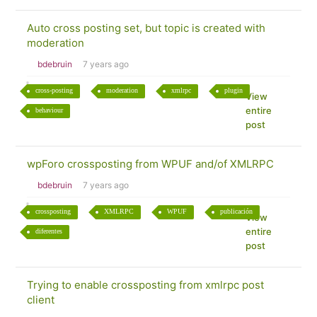
Auto cross posting set, but topic is created with
moderation
bdebruin
7 years ago
cross-posting
moderation
xmlrpc
plugin
View
entire
behaviour
post
wpForo crossposting from WPUF and/of XMLRPC
bdebruin
7 years ago
crossposting
XMLRPC
WPUF
publicación
View
entire
diferentes
post
Trying to enable crossposting from xmlrpc post
client