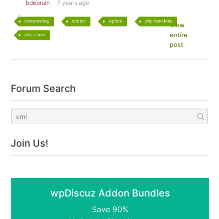
bdebruin
7 years ago
crossposting
xmlrpc
wpforo
php functions
View
entire
post client
post
Forum Search
Join Us!
wpDiscuz Addon Bundles
Save 90%