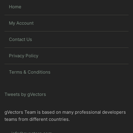
Home
My Account
Contact Us
Privacy Policy
Terms & Conditions
Tweets by gVectors
gVectors Team is based on many professional developers
teams from different countries.