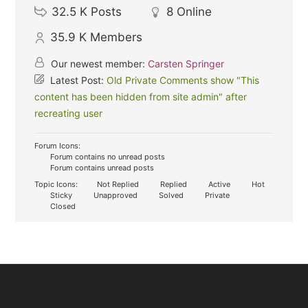
32.5 K
Posts
8
Online
35.9 K
Members
Our newest member:
Carsten Springer
Latest Post:
Old Private Comments show "This
content has been hidden from site admin" after
recreating user
Forum Icons:
Forum contains no unread posts
Forum contains unread posts
Topic Icons:
Not Replied
Replied
Active
Hot
Sticky
Unapproved
Solved
Private
Closed