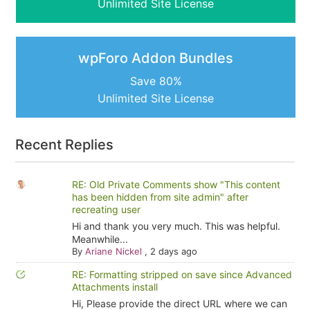
Unlimited Site License
wpForo Addon Bundles
Save 80%
Unlimited Site License
Recent Replies
RE: Old Private Comments show "This content
has been hidden from site admin" after
recreating user
Hi and thank you very much. This was helpful.
Meanwhile...
By
Ariane Nickel
,
2 days ago
RE: Formatting stripped on save since Advanced
Attachments install
Hi, Please provide the direct URL where we can