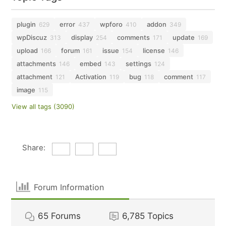
plugin
error
wpforo
addon
629
437
410
349
wpDiscuz
display
comments
update
313
254
171
169
upload
forum
issue
license
166
161
154
146
attachments
embed
settings
146
143
124
attachment
Activation
bug
comment
121
119
118
117
image
115
View all tags (3090)
Share:
Forum Information
65
Forums
6,785
Topics