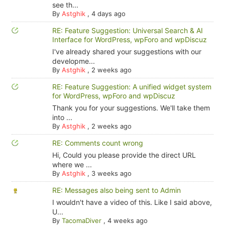
see th...
By
Astghik
,
4 days ago
RE: Feature Suggestion: Universal Search & AI
Interface for WordPress, wpForo and wpDiscuz
I've already shared your suggestions with our
developme...
By
Astghik
,
2 weeks ago
RE: Feature Suggestion: A unified widget system
for WordPress, wpForo and wpDiscuz
Thank you for your suggestions. We'll take them
into ...
By
Astghik
,
2 weeks ago
RE: Comments count wrong
Hi, Could you please provide the direct URL
where we ...
By
Astghik
,
3 weeks ago
RE: Messages also being sent to Admin
I wouldn't have a video of this. Like I said above,
U...
By
TacomaDiver
,
4 weeks ago