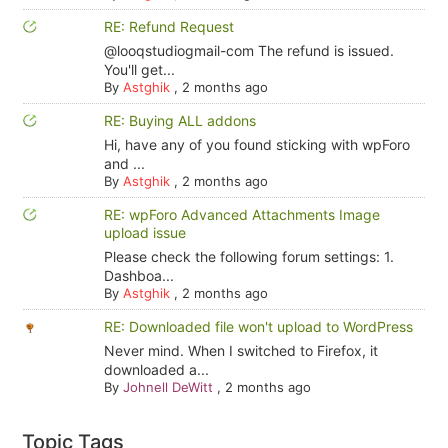
RE: Refund Request
@looqstudiogmail-com The refund is issued.
You'll get...
By
Astghik
,
2 months ago
RE: Buying ALL addons
Hi, have any of you found sticking with wpForo
and ...
By
Astghik
,
2 months ago
RE: wpForo Advanced Attachments Image
upload issue
Please check the following forum settings: 1.
Dashboa...
By
Astghik
,
2 months ago
RE: Downloaded file won't upload to WordPress
Never mind. When I switched to Firefox, it
downloaded a...
By
Johnell DeWitt
,
2 months ago
Topic Tags