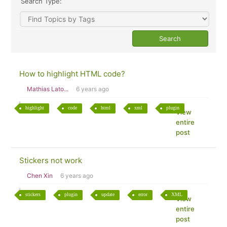
Search Type:
How to highlight HTML code?
Mathias Lato...
6 years ago
highlight
code
html
xml
plugin
View
entire
post
Stickers not work
Chen Xin
6 years ago
stickers
plugin
update
error
XML
View
entire
post