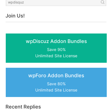
Join Us!
wpDiscuz Addon Bundles
Save 90%
Unlimited Site License
wpForo Addon Bundles
Save 80%
Unlimited Site License
Recent Replies