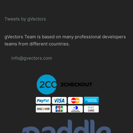
Tweets by gVectors
gVectors Team is based on many professional developers
teams from different countries.
info@gvectors.com