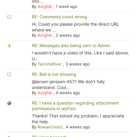
into ...
By
Astghik
,
1 week ago
RE: Comments count wrong
Hi, Could you please provide the direct URL
where we ...
By
Astghik
,
2 weeks ago
RE: Messages also being sent to Admin
I wouldn't have a video of this. Like I said above,
U...
By
TacomaDiver
,
3 weeks ago
RE: Bell is not showing
@jeroen-janssen-4571 We don't fully
understand. Coul...
By
Astghik
,
4 weeks ago
RE: I have a question regarding attachment
permissions in wpForo.
Thanks! That solved my problem. I appreciate
the help.
By
RowanCreed
,
4 weeks ago