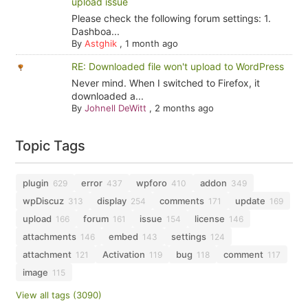
upload issue
Please check the following forum settings: 1.
Dashboa...
By
Astghik
,
1 month ago
RE: Downloaded file won't upload to WordPress
Never mind. When I switched to Firefox, it
downloaded a...
By
Johnell DeWitt
,
2 months ago
Topic Tags
plugin
error
wpforo
addon
629
437
410
349
wpDiscuz
display
comments
update
313
254
171
169
upload
forum
issue
license
166
161
154
146
attachments
embed
settings
146
143
124
attachment
Activation
bug
comment
121
119
118
117
image
115
View all tags (3090)