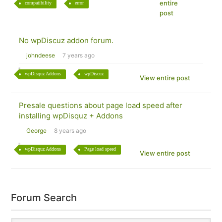
entire
compatibility
error
post
No wpDiscuz addon forum.
johndeese
7 years ago
wpDisquz Addons
wpDiscuz
View entire post
Presale questions about page load speed after
installing wpDisquz + Addons
George
8 years ago
wpDisquz Addons
Page load speed
View entire post
Forum Search