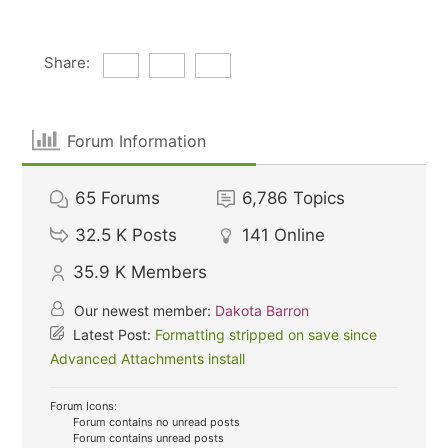
Share:
Forum Information
65
Forums
6,786
Topics
32.5 K
Posts
141
Online
35.9 K
Members
Our newest member:
Dakota Barron
Latest Post:
Formatting stripped on save since
Advanced Attachments install
Forum Icons:
Forum contains no unread posts
Forum contains unread posts