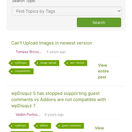
Search Type:
Can't Upload Images in newest version
Tomasz Brzoz...
4 years ago
wpDisquz
image upload
new version
View
entire
compatibility
post
wpDisquz 5 has stopped supporting guest
comments vs Addons are not compatible with
wpDisquz 7
Vadim Portno...
6 years ago
wpdisquz
addons
guest-comments
View