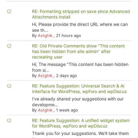
RE: Formatting stripped on save since Advanced
Attachments install
Hi, Please provide the direct URL where we can
see th...
By
Astghik
,
21 hours ago
RE: Old Private Comments show "This content
has been hidden from site admin" after
recreating user
Hi, The message "This content has been hidden
from si...
By
Astghik
,
2 days ago
RE: Feature Suggestion: Universal Search & AI
Interface for WordPress, wpForo and wpDiscuz
I've already shared your suggestions with our
developme...
By
Astghik
,
1 week ago
RE: Feature Suggestion: A unified widget system
for WordPress, wpForo and wpDiscuz
Thank you for your suggestions. We'll take them