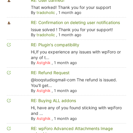
RE: User banned!
That worked! Thank you for your support
By
tradoholic
,
1 month ago
RE: Confirmation on deleting user notifications
Issue solved ! Thank you for your support!
By
tradoholic
,
1 month ago
RE: Plugin's compatibility
Hi,If you experience any issues with wpForo or
any of t...
By
Astghik
,
1 month ago
RE: Refund Request
@looqstudiogmail-com The refund is issued.
You'll get...
By
Astghik
,
1 month ago
RE: Buying ALL addons
Hi, have any of you found sticking with wpForo
and ...
By
Astghik
,
1 month ago
RE: wpForo Advanced Attachments Image