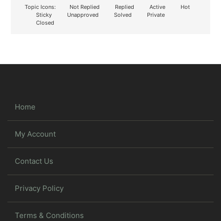
Topic Icons:
Not Replied
Replied
Active
Hot
Sticky
Unapproved
Solved
Private
Closed
Home
My Account
Contact Us
Privacy Policy
Terms & Conditions