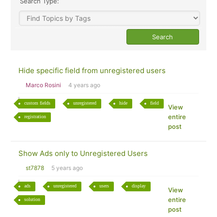
Search Type:
Hide specific field from unregistered users
Marco Rosini
4 years ago
custom fields
unregistered
hide
field
View
entire
registration
post
Show Ads only to Unregistered Users
st7878
5 years ago
ads
unregistered
users
display
View
entire
solution
post