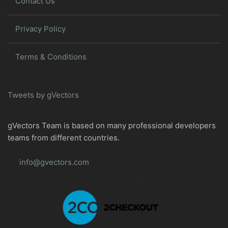
Contact Us
Privacy Policy
Terms & Conditions
Tweets by gVectors
gVectors Team is based on many professional developers
teams from different countries.
info@gvectors.com