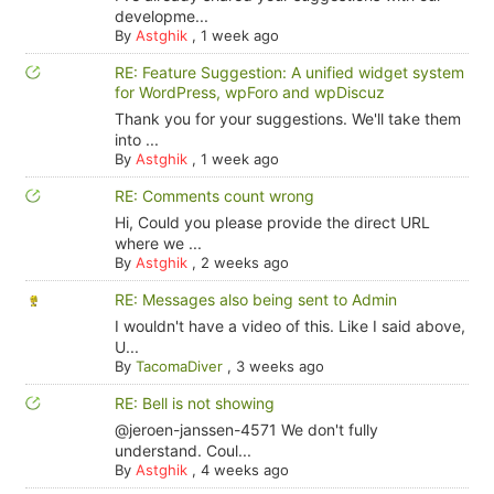
developme...
By
Astghik
,
1 week ago
RE: Feature Suggestion: A unified widget system
for WordPress, wpForo and wpDiscuz
Thank you for your suggestions. We'll take them
into ...
By
Astghik
,
1 week ago
RE: Comments count wrong
Hi, Could you please provide the direct URL
where we ...
By
Astghik
,
2 weeks ago
RE: Messages also being sent to Admin
I wouldn't have a video of this. Like I said above,
U...
By
TacomaDiver
,
3 weeks ago
RE: Bell is not showing
@jeroen-janssen-4571 We don't fully
understand. Coul...
By
Astghik
,
4 weeks ago