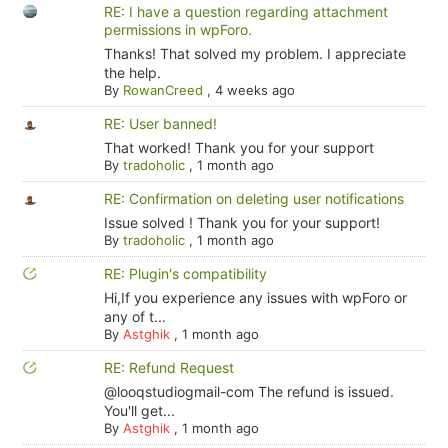
RE: I have a question regarding attachment
permissions in wpForo.
Thanks! That solved my problem. I appreciate
the help.
By
RowanCreed
,
4 weeks ago
RE: User banned!
That worked! Thank you for your support
By
tradoholic
,
1 month ago
RE: Confirmation on deleting user notifications
Issue solved ! Thank you for your support!
By
tradoholic
,
1 month ago
RE: Plugin's compatibility
Hi,If you experience any issues with wpForo or
any of t...
By
Astghik
,
1 month ago
RE: Refund Request
@looqstudiogmail-com The refund is issued.
You'll get...
By
Astghik
,
1 month ago