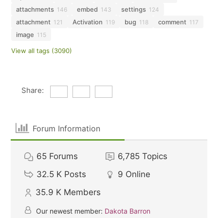
attachments
embed
settings
146
143
124
attachment
Activation
bug
comment
121
119
118
117
image
115
View all tags (3090)
Share:
Forum Information
65
Forums
6,785
Topics
32.5 K
Posts
9
Online
35.9 K
Members
Our newest member:
Dakota Barron