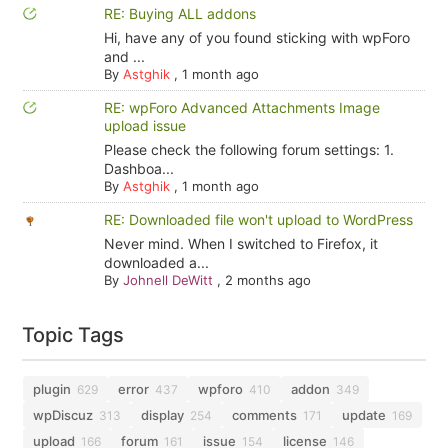
RE: Buying ALL addons
Hi, have any of you found sticking with wpForo
and ...
By
Astghik
,
1 month ago
RE: wpForo Advanced Attachments Image
upload issue
Please check the following forum settings: 1.
Dashboa...
By
Astghik
,
1 month ago
RE: Downloaded file won't upload to WordPress
Never mind. When I switched to Firefox, it
downloaded a...
By
Johnell DeWitt
,
2 months ago
Topic Tags
plugin
error
wpforo
addon
629
437
410
349
wpDiscuz
display
comments
update
313
254
171
169
upload
forum
issue
license
166
161
154
146