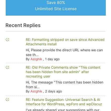
Save 80%
Unlimited Site License
Recent Replies
RE: Formatting stripped on save since Advanced
Attachments install
Hi, Please provide the direct URL where we can
see th...
By
Astghik
,
1 day ago
RE: Old Private Comments show "This content
has been hidden from site admin" after
recreating user
Hi, The message "This content has been hidden
from si...
By
Astghik
,
2 days ago
RE: Feature Suggestion: Universal Search & AI
Interface for WordPress, wpForo and wpDiscuz
I've already shared your suggestions with our