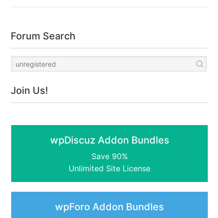
Forum Search
Join Us!
wpDiscuz Addon Bundles
Save 90%
Unlimited Site License
wpForo Addon Bundles