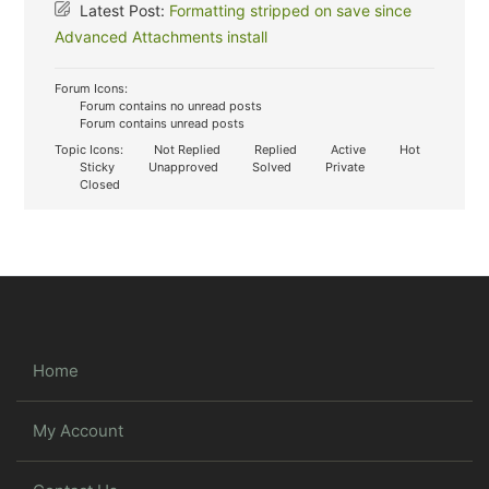
Latest Post:
Formatting stripped on save since
Advanced Attachments install
Forum Icons:
Forum contains no unread posts
Forum contains unread posts
Topic Icons:
Not Replied
Replied
Active
Hot
Sticky
Unapproved
Solved
Private
Closed
Home
My Account